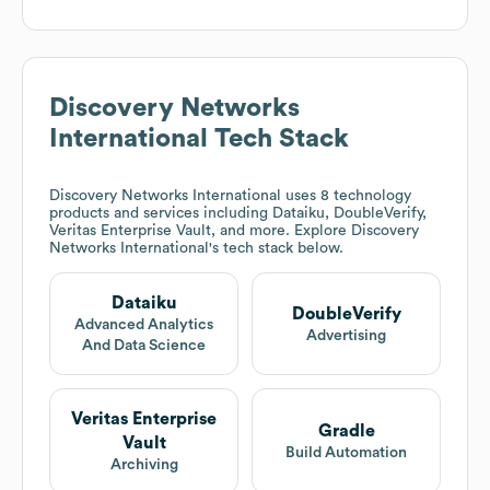
Discovery Networks
International
Tech Stack
Discovery Networks International
uses 8 technology
products and services including Dataiku, DoubleVerify,
Veritas Enterprise Vault, and more. Explore
Discovery
Networks International
's tech stack below.
Dataiku
DoubleVerify
Advanced Analytics
Advertising
And Data Science
Veritas Enterprise
Gradle
Vault
Build Automation
Archiving