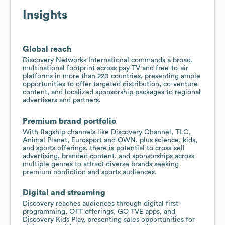
Insights
Global reach
Discovery Networks International commands a broad,
multinational footprint across pay-TV and free-to-air
platforms in more than 220 countries, presenting ample
opportunities to offer targeted distribution, co-venture
content, and localized sponsorship packages to regional
advertisers and partners.
Premium brand portfolio
With flagship channels like Discovery Channel, TLC,
Animal Planet, Eurosport and OWN, plus science, kids,
and sports offerings, there is potential to cross-sell
advertising, branded content, and sponsorships across
multiple genres to attract diverse brands seeking
premium nonfiction and sports audiences.
Digital and streaming
Discovery reaches audiences through digital first
programming, OTT offerings, GO TVE apps, and
Discovery Kids Play, presenting sales opportunities for