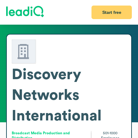
Start free
Discovery
Networks
International
Broadcast Media Production and
501-1000
Distribution
Employees