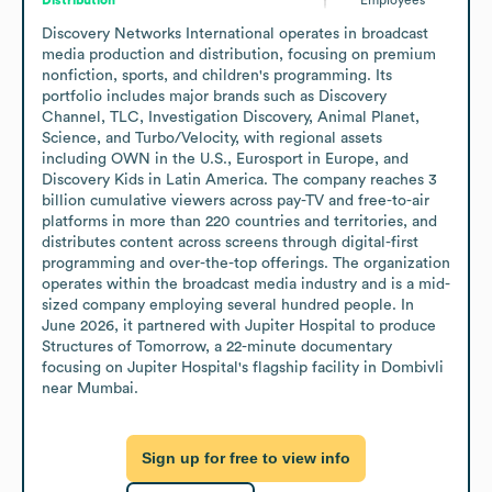
Discovery Networks International operates in broadcast 
media production and distribution, focusing on premium 
nonfiction, sports, and children's programming. Its 
portfolio includes major brands such as Discovery 
Channel, TLC, Investigation Discovery, Animal Planet, 
Science, and Turbo/Velocity, with regional assets 
including OWN in the U.S., Eurosport in Europe, and 
Discovery Kids in Latin America. The company reaches 3 
billion cumulative viewers across pay-TV and free-to-air 
platforms in more than 220 countries and territories, and 
distributes content across screens through digital-first 
programming and over-the-top offerings. The organization 
operates within the broadcast media industry and is a mid-
sized company employing several hundred people. In 
June 2026, it partnered with Jupiter Hospital to produce 
Structures of Tomorrow, a 22-minute documentary 
focusing on Jupiter Hospital's flagship facility in Dombivli 
near Mumbai.
Sign up for free to view info