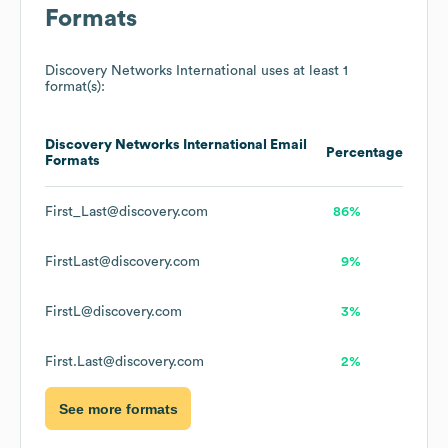
Formats
Discovery Networks International
uses at least 1
format(s):
Discovery Networks International
Email
Percentage
Formats
First_Last@discovery.com
86%
FirstLast@discovery.com
9%
FirstL@discovery.com
3%
First.Last@discovery.com
2%
See more formats