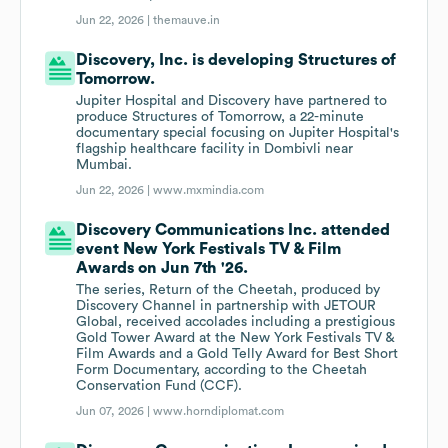
Jun 22, 2026 |
themauve.in
Discovery, Inc. is developing Structures of
Tomorrow.
Jupiter Hospital and Discovery have partnered to
produce Structures of Tomorrow, a 22-minute
documentary special focusing on Jupiter Hospital's
flagship healthcare facility in Dombivli near
Mumbai.
Jun 22, 2026 |
www.mxmindia.com
Discovery Communications Inc. attended
event New York Festivals TV & Film
Awards on Jun 7th '26.
The series, Return of the Cheetah, produced by
Discovery Channel in partnership with JETOUR
Global, received accolades including a prestigious
Gold Tower Award at the New York Festivals TV &
Film Awards and a Gold Telly Award for Best Short
Form Documentary, according to the Cheetah
Conservation Fund (CCF).
Jun 07, 2026 |
www.horndiplomat.com