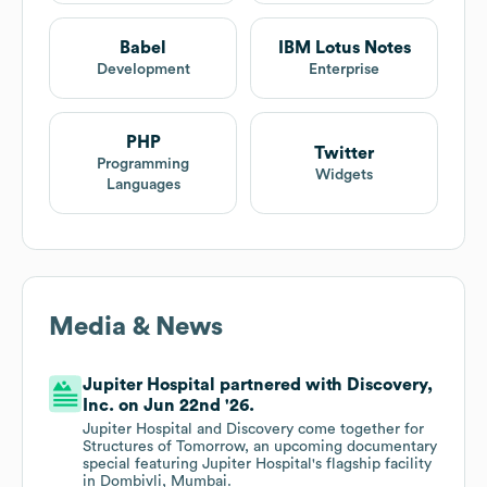
Babel
IBM Lotus Notes
Development
Enterprise
PHP
Twitter
Programming
Widgets
Languages
Media & News
Jupiter Hospital partnered with Discovery,
Inc. on Jun 22nd '26.
Jupiter Hospital and Discovery come together for
Structures of Tomorrow, an upcoming documentary
special featuring Jupiter Hospital's flagship facility
in Dombivli, Mumbai.