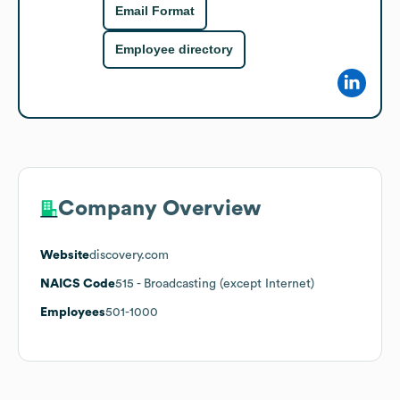
Email Format
Employee directory
Company Overview
Website
discovery.com
NAICS Code
515
- Broadcasting (except Internet)
Employees
501-1000