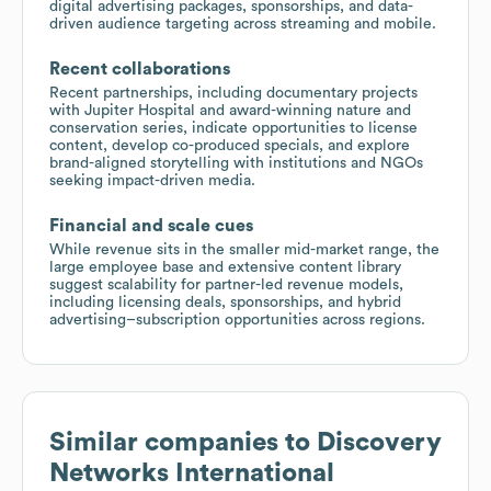
digital advertising packages, sponsorships, and data-
driven audience targeting across streaming and mobile.
Recent collaborations
Recent partnerships, including documentary projects
with Jupiter Hospital and award-winning nature and
conservation series, indicate opportunities to license
content, develop co-produced specials, and explore
brand-aligned storytelling with institutions and NGOs
seeking impact-driven media.
Financial and scale cues
While revenue sits in the smaller mid-market range, the
large employee base and extensive content library
suggest scalability for partner-led revenue models,
including licensing deals, sponsorships, and hybrid
advertising–subscription opportunities across regions.
Similar companies to
Discovery
Networks International