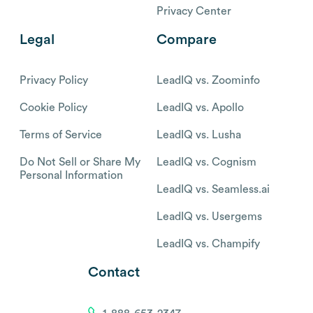
Privacy Center
Legal
Compare
Privacy Policy
LeadIQ vs. Zoominfo
Cookie Policy
LeadIQ vs. Apollo
Terms of Service
LeadIQ vs. Lusha
Do Not Sell or Share My
LeadIQ vs. Cognism
Personal Information
LeadIQ vs. Seamless.ai
LeadIQ vs. Usergems
LeadIQ vs. Champify
Contact