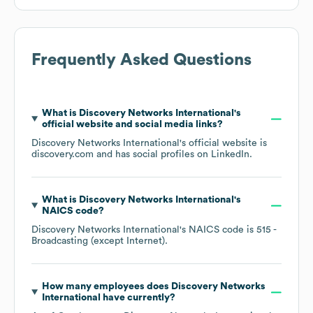
Frequently Asked Questions
What is
Discovery Networks International
's
official website and social media links?
Discovery Networks International
's official website is
discovery.com
and has social profiles on
LinkedIn
.
What is
Discovery Networks International
's
NAICS code
?
Discovery Networks International
's
NAICS code is
515
-
Broadcasting (except Internet)
.
How many employees does
Discovery Networks
International
have currently?