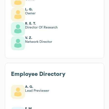
L. G.
Owner
R. E. T.
Director Of Research
V. Z.
Network Director
Employee Directory
A. G.
Lead Previewer
F. M.