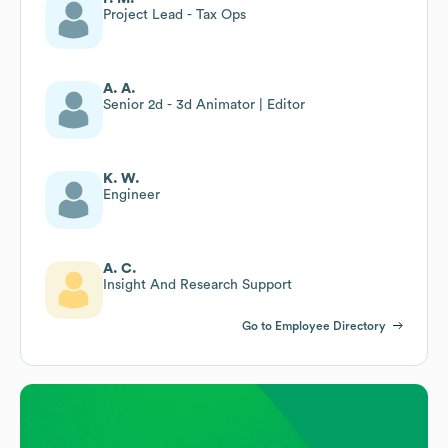
Project Lead - Tax Ops
A. A.
Senior 2d - 3d Animator | Editor
K. W.
Engineer
A. C.
Insight And Research Support
Go to Employee Directory