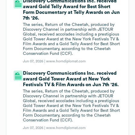
Discovery Communications Inc. received
award Gold Telly Award for Best Short
Form Documentary at Telly Awards on Jun
7th '26.
The series, Return of the Cheetah, produced by
Discovery Channel in partnership with JETOUR
Global, received accolades including a prestigious
Gold Tower Award at the New York Festivals TV &
Film Awards and a Gold Telly Award for Best Short
Form Documentary, according to the Cheetah
Conservation Fund (CCF).
Jun 07, 2026 |
www.horndiplomat.com
Discovery Communications Inc. received
award Gold Tower Award at New York
Festivals TV & Film Awards on Jun 7th '26.
The series, Return of the Cheetah, produced by
Discovery Channel in partnership with JETOUR
Global, received accolades including a prestigious
Gold Tower Award at the New York Festivals TV &
Film Awards and a Gold Telly Award for Best Short
Form Documentary, according to the Cheetah
Conservation Fund (CCF).
Jun 07, 2026 |
www.horndiplomat.com