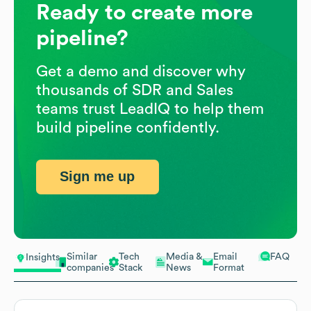
Ready to create more
pipeline?
Get a demo and discover why
thousands of SDR and Sales
teams trust LeadIQ to help them
build pipeline confidently.
Sign me up
Similar
Tech
Media &
Email
FAQ
Insights
companies
Stack
News
Format