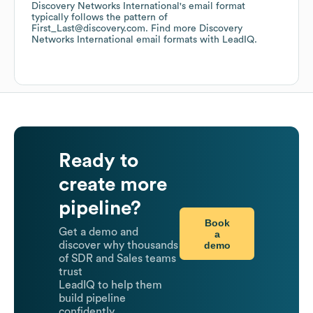
Discovery Networks International
's email format
typically follows the pattern of
First_Last@discovery.com.
Find more
Discovery
Networks International
email formats
with LeadIQ.
Ready to
create more
pipeline?
Book
Get a demo and
a
demo
discover why thousands
of SDR and Sales teams
trust
LeadIQ to help them
build pipeline
confidently.