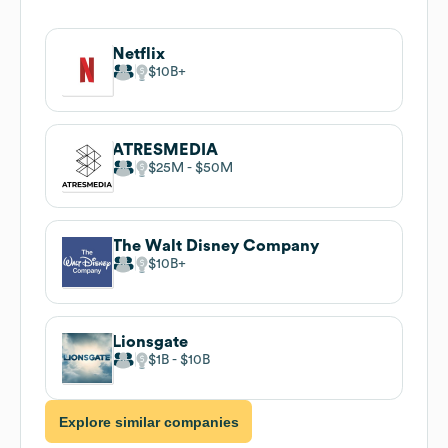
Netflix
$10B
ATRESMEDIA
$25M
$50M
The Walt Disney Company
$10B
Lionsgate
$1B
$10B
Explore similar companies