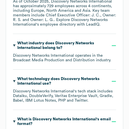
As of
October 2025
,
Discovery Networks International
has approximately
729
employees across
4 continents,
including
Europe
North America
Asia
. Key team
members include
Chief Executive Officer: J. C.
Owner:
R. S.
Owner: L. G.
. Explore
Discovery Networks
International
's employee directory
with LeadIQ.
What industry does
Discovery Networks
International
belong to?
Discovery Networks International
operates in the
Broadcast Media Production and Distribution
industry.
What technology does
Discovery Networks
International
use?
Discovery Networks International
's tech stack includes
Dataiku
DoubleVerify
Veritas Enterprise Vault
Gradle
Babel
IBM Lotus Notes
PHP
Twitter
.
What is
Discovery Networks International
's email
format?