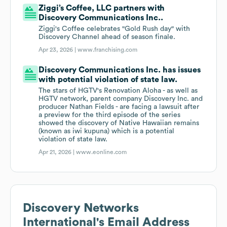
Ziggi’s Coffee, LLC partners with
Discovery Communications Inc..
Ziggi's Coffee celebrates "Gold Rush day" with
Discovery Channel ahead of season finale.
Apr 23, 2026 |
www.franchising.com
Discovery Communications Inc. has issues
with potential violation of state law.
The stars of HGTV's Renovation Aloha - as well as
HGTV network, parent company Discovery Inc. and
producer Nathan Fields - are facing a lawsuit after
a preview for the third episode of the series
showed the discovery of Native Hawaiian remains
(known as iwi kupuna) which is a potential
violation of state law.
Apr 21, 2026 |
www.eonline.com
Discovery Networks
International
's Email Address