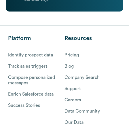
Platform
Resources
Identify prospect data
Pricing
Track sales triggers
Blog
Compose personalized
Company Search
messages
Support
Enrich Salesforce data
Careers
Success Stories
Data Community
Our Data