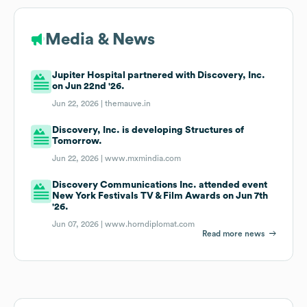
Media & News
Jupiter Hospital partnered with Discovery, Inc.
on Jun 22nd '26.
Jun 22, 2026 |
themauve.in
Discovery, Inc. is developing Structures of
Tomorrow.
Jun 22, 2026 |
www.mxmindia.com
Discovery Communications Inc. attended event
New York Festivals TV & Film Awards on Jun 7th
'26.
Jun 07, 2026 |
www.horndiplomat.com
Read more news