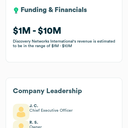
Funding & Financials
Funding & Financials
$1M
$1M
$10M
$10M
Discovery Networks International
Discovery Networks International
's revenue is estimated
's revenue is estimated
to be in the range of
to be in the range of
$1M
$1M
$10M
$10M
Company Leadership
J. C.
Chief Executive Officer
R. S.
Owner