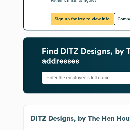
Father Christmas figures.
Sign up for free to view info
Compa
Find
DITZ Designs, by 
addresses
DITZ Designs, by The Hen Hous