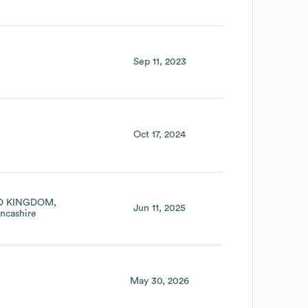
Sep 11, 2023
Oct 17, 2024
D KINGDOM
Jun 11, 2025
ncashire
May 30, 2026