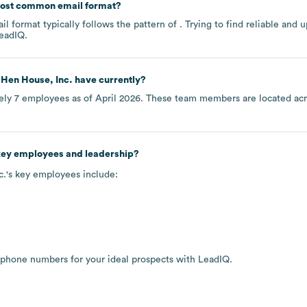
most common email format?
l format typically follows the pattern of . Trying to find reliable an
eadIQ.
 Hen House, Inc.
have currently?
ely
7
employees as of
April 2026
. These team members are located ac
 key employees and leadership?
c.
's key employees include:
 phone numbers for your ideal prospects with LeadIQ.