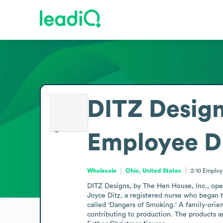
DITZ Design
Employee D
Wholesale
Ohio, United States
2-10
Employ
DITZ Designs, by The Hen House, Inc., ope
Joyce Ditz, a registered nurse who began 
called 'Dangers of Smoking.' A family-orie
contributing to production. The products ar