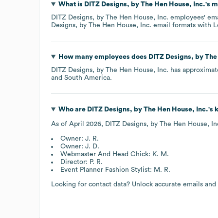
What is
DITZ Designs, by The Hen House, Inc.
's 
DITZ Designs, by The Hen House, Inc.
employees' emai
Designs, by The Hen House, Inc.
email formats
with L
How many employees does
DITZ Designs, by The
DITZ Designs, by The Hen House, Inc.
has approximat
South America
.
Who are
DITZ Designs, by The Hen House, Inc.
's
As of
April 2026
,
DITZ Designs, by The Hen House, In
Owner: J. R.
Owner: J. D.
Webmaster And Head Chick: K. M.
Director: P. R.
Event Planner Fashion Stylist: M. R.
Looking for contact data? Unlock accurate emails and