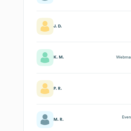
J. D.
K. M.
Webmas
P. R.
Even
M. R.