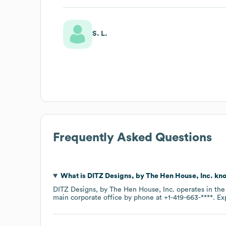
S. L.
Frequently Asked Questions
What is
DITZ Designs, by The Hen House, Inc.
kno
DITZ Designs, by The Hen House, Inc.
operates in th
main corporate office by phone at
+1-419-663-****
. E