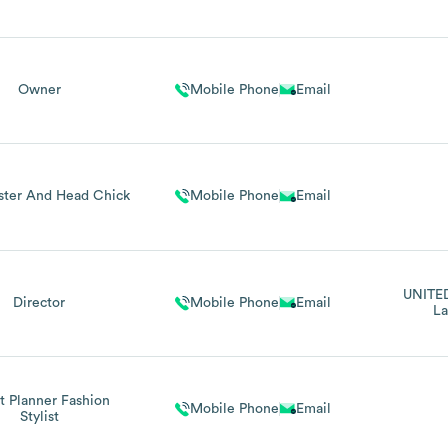
Owner
Mobile Phone
Email
ter And Head Chick
Mobile Phone
Email
UNITE
Director
Mobile Phone
Email
La
t Planner Fashion
Mobile Phone
Email
Stylist