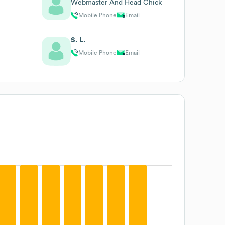
Webmaster And Head Chick
Mobile Phone
Email
S. L.
Mobile Phone
Email