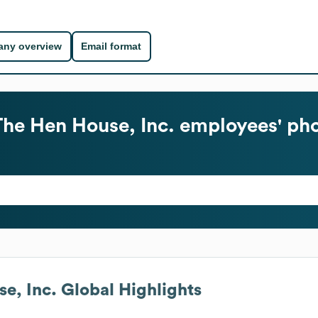
ny overview
Email format
The Hen House, Inc.
employees' pho
e, Inc.
Global Highlights