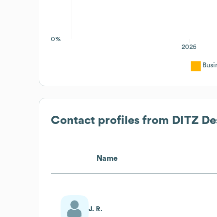
0%
2025
Busi
Contact profiles from
DITZ De
Name
J. R.