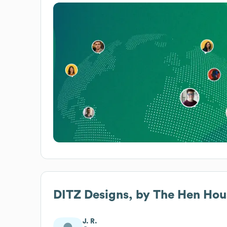
DITZ Designs, by The Hen Hous
J. R.