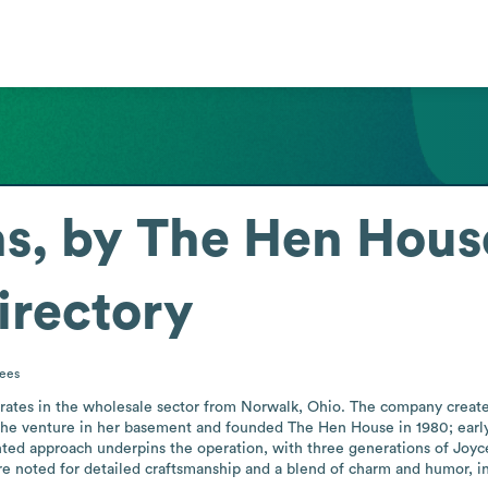
s, by The Hen House
irectory
ees
rates in the wholesale sector from Norwalk, Ohio. The company create
the venture in her basement and founded The Hen House in 1980; early
nted approach underpins the operation, with three generations of Joyce'
e noted for detailed craftsmanship and a blend of charm and humor, inc