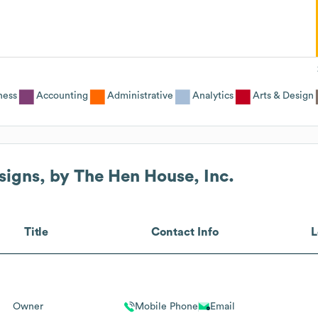
ness
Accounting
Administrative
Analytics
Arts & Design
signs, by The Hen House, Inc.
Title
Contact Info
L
Owner
Mobile Phone
Email