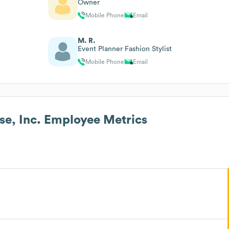
Owner
Mobile Phone
Email
M. R.
Event Planner Fashion Stylist
Mobile Phone
Email
e, Inc.
Employee Metrics