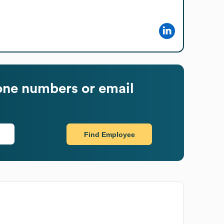
ne numbers or email
Find Employee