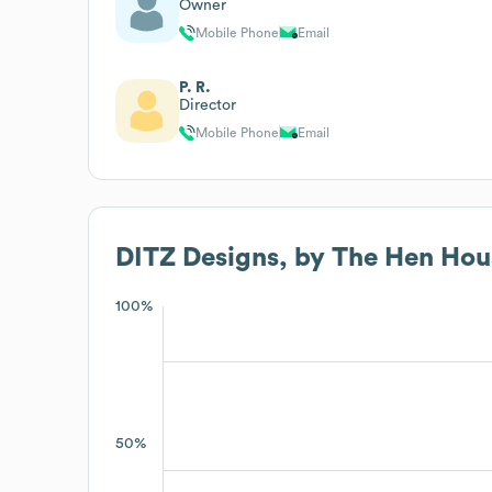
Owner
Mobile Phone
Email
P. R.
Director
Mobile Phone
Email
DITZ Designs, by The Hen Hous
100%
50%