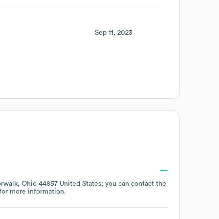
Sep 11, 2023
rwalk, Ohio 44857 United States
; you can contact the
for more information.