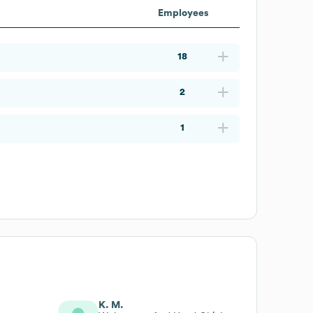
Employees
18
2
1
K. M.