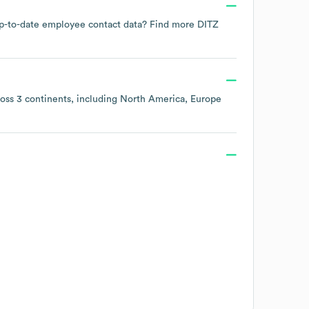
d up-to-date employee contact data? Find more
DITZ
ross
3 continents, including
North America
Europe