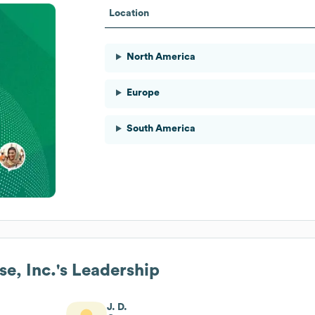
Location
North America
Europe
South America
e, Inc.
's Leadership
J. D.