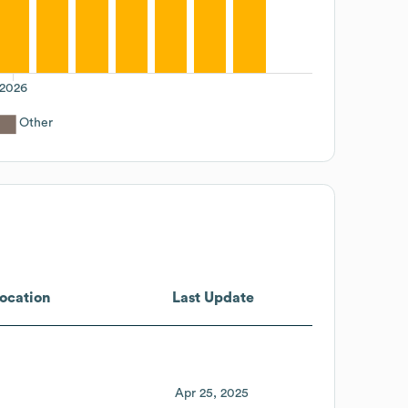
2026
Other
ocation
Last Update
Apr 25, 2025