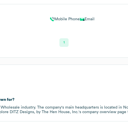
Mobile Phone
Email
1
wn for?
e
Wholesale
industry
. The company's main headquarters is located in
No
xplore
DITZ Designs, by The Hen House, Inc.
's company overview page