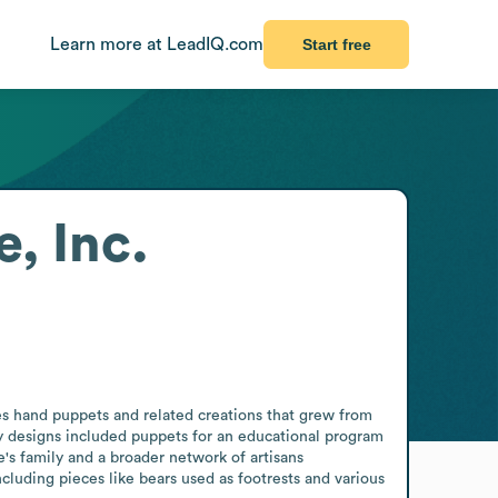
Learn more at LeadIQ.com
Start free
, Inc.
s hand puppets and related creations that grew from 
 designs included puppets for an educational program 
s family and a broader network of artisans 
luding pieces like bears used as footrests and various 