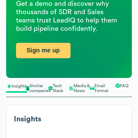
Get a demo and discover why
thousands of SDR and Sales
teams trust LeadIQ to help them
build pipeline confidently.
Sign me up
Similar
Tech
Media &
Email
FAQ
Insights
companies
Stack
News
Format
Insights