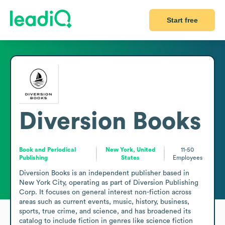
Start free
Diversion Books
Book and Periodical
New York, United
11-50
Publishing
States
Employees
Diversion Books is an independent publisher based in 
New York City, operating as part of Diversion Publishing 
Corp. It focuses on general interest non-fiction across 
areas such as current events, music, history, business, 
sports, true crime, and science, and has broadened its 
catalog to include fiction in genres like science fiction 