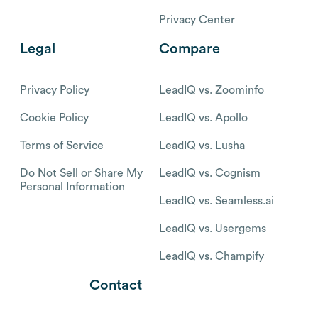
Privacy Center
Legal
Compare
Privacy Policy
LeadIQ vs. Zoominfo
Cookie Policy
LeadIQ vs. Apollo
Terms of Service
LeadIQ vs. Lusha
Do Not Sell or Share My
LeadIQ vs. Cognism
Personal Information
LeadIQ vs. Seamless.ai
LeadIQ vs. Usergems
LeadIQ vs. Champify
Contact