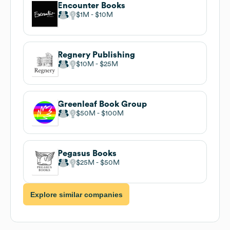
Encounter Books
$1M
$10M
Regnery Publishing
$10M
$25M
Greenleaf Book Group
$50M
$100M
Pegasus Books
$25M
$50M
Explore similar companies