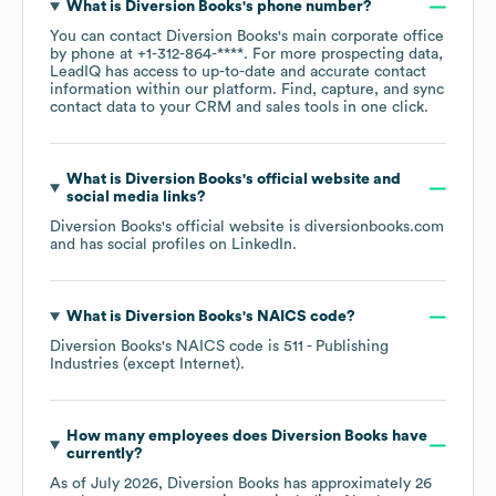
What is
Diversion Books
's phone number?
You can contact
Diversion Books
's main corporate office
by phone at
+1-312-864-****
. For more prospecting data,
LeadIQ has access to up-to-date and accurate contact
information within our platform. Find, capture, and sync
contact data to your CRM and sales tools in one click.
What is
Diversion Books
's official website and
social media links?
Diversion Books
's official website is
diversionbooks.com
and has social profiles on
LinkedIn
.
What is
Diversion Books
's
NAICS code
?
Diversion Books
's
NAICS code is
511
- Publishing
Industries (except Internet)
.
How many employees does
Diversion Books
have
currently?
As of
July 2026
,
Diversion Books
has approximately
26