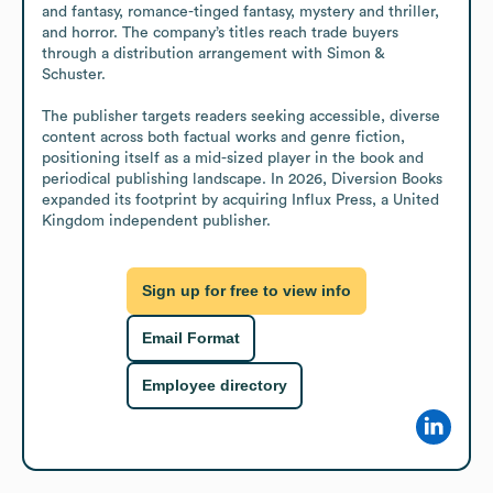
and fantasy, romance-tinged fantasy, mystery and thriller, 
and horror. The company’s titles reach trade buyers 
through a distribution arrangement with Simon & 
Schuster.

The publisher targets readers seeking accessible, diverse 
content across both factual works and genre fiction, 
positioning itself as a mid-sized player in the book and 
periodical publishing landscape. In 2026, Diversion Books 
expanded its footprint by acquiring Influx Press, a United 
Kingdom independent publisher.
Sign up for free to view info
Email Format
Employee directory