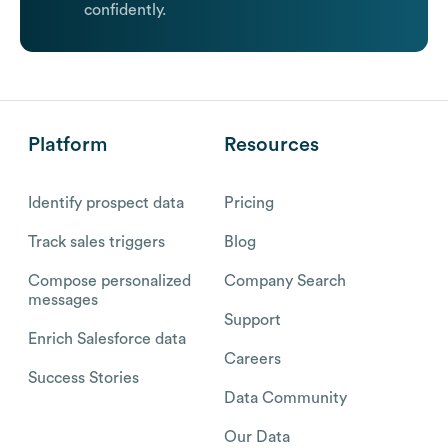
confidently.
Platform
Resources
Identify prospect data
Pricing
Track sales triggers
Blog
Compose personalized
Company Search
messages
Support
Enrich Salesforce data
Careers
Success Stories
Data Community
Our Data