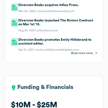
Diversion Books acquires Influx Press.
Mar 09, 2026 |
www.publishersweekly.com
Diversion Books launched The Riviera Contract
on Mar 1st '13.
Aug 25, 2021 |
arthurkerns.com
Diversion Books promotes Emily Hillebrand to
assistant editor.
Apr 01, 2021 |
lunch.publishersmarketplace.com
Read more news
Funding & Financials
Funding & Financials
$10M
$10M
$25M
$25M