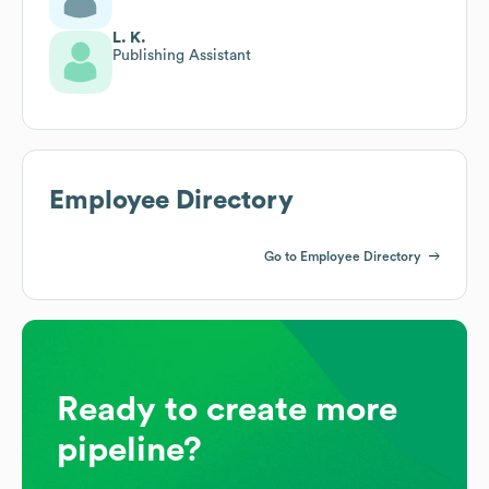
L. K.
Publishing Assistant
Employee Directory
Go to Employee Directory
Ready to create more
pipeline?