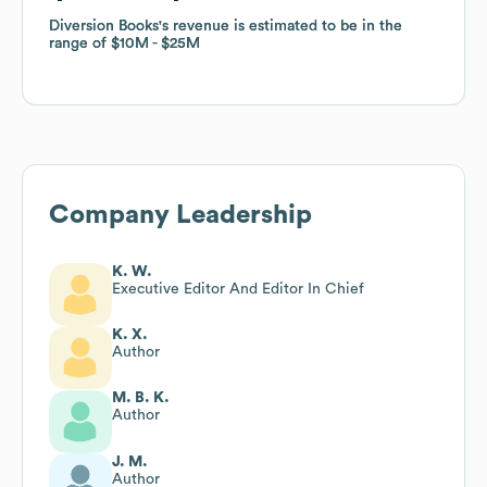
Diversion Books
Diversion Books
's revenue is estimated to be in the
's revenue is estimated to be in the
range of
range of
$10M
$10M
$25M
$25M
Company Leadership
K. W.
Executive Editor And Editor In Chief
K. X.
Author
M. B. K.
Author
J. M.
Author