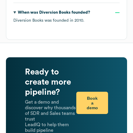
When was
Diversion Books
founded?
Diversion Books
was founded in
2010
.
Ready to
create more
pipeline?
Book
Get a demo and
a
demo
discover why thousands
of SDR and Sales teams
trust
LeadIQ to help them
build pipeline