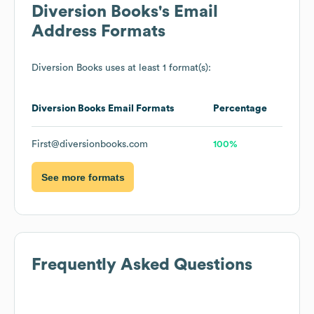
Diversion Books
's Email
Address Formats
Diversion Books
uses at least 1 format(s):
Diversion Books
Email Formats
Percentage
First@diversionbooks.com
100%
See more formats
Frequently Asked Questions