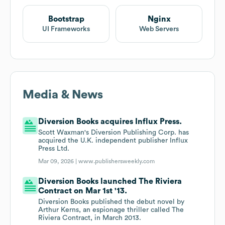
Bootstrap
Nginx
UI Frameworks
Web Servers
Media & News
Diversion Books acquires Influx Press.
Scott Waxman's Diversion Publishing Corp. has
acquired the U.K. independent publisher Influx
Press Ltd.
Mar 09, 2026 |
www.publishersweekly.com
Diversion Books launched The Riviera
Contract on Mar 1st '13.
Diversion Books published the debut novel by
Arthur Kerns, an espionage thriller called The
Riviera Contract, in March 2013.