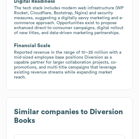
Digital Readiness
The tech stack includes modern web infrastructure (WP
Rocket, Cloudflare, Bootstrap, Nginx) and security
measures, suggesting a digitally savvy marketing and e-
commerce approach. Opportunities exist to propose
enhanced direct-to-consumer campaigns, digital rollout
of new titles, and data-driven marketing partnerships.
Financial Scale
Reported revenue in the range of 10–25 million with a
mid-sized employee base positions Diversion as a
capable partner for larger collaboration projects, co-
promotions, and multi-title campaigns that leverage
existing revenue streams while expanding market
reach.
Similar companies to
Diversion
Books