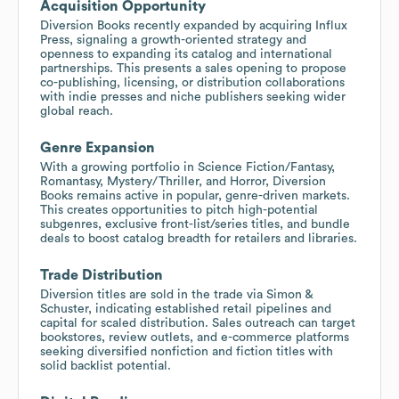
Acquisition Opportunity
Diversion Books recently expanded by acquiring Influx
Press, signaling a growth-oriented strategy and
openness to expanding its catalog and international
partnerships. This presents a sales opening to propose
co-publishing, licensing, or distribution collaborations
with indie presses and niche publishers seeking wider
global reach.
Genre Expansion
With a growing portfolio in Science Fiction/Fantasy,
Romantasy, Mystery/Thriller, and Horror, Diversion
Books remains active in popular, genre-driven markets.
This creates opportunities to pitch high-potential
subgenres, exclusive front-list/series titles, and bundle
deals to boost catalog breadth for retailers and libraries.
Trade Distribution
Diversion titles are sold in the trade via Simon &
Schuster, indicating established retail pipelines and
capital for scaled distribution. Sales outreach can target
bookstores, review outlets, and e-commerce platforms
seeking diversified nonfiction and fiction titles with
solid backlist potential.