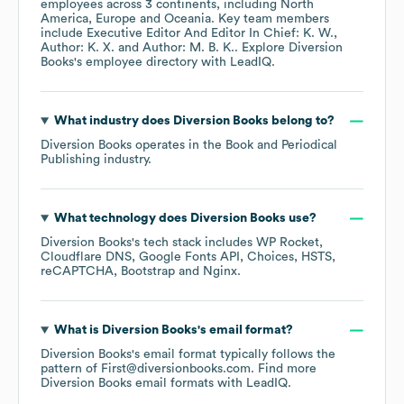
employees across
3 continents, including
North
America
Europe
Oceania
. Key team members
include
Executive Editor And Editor In Chief: K. W.
Author: K. X.
Author: M. B. K.
. Explore
Diversion
Books
's employee directory
with LeadIQ.
What industry does
Diversion Books
belong to?
Diversion Books
operates in the
Book and Periodical
Publishing
industry.
What technology does
Diversion Books
use?
Diversion Books
's tech stack includes
WP Rocket
Cloudflare DNS
Google Fonts API
Choices
HSTS
reCAPTCHA
Bootstrap
Nginx
.
What is
Diversion Books
's email format?
Diversion Books
's email format typically follows the
pattern of First@diversionbooks.com.
Find more
Diversion Books
email formats
with LeadIQ.