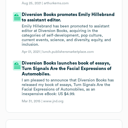
Aug 25, 2021 |
arthurkerns.com
Diversion Books promotes Emily Hillebrand
to assistant editor.
Emily Hillebrand has been promoted to assistant
editor at Diversion Books, acquiring in the
categories of self-development, pop culture,
current events, science, and diversity, equity, and
inclusion.
Apr 01, 2021 |
lunch.publishersmarketplace.com
Diversion Books launches book of essays,
Turn Signals Are the Facial Expressions of
Automobiles.
I am pleased to announce that Diversion Books has
released my book of essays, Turn Signals Are the
Facial Expressions of Automobiles, as an
inexpensive eBook: US $4.99.
Mar 31, 2015 |
www.jnd.org