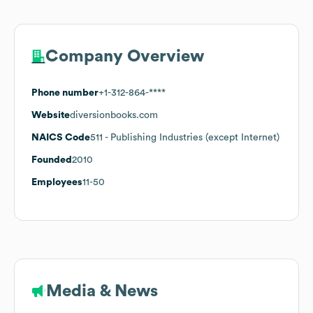
Company Overview
Phone number
+1-312-864-****
Website
diversionbooks.com
NAICS Code
511
- Publishing Industries (except Internet)
Founded
2010
Employees
11-50
Media & News