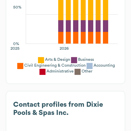
50%
0%
2025
2026
Arts & Design
Business
Civil Engineering & Construction
Accounting
Administrative
Other
Contact profiles from
Dixie
Pools & Spas Inc.