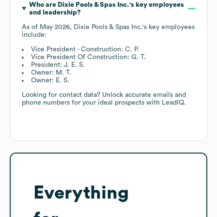
Who are
Dixie Pools & Spas Inc.
's key employees
and leadership?
As of
May 2026
,
Dixie Pools & Spas Inc.
's key employees
include:
Vice President - Construction: C. P.
Vice President Of Construction: G. T.
President: J. E. S.
Owner: M. T.
Owner: E. S.
Looking for contact data? Unlock accurate emails and
phone numbers for your ideal prospects with LeadIQ.
Everything