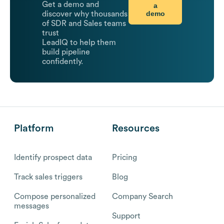
Get a demo and
a
demo
discover why thousands
of SDR and Sales teams
trust
LeadIQ to help them
build pipeline
confidently.
Platform
Resources
Identify prospect data
Pricing
Track sales triggers
Blog
Compose personalized
Company Search
messages
Support