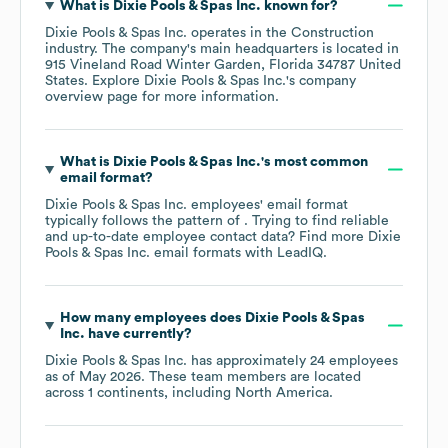
What is
Dixie Pools & Spas Inc.
known for?
Dixie Pools & Spas Inc.
operates in the
Construction
industry
. The company's main headquarters is located in
915 Vineland Road Winter Garden, Florida 34787 United
States
. Explore
Dixie Pools & Spas Inc.
's company
overview page
for more information.
What is
Dixie Pools & Spas Inc.
's most common
email format?
Dixie Pools & Spas Inc.
employees' email format
typically follows the pattern of . Trying to find reliable
and up-to-date employee contact data? Find more
Dixie
Pools & Spas Inc.
email formats
with LeadIQ.
How many employees does
Dixie Pools & Spas
Inc.
have currently?
Dixie Pools & Spas Inc.
has approximately
24
employees
as of
May 2026
. These team members are located
across
1 continents, including
North America
.