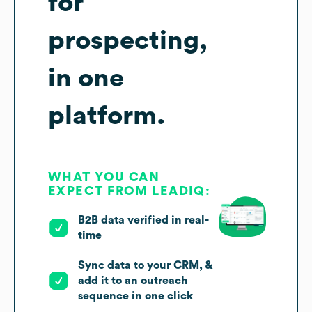
for
prospecting,
in one
platform.
WHAT YOU CAN
EXPECT FROM LEADIQ:
B2B data verified in real-
time
Sync data to your CRM, &
add it to an outreach
sequence in one click