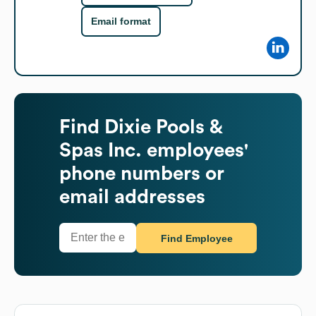
Email format
Find
Dixie Pools &
Spas Inc.
employees'
phone numbers or
email addresses
Find Employee