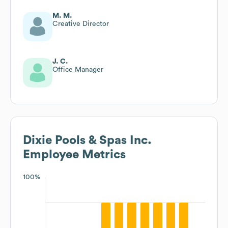
M. M.
Creative Director
J. C.
Office Manager
Dixie Pools & Spas Inc.
Employee Metrics
100%