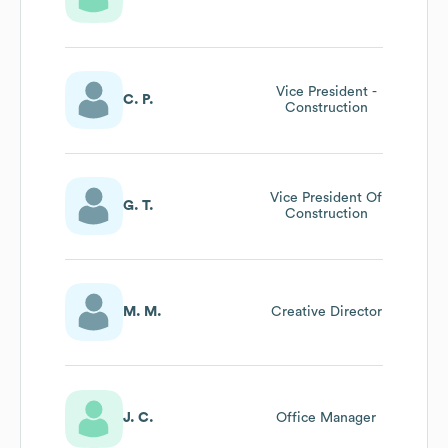
Vice President -
C. P.
Construction
Vice President Of
G. T.
Construction
M. M.
Creative Director
J. C.
Office Manager