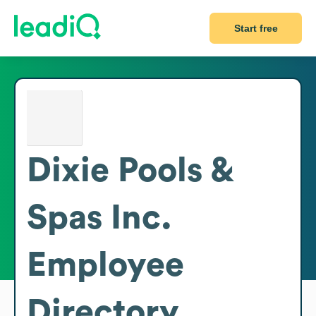
Start free
Dixie Pools &
Spas Inc.
Employee
Directory