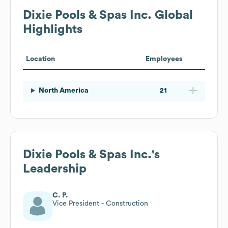
Dixie Pools & Spas Inc.
Global
Highlights
Location
Employees
North America
21
Dixie Pools & Spas Inc.
's
Leadership
C. P.
Vice President - Construction