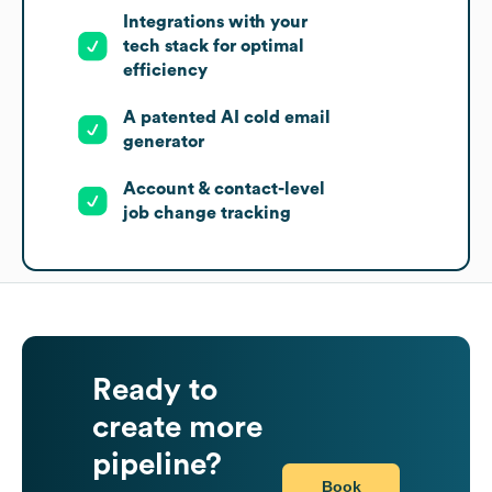
Integrations with your
tech stack for optimal
efficiency
A patented AI cold email
generator
Account & contact-level
job change tracking
Ready to
create more
pipeline?
Book