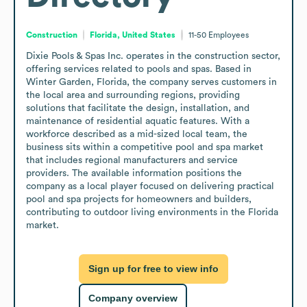
Construction
Florida, United States
11-50
Employees
Dixie Pools & Spas Inc. operates in the construction sector, 
offering services related to pools and spas. Based in 
Winter Garden, Florida, the company serves customers in 
the local area and surrounding regions, providing 
solutions that facilitate the design, installation, and 
maintenance of residential aquatic features. With a 
workforce described as a mid-sized local team, the 
business sits within a competitive pool and spa market 
that includes regional manufacturers and service 
providers. The available information positions the 
company as a local player focused on delivering practical 
pool and spa projects for homeowners and builders, 
contributing to outdoor living environments in the Florida 
market.
Sign up for free to view info
Company overview