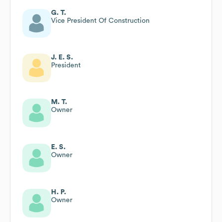
G. T.
Vice President Of Construction
J. E. S.
President
M. T.
Owner
E. S.
Owner
H. P.
Owner