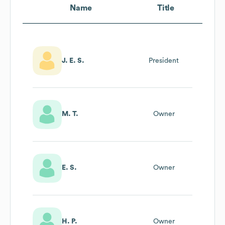
Name
Title
J. E. S.
President
M. T.
Owner
E. S.
Owner
H. P.
Owner