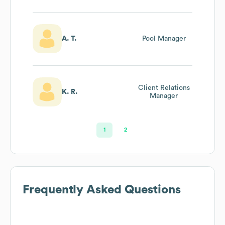
A. T.
Pool Manager
Client Relations
K. R.
Manager
1
2
Frequently Asked Questions