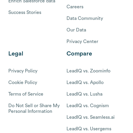
Enrich Salesforce data
Careers
Success Stories
Data Community
Our Data
Privacy Center
Legal
Compare
Privacy Policy
LeadIQ vs. Zoominfo
Cookie Policy
LeadIQ vs. Apollo
Terms of Service
LeadIQ vs. Lusha
Do Not Sell or Share My
LeadIQ vs. Cognism
Personal Information
LeadIQ vs. Seamless.ai
LeadIQ vs. Usergems