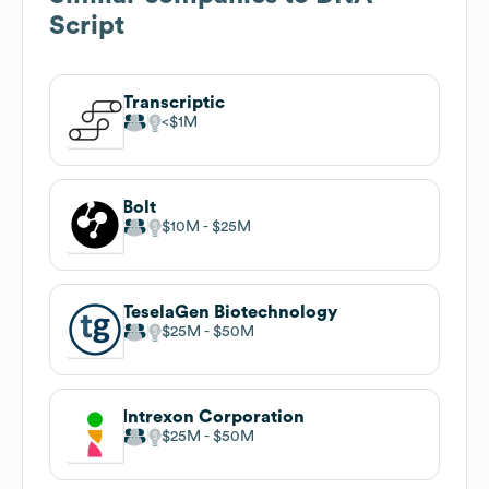
Script
Transcriptic
$1M
Bolt
$10M
$25M
TeselaGen Biotechnology
$25M
$50M
Intrexon Corporation
$25M
$50M