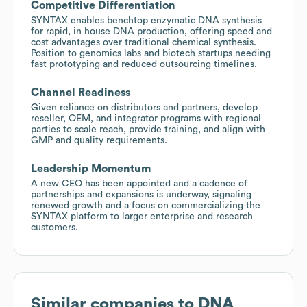
Competitive Differentiation
SYNTAX enables benchtop enzymatic DNA synthesis
for rapid, in house DNA production, offering speed and
cost advantages over traditional chemical synthesis.
Position to genomics labs and biotech startups needing
fast prototyping and reduced outsourcing timelines.
Channel Readiness
Given reliance on distributors and partners, develop
reseller, OEM, and integrator programs with regional
parties to scale reach, provide training, and align with
GMP and quality requirements.
Leadership Momentum
A new CEO has been appointed and a cadence of
partnerships and expansions is underway, signaling
renewed growth and a focus on commercializing the
SYNTAX platform to larger enterprise and research
customers.
Similar companies to
DNA