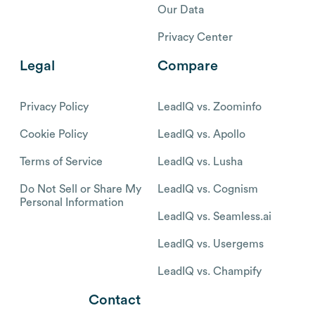
Our Data
Privacy Center
Legal
Compare
Privacy Policy
LeadIQ vs. Zoominfo
Cookie Policy
LeadIQ vs. Apollo
Terms of Service
LeadIQ vs. Lusha
Do Not Sell or Share My
LeadIQ vs. Cognism
Personal Information
LeadIQ vs. Seamless.ai
LeadIQ vs. Usergems
LeadIQ vs. Champify
Contact