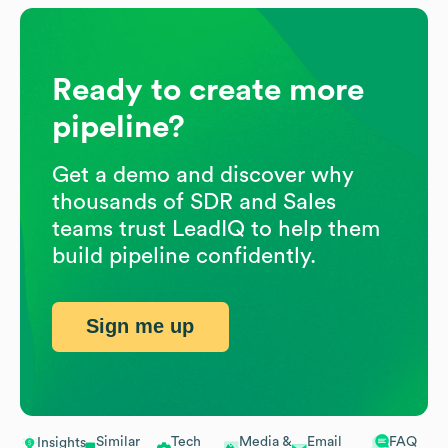
Ready to create more
pipeline?
Get a demo and discover why
thousands of SDR and Sales
teams trust LeadIQ to help them
build pipeline confidently.
Sign me up
Similar
Tech
Media &
Email
FAQ
Insights