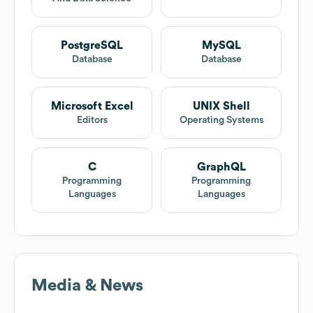
PostgreSQL
MySQL
Database
Database
Microsoft Excel
UNIX Shell
Editors
Operating Systems
C
GraphQL
Programming
Programming
Languages
Languages
Media & News