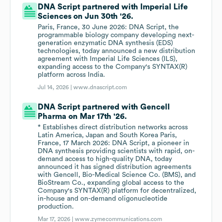
DNA Script partnered with Imperial Life
Sciences on Jun 30th '26.
Paris, France, 30 June 2026: DNA Script, the
programmable biology company developing next-
generation enzymatic DNA synthesis (EDS)
technologies, today announced a new distribution
agreement with Imperial Life Sciences (ILS),
expanding access to the Company's SYNTAX(R)
platform across India.
Jul 14, 2026 |
www.dnascript.com
DNA Script partnered with Gencell
Pharma on Mar 17th '26.
* Establishes direct distribution networks across
Latin America, Japan and South Korea Paris,
France, 17 March 2026: DNA Script, a pioneer in
DNA synthesis providing scientists with rapid, on-
demand access to high-quality DNA, today
announced it has signed distribution agreements
with Gencell, Bio-Medical Science Co. (BMS), and
BioStream Co., expanding global access to the
Company's SYNTAX(R) platform for decentralized,
in-house and on-demand oligonucleotide
production.
Mar 17, 2026 |
www.zymecommunications.com