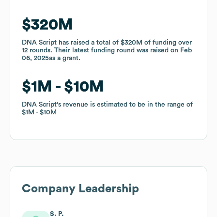
$320M
$320M
DNA Script
DNA Script
has raised a total of
has raised a total of
$320M
$320M
of funding
of funding
over
over
12
12
rounds
rounds
.
.
Their latest funding round was raised on
Their latest funding round was raised on
Feb
Feb
06, 2025
06, 2025
as a
as a
grant
grant
.
.
$1M
$1M
$10M
$10M
DNA Script
DNA Script
's revenue is estimated to be in the range of
's revenue is estimated to be in the range of
$1M
$1M
$10M
$10M
Company Leadership
S. P.