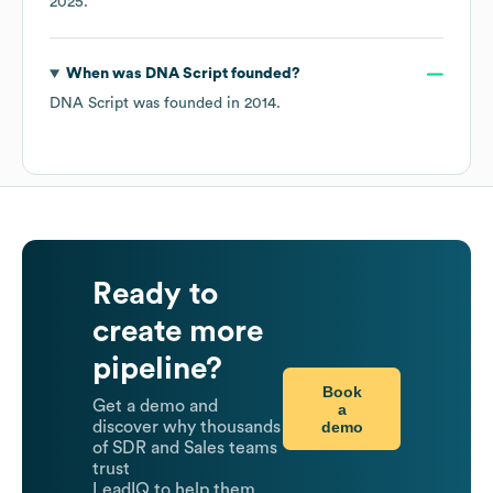
2025
.
When was
DNA Script
founded?
DNA Script
was founded in
2014
.
Ready to
create more
pipeline?
Book
Get a demo and
a
demo
discover why thousands
of SDR and Sales teams
trust
LeadIQ to help them