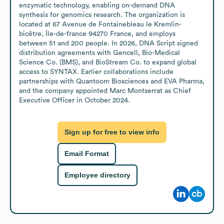
enzymatic technology, enabling on-demand DNA 
synthesis for genomics research. The organization is 
located at 67 Avenue de Fontainebleau le Kremlin-
bicêtre, Île-de-france 94270 France, and employs 
between 51 and 200 people. In 2026, DNA Script signed 
distribution agreements with Gencell, Bio-Medical 
Science Co. (BMS), and BioStream Co. to expand global 
access to SYNTAX. Earlier collaborations include 
partnerships with Quantoom Biosciences and EVA Pharma, 
and the company appointed Marc Montserrat as Chief 
Executive Officer in October 2024.
Sign up for free to view info
Email Format
Employee directory