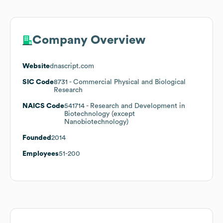
Company Overview
Website
dnascript.com
SIC Code
8731
- Commercial Physical and Biological
Research
NAICS Code
541714
- Research and Development in
Biotechnology (except
Nanobiotechnology)
Founded
2014
Employees
51-200