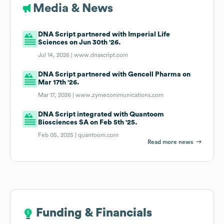
Media & News
DNA Script partnered with Imperial Life
Sciences on Jun 30th '26.
Jul 14, 2026 |
www.dnascript.com
DNA Script partnered with Gencell Pharma on
Mar 17th '26.
Mar 17, 2026 |
www.zymecommunications.com
DNA Script integrated with Quantoom
Biosciences SA on Feb 5th '25.
Feb 05, 2025 |
quantoom.com
Read more news
Funding & Financials
Funding & Financials