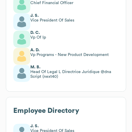
Chief Financial Officer
J. S.
Vice President Of Sales
D. C.
Vp Of Ip
A. D.
Vp Programs - New Product Development
M. B.
Head Of Legal L Directrice Juridique @dna
Script (next40)
Employee Directory
J. S.
Vice President Of Sales