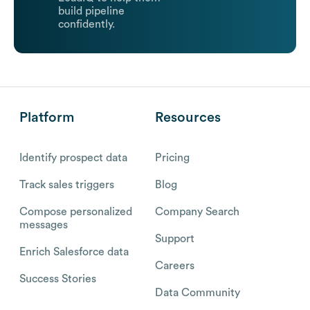
build pipeline
confidently.
Platform
Resources
Identify prospect data
Pricing
Track sales triggers
Blog
Compose personalized
Company Search
messages
Support
Enrich Salesforce data
Careers
Success Stories
Data Community