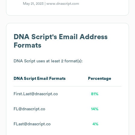
May 21, 2023 |
www.dnascript.com
DNA Script
's Email Address
Formats
DNA Script
uses at least 2 format(s):
DNA Script
Email Formats
Percentage
First.Last@dnascript.co
81%
FL@dnascript.co
14%
FLast@dnascript.co
4%