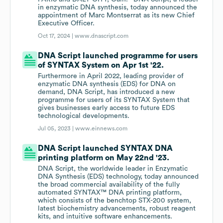
in enzymatic DNA synthesis, today announced the
appointment of Marc Montserrat as its new Chief
Executive Officer.
Oct 17, 2024 |
www.dnascript.com
DNA Script launched programme for users
of SYNTAX System on Apr 1st '22.
Furthermore in April 2022, leading provider of
enzymatic DNA synthesis (EDS) for DNA on
demand, DNA Script, has introduced a new
programme for users of its SYNTAX System that
gives businesses early access to future EDS
technological developments.
Jul 05, 2023 |
www.einnews.com
DNA Script launched SYNTAX DNA
printing platform on May 22nd '23.
DNA Script, the worldwide leader in Enzymatic
DNA Synthesis (EDS) technology, today announced
the broad commercial availability of the fully
automated SYNTAX™ DNA printing platform,
which consists of the benchtop STX-200 system,
latest biochemistry advancements, robust reagent
kits, and intuitive software enhancements.