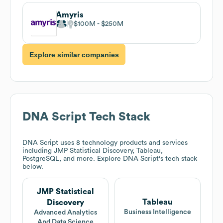
Amyris
$100M
$250M
Explore similar companies
DNA Script
Tech Stack
DNA Script
uses 8 technology products and services
including JMP Statistical Discovery, Tableau,
PostgreSQL, and more. Explore
DNA Script
's tech stack
below.
JMP Statistical
Tableau
Discovery
Business Intelligence
Advanced Analytics
And Data Science