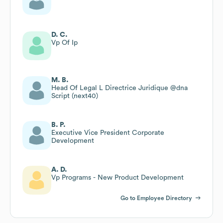
D. C.
Vp Of Ip
M. B.
Head Of Legal L Directrice Juridique @dna
Script (next40)
B. P.
Executive Vice President Corporate
Development
A. D.
Vp Programs - New Product Development
Go to Employee Directory