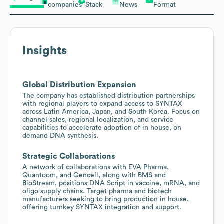
companies
Stack
News
Format
Insights
Global Distribution Expansion
The company has established distribution partnerships
with regional players to expand access to SYNTAX
across Latin America, Japan, and South Korea. Focus on
channel sales, regional localization, and service
capabilities to accelerate adoption of in house, on
demand DNA synthesis.
Strategic Collaborations
A network of collaborations with EVA Pharma,
Quantoom, and Gencell, along with BMS and
BioStream, positions DNA Script in vaccine, mRNA, and
oligo supply chains. Target pharma and biotech
manufacturers seeking to bring production in house,
offering turnkey SYNTAX integration and support.