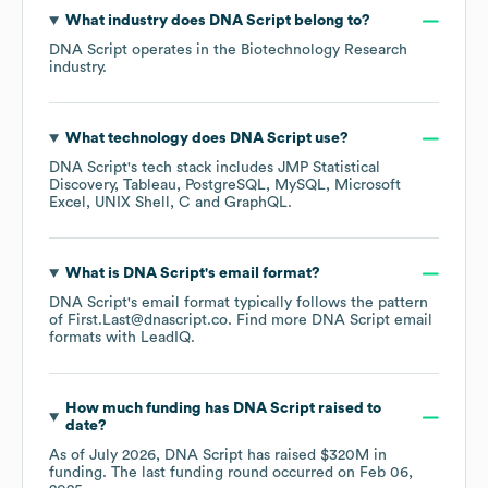
What industry does
DNA Script
belong to?
DNA Script
operates in the
Biotechnology Research
industry.
What technology does
DNA Script
use?
DNA Script
's tech stack includes
JMP Statistical
Discovery
Tableau
PostgreSQL
MySQL
Microsoft
Excel
UNIX Shell
C
GraphQL
.
What is
DNA Script
's email format?
DNA Script
's email format typically follows the pattern
of First.Last@dnascript.co.
Find more
DNA Script
email
formats
with LeadIQ.
How much funding has
DNA Script
raised to
date?
As of
July 2026
,
DNA Script
has raised
$320M
in
funding.
The last funding round occurred on
Feb 06,