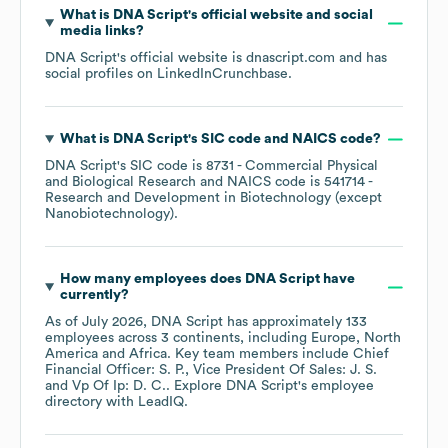
What is
DNA Script
's official website and social
media links?
DNA Script
's official website is
dnascript.com
and has
social profiles on
LinkedIn
Crunchbase
.
What is
DNA Script
's
SIC code
NAICS code
?
DNA Script
's
SIC code is
8731
- Commercial Physical
and Biological Research
NAICS code is
541714
-
Research and Development in Biotechnology (except
Nanobiotechnology)
.
How many employees does
DNA Script
have
currently?
As of
July 2026
,
DNA Script
has approximately
133
employees across
3 continents, including
Europe
North
America
Africa
. Key team members include
Chief
Financial Officer: S. P.
Vice President Of Sales: J. S.
Vp Of Ip: D. C.
. Explore
DNA Script
's employee
directory
with LeadIQ.