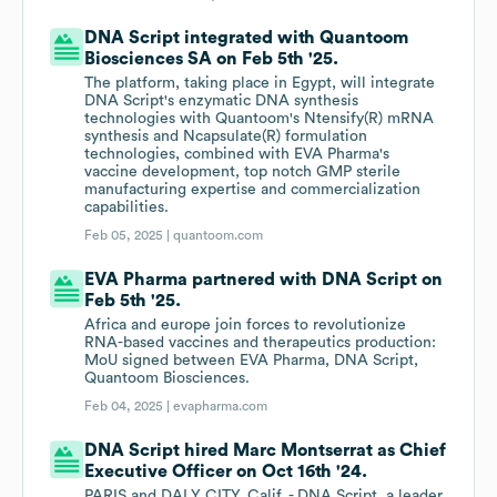
DNA Script integrated with Quantoom
Biosciences SA on Feb 5th '25.
The platform, taking place in Egypt, will integrate
DNA Script's enzymatic DNA synthesis
technologies with Quantoom's Ntensify(R) mRNA
synthesis and Ncapsulate(R) formulation
technologies, combined with EVA Pharma's
vaccine development, top notch GMP sterile
manufacturing expertise and commercialization
capabilities.
Feb 05, 2025 |
quantoom.com
EVA Pharma partnered with DNA Script on
Feb 5th '25.
Africa and europe join forces to revolutionize
RNA-based vaccines and therapeutics production:
MoU signed between EVA Pharma, DNA Script,
Quantoom Biosciences.
Feb 04, 2025 |
evapharma.com
DNA Script hired Marc Montserrat as Chief
Executive Officer on Oct 16th '24.
PARIS and DALY CITY, Calif. - DNA Script, a leader