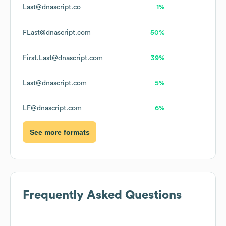
Last@dnascript.co
1%
FLast@dnascript.com
50%
First.Last@dnascript.com
39%
Last@dnascript.com
5%
LF@dnascript.com
6%
See more formats
Frequently Asked Questions