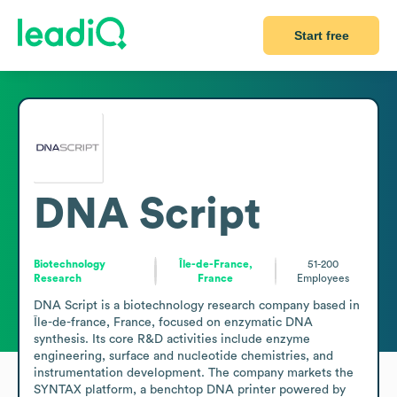
Start free
DNA Script
Biotechnology
Île-de-France,
51-200
Research
France
Employees
DNA Script is a biotechnology research company based in 
Île-de-france, France, focused on enzymatic DNA 
synthesis. Its core R&D activities include enzyme 
engineering, surface and nucleotide chemistries, and 
instrumentation development. The company markets the 
SYNTAX platform, a benchtop DNA printer powered by 