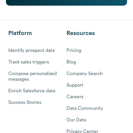
Platform
Resources
Identify prospect data
Pricing
Track sales triggers
Blog
Compose personalized
Company Search
messages
Support
Enrich Salesforce data
Careers
Success Stories
Data Community
Our Data
Privacy Center