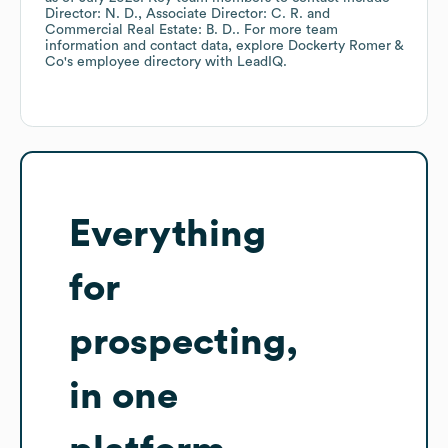
Director: N. D.
Associate Director: C. R.
Commercial Real Estate: B. D.
. For more team
information and contact data, explore
Dockerty Romer &
Co
's employee directory
with LeadIQ.
Everything
for
prospecting,
in one