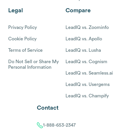
Legal
Compare
Privacy Policy
LeadIQ vs. Zoominfo
Cookie Policy
LeadIQ vs. Apollo
Terms of Service
LeadIQ vs. Lusha
Do Not Sell or Share My
LeadIQ vs. Cognism
Personal Information
LeadIQ vs. Seamless.ai
LeadIQ vs. Usergems
LeadIQ vs. Champify
Contact
1-888-653-2347