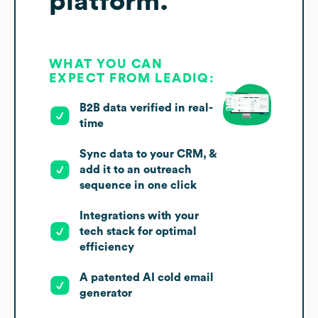
platform.
WHAT YOU CAN
EXPECT FROM LEADIQ:
B2B data verified in real-
time
Sync data to your CRM, &
add it to an outreach
sequence in one click
Integrations with your
tech stack for optimal
efficiency
A patented AI cold email
generator