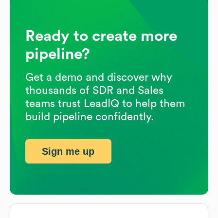
Ready to create more
pipeline?
Get a demo and discover why
thousands of SDR and Sales
teams trust LeadIQ to help them
build pipeline confidently.
Sign me up