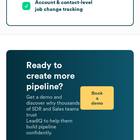
Account & contact-level
job change tracking
Ready to
create more
pipeline?
Book
Get a demo and
a
demo
discover why thousands
of SDR and Sales teams
trust
LeadIQ to help them
build pipeline
confidently.