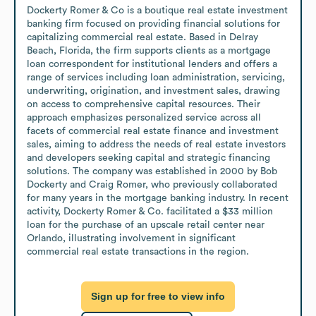
Dockerty Romer & Co is a boutique real estate investment 
banking firm focused on providing financial solutions for 
capitalizing commercial real estate. Based in Delray 
Beach, Florida, the firm supports clients as a mortgage 
loan correspondent for institutional lenders and offers a 
range of services including loan administration, servicing, 
underwriting, origination, and investment sales, drawing 
on access to comprehensive capital resources. Their 
approach emphasizes personalized service across all 
facets of commercial real estate finance and investment 
sales, aiming to address the needs of real estate investors 
and developers seeking capital and strategic financing 
solutions. The company was established in 2000 by Bob 
Dockerty and Craig Romer, who previously collaborated 
for many years in the mortgage banking industry. In recent 
activity, Dockerty Romer & Co. facilitated a $33 million 
loan for the purchase of an upscale retail center near 
Orlando, illustrating involvement in significant 
commercial real estate transactions in the region.
Sign up for free to view info