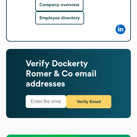
Company overview
Employee directory
Verify
Dockerty
Romer & Co
email
addresses
Verify Email