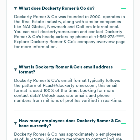
What does
Dockerty Romer & Co
do?
Dockerty Romer & Co
was founded in
2000
.
operates in
the
Real Estate
industry
, along with similar companies
like
NAI Global
Newmark
Colliers International
.
You can visit
dockertyromer.com
contact
Dockerty
Romer & Co
's headquarters by phone at
+1-561-278-****
.
Explore
Dockerty Romer & Co
's company overview page
for more information.
What is
Dockerty Romer & Co
's email address
format?
Dockerty Romer & Co
's email format typically follows
the pattern of FLast@dockertyromer.com; this email
format is used 100% of the time.
Looking for more
contact data? Unlock accurate emails and phone
numbers from millions of profiles verified in real-time.
How many employees does
Dockerty Romer & Co
have currently?
Dockerty Romer & Co
has approximately
5
employees
as of
July 2026
.
Key team members to contact include