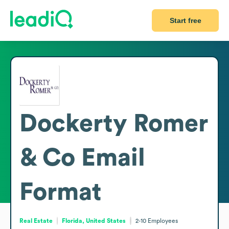
Start free
Dockerty Romer
& Co
Email
Format
Real Estate
Florida, United States
2-10
Employees