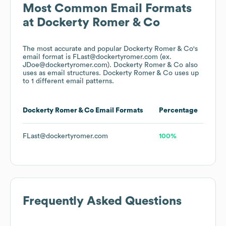
Most Common Email Formats
at
Dockerty Romer & Co
The most accurate and popular
Dockerty Romer & Co
's
email format is FLast@dockertyromer.com (ex.
JDoe@dockertyromer.com).
Dockerty Romer & Co
also
uses
as email structures.
Dockerty Romer & Co
uses up
to 1 different email patterns.
Dockerty Romer & Co
Email Formats
Percentage
FLast@dockertyromer.com
100%
Frequently Asked Questions