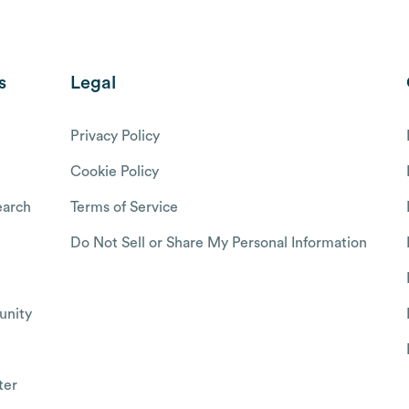
s
Legal
Privacy Policy
Cookie Policy
arch
Terms of Service
Do Not Sell or Share My Personal Information
nity
ter