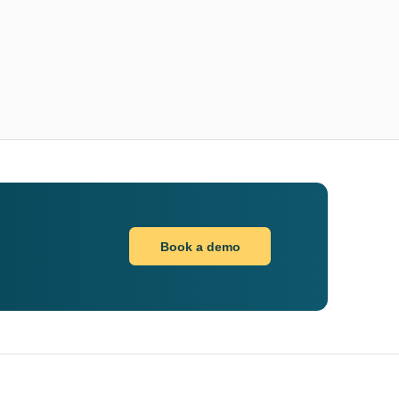
Book a demo