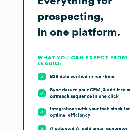
Everything for
prospecting,
in one platform.
WHAT YOU CAN EXPECT FROM
LEADIQ:
B2B data verified in real-time
Sync data to your CRM, & add it to a
outreach sequence in one click
Integrations with your tech stack for
optimal efficiency
A patented AI cold email generator