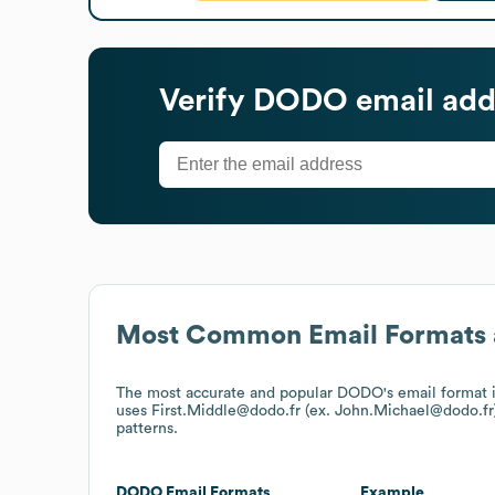
Verify
DODO
email add
Most Common Email Formats 
The most accurate and popular
DODO
's email format
uses
First.Middle@dodo.fr (ex. John.Michael@dodo.fr
patterns.
DODO
Email Formats
Example