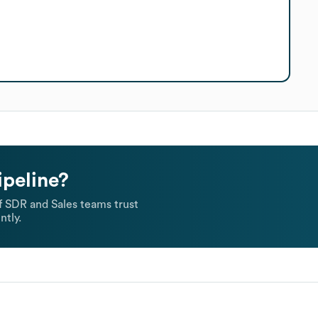
ipeline?
 SDR and Sales teams trust
ntly.