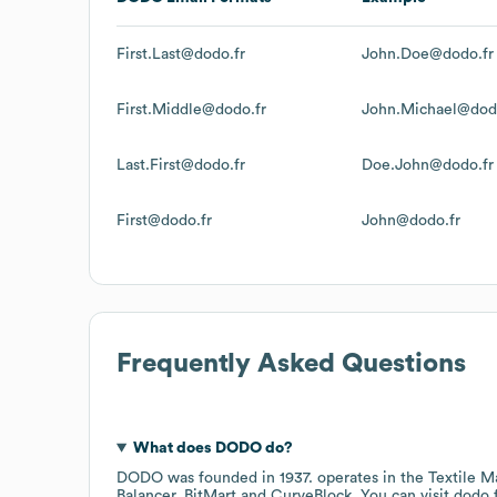
First.Last@dodo.fr
John.Doe@dodo.fr
First.Middle@dodo.fr
John.Michael@dod
Last.First@dodo.fr
Doe.John@dodo.fr
First@dodo.fr
John@dodo.fr
Frequently Asked Questions
What does
DODO
do?
DODO
was founded in
1937
.
operates in the
Textile M
Balancer
BitMart
CurveBlock
. You can visit
dodo.