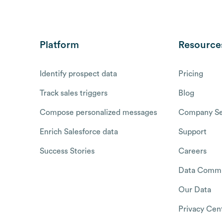
Platform
Resource
Identify prospect data
Pricing
Track sales triggers
Blog
Compose personalized messages
Company Se
Enrich Salesforce data
Support
Success Stories
Careers
Data Commu
Our Data
Privacy Cen