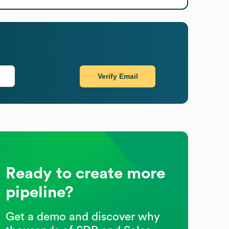
Verify Email
Ready to create more
pipeline?
Get a demo and discover why