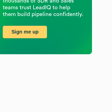
thousands of SDR and Sales
teams trust LeadIQ to help
them build pipeline confidently.
Sign me up