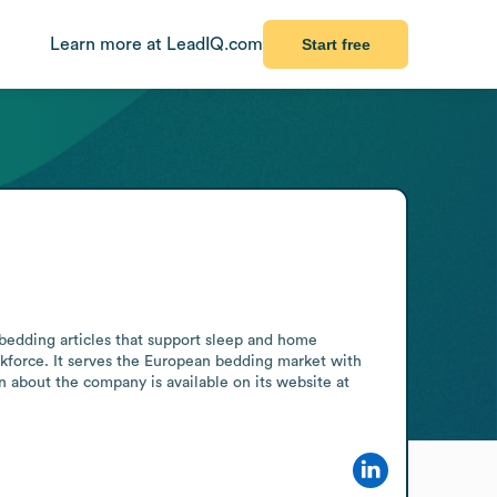
Learn more at LeadIQ.com
Start free
bedding articles that support sleep and home 
kforce. It serves the European bedding market with 
 about the company is available on its website at 