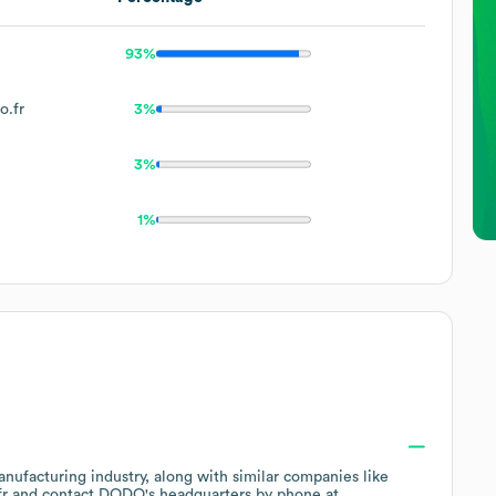
93%
o.fr
3%
3%
1%
anufacturing
industry
, along with similar companies like
fr
contact
DODO
's headquarters by phone at