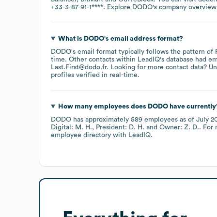
+33-3-87-91-1****
. Explore
DODO
's company overview
What is
DODO
's email address format?
DODO
's email format typically follows the pattern of
time.
Other contacts within LeadIQ's database had em
Last.First@dodo.fr
.
Looking for more contact data? Un
profiles verified in real-time.
How many employees does
DODO
have currently
DODO
has approximately
589
employees
as of
July 2
Digital: M. H.
President: D. H.
Owner: Z. D.
. For
employee directory
with LeadIQ.