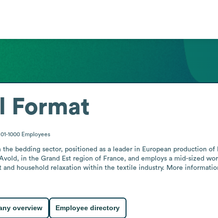
l Format
01-1000
Employees
the bedding sector, positioned as a leader in European production of 
vold, in the Grand Est region of France, and employs a mid-sized wor
and household relaxation within the textile industry. More information
ny overview
Employee directory