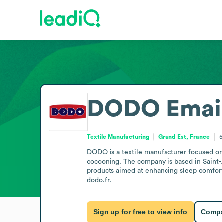
DODO
Emai
Textile Manufacturing
Grand Est, France
5
DODO is a textile manufacturer focused on 
cocooning. The company is based in Saint-A
products aimed at enhancing sleep comfort 
dodo.fr.
Sign up for free to view info
Compa