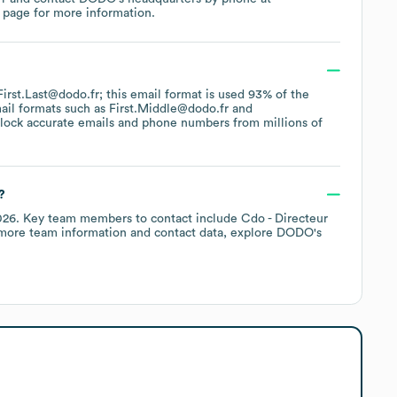
 page
for more information.
 First.Last@dodo.fr; this email format is used 93% of the
ail formats such as
First.Middle@dodo.fr
lock accurate emails and phone numbers from millions of
?
026
.
Key team members to contact include
Cdo - Directeur
 more team information and contact data, explore
DODO
's