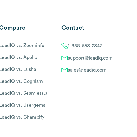
Compare
Contact
LeadIQ vs. Zoominfo
1-888-653-2347
LeadIQ vs. Apollo
support@leadiq.com
LeadIQ vs. Lusha
sales@leadiq.com
LeadIQ vs. Cognism
LeadIQ vs. Seamless.ai
LeadIQ vs. Usergems
LeadIQ vs. Champify