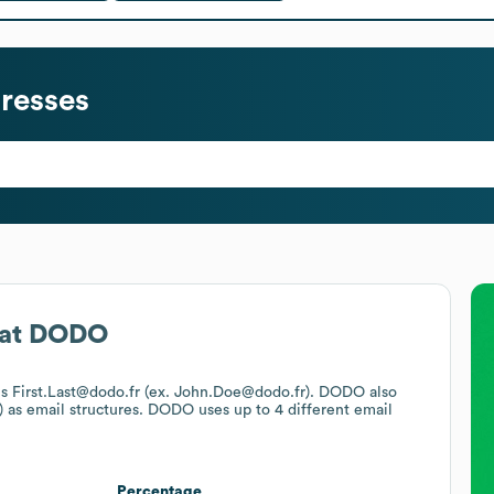
resses
at
DODO
 is First.Last@dodo.fr (ex. John.Doe@dodo.fr).
DODO
also
)
as email structures.
DODO
uses up to 4 different email
Percentage