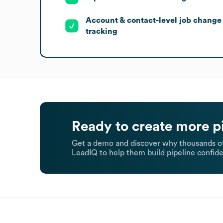
Account & contact-level job change
tracking
Ready to create more p
Get a demo and discover why thousands of
LeadIQ to help them build pipeline confide