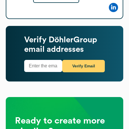
Verify
DöhlerGroup
email addresses
Verify Email
Ready to create more