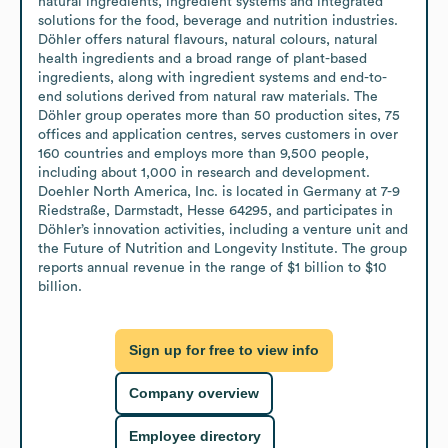
natural ingredients, ingredient systems and integrated 
solutions for the food, beverage and nutrition industries. 
Döhler offers natural flavours, natural colours, natural 
health ingredients and a broad range of plant-based 
ingredients, along with ingredient systems and end-to-
end solutions derived from natural raw materials. The 
Döhler group operates more than 50 production sites, 75 
offices and application centres, serves customers in over 
160 countries and employs more than 9,500 people, 
including about 1,000 in research and development. 
Doehler North America, Inc. is located in Germany at 7-9 
Riedstraße, Darmstadt, Hesse 64295, and participates in 
Döhler’s innovation activities, including a venture unit and 
the Future of Nutrition and Longevity Institute. The group 
reports annual revenue in the range of $1 billion to $10 
billion.
Sign up for free to view info
Company overview
Employee directory