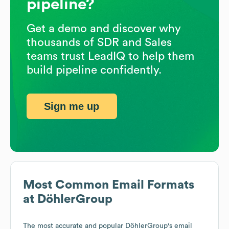
pipeline?
Get a demo and discover why
thousands of SDR and Sales
teams trust LeadIQ to help them
build pipeline confidently.
Sign me up
Most Common Email Formats
at
DöhlerGroup
The most accurate and popular
DöhlerGroup
's email