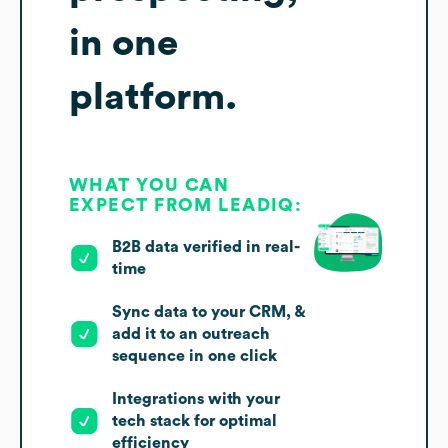
in one
platform.
WHAT YOU CAN
EXPECT FROM LEADIQ:
B2B data verified in real-
time
Sync data to your CRM, &
add it to an outreach
sequence in one click
Integrations with your
tech stack for optimal
efficiency