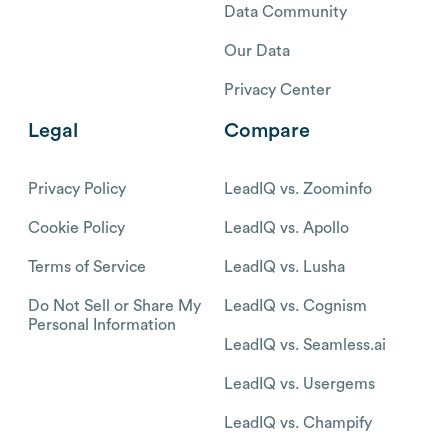
Data Community
Our Data
Privacy Center
Legal
Compare
Privacy Policy
LeadIQ vs. Zoominfo
Cookie Policy
LeadIQ vs. Apollo
Terms of Service
LeadIQ vs. Lusha
Do Not Sell or Share My
LeadIQ vs. Cognism
Personal Information
LeadIQ vs. Seamless.ai
LeadIQ vs. Usergems
LeadIQ vs. Champify