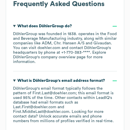
Frequently Asked Questions
What does
DöhlerGroup
do?
DöhlerGroup
was founded in
1838
.
operates in the
Food
and Beverage Manufacturing
industry
, along with similar
companies like
ADM
Chr. Hansen A/S
Givaudan
.
You can visit
doehler.com
contact
DöhlerGroup
's
headquarters by phone at
+1-770-383-****
. Explore
DöhlerGroup
's company overview page
for more
information.
What is
DöhlerGroup
's email address format?
DöhlerGroup
's email format typically follows the
pattern of First.Last@doehler.com; this email format is
used 95% of the time.
Other contacts within LeadIQ's
database had email formats such as
Last.First@doehler.com
First.MiddleLast@doehler.com
.
Looking for more
contact data? Unlock accurate emails and phone
numbers from millions of profiles verified in real-time.