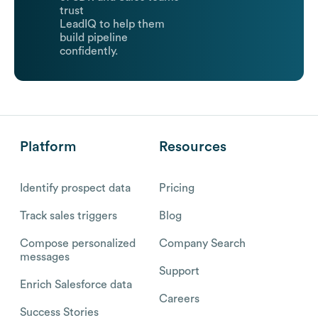
trust
LeadIQ to help them
build pipeline
confidently.
Platform
Resources
Identify prospect data
Pricing
Track sales triggers
Blog
Compose personalized
Company Search
messages
Support
Enrich Salesforce data
Careers
Success Stories