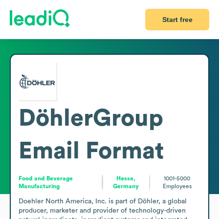
Start free
DöhlerGroup
Email Format
Food and Beverage
Hesse,
1001-5000
Manufacturing
Germany
Employees
Doehler North America, Inc. is part of Döhler, a global 
producer, marketer and provider of technology-driven 