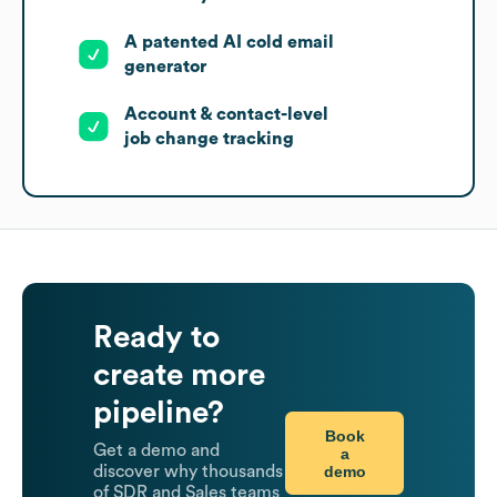
A patented AI cold email
generator
Account & contact-level
job change tracking
Ready to
create more
pipeline?
Book
Get a demo and
a
demo
discover why thousands
of SDR and Sales teams