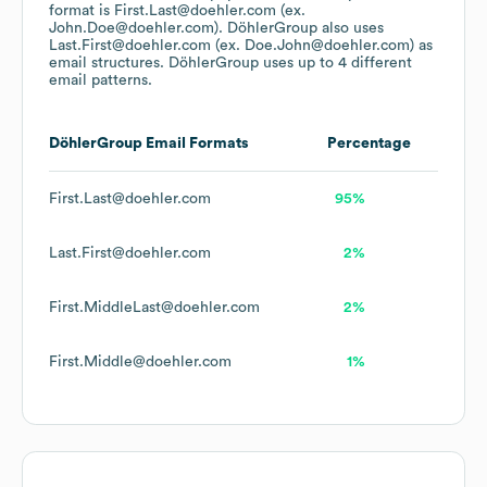
format is First.Last@doehler.com (ex.
John.Doe@doehler.com).
DöhlerGroup
also uses
Last.First@doehler.com (ex. Doe.John@doehler.com)
as
email structures.
DöhlerGroup
uses up to 4 different
email patterns.
DöhlerGroup
Email Formats
Percentage
First.Last@doehler.com
95%
Last.First@doehler.com
2%
First.MiddleLast@doehler.com
2%
First.Middle@doehler.com
1%