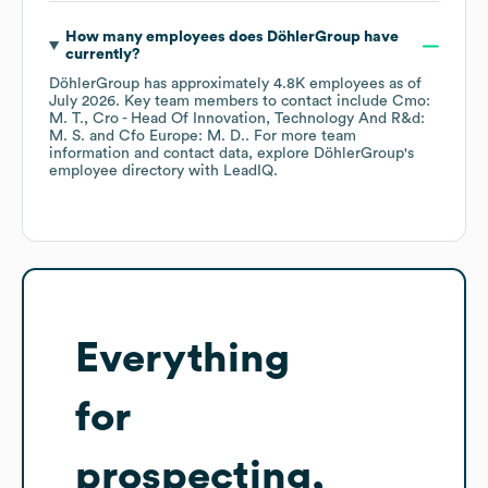
How many employees does
DöhlerGroup
have
currently?
DöhlerGroup
has approximately
4.8K
employees
as of
July 2026
.
Key team members to contact include
Cmo:
M. T.
Cro - Head Of Innovation, Technology And R&d:
M. S.
Cfo Europe: M. D.
. For more team
information and contact data, explore
DöhlerGroup
's
employee directory
with LeadIQ.
Everything
for
prospecting,