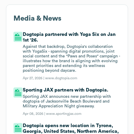
Media & News
Dogtopia partnered with Yoga Six on Jan
1st '26.
Against that backdrop, Dogtopia's collaboration
with YogaSix - spanning digital promotions, joint
social content and the "Paws and Poses" campaign -
illustrates how the brand is aligning with evolving
parent priorities and extending its wellness
positioning beyond daycare.
Apr 27, 2026 |
www.dogtopia.com
Sporting JAX partners with Dogtopia.
Sporting JAX announces new partnership with
dogtopia of Jacksonville Beach Boulevard and
Military Appreciation Night giveaway.
Apr 08, 2026 |
www.sportingjax.com
Dogtopia opens new location in Tyrone,
Georgia, United States, Northern America,