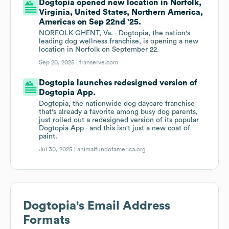
Dogtopia opened new location in Norfolk,
Virginia, United States, Northern America,
Americas on Sep 22nd '25.
NORFOLK-GHENT, Va. - Dogtopia, the nation's
leading dog wellness franchise, is opening a new
location in Norfolk on September 22.
Sep 20, 2025 |
franserve.com
Dogtopia launches redesigned version of
Dogtopia App.
Dogtopia, the nationwide dog daycare franchise
that's already a favorite among busy dog parents,
just rolled out a redesigned version of its popular
Dogtopia App - and this isn't just a new coat of
paint.
Jul 30, 2025 |
animalfundofamerica.org
Dogtopia
's Email Address
Formats