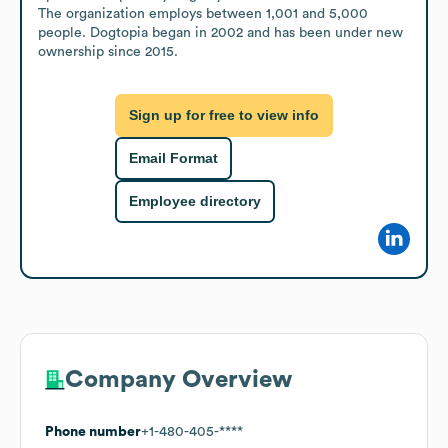
The organization employs between 1,001 and 5,000 
people. Dogtopia began in 2002 and has been under new 
ownership since 2015.
Sign up for free to view info
Email Format
Employee directory
Company Overview
Phone number
+1-480-405-****