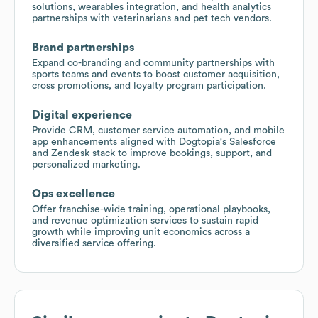
solutions, wearables integration, and health analytics
partnerships with veterinarians and pet tech vendors.
Brand partnerships
Expand co-branding and community partnerships with
sports teams and events to boost customer acquisition,
cross promotions, and loyalty program participation.
Digital experience
Provide CRM, customer service automation, and mobile
app enhancements aligned with Dogtopia's Salesforce
and Zendesk stack to improve bookings, support, and
personalized marketing.
Ops excellence
Offer franchise-wide training, operational playbooks,
and revenue optimization services to sustain rapid
growth while improving unit economics across a
diversified service offering.