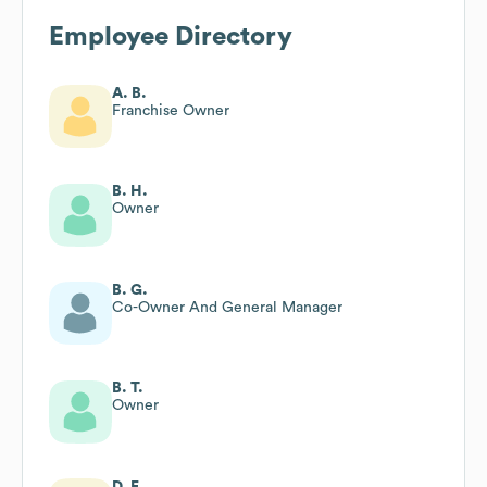
Employee Directory
A. B.
Franchise Owner
B. H.
Owner
B. G.
Co-Owner And General Manager
B. T.
Owner
D. E.