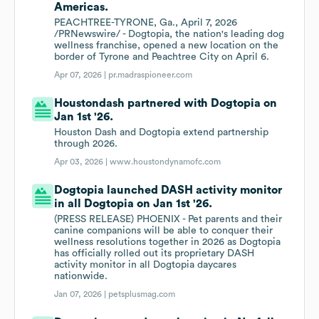
Americas.
PEACHTREE-TYRONE, Ga., April 7, 2026
/PRNewswire/ - Dogtopia, the nation's leading dog
wellness franchise, opened a new location on the
border of Tyrone and Peachtree City on April 6.
Apr 07, 2026 |
pr.madraspioneer.com
Houstondash partnered with Dogtopia on
Jan 1st '26.
Houston Dash and Dogtopia extend partnership
through 2026.
Apr 03, 2026 |
www.houstondynamofc.com
Dogtopia launched DASH activity monitor
in all Dogtopia on Jan 1st '26.
(PRESS RELEASE) PHOENIX - Pet parents and their
canine companions will be able to conquer their
wellness resolutions together in 2026 as Dogtopia
has officially rolled out its proprietary DASH
activity monitor in all Dogtopia daycares
nationwide.
Jan 07, 2026 |
petsplusmag.com