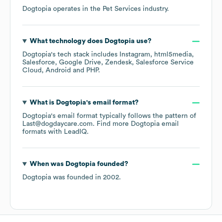
Dogtopia
operates in the
Pet Services
industry.
What technology does
Dogtopia
use?
Dogtopia
's tech stack includes
Instagram
html5media
Salesforce
Google Drive
Zendesk
Salesforce Service
Cloud
Android
PHP
.
What is
Dogtopia
's email format?
Dogtopia
's email format typically follows the pattern of
Last@dogdaycare.com.
Find more
Dogtopia
email
formats
with LeadIQ.
When was
Dogtopia
founded?
Dogtopia
was founded in
2002
.