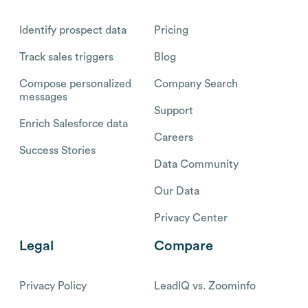
Identify prospect data
Pricing
Track sales triggers
Blog
Compose personalized
Company Search
messages
Support
Enrich Salesforce data
Careers
Success Stories
Data Community
Our Data
Privacy Center
Legal
Compare
Privacy Policy
LeadIQ vs. Zoominfo