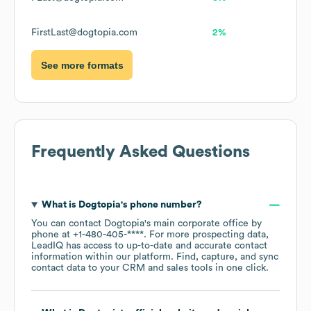
FirstLast@dogtopia.com
2%
See more formats
Frequently Asked Questions
What is
Dogtopia
's phone number?
You can contact
Dogtopia
's main corporate office by
phone at
+1-480-405-****
. For more prospecting data,
LeadIQ has access to up-to-date and accurate contact
information within our platform. Find, capture, and sync
contact data to your CRM and sales tools in one click.