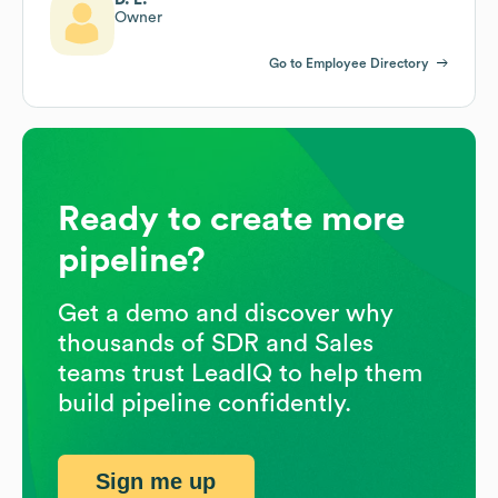
Owner
Go to Employee Directory
Ready to create more
pipeline?
Get a demo and discover why
thousands of SDR and Sales
teams trust LeadIQ to help them
build pipeline confidently.
Sign me up