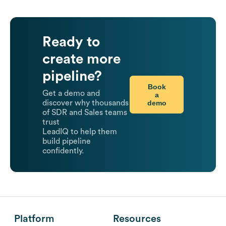
Ready to
create more
pipeline?
Book
Get a demo and
a
demo
discover why thousands
of SDR and Sales teams
trust
LeadIQ to help them
build pipeline
confidently.
Platform
Resources