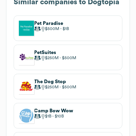
Similar companies to
Dogtopia
Pet Paradise
$500M
$1B
PetSuites
$250M
$500M
The Dog Stop
$250M
$500M
Camp Bow Wow
$1B
$10B