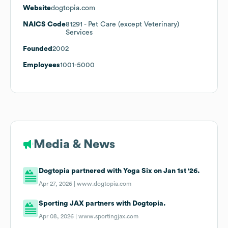
Website
dogtopia.com
NAICS Code
81291
- Pet Care (except Veterinary)
Services
Founded
2002
Employees
1001-5000
Media & News
Dogtopia partnered with Yoga Six on Jan 1st '26.
Apr 27, 2026 |
www.dogtopia.com
Sporting JAX partners with Dogtopia.
Apr 08, 2026 |
www.sportingjax.com