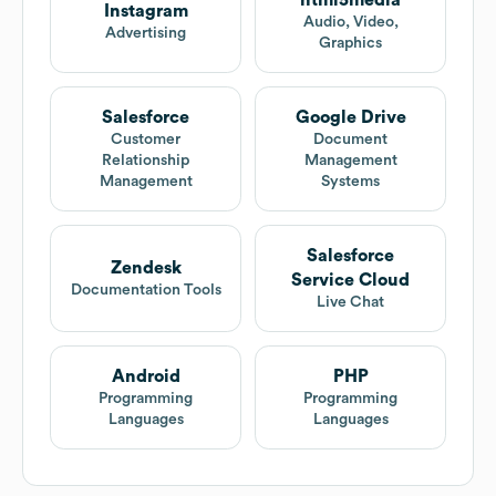
html5media
Instagram
Audio, Video,
Advertising
Graphics
Salesforce
Google Drive
Customer
Document
Relationship
Management
Management
Systems
Salesforce
Zendesk
Service Cloud
Documentation Tools
Live Chat
Android
PHP
Programming
Programming
Languages
Languages