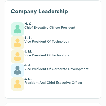
Company Leadership
N. G.
Chief Executive Officer President
S. S.
Vice President Of Technology
J. M.
Vice President Of Technology
J. J.
Vice President Of Corporate Development
J. G.
President And Chief Executive Officer