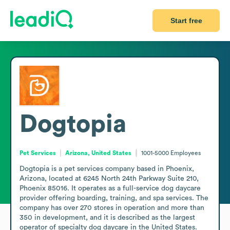
Start free
Dogtopia
Pet Services
Arizona, United States
1001-5000
Employees
Dogtopia is a pet services company based in Phoenix, 
Arizona, located at 6245 North 24th Parkway Suite 210, 
Phoenix 85016. It operates as a full-service dog daycare 
provider offering boarding, training, and spa services. The 
company has over 270 stores in operation and more than 
350 in development, and it is described as the largest 
operator of specialty dog daycare in the United States. 