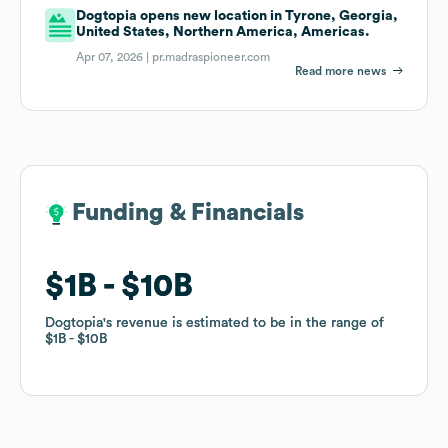
Dogtopia opens new location in Tyrone, Georgia,
United States, Northern America, Americas.
Apr 07, 2026 |
pr.madraspioneer.com
Read more news
Funding & Financials
Funding & Financials
$1B
$1B
$10B
$10B
Dogtopia
Dogtopia
's revenue is estimated to be in the range of
's revenue is estimated to be in the range of
$1B
$1B
$10B
$10B