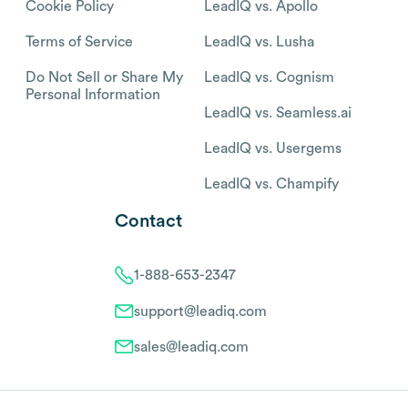
Cookie Policy
LeadIQ vs. Apollo
Terms of Service
LeadIQ vs. Lusha
Do Not Sell or Share My
LeadIQ vs. Cognism
Personal Information
LeadIQ vs. Seamless.ai
LeadIQ vs. Usergems
LeadIQ vs. Champify
Contact
1-888-653-2347
support@leadiq.com
sales@leadiq.com