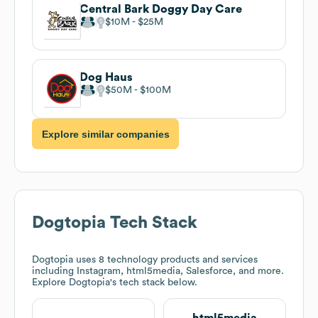
Central Bark Doggy Day Care
$10M
$25M
Dog Haus
$50M
$100M
Explore similar companies
Dogtopia
Tech Stack
Dogtopia
uses 8 technology products and services
including Instagram, html5media, Salesforce, and more.
Explore
Dogtopia
's tech stack below.