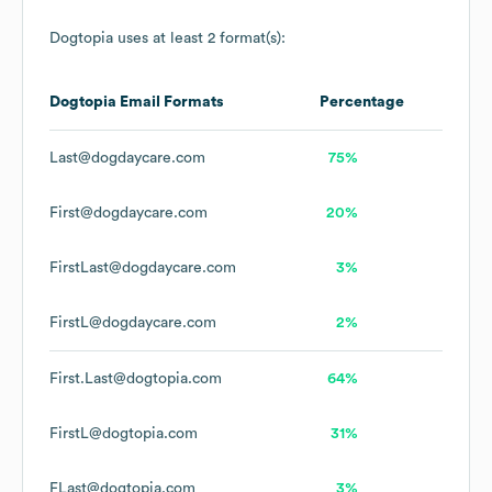
Dogtopia
uses at least 2 format(s):
Dogtopia
Email Formats
Percentage
Last@dogdaycare.com
75%
First@dogdaycare.com
20%
FirstLast@dogdaycare.com
3%
FirstL@dogdaycare.com
2%
First.Last@dogtopia.com
64%
FirstL@dogtopia.com
31%
FLast@dogtopia.com
3%