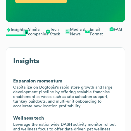
Similar
Tech
Media &
Email
FAQ
Insights
companies
Stack
News
Format
Insights
Expansion momentum
Capitalize on Dogtopia's rapid store growth and large
development pipeline by offering scalable franchise
enablement services such as site selection support,
turnkey buildouts, and multi-unit onboarding to
accelerate new location profitability.
Wellness tech
Leverage the nationwide DASH activity monitor rollout
and wellness focus to offer data-driven pet wellness