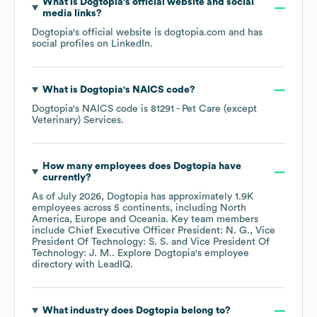
What is
Dogtopia
's official website and social
media links?
Dogtopia
's official website is
dogtopia.com
and has
social profiles on
LinkedIn
.
What is
Dogtopia
's
NAICS code
?
Dogtopia
's
NAICS code is
81291
- Pet Care (except
Veterinary) Services
.
How many employees does
Dogtopia
have
currently?
As of
July 2026
,
Dogtopia
has approximately
1.9K
employees across
5 continents, including
North
America
Europe
Oceania
. Key team members
include
Chief Executive Officer President: N. G.
Vice
President Of Technology: S. S.
Vice President Of
Technology: J. M.
. Explore
Dogtopia
's employee
directory
with LeadIQ.
What industry does
Dogtopia
belong to?