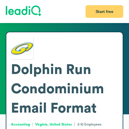
Start free
Dolphin Run
Condominium
Email Format
Accounting
Virginia, United States
2-10
Employees