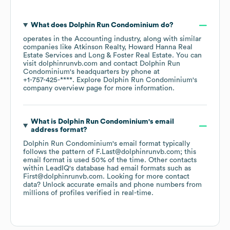
What does
Dolphin Run Condominium
do?
operates in the
Accounting
industry
, along with similar
companies like
Atkinson Realty
Howard Hanna Real
Estate Services
Long & Foster Real Estate
. You can
visit
dolphinrunvb.com
contact
Dolphin Run
Condominium
's headquarters by phone at
+1-757-425-****
. Explore
Dolphin Run Condominium
's
company overview page
for more information.
What is
Dolphin Run Condominium
's email
address format?
Dolphin Run Condominium
's email format typically
follows the pattern of F.Last@dolphinrunvb.com; this
email format is used 50% of the time.
Other contacts
within LeadIQ's database had email formats such as
First@dolphinrunvb.com
.
Looking for more contact
data? Unlock accurate emails and phone numbers from
millions of profiles verified in real-time.