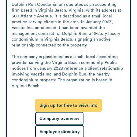
Dolphin Run Condominium operates as an accounting 
firm based in Virginia Beach, Virginia, with its address at 
303 Atlantic Avenue. It is described as a small local 
practice serving clients in the area. In January 2023, 
Vacatia Inc. announced it had been awarded the 
management contract for Dolphin Run, a 15-story luxury 
condominium in Virginia Beach, signaling an active 
relationship connected to the property.

The company is positioned as a small, local accounting 
provider serving the Virginia Beach community. Public 
notices from January 2023 reference a client relationship 
involving Vacatia Inc. and Dolphin Run, the nearby 
condominium property. The organization is based in 
Virginia Beach.
Sign up for free to view info
Company overview
Employee directory