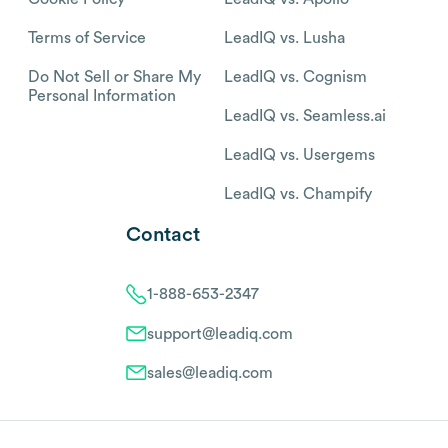
Terms of Service
LeadIQ vs. Lusha
Do Not Sell or Share My
LeadIQ vs. Cognism
Personal Information
LeadIQ vs. Seamless.ai
LeadIQ vs. Usergems
LeadIQ vs. Champify
Contact
1-888-653-2347
support@leadiq.com
sales@leadiq.com