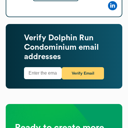
Verify
Dolphin Run
Condominium
email
addresses
Verify Email
Ready to create more