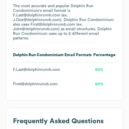
The most accurate and popular
Dolphin Run
Condominium
's email format is
F.Last@dolphinrunvb.com (ex.
J.Doe@dolphinrunvb.com).
Dolphin Run Condominium
also uses
First@dolphinrunvb.com (ex.
John@dolphinrunvb.com)
as email structures.
Dolphin
Run Condominium
uses up to 2 different email
patterns.
Dolphin Run Condominium
Email Formats
Percentage
F.Last@dolphinrunvb.com
50%
First@dolphinrunvb.com
50%
Frequently Asked Questions