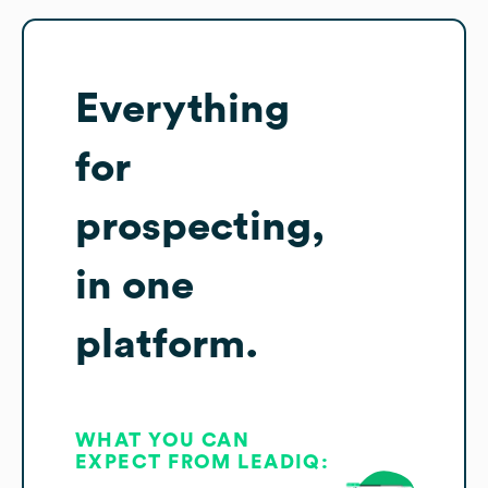
Everything
for
prospecting,
in one
platform.
WHAT YOU CAN
EXPECT FROM LEADIQ: