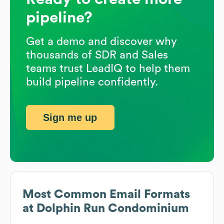
pipeline?
Get a demo and discover why
thousands of SDR and Sales
teams trust LeadIQ to help them
build pipeline confidently.
Sign me up
Most Common Email Formats
at
Dolphin Run Condominium