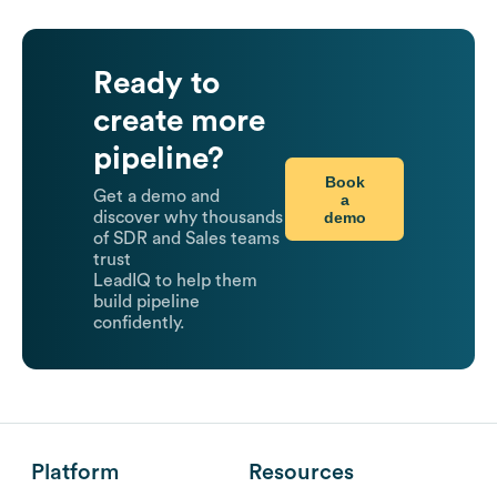
Ready to
create more
pipeline?
Book
Get a demo and
a
demo
discover why thousands
of SDR and Sales teams
trust
LeadIQ to help them
build pipeline
confidently.
Platform
Resources