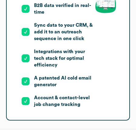
B2B data verified in real-
time
Sync data to your CRM, &
add it to an outreach
sequence in one click
Integrations with your
tech stack for optimal
efficiency
A patented AI cold email
generator
Account & contact-level
job change tracking