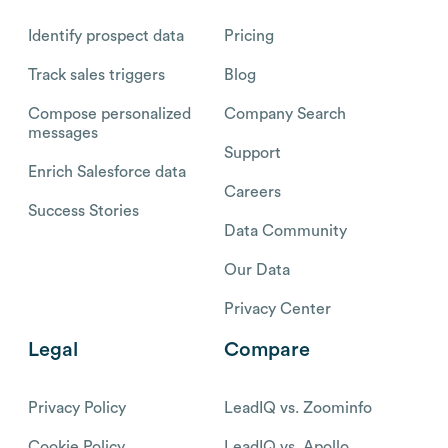
Identify prospect data
Pricing
Track sales triggers
Blog
Compose personalized
Company Search
messages
Support
Enrich Salesforce data
Careers
Success Stories
Data Community
Our Data
Privacy Center
Legal
Compare
Privacy Policy
LeadIQ vs. Zoominfo
Cookie Policy
LeadIQ vs. Apollo