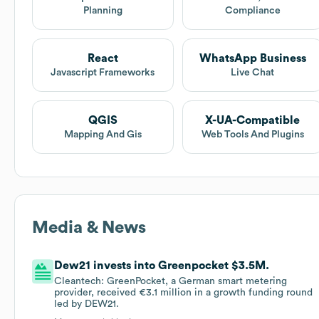
Planning
Compliance
React
WhatsApp Business
Javascript Frameworks
Live Chat
QGIS
X-UA-Compatible
Mapping And Gis
Web Tools And Plugins
Media & News
Dew21 invests into Greenpocket $3.5M.
Cleantech: GreenPocket, a German smart metering
provider, received €3.1 million in a growth funding round
led by DEW21.