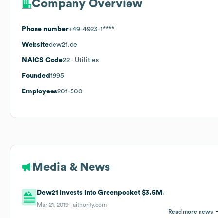
Company Overview
Phone number
+49-4923-1****
Website
dew21.de
NAICS Code
22
- Utilities
Founded
1995
Employees
201-500
Media & News
Dew21 invests into Greenpocket $3.5M.
Mar 21, 2019 |
aithority.com
Read more news