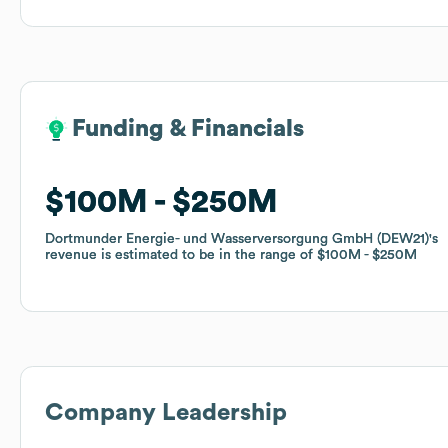
Funding & Financials
Funding & Financials
$100M
$100M
$250M
$250M
Dortmunder Energie- und Wasserversorgung GmbH (DEW21)
Dortmunder Energie- und Wasserversorgung GmbH (DEW21)
's
's
revenue is estimated to be in the range of
revenue is estimated to be in the range of
$100M
$100M
$250M
$250M
Company Leadership