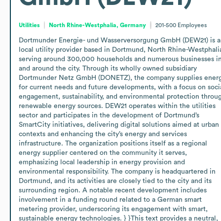
Utilities
North Rhine-Westphalia, Germany
201-500
Employees
Dortmunder Energie- und Wasserversorgung GmbH (DEW21) is a 
local utility provider based in Dortmund, North Rhine-Westphalia
serving around 300,000 households and numerous businesses in
and around the city. Through its wholly owned subsidiary 
Dortmunder Netz GmbH (DONETZ), the company supplies energ
for current needs and future developments, with a focus on socia
engagement, sustainability, and environmental protection throug
renewable energy sources. DEW21 operates within the utilities 
sector and participates in the development of Dortmund’s 
SmartCity initiatives, delivering digital solutions aimed at urban 
contexts and enhancing the city’s energy and services 
infrastructure. The organization positions itself as a regional 
energy supplier centered on the community it serves, 
emphasizing local leadership in energy provision and 
environmental responsibility. The company is headquartered in 
Dortmund, and its activities are closely tied to the city and its 
surrounding region. A notable recent development includes 
involvement in a funding round related to a German smart 
metering provider, underscoring its engagement with smart, 
sustainable energy technologies. } }This text provides a neutral, 