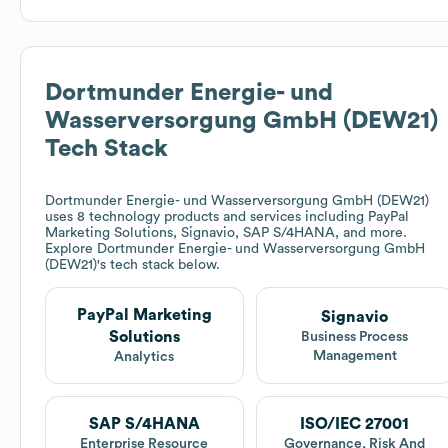
Dortmunder Energie- und
Wasserversorgung GmbH (DEW21)
Tech Stack
Dortmunder Energie- und Wasserversorgung GmbH (DEW21)
uses 8 technology products and services including PayPal
Marketing Solutions, Signavio, SAP S/4HANA, and more.
Explore
Dortmunder Energie- und Wasserversorgung GmbH
(DEW21)
's tech stack below.
PayPal Marketing
Signavio
Solutions
Business Process
Management
Analytics
SAP S/4HANA
ISO/IEC 27001
Enterprise Resource
Governance, Risk And