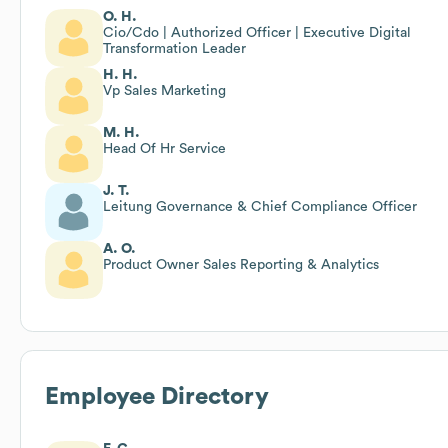
O. H.
Cio/Cdo | Authorized Officer | Executive Digital
Transformation Leader
H. H.
Vp Sales Marketing
M. H.
Head Of Hr Service
J. T.
Leitung Governance & Chief Compliance Officer
A. O.
Product Owner Sales Reporting & Analytics
Employee Directory