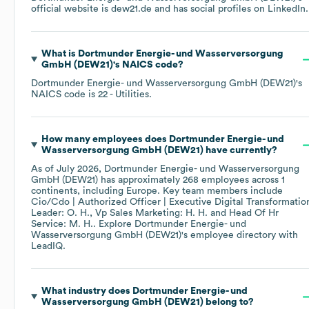
official website is
dew21.de
and has social profiles on
LinkedIn
.
What is
Dortmunder Energie- und Wasserversorgung
GmbH (DEW21)
's
NAICS code
?
Dortmunder Energie- und Wasserversorgung GmbH (DEW21)
's
NAICS code is
22
- Utilities
.
How many employees does
Dortmunder Energie- und
Wasserversorgung GmbH (DEW21)
have currently?
As of
July 2026
,
Dortmunder Energie- und Wasserversorgung
GmbH (DEW21)
has approximately
268
employees across
1
continents, including
Europe
. Key team members include
Cio/Cdo | Authorized Officer | Executive Digital Transformatio
Leader: O. H.
Vp Sales Marketing: H. H.
Head Of Hr
Service: M. H.
. Explore
Dortmunder Energie- und
Wasserversorgung GmbH (DEW21)
's employee directory
with
LeadIQ.
What industry does
Dortmunder Energie- und
Wasserversorgung GmbH (DEW21)
belong to?