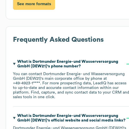
See more formats
Frequently Asked Questions
What is
Dortmunder Energie- und Wasserversorgung
GmbH (DEW21)
's phone number?
You can contact
Dortmunder Energie- und Wasserversorgung
GmbH (DEW21)
's main corporate office by phone at
+49-4923-1****
. For more prospecting data, LeadIQ has access
to up-to-date and accurate contact information within our
platform. Find, capture, and sync contact data to your CRM an
sales tools in one click.
What is
Dortmunder Energie- und Wasserversorgung
GmbH (DEW21)
's official website and social media links?
Dortmunder Energie- und Wasserversorgung GmbH (DEW21)
's