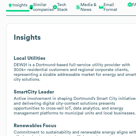
Similar
Tech
Media &
Email
F
Insights
companies
Stack
News
Format
Insights
Local Utilities
DEW21 is a Dortmund-based full-service utility provider with
300k+ residential customers and regional corporate clients,
representing a sizable addressable market for energy and smart
city solutions.
SmartCity Leader
Active involvement in shaping Dortmund’s Smart City initiative
and delivering digital city-context solutions presents
opportunities to cross-sell IoT, data analytics, and energy
management platforms to municipal units and local businesses.
Renewables Focus
Commitment to sustainability and renewable energy aligns wit