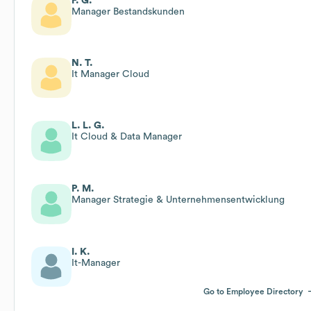
F. G.
Manager Bestandskunden
N. T.
It Manager Cloud
L. L. G.
It Cloud & Data Manager
P. M.
Manager Strategie & Unternehmensentwicklung
I. K.
It-Manager
Go to Employee Directory