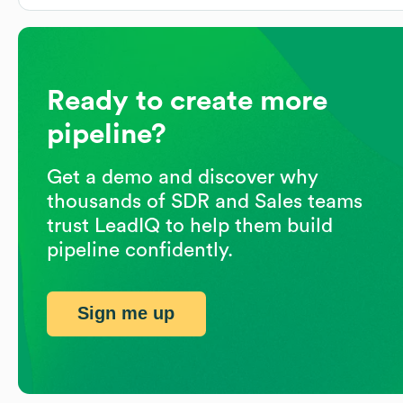
Ready to create more
pipeline?
Get a demo and discover why
thousands of SDR and Sales teams
trust LeadIQ to help them build
pipeline confidently.
Sign me up