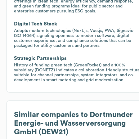
offerings in clean tech, energy efficiency, demand response,
and green funding programs ideal for public sector and
enterprise customers pursuing ESG goals.
Digital Tech Stack
Adopts modern technologies (Next.js, Vue.js, PWA, Signavio,
ISO 14064) signaling openness to modern software, digital
customer experience, and compliance solutions that can be
packaged for utility customers and partners.
Strategic Partnerships
History of funding green tech (GreenPocket) and a 100%
subsidiary (DONETZ) indicates a collaboration-friendly structur
suitable for channel partnerships, system integrators, and co-
development in smart metering and grid modernization.
Similar companies to
Dortmunder
Energie- und Wasserversorgung
GmbH (DEW21)