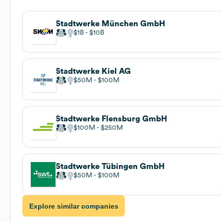
Stadtwerke München GmbH
$1B
$10B
Stadtwerke Kiel AG
$50M
$100M
Stadtwerke Flensburg GmbH
$100M
$250M
Stadtwerke Tübingen GmbH
$50M
$100M
Explore similar companies