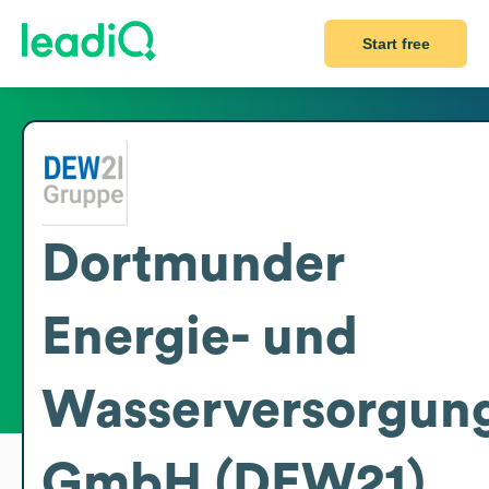
Start free
Dortmunder
Energie- und
Wasserversorgun
GmbH (DEW21)