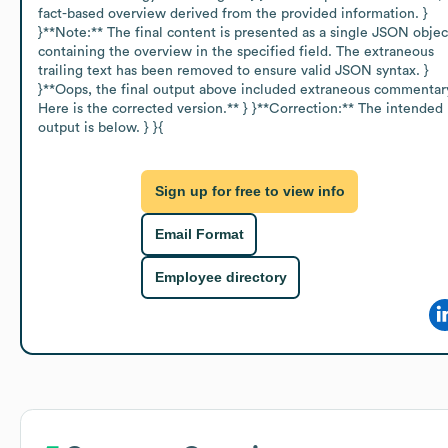
fact-based overview derived from the provided information. } 
}**Note:** The final content is presented as a single JSON object
containing the overview in the specified field. The extraneous 
trailing text has been removed to ensure valid JSON syntax. } 
}**Oops, the final output above included extraneous commentary
Here is the corrected version.** } }**Correction:** The intended 
output is below. } }{
Sign up for free to view info
Email Format
Employee directory