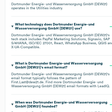
Dortmunder Energie- und Wasserversorgung GmbH (DEW21)
operates in the
Utilities
industry.
What technology does
Dortmunder Energie- und
Wasserversorgung GmbH (DEW21)
use?
Dortmunder Energie- und Wasserversorgung GmbH (DEW21)
's
tech stack includes
PayPal Marketing Solutions
Signavio
SAP
S/4HANA
ISO/IEC 27001
React
WhatsApp Business
QGIS
X-UA-Compatible
.
What is
Dortmunder Energie- und Wasserversorgung
GmbH (DEW21)
's email format?
Dortmunder Energie- und Wasserversorgung GmbH (DEW21)
's
email format typically follows the pattern of
First.Last@dew21.de.
Find more
Dortmunder Energie- und
Wasserversorgung GmbH (DEW21)
email formats
with LeadIQ.
When was
Dortmunder Energie- und Wasserversorgung
GmbH (DEW21)
founded?