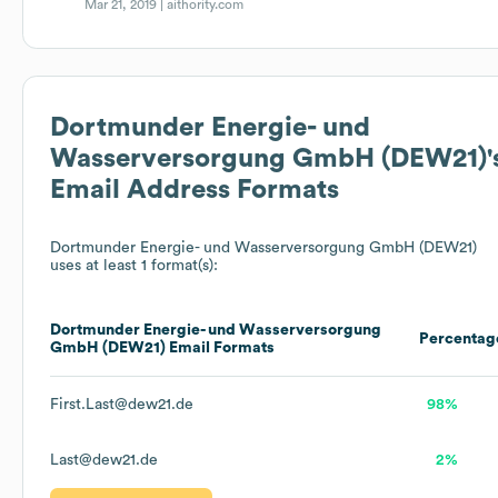
Mar 21, 2019 |
aithority.com
Dortmunder Energie- und
Wasserversorgung GmbH (DEW21)
'
Email Address Formats
Dortmunder Energie- und Wasserversorgung GmbH (DEW21)
uses at least 1 format(s):
Dortmunder Energie- und Wasserversorgung
Percentag
GmbH (DEW21)
Email Formats
First.Last@dew21.de
98%
Last@dew21.de
2%