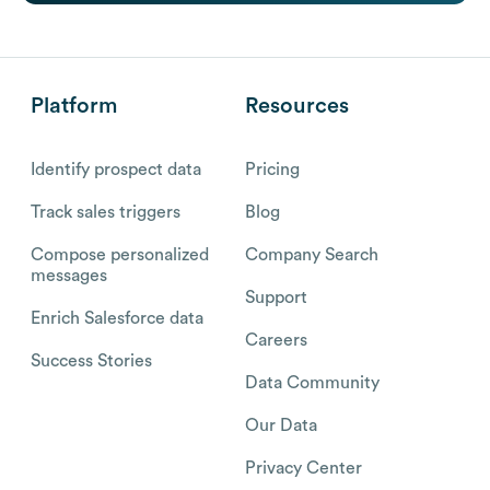
Platform
Resources
Identify prospect data
Pricing
Track sales triggers
Blog
Compose personalized
Company Search
messages
Support
Enrich Salesforce data
Careers
Success Stories
Data Community
Our Data
Privacy Center