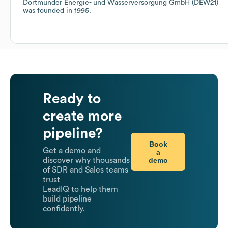
Dortmunder Energie- und Wasserversorgung GmbH (DEW21)
was founded in
1995
.
Ready to
create more
pipeline?
Book
Get a demo and
a
demo
discover why thousands
of SDR and Sales teams
trust
LeadIQ to help them
build pipeline
confidently.