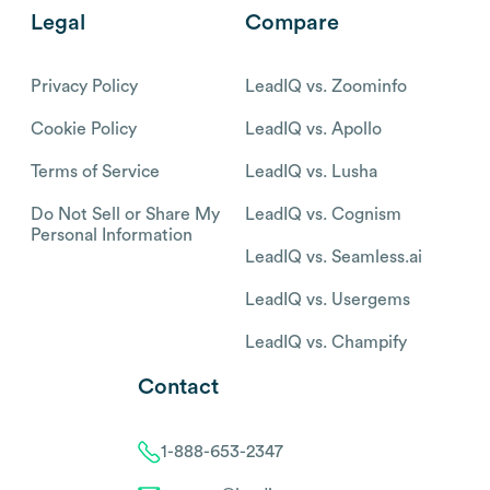
Legal
Compare
Privacy Policy
LeadIQ vs. Zoominfo
Cookie Policy
LeadIQ vs. Apollo
Terms of Service
LeadIQ vs. Lusha
Do Not Sell or Share My
LeadIQ vs. Cognism
Personal Information
LeadIQ vs. Seamless.ai
LeadIQ vs. Usergems
LeadIQ vs. Champify
Contact
1-888-653-2347