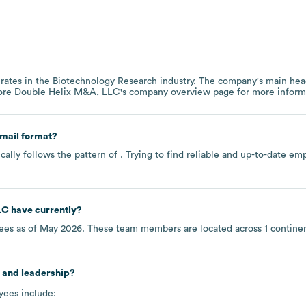
rates in the
Biotechnology Research
industry
. The company's main head
lore
Double Helix M&A, LLC
's company overview page
for more inform
mail format?
ally follows the pattern of . Trying to find reliable and up-to-date 
LC
have currently?
es as of
May 2026
. These team members are located across
1 contine
 and leadership?
yees include: