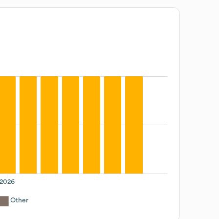
2026
Other