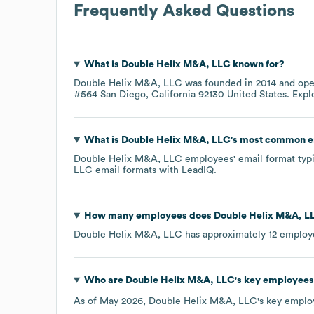
Frequently Asked Questions
What is
Double Helix M&A, LLC
known for?
Double Helix M&A, LLC
was founded in
2014
ope
#564 San Diego, California 92130 United States
. Exp
What is
Double Helix M&A, LLC
's most common e
Double Helix M&A, LLC
employees' email format typic
LLC
email formats
with LeadIQ.
How many employees does
Double Helix M&A, L
Double Helix M&A, LLC
has approximately
12
employe
Who are
Double Helix M&A, LLC
's key employees
As of
May 2026
,
Double Helix M&A, LLC
's key emplo