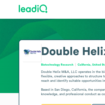
Double Hel
Biotechnology Research
California, United S
Double Helix M&A, LLC operates in the biot
flexible, creative approaches to structure t
reach and identify suitable opportunities in
Based in San Diego, California, the company
knowledge, and professional conduct as core