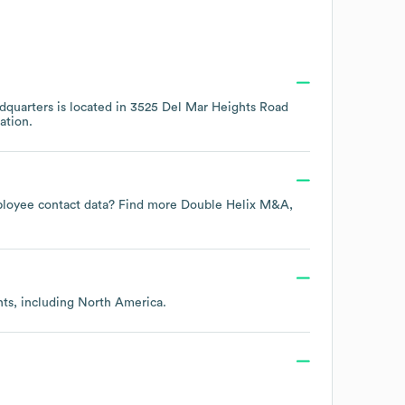
quarters is located in
3525 Del Mar Heights Road
ation.
employee contact data? Find more
Double Helix M&A,
nts, including
North America
.