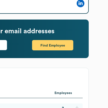
r email addresses
Find Employee
Employees
2