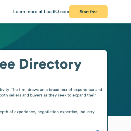
Learn more at LeadIQ.com
Start free
ee Directory
vity. The firm draws on a broad mix of experience and 
 both sellers and buyers as they seek to expand their 
epth of experience, negotiation expertise, industry 