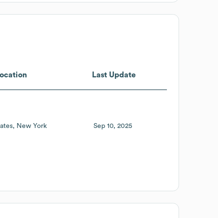
ocation
Last Update
ates
New York
Sep 10, 2025