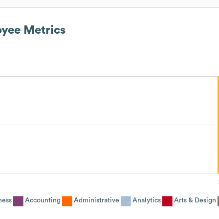
yee Metrics
ness
Accounting
Administrative
Analytics
Arts & Design