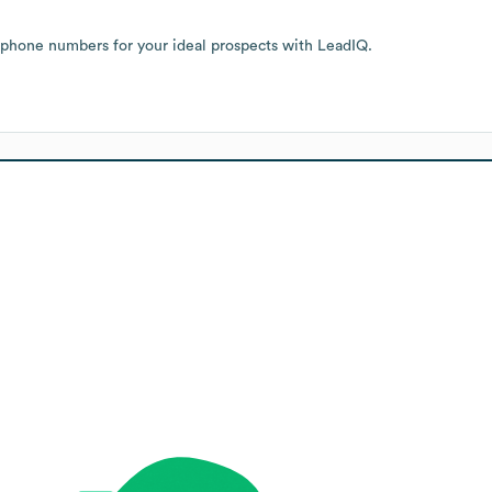
 phone numbers for your ideal prospects with LeadIQ.