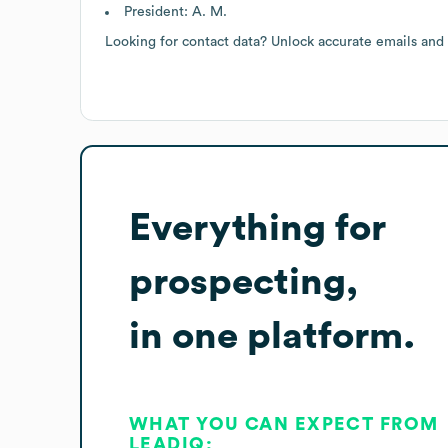
President: A. M.
Looking for contact data? Unlock accurate emails and
Everything for
prospecting,
in one platform.
WHAT YOU CAN EXPECT FROM
LEADIQ: