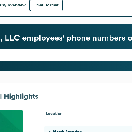
ny overview
Email format
, LLC
employees' phone numbers o
 Highlights
Location
North America