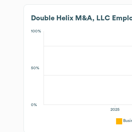
Double Helix M&A, LLC
Emplo
100%
50%
0%
2025
Busi