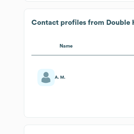
Contact profiles from
Double 
Name
A. M.