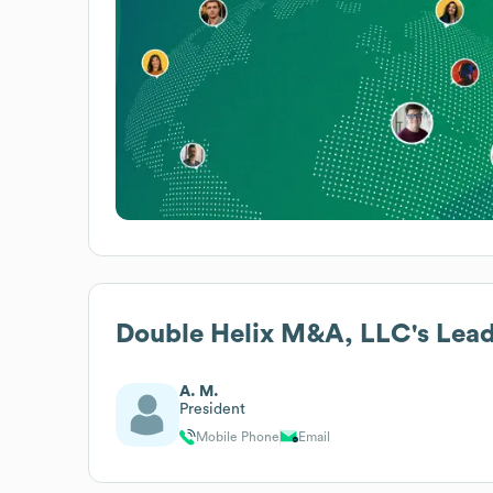
Double Helix M&A, LLC
's Lea
A. M.
President
Mobile Phone
Email