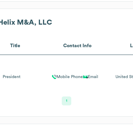
Helix M&A, LLC
Title
Contact Info
L
President
Mobile Phone
Email
United St
1