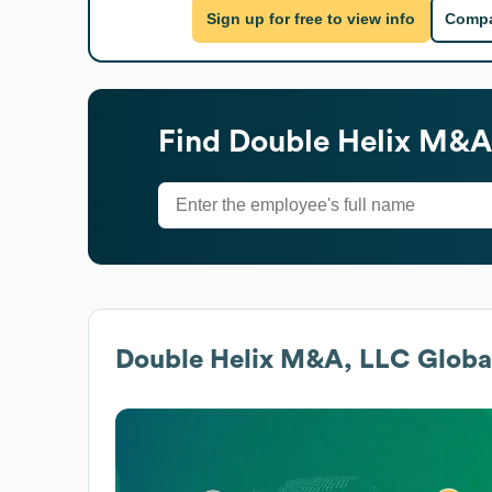
Sign up for free to view info
Compa
Find
Double Helix M&A
Double Helix M&A, LLC
Global