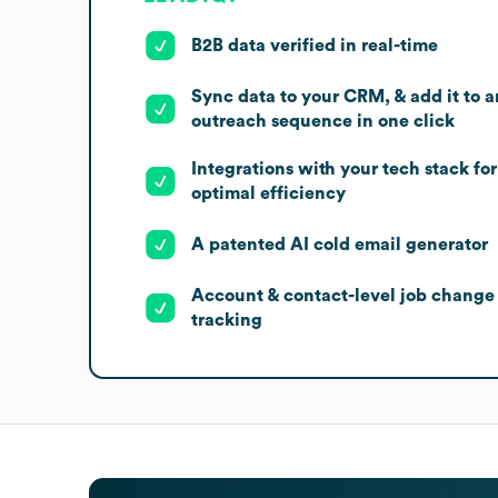
B2B data verified in real-time
Sync data to your CRM, & add it to a
outreach sequence in one click
Integrations with your tech stack for
optimal efficiency
A patented AI cold email generator
Account & contact-level job change
tracking