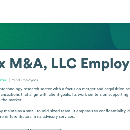
ix M&A, LLC
Employ
tates
11-50
Employees
echnology research sector with a focus on merger and acquisition acti
ransactions that align with client goals. Its work centers on supporting
 the market.

 maintains a small to mid-sized team. It emphasizes confidentiality, d
 differentiators in its advisory services.