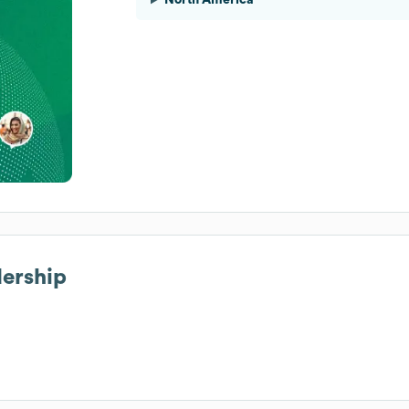
dership