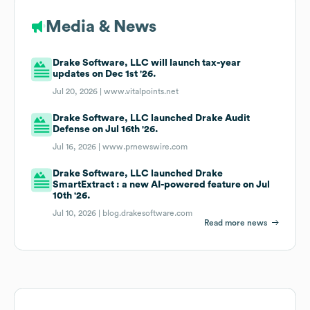
Media & News
Drake Software, LLC will launch tax-year
updates on Dec 1st '26.
Jul 20, 2026 |
www.vitalpoints.net
Drake Software, LLC launched Drake Audit
Defense on Jul 16th '26.
Jul 16, 2026 |
www.prnewswire.com
Drake Software, LLC launched Drake
SmartExtract : a new AI-powered feature on Jul
10th '26.
Jul 10, 2026 |
blog.drakesoftware.com
Read more news