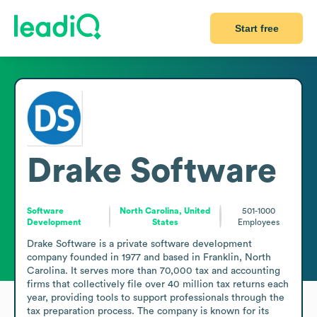
Start free
Drake Software
Software
North Carolina, United
501-1000
Development
States
Employees
Drake Software is a private software development 
company founded in 1977 and based in Franklin, North 
Carolina. It serves more than 70,000 tax and accounting 
firms that collectively file over 40 million tax returns each 
year, providing tools to support professionals through the 
tax preparation process. The company is known for its 