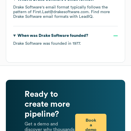
Drake Software
's email format typically follows the
pattern of First.Last@drakesoftware.com.
Find more
Drake Software
email formats
with LeadIQ.
When was
Drake Software
founded?
Drake Software
was founded in
1977
.
Ready to
create more
pipeline?
Book
Get a demo and
a
demo
discover why thousands