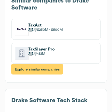
Similar companies to
Drake
Software
TaxAct
$250M
$500M
TaxSlayer Pro
$1M
Explore similar companies
Drake Software
Tech Stack