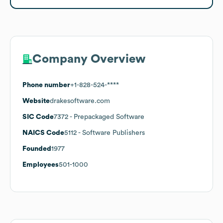
Company Overview
Phone number
+1-828-524-****
Website
drakesoftware.com
SIC Code
7372
- Prepackaged Software
NAICS Code
5112
- Software Publishers
Founded
1977
Employees
501-1000