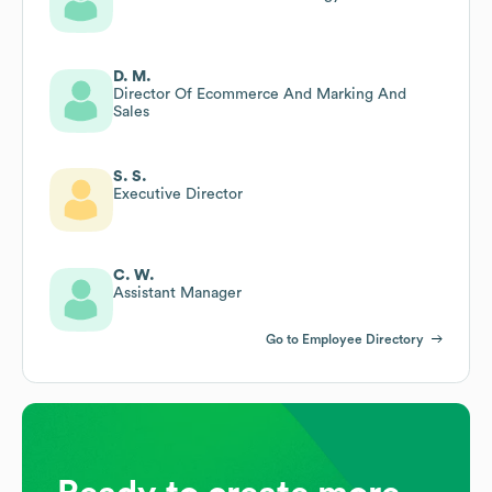
D. M.
Director Of Ecommerce And Marking And
Sales
S. S.
Executive Director
C. W.
Assistant Manager
Go to Employee Directory