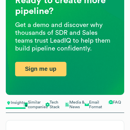
Ready to create more
pipeline?
Get a demo and discover why
thousands of SDR and Sales
teams trust LeadIQ to help them
build pipeline confidently.
Sign me up
Similar
Tech
Media &
Email
FAQ
Insights
companies
Stack
News
Format