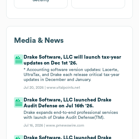
Security
Media & News
Drake Software, LLC will launch tax-year
updates on Dec 1st '26.
* Accounting software version updates: Lacerte,
UltraTax, and Drake each release critical tax-year
updates in December and January.
Jul 20, 2026 |
www.vitalpoints.net
Drake Software, LLC launched Drake
Audit Defense on Jul 16th '26.
Drake expands end-to-end professional services
with launch of Drake Audit Defense(TM).
Jul 16, 2026 |
www.prnewswire.com
Drake Software, LLC launched Drake