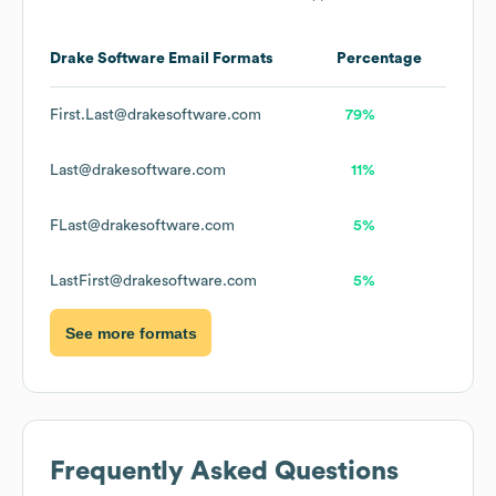
Drake Software
Email Formats
Percentage
First.Last@drakesoftware.com
79%
Last@drakesoftware.com
11%
FLast@drakesoftware.com
5%
LastFirst@drakesoftware.com
5%
See more formats
Frequently Asked Questions