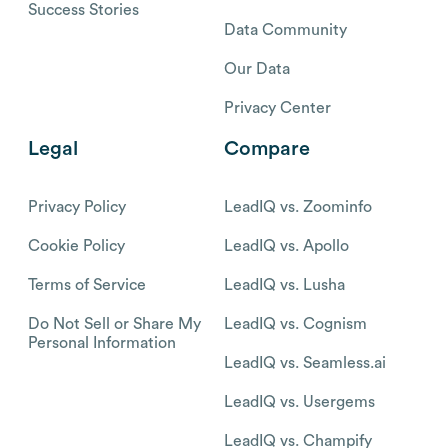
Success Stories
Data Community
Our Data
Privacy Center
Legal
Compare
Privacy Policy
LeadIQ vs. Zoominfo
Cookie Policy
LeadIQ vs. Apollo
Terms of Service
LeadIQ vs. Lusha
Do Not Sell or Share My
LeadIQ vs. Cognism
Personal Information
LeadIQ vs. Seamless.ai
LeadIQ vs. Usergems
LeadIQ vs. Champify