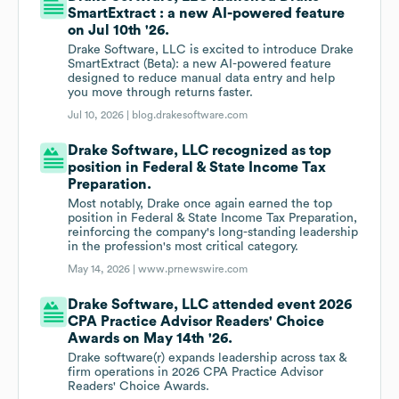
SmartExtract : a new AI-powered feature
on Jul 10th '26.
Drake Software, LLC is excited to introduce Drake
SmartExtract (Beta): a new AI-powered feature
designed to reduce manual data entry and help
you move through returns faster.
Jul 10, 2026 |
blog.drakesoftware.com
Drake Software, LLC recognized as top
position in Federal & State Income Tax
Preparation.
Most notably, Drake once again earned the top
position in Federal & State Income Tax Preparation,
reinforcing the company's long-standing leadership
in the profession's most critical category.
May 14, 2026 |
www.prnewswire.com
Drake Software, LLC attended event 2026
CPA Practice Advisor Readers' Choice
Awards on May 14th '26.
Drake software(r) expands leadership across tax &
firm operations in 2026 CPA Practice Advisor
Readers' Choice Awards.