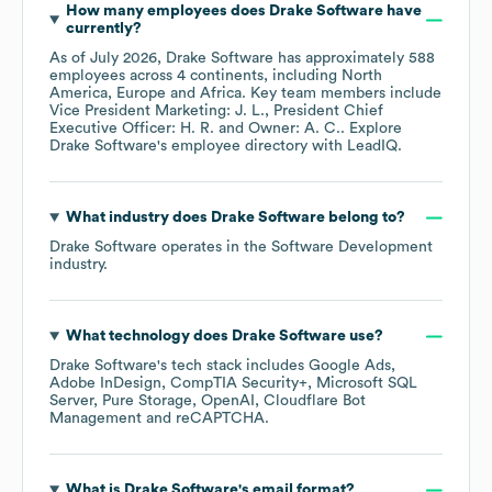
How many employees does
Drake Software
have
currently?
As of
July 2026
,
Drake Software
has approximately
588
employees across
4 continents, including
North
America
Europe
Africa
. Key team members include
Vice President Marketing: J. L.
President Chief
Executive Officer: H. R.
Owner: A. C.
. Explore
Drake Software
's employee directory
with LeadIQ.
What industry does
Drake Software
belong to?
Drake Software
operates in the
Software Development
industry.
What technology does
Drake Software
use?
Drake Software
's tech stack includes
Google Ads
Adobe InDesign
CompTIA Security+
Microsoft SQL
Server
Pure Storage
OpenAI
Cloudflare Bot
Management
reCAPTCHA
.
What is
Drake Software
's email format?