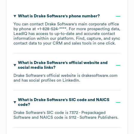
What is
Drake Software
's phone number?
You can contact
Drake Software
's main corporate office
by phone at
+1-828-524-****
. For more prospecting data,
LeadIQ has access to up-to-date and accurate contact
information within our platform. Find, capture, and sync
contact data to your CRM and sales tools in one click.
What is
Drake Software
's official website and
social media links?
Drake Software
's official website is
drakesoftware.com
and has social profiles on
LinkedIn
.
What is
Drake Software
's
SIC code
NAICS
code
?
Drake Software
's
SIC code is
7372
- Prepackaged
Software
NAICS code is
5112
- Software Publishers
.