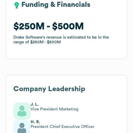
Funding & Financials
Funding & Financials
$250M
$250M
$500M
$500M
Drake Software
Drake Software
's revenue is estimated to be in the
's revenue is estimated to be in the
range of
range of
$250M
$250M
$500M
$500M
Company Leadership
J. L.
Vice President Marketing
H. R.
President Chief Executive Officer