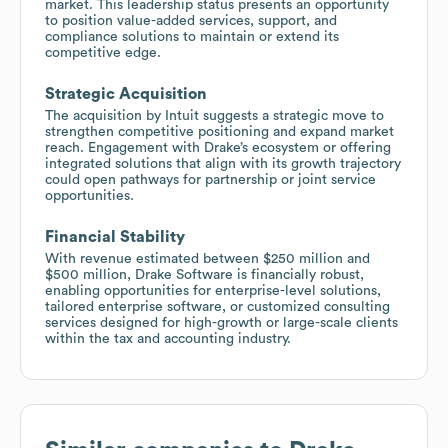
market. This leadership status presents an opportunity
to position value-added services, support, and
compliance solutions to maintain or extend its
competitive edge.
Strategic Acquisition
The acquisition by Intuit suggests a strategic move to
strengthen competitive positioning and expand market
reach. Engagement with Drake’s ecosystem or offering
integrated solutions that align with its growth trajectory
could open pathways for partnership or joint service
opportunities.
Financial Stability
With revenue estimated between $250 million and
$500 million, Drake Software is financially robust,
enabling opportunities for enterprise-level solutions,
tailored enterprise software, or customized consulting
services designed for high-growth or large-scale clients
within the tax and accounting industry.