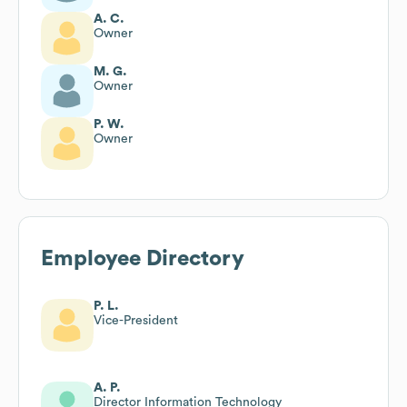
A. C.
Owner
M. G.
Owner
P. W.
Owner
Employee Directory
P. L.
Vice-President
A. P.
Director Information Technology