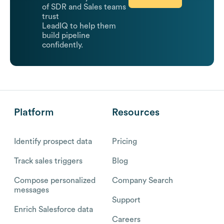
of SDR and Sales teams
trust
LeadIQ to help them
build pipeline
confidently.
Platform
Resources
Identify prospect data
Pricing
Track sales triggers
Blog
Compose personalized
Company Search
messages
Support
Enrich Salesforce data
Careers