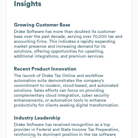
Insights
Growing Customer Base
Drake Software has more than doubled its customer
base over the past decade, serving over 70,000 tax and
accounting firms. This indicates a rapidly expanding
market presence and increasing demand for its
solutions, offering opportunities for upselling,
additional integrations, and premium services.
Recent Product Innovation
The launch of Drake Tax Online and workflow
automation suite demonstrates the company's
commitment to modern, cloud-based, and automated
solutions. Sales efforts can focus on providing
complementary cloud integration, cyber security
enhancements, or automation tools to enhance
productivity for clients seeking digital transformation.
Industry Leadership
Drake Software has received recognition as a top
provider in Federal and State Income Tax Preparation,
reinforcing its dominant position in the tax software