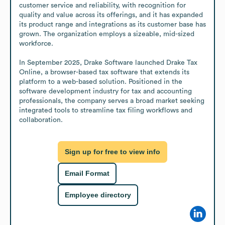
customer service and reliability, with recognition for 
quality and value across its offerings, and it has expanded 
its product range and integrations as its customer base has 
grown. The organization employs a sizeable, mid-sized 
workforce.

In September 2025, Drake Software launched Drake Tax 
Online, a browser-based tax software that extends its 
platform to a web-based solution. Positioned in the 
software development industry for tax and accounting 
professionals, the company serves a broad market seeking 
integrated tools to streamline tax filing workflows and 
collaboration.
Sign up for free to view info
Email Format
Employee directory