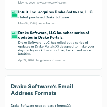
May 14, 2026 |
www.prnewswire.com
Intuit, Inc. acquires Drake Software, LLC.
- Intuit purchased Drake Software
May 08, 2026 |
cmpsolve.com
Drake Software, LLC launches series of
updates in Drake Portals.
Drake Software, LLC has rolled out a series of
updates in Drake Portals(R) designed to make your
day-to-day workflow smoother, faster, and more
intuitive.
Apr 27, 2026 |
blog.drakesoftware.com
Drake Software
's Email
Address Formats
Drake Software
uses at least 1 format(s):