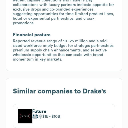
Recent capsule collections and Father's Day
collaborations with luxury partners indicate appetite for
exclusive drops and co-branded experiences,
suggesting opportunities for time-limited product lines,
hotel or experiential partnerships, and cross-
promotions.
Financial posture
Reported revenue range of 10–25 million and a mid-
sized workforce imply budget for strategic partnerships,
premium supply chain enhancements, and selective
wholesale opportunities that can scale with brand
momentum in key markets.
Similar companies to
Drake's
Future
$1B
$10B