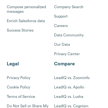
Compose personalized
Company Search
messages
Support
Enrich Salesforce data
Careers
Success Stories
Data Community
Our Data
Privacy Center
Legal
Compare
Privacy Policy
LeadIQ vs. Zoominfo
Cookie Policy
LeadIQ vs. Apollo
Terms of Service
LeadIQ vs. Lusha
Do Not Sell or Share My
LeadIQ vs. Cognism