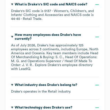
What is
Drake's
's
SIC code
NAICS code
?
Drake's
's
SIC code is
5137
- Women's, Children's, and
Infants' Clothing and Accessories
NAICS code is
44-45
- Retail Trade
.
How many employees does
Drake's
have
currently?
As of
July 2026
,
Drake's
has approximately
125
employees across
3 continents, including
Europe
North
America
Oceania
. Key team members include
Head
Of Merchandising & Buying: S. C.
Head Of Operations:
M. G.
Operations Supervsor / Head Of Made To
Order: J. V. R.
. Explore
Drake's
's employee directory
with LeadIQ.
What industry does
Drake's
belong to?
Drake's
operates in the
Retail
industry.
What technology does
Drake's
use?