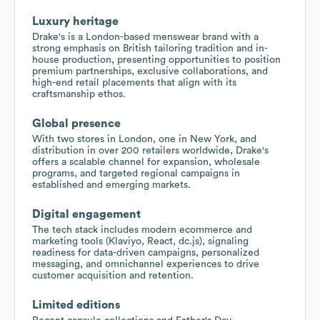
Luxury heritage
Drake's is a London-based menswear brand with a
strong emphasis on British tailoring tradition and in-
house production, presenting opportunities to position
premium partnerships, exclusive collaborations, and
high-end retail placements that align with its
craftsmanship ethos.
Global presence
With two stores in London, one in New York, and
distribution in over 200 retailers worldwide, Drake's
offers a scalable channel for expansion, wholesale
programs, and targeted regional campaigns in
established and emerging markets.
Digital engagement
The tech stack includes modern ecommerce and
marketing tools (Klaviyo, React, dc.js), signaling
readiness for data-driven campaigns, personalized
messaging, and omnichannel experiences to drive
customer acquisition and retention.
Limited editions