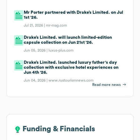
Mr Porter partnered with Drake’s Limited. on Jul
1st '26.
Jul 21, 2026 |
mr-mag.com
Drake’s Limited. will launch limited-edition
capsule collection on Jun 21st '26.
Jun 05, 2026 |
luxus-plus.com
Drake’s Limited. launched luxury father's day
collection with exclusive hotel experiences on
Jun 4th '26.
Jun 04, 2026 |
www.rustourismnews.com
Read more news
Funding & Financials
Funding & Financials