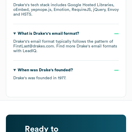
Drake's
's tech stack includes
Google Hosted Libraries
oEmbed
yepnope.js
Emotion
RequireJS
jQuery
Envoy
HSTS
.
What is
Drake's
's email format?
Drake's
's email format typically follows the pattern of
FirstLast@drakes.com.
Find more
Drake's
email formats
with LeadIQ.
When was
Drake's
founded?
Drake's
was founded in
1977
.
Ready to