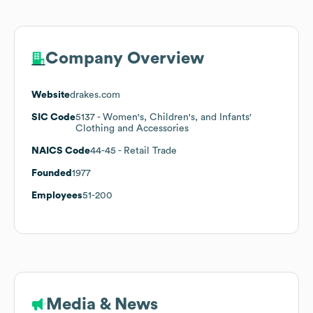
Company Overview
Website
drakes.com
SIC Code
5137
- Women's, Children's, and Infants'
Clothing and Accessories
NAICS Code
44-45
- Retail Trade
Founded
1977
Employees
51-200
Media & News