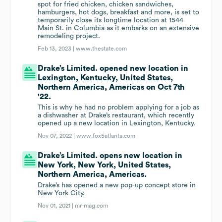
spot for fried chicken, chicken sandwiches,
hamburgers, hot dogs, breakfast and more, is set to
temporarily close its longtime location at 1544
Main St. in Columbia as it embarks on an extensive
remodeling project.
Feb 13, 2023 |
www.thestate.com
Drake’s Limited. opened new location in
Lexington, Kentucky, United States,
Northern America, Americas on Oct 7th
'22.
This is why he had no problem applying for a job as
a dishwasher at Drake’s restaurant, which recently
opened up a new location in Lexington, Kentucky.
Nov 07, 2022 |
www.fox5atlanta.com
Drake’s Limited. opens new location in
New York, New York, United States,
Northern America, Americas.
Drake’s has opened a new pop-up concept store in
New York City.
Nov 01, 2021 |
mr-mag.com