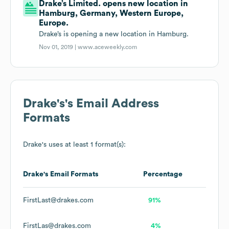
Drake’s Limited. opens new location in
Hamburg, Germany, Western Europe,
Europe.
Drake’s is opening a new location in Hamburg.
Nov 01, 2019 |
www.aceweekly.com
Drake's
's Email Address
Formats
Drake's
uses at least 1 format(s):
Drake's
Email Formats
Percentage
FirstLast@drakes.com
91%
FirstLas@drakes.com
4%