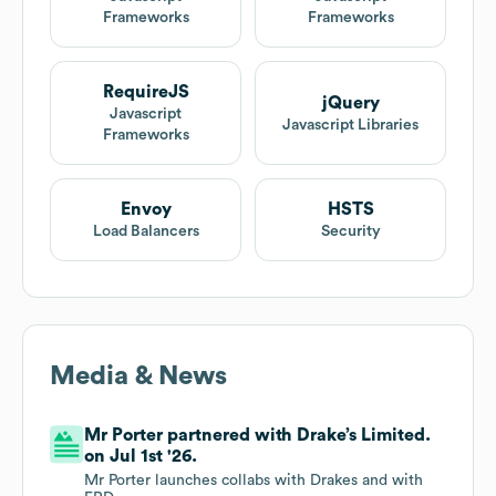
Frameworks
Frameworks
RequireJS
jQuery
Javascript
Javascript Libraries
Frameworks
Envoy
HSTS
Load Balancers
Security
Media & News
Mr Porter partnered with Drake’s Limited.
on Jul 1st '26.
Mr Porter launches collabs with Drakes and with