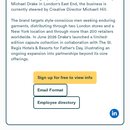
Michael Drake in London's East End, the business is 
currently steered by Creative Director Michaell Hill.

The brand targets style-conscious men seeking enduring 
garments, distributing through two London stores and a 
New York location and through more than 200 retailers 
worldwide. In June 2026 Drake's launched a limited-
edition capsule collection in collaboration with The St. 
Regis Hotels & Resorts for Father's Day, illustrating an 
ongoing expansion into partnerships beyond its core 
offerings.
Sign up for free to view info
Email Format
Employee directory