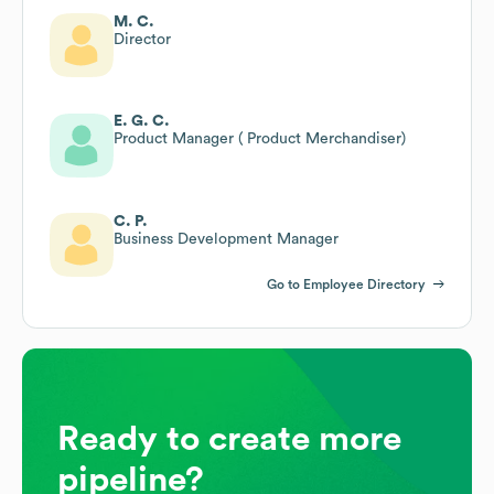
M. C.
Director
E. G. C.
Product Manager ( Product Merchandiser)
C. P.
Business Development Manager
Go to Employee Directory
Ready to create more
pipeline?