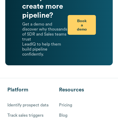
create more
pipeline?
Book
Get a demo and
a
demo
discover why thousands
of SDR and Sales teams
trust
LeadIQ to help them
build pipeline
confidently.
Platform
Resources
Identify prospect data
Pricing
Track sales triggers
Blog