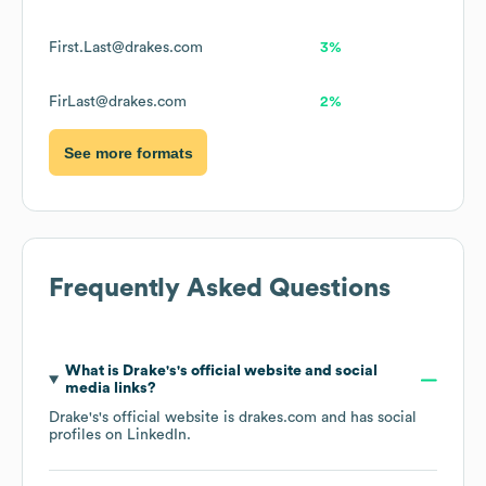
First.Last@drakes.com
3%
FirLast@drakes.com
2%
See more formats
Frequently Asked Questions
What is
Drake's
's official website and social
media links?
Drake's
's official website is
drakes.com
and has social
profiles on
LinkedIn
.