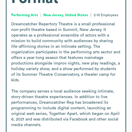
Performing Arts
New Jersey, United States
2-10
Employees
Dreamcatcher Repertory Theatre is a small professional 
non-profit theatre based in Summit, New Jersey. It 
operates as a professional ensemble of actors with a 
mission to build community with audiences by sharing 
life-affirming stories in an intimate setting. The 
organization participates in the performing arts sector and 
offers a year-long season that features mainstage 
productions alongside improv nights, new play readings, a 
holiday variety show, and a show performed by students 
of its Summer Theatre Conservatory, a theater camp for 
kids.

The company serves a local audience seeking intimate, 
story-driven theatre experiences. In addition to live 
performances, Dreamcatcher Rep has broadened its 
programming to include digital content, launching an 
original web series, Together Apart, which began on April 
6, 2021 and was distributed via Facebook and other social 
media channels.