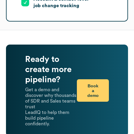
job change tracking
Ready to
create more
pipeline?
Book
Get a demo and
a
demo
discover why thousands
of SDR and Sales teams
trust
LeadIQ to help them
build pipeline
confidently.