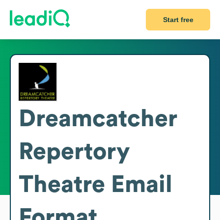
Start free
Dreamcatcher
Repertory
Theatre
Email
Format