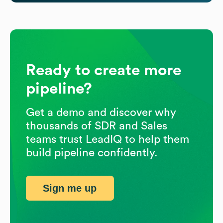
Ready to create more
pipeline?
Get a demo and discover why
thousands of SDR and Sales
teams trust LeadIQ to help them
build pipeline confidently.
Sign me up