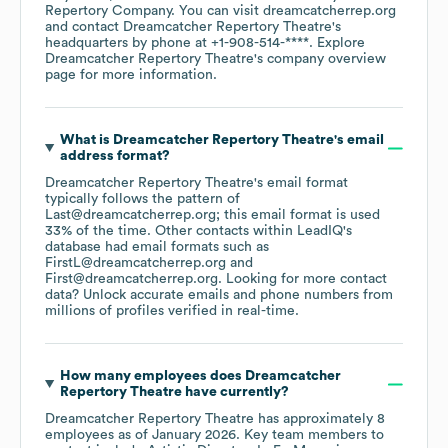
Repertory Company
. You can visit
dreamcatcherrep.org
contact
Dreamcatcher Repertory Theatre
's
headquarters by phone at
+1-908-514-****
. Explore
Dreamcatcher Repertory Theatre
's company overview
page
for more information.
What is
Dreamcatcher Repertory Theatre
's email
address format?
Dreamcatcher Repertory Theatre
's email format
typically follows the pattern of
Last@dreamcatcherrep.org; this email format is used
33% of the time.
Other contacts within LeadIQ's
database had email formats such as
FirstL@dreamcatcherrep.org
First@dreamcatcherrep.org
.
Looking for more contact
data? Unlock accurate emails and phone numbers from
millions of profiles verified in real-time.
How many employees does
Dreamcatcher
Repertory Theatre
have currently?
Dreamcatcher Repertory Theatre
has approximately
8
employees
as of
January 2026
.
Key team members to