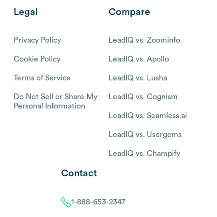
Legal
Compare
Privacy Policy
LeadIQ vs. Zoominfo
Cookie Policy
LeadIQ vs. Apollo
Terms of Service
LeadIQ vs. Lusha
Do Not Sell or Share My
LeadIQ vs. Cognism
Personal Information
LeadIQ vs. Seamless.ai
LeadIQ vs. Usergems
LeadIQ vs. Champify
Contact
1-888-653-2347