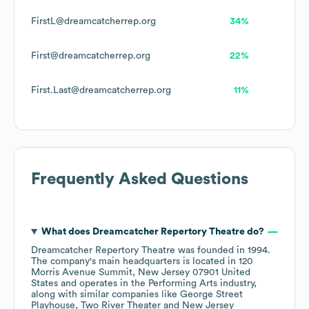
FirstL@dreamcatcherrep.org
34%
First@dreamcatcherrep.org
22%
First.Last@dreamcatcherrep.org
11%
Frequently Asked Questions
What does
Dreamcatcher Repertory Theatre
do?
Dreamcatcher Repertory Theatre
was founded in
1994
.
The company's main headquarters is located in
120
Morris Avenue Summit, New Jersey 07901 United
States
operates in the
Performing Arts
industry
,
along with similar companies like
George Street
Playhouse
Two River Theater
New Jersey