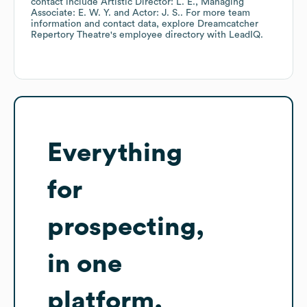
contact include
Artistic Director: L. E.
Managing
Associate: E. W. Y.
Actor: J. S.
. For more team
information and contact data, explore
Dreamcatcher
Repertory Theatre
's employee directory
with LeadIQ.
Everything
for
prospecting,
in one
platform.