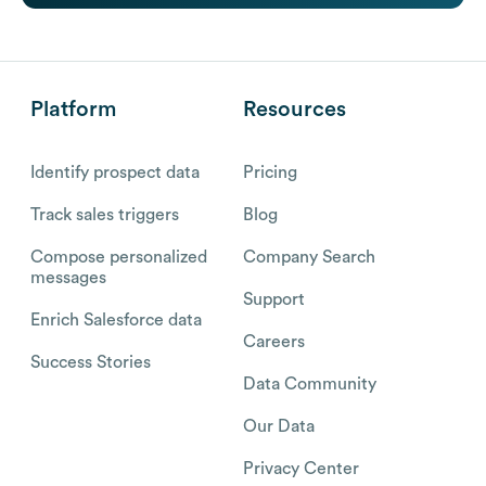
Platform
Resources
Identify prospect data
Pricing
Track sales triggers
Blog
Compose personalized
Company Search
messages
Support
Enrich Salesforce data
Careers
Success Stories
Data Community
Our Data
Privacy Center