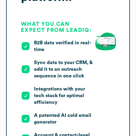
WHAT YOU CAN
EXPECT FROM LEADIQ:
B2B data verified in real-
time
Sync data to your CRM, &
add it to an outreach
sequence in one click
Integrations with your
tech stack for optimal
efficiency
A patented AI cold email
generator
Account & contact-level