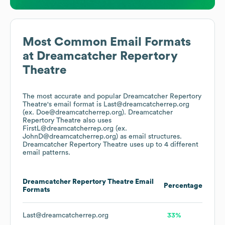
Most Common Email Formats
at
Dreamcatcher Repertory
Theatre
The most accurate and popular
Dreamcatcher Repertory
Theatre
's email format is Last@dreamcatcherrep.org
(ex. Doe@dreamcatcherrep.org).
Dreamcatcher
Repertory Theatre
also uses
FirstL@dreamcatcherrep.org (ex.
JohnD@dreamcatcherrep.org)
as email structures.
Dreamcatcher Repertory Theatre
uses up to 4 different
email patterns.
Dreamcatcher Repertory Theatre
Email
Percentage
Formats
Last@dreamcatcherrep.org
33%