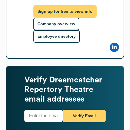
Sign up for free to view info
Company overview
Employee directory
Verify
Dreamcatcher
Repertory Theatre
email addresses
Verify Email