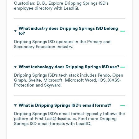
Custodian: D. B.
. Explore
Dripping Springs ISD
's
employee directory
with LeadIQ.
What industry does
Dripping Springs ISD
belong
to?
Dripping Springs ISD
operates in the
Primary and
Secondary Education
industry.
What technology does
Dripping Springs ISD
use?
Dripping Springs ISD
's tech stack includes
Pendo
Open
Graph
Svelte
Microsoft
Microsoft Word
iOS
X-XSS-
Protection
Skyward
.
What is
Dripping Springs ISD
's email format?
Dripping Springs ISD
's email format typically follows the
pattern of First.Last@dsisdtx.us.
Find more
Dripping
Springs ISD
email formats
with LeadIQ.