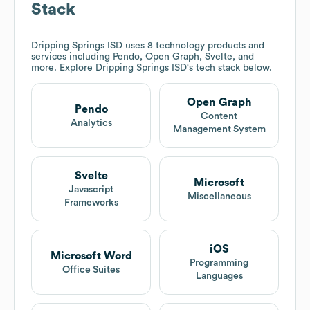
Stack
Dripping Springs ISD
uses 8 technology products and
services including Pendo, Open Graph, Svelte, and
more. Explore
Dripping Springs ISD
's tech stack below.
Open Graph
Pendo
Content
Analytics
Management System
Svelte
Microsoft
Javascript
Miscellaneous
Frameworks
iOS
Microsoft Word
Programming
Office Suites
Languages