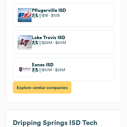
Pflugerville ISD
$1B
$10B
Lake Travis ISD
$25M
$50M
Eanes ISD
$10M
$25M
Explore similar companies
Dripping Springs ISD
Tech