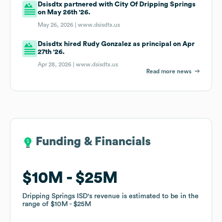
Dsisdtx partnered with City Of Dripping Springs
on May 26th '26.
May 26, 2026 |
www.dsisdtx.us
Dsisdtx hired Rudy Gonzalez as principal on Apr
27th '26.
Apr 28, 2026 |
www.dsisdtx.us
Read more news
Funding & Financials
Funding & Financials
$10M
$10M
$25M
$25M
Dripping Springs ISD
Dripping Springs ISD
's revenue is estimated to be in the
's revenue is estimated to be in the
range of
range of
$10M
$10M
$25M
$25M