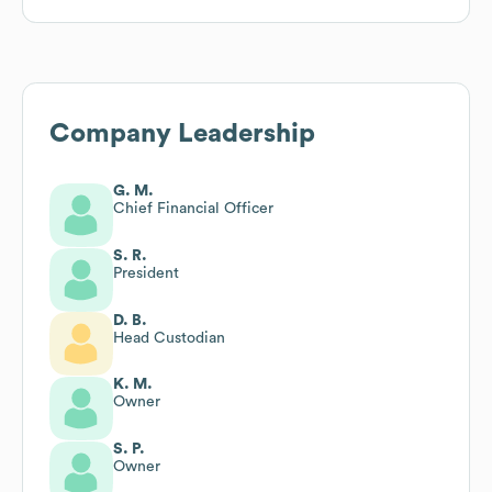
Company Leadership
G. M.
Chief Financial Officer
S. R.
President
D. B.
Head Custodian
K. M.
Owner
S. P.
Owner