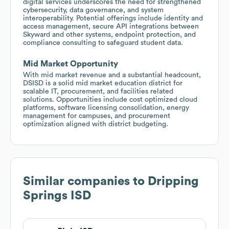
digital services underscores the need for strengthened
cybersecurity, data governance, and system
interoperability. Potential offerings include identity and
access management, secure API integrations between
Skyward and other systems, endpoint protection, and
compliance consulting to safeguard student data.
Mid Market Opportunity
With mid market revenue and a substantial headcount,
DSISD is a solid mid market education district for
scalable IT, procurement, and facilities related
solutions. Opportunities include cost optimized cloud
platforms, software licensing consolidation, energy
management for campuses, and procurement
optimization aligned with district budgeting.
Similar companies to
Dripping
Springs ISD