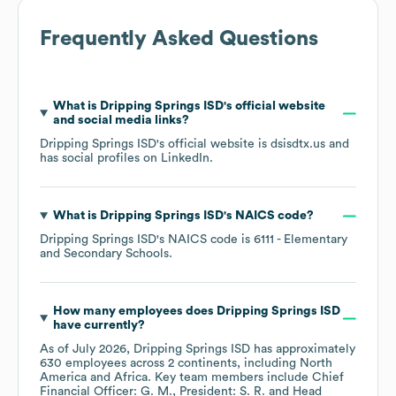
Frequently Asked Questions
What is
Dripping Springs ISD
's official website
and social media links?
Dripping Springs ISD
's official website is
dsisdtx.us
and
has social profiles on
LinkedIn
.
What is
Dripping Springs ISD
's
NAICS code
?
Dripping Springs ISD
's
NAICS code is
6111
- Elementary
and Secondary Schools
.
How many employees does
Dripping Springs ISD
have currently?
As of
July 2026
,
Dripping Springs ISD
has approximately
630
employees across
2 continents, including
North
America
Africa
. Key team members include
Chief
Financial Officer: G. M.
President: S. R.
Head