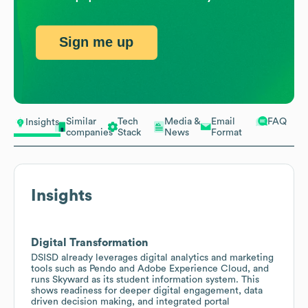
Sign me up
Similar
Tech
Media &
Email
FAQ
Insights
companies
Stack
News
Format
Insights
Digital Transformation
DSISD already leverages digital analytics and marketing
tools such as Pendo and Adobe Experience Cloud, and
runs Skyward as its student information system. This
shows readiness for deeper digital engagement, data
driven decision making, and integrated portal