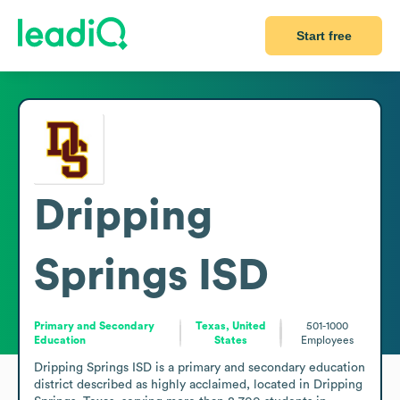
Start free
Dripping
Springs ISD
Primary and Secondary
Texas, United
501-1000
Education
States
Employees
Dripping Springs ISD is a primary and secondary education 
district described as highly acclaimed, located in Dripping 