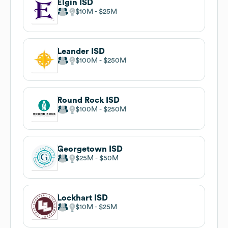
Elgin ISD
$10M
$25M
Leander ISD
$100M
$250M
Round Rock ISD
$100M
$250M
Georgetown ISD
$25M
$50M
Lockhart ISD
$10M
$25M