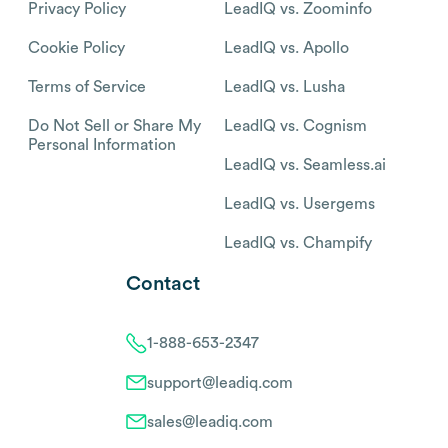
Privacy Policy
LeadIQ vs. Zoominfo
Cookie Policy
LeadIQ vs. Apollo
Terms of Service
LeadIQ vs. Lusha
Do Not Sell or Share My
LeadIQ vs. Cognism
Personal Information
LeadIQ vs. Seamless.ai
LeadIQ vs. Usergems
LeadIQ vs. Champify
Contact
1-888-653-2347
support@leadiq.com
sales@leadiq.com