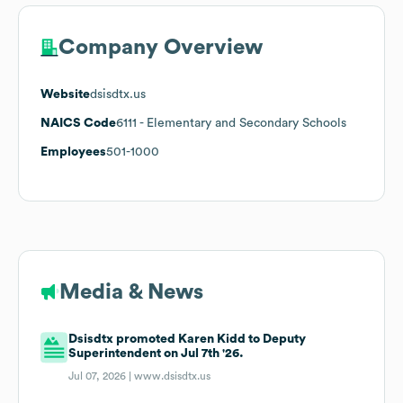
Company Overview
Website
dsisdtx.us
NAICS Code
6111
- Elementary and Secondary Schools
Employees
501-1000
Media & News
Dsisdtx promoted Karen Kidd to Deputy
Superintendent on Jul 7th '26.
Jul 07, 2026 |
www.dsisdtx.us