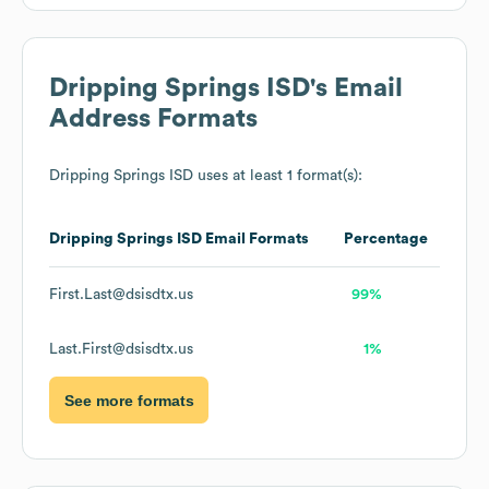
Dripping Springs ISD
's Email
Address Formats
Dripping Springs ISD
uses at least 1 format(s):
Dripping Springs ISD
Email Formats
Percentage
First.Last@dsisdtx.us
99%
Last.First@dsisdtx.us
1%
See more formats