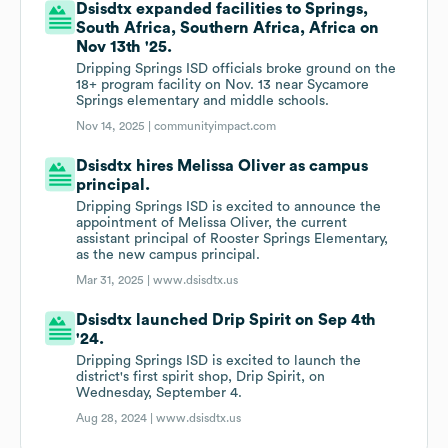
Dsisdtx expanded facilities to Springs,
South Africa, Southern Africa, Africa on
Nov 13th '25.
Dripping Springs ISD officials broke ground on the
18+ program facility on Nov. 13 near Sycamore
Springs elementary and middle schools.
Nov 14, 2025 |
communityimpact.com
Dsisdtx hires Melissa Oliver as campus
principal.
Dripping Springs ISD is excited to announce the
appointment of Melissa Oliver, the current
assistant principal of Rooster Springs Elementary,
as the new campus principal.
Mar 31, 2025 |
www.dsisdtx.us
Dsisdtx launched Drip Spirit on Sep 4th
'24.
Dripping Springs ISD is excited to launch the
district's first spirit shop, Drip Spirit, on
Wednesday, September 4.
Aug 28, 2024 |
www.dsisdtx.us