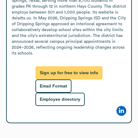
Springs, Texas, serving more than 8,700 students in 
grades PK through 12 in northern Hays County. The district 
employs between 501 and 1,000 people. Its website is 
dsisdtx.us. In May 2026, Dripping Springs ISD and the City 
of Dripping Springs approved an interlocal agreement to 
collaboratively develop school sites within the city limits 
and the city's extraterritorial jurisdiction. The district has 
announced several campus principal appointments in 
2024–2026, reflecting ongoing leadership changes across 
its schools.
Sign up for free to view info
Email Format
Employee directory