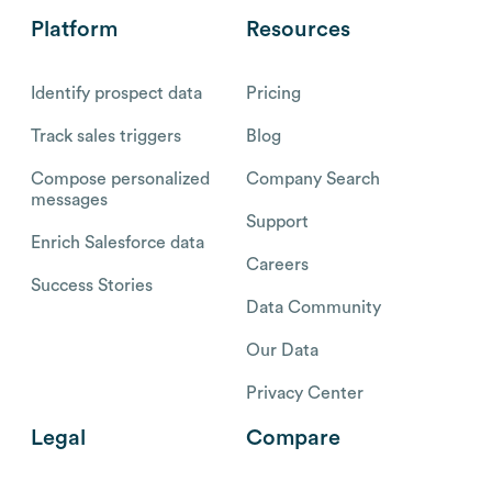
Platform
Resources
Identify prospect data
Pricing
Track sales triggers
Blog
Compose personalized
Company Search
messages
Support
Enrich Salesforce data
Careers
Success Stories
Data Community
Our Data
Privacy Center
Legal
Compare