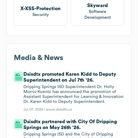
Skyward
X-XSS-Protection
Software
Security
Development
Media & News
Dsisdtx promoted Karen Kidd to Deputy
Superintendent on Jul 7th '26.
Dripping Springs ISD Superintendent Dr. Holly
Morris-Kuentz has announced the promotion of
Assistant Superintendent for Learning & Innovation
Dr. Karen Kidd to Deputy Superintendent.
Jul 07, 2026 |
www.dsisdtx.us
Dsisdtx partnered with City Of Dripping
Springs on May 26th '26.
Dripping Springs ISD and the City of Dripping