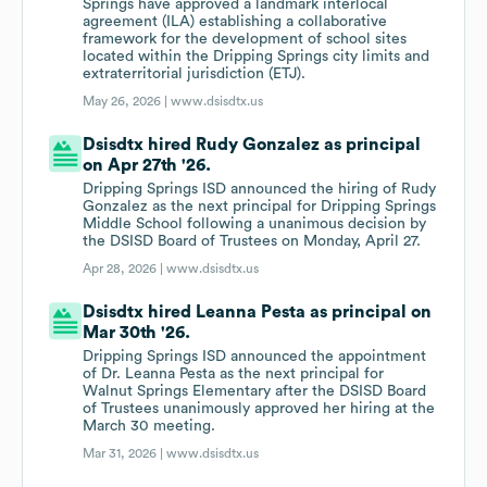
Springs have approved a landmark interlocal
agreement (ILA) establishing a collaborative
framework for the development of school sites
located within the Dripping Springs city limits and
extraterritorial jurisdiction (ETJ).
May 26, 2026 |
www.dsisdtx.us
Dsisdtx hired Rudy Gonzalez as principal
on Apr 27th '26.
Dripping Springs ISD announced the hiring of Rudy
Gonzalez as the next principal for Dripping Springs
Middle School following a unanimous decision by
the DSISD Board of Trustees on Monday, April 27.
Apr 28, 2026 |
www.dsisdtx.us
Dsisdtx hired Leanna Pesta as principal on
Mar 30th '26.
Dripping Springs ISD announced the appointment
of Dr. Leanna Pesta as the next principal for
Walnut Springs Elementary after the DSISD Board
of Trustees unanimously approved her hiring at the
March 30 meeting.
Mar 31, 2026 |
www.dsisdtx.us