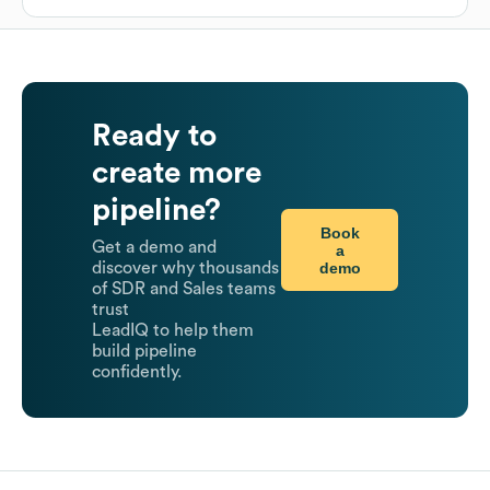
Ready to
create more
pipeline?
Book
Get a demo and
a
demo
discover why thousands
of SDR and Sales teams
trust
LeadIQ to help them
build pipeline
confidently.