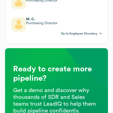
Purchasing Director
M. C.
Purchasing Director
Go to Employee Directory
Ready to create more
pipeline?
Get a demo and discover why
thousands of SDR and Sales
teams trust LeadIQ to help them
build pipeline confidently.