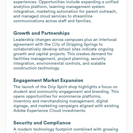
experiences. Opportunities include expanding a unified
analytics platform, learning management system
integration, marketing automation for parent outreach,
and managed cloud services to streamline
communications across staff and families.
Growth and Partnerships
Leadership changes across campuses plus an interlocal
agreement with the City of Dripping Springs to
collaboratively develop school sites indicate ongoing
growth and capital projects. This creates demand for
facilities management, project planning, security
integration, environmental controls, and scalable
construction technology.
Engagement Market Expansion
The launch of the Drip Spirit shop highlights a focus on
student and community engagement and branding. This
opens opportunities for ecommerce platforms,
inventory and merchandising management, digital
signage, and marketing campaigns aligned with existing
Adobe Experience Cloud investments.
Security and Compliance
A modern technology footprint combined with growing