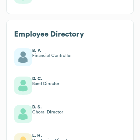
Employee Directory
B. P.
Financial Controller
D. C.
Band Director
D. S.
Choral Director
L. H.