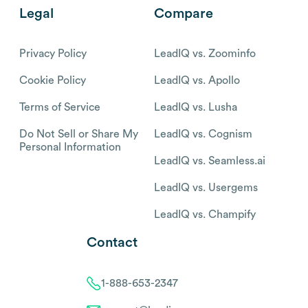
Legal
Compare
Privacy Policy
LeadIQ vs. Zoominfo
Cookie Policy
LeadIQ vs. Apollo
Terms of Service
LeadIQ vs. Lusha
Do Not Sell or Share My
LeadIQ vs. Cognism
Personal Information
LeadIQ vs. Seamless.ai
LeadIQ vs. Usergems
LeadIQ vs. Champify
Contact
1-888-653-2347