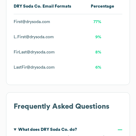
DRY Soda Co.
Email Formats
Percentage
First@drysoda.com
77%
L.First@drysoda.com
9%
FirLast@drysoda.com
8%
LastFir@drysoda.com
6%
Frequently Asked Questions
What does
DRY Soda Co.
do?