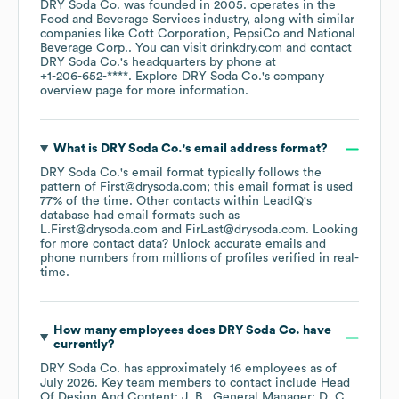
DRY Soda Co.
was founded in
2005
.
operates in the
Food and Beverage Services
industry
, along with similar
companies like
Cott Corporation
PepsiCo
National
Beverage Corp.
. You can visit
drinkdry.com
contact
DRY Soda Co.
's headquarters by phone at
+1-206-652-****
. Explore
DRY Soda Co.
's company
overview page
for more information.
What is
DRY Soda Co.
's email address format?
DRY Soda Co.
's email format typically follows the
pattern of First@drysoda.com; this email format is used
77% of the time.
Other contacts within LeadIQ's
database had email formats such as
L.First@drysoda.com
FirLast@drysoda.com
.
Looking
for more contact data? Unlock accurate emails and
phone numbers from millions of profiles verified in real-
time.
How many employees does
DRY Soda Co.
have
currently?
DRY Soda Co.
has approximately
16
employees
as of
July 2026
.
Key team members to contact include
Head
Of Design And Content: J. B.
General Manager: D. C.