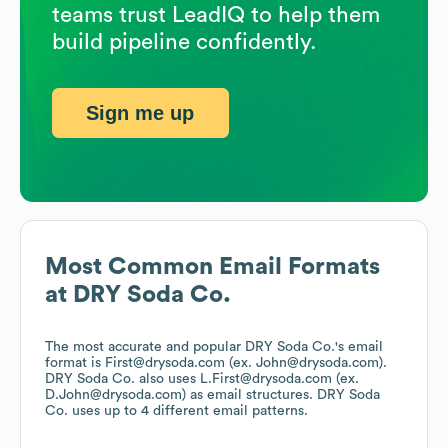
teams trust LeadIQ to help them
build pipeline confidently.
Sign me up
Most Common Email Formats
at
DRY Soda Co.
The most accurate and popular
DRY Soda Co.
's email
format is First@drysoda.com (ex. John@drysoda.com).
DRY Soda Co.
also uses
L.First@drysoda.com (ex.
D.John@drysoda.com)
as email structures.
DRY Soda
Co.
uses up to 4 different email patterns.