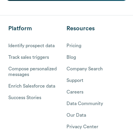
Platform
Resources
Identify prospect data
Pricing
Track sales triggers
Blog
Compose personalized
Company Search
messages
Support
Enrich Salesforce data
Careers
Success Stories
Data Community
Our Data
Privacy Center