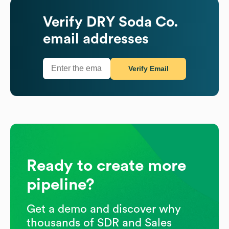
Verify
DRY Soda Co.
email addresses
Verify Email
Ready to create more
pipeline?
Get a demo and discover why
thousands of SDR and Sales