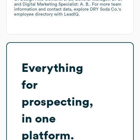
Digital Marketing Specialist: A. B.
. For more team
information and contact data, explore
DRY Soda Co.
's
employee directory
with LeadIQ.
Everything
for
prospecting,
in one
platform.