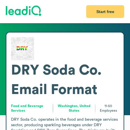
Start free
DRY Soda Co.
Email Format
Food and Beverage
Washington, United
11-50
Services
States
Employees
DRY Soda Co. operates in the food and beverage services 
sector, producing sparkling beverages under DRY 