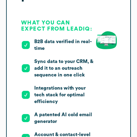
WHAT YOU CAN
EXPECT FROM LEADIQ:
B2B data verified in real-
time
Sync data to your CRM, &
add it to an outreach
sequence in one click
Integrations with your
tech stack for optimal
efficiency
A patented AI cold email
generator
Account & contact-level