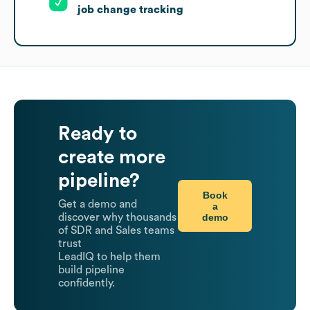
job change tracking
Ready to
create more
pipeline?
Book
Get a demo and
a
demo
discover why thousands
of SDR and Sales teams
trust
LeadIQ to help them
build pipeline
confidently.