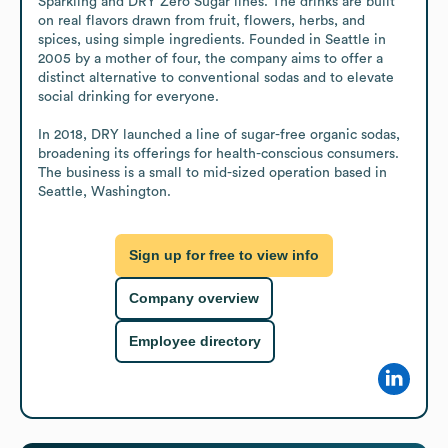
Sparkling and DRY Zero Sugar lines. The drinks are built 
on real flavors drawn from fruit, flowers, herbs, and 
spices, using simple ingredients. Founded in Seattle in 
2005 by a mother of four, the company aims to offer a 
distinct alternative to conventional sodas and to elevate 
social drinking for everyone.

In 2018, DRY launched a line of sugar-free organic sodas, 
broadening its offerings for health-conscious consumers. 
The business is a small to mid-sized operation based in 
Seattle, Washington.
Sign up for free to view info
Company overview
Employee directory