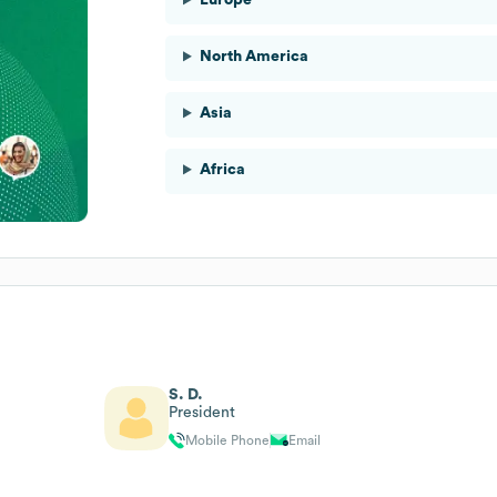
North America
Asia
Africa
S. D.
President
Mobile Phone
Email