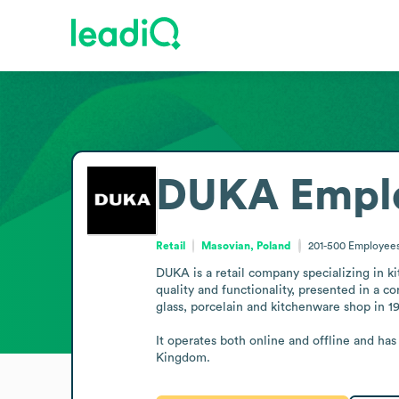
DUKA
Empl
Retail
Masovian, Poland
201-500
Employee
DUKA is a retail company specializing in k
quality and functionality, presented in a 
glass, porcelain and kitchenware shop in 1
It operates both online and offline and ha
Kingdom.