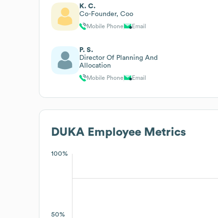
K. C.
Co-Founder, Coo
Mobile Phone
Email
P. S.
Director Of Planning And
Allocation
Mobile Phone
Email
DUKA
Employee Metrics
100%
50%