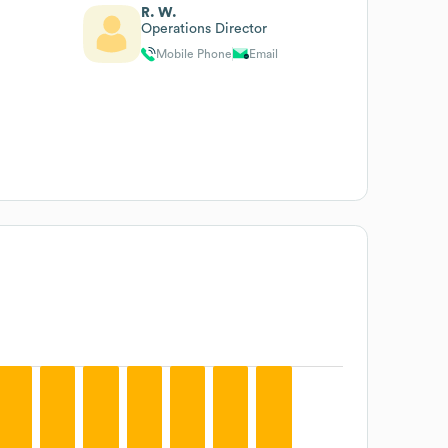
R. W.
Operations Director
Mobile Phone
Email