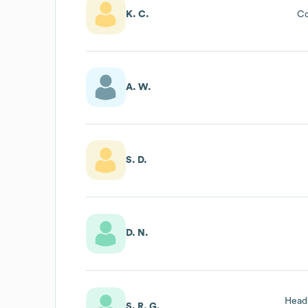
K. C.
Co
A. W.
S. D.
D. N.
Head
S. R. G.