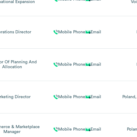
national Expansion
Vo
rations Director
Mobile Phone
Email
or Of Planning And
Mobile Phone
Email
Allocation
keting Director
Mobile Phone
Email
Poland
erce & Marketplace
Mobile Phone
Email
Pola
Manager