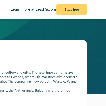
Learn more at LeadIQ.com
Start free
re, cutlery and gifts. The assortment emphasizes 
s roots to Sweden, where Hjalmar Blomkvist opened a 
ality. The company is now based in Warsaw, Poland.

many, the Netherlands, Bulgaria and the United 