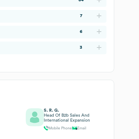
7
6
3
S. R. G.
Head Of B2b Sales And
International Expansion
Mobile Phone
Email