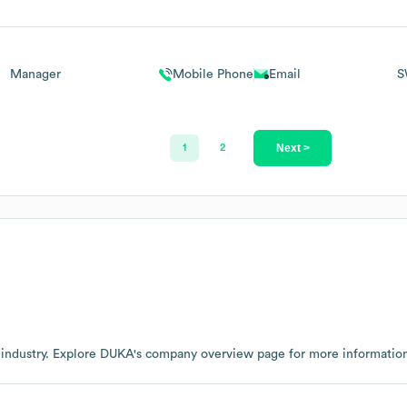
Manager
Mobile Phone
Email
S
Next >
1
2
industry
. Explore
DUKA
's company overview page
for more informatio