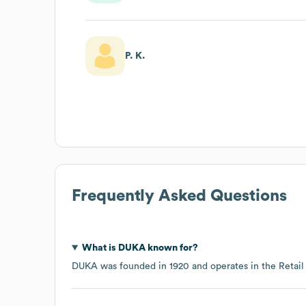
P. K.
Frequently Asked Questions
What is
DUKA
known for?
DUKA
was founded in
1920
operates in the
Retail