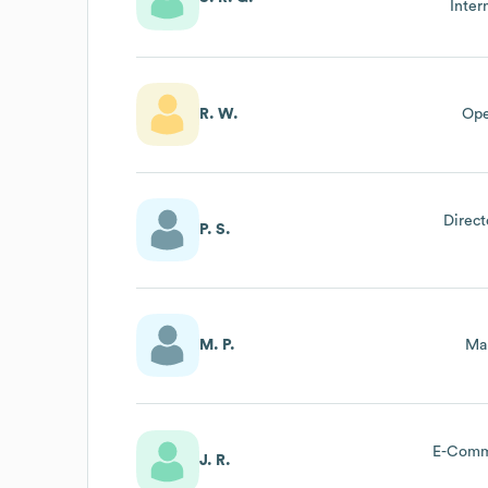
Inter
R. W.
Ope
Direct
P. S.
M. P.
Mar
E-Comm
J. R.