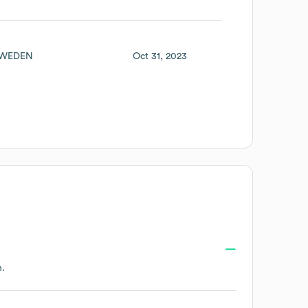
WEDEN
Oct 31, 2023
n.