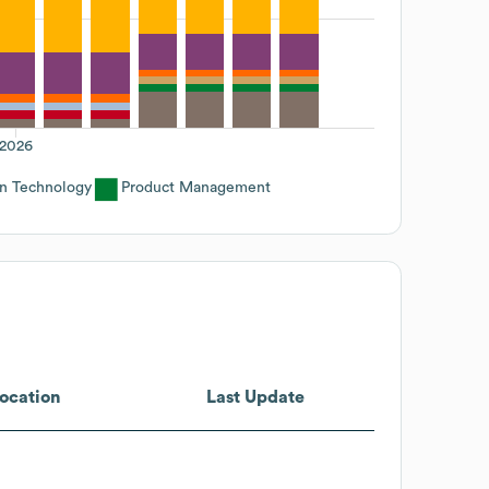
2026
on Technology
Product Management
ocation
Last Update