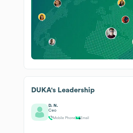
DUKA
's Leadership
D. N.
Ceo
Mobile Phone
Email