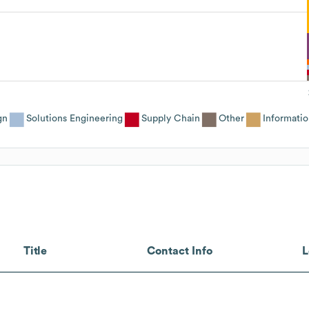
gn
Solutions Engineering
Supply Chain
Other
Informati
Title
Contact Info
L