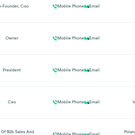
-Founder, Coo
Mobile Phone
Email
Owner
Mobile Phone
Email
President
Mobile Phone
Email
Ceo
Mobile Phone
Email
V
 Of B2b Sales And
Polan
Mobile Phone
Email