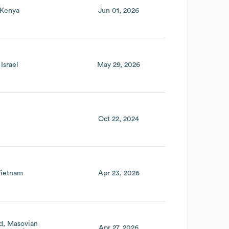
Kenya
Jun 01, 2026
Israel
May 29, 2026
Oct 22, 2024
ietnam
Apr 23, 2026
d
Masovian
Apr 27, 2026