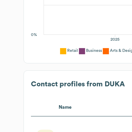
0%
2025
Retail
Business
Arts & Desi
Contact profiles from
DUKA
Name