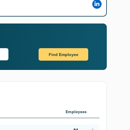
Find Employee
Employees
84