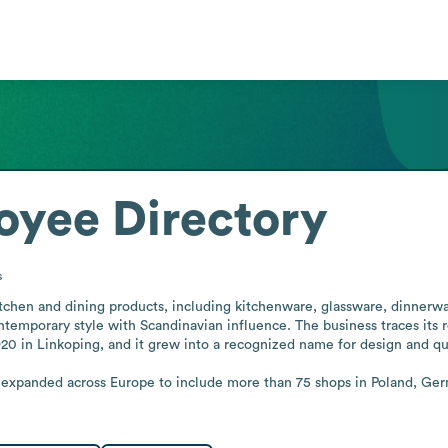
oyee Directory
s
itchen and dining products, including kitchenware, glassware, dinnerwa
contemporary style with Scandinavian influence. The business traces it
920 in Linkoping, and it grew into a recognized name for design and qu
s expanded across Europe to include more than 75 shops in Poland, Ger