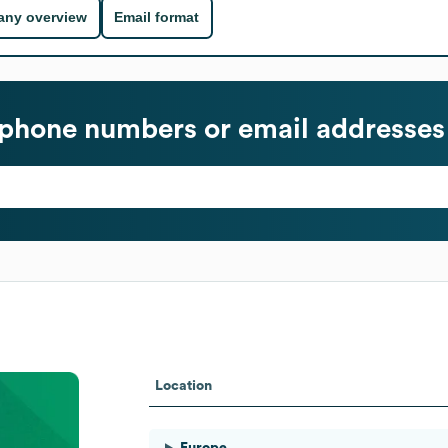
ny overview
Email format
phone numbers or email addresses
Location
Europe