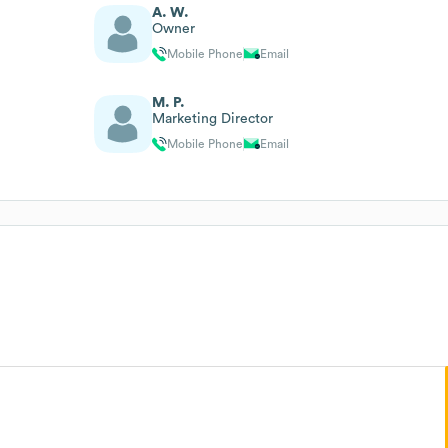
A. W.
Owner
Mobile Phone
Email
M. P.
Marketing Director
Mobile Phone
Email