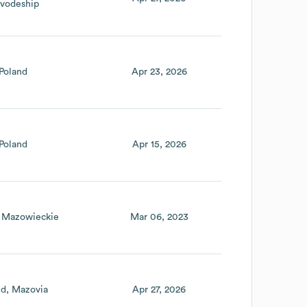
ivodeship
Poland
Apr 23, 2026
Poland
Apr 15, 2026
Mazowieckie
Mar 06, 2023
nd
Mazovia
Apr 27, 2026