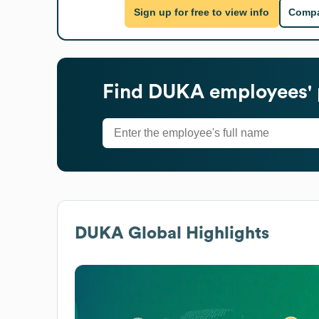
Sign up for free to view info
Compa
Find
DUKA
employees' 
DUKA
Global Highlights