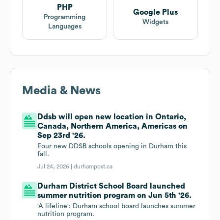
PHP
Google Plus
Programming
Widgets
Languages
Media & News
Ddsb will open new location in Ontario,
Canada, Northern America, Americas on
Sep 23rd '26.
Four new DDSB schools opening in Durham this
fall.
Jul 24, 2026 |
durhampost.ca
Durham District School Board launched
summer nutrition program on Jun 5th '26.
'A lifeline': Durham school board launches summer
nutrition program.