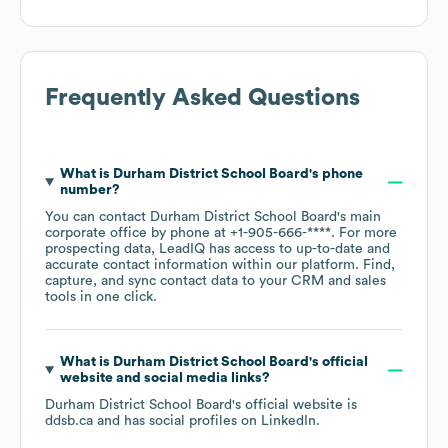
Frequently Asked Questions
What is
Durham District School Board
's phone
number?
You can contact
Durham District School Board
's main
corporate office by phone at
+1-905-666-****
. For more
prospecting data, LeadIQ has access to up-to-date and
accurate contact information within our platform. Find,
capture, and sync contact data to your CRM and sales
tools in one click.
What is
Durham District School Board
's official
website and social media links?
Durham District School Board
's official website is
ddsb.ca
and has social profiles on
LinkedIn
.