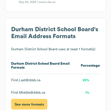
Sep 04, 2023 |
www.cbc.ca
Durham District School Board
's
Email Address Formats
Durham District School Board
uses at least 1 format(s):
Durham District School Board
Email
Percentage
Formats
First.Last@ddsb.ca
99%
First.Middle@ddsb.ca
1%
See more formats