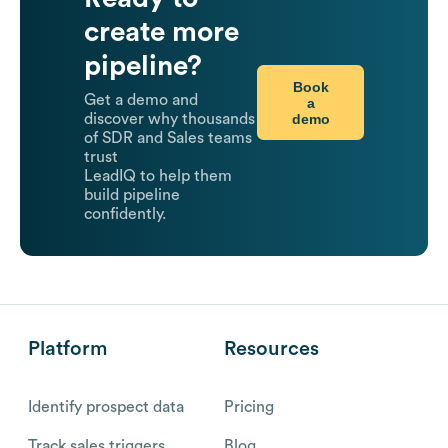
create more
pipeline?
Book
Get a demo and
a
demo
discover why thousands
of SDR and Sales teams
trust
LeadIQ to help them
build pipeline
confidently.
Platform
Resources
Identify prospect data
Pricing
Track sales triggers
Blog