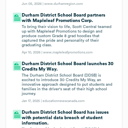
Jun 05, 2026 |
www.durhamregion.com
Durham District School Board partners
with Mapleleaf Promotions Corp.
To bring their vision to life, Scott Central teamed
up with Mapleleaf Promotions to design and
produce custom Grade 8 grad hoodies that
captured the pride and personality of their
graduating class.
Apr 10, 2026 |
www.mapleleafpromotions.com
Durham District School Board launches 30
Credits My Way.
The Durham District School Board (DDSB) is
excited to introduce 30 Credits My Way, an
innovative approach designed to put students and
families in the driver's seat of their high school
journey.
Jan 17, 2025 |
educationnewscanada.com
Durham District School Board has issues
with potential data breach of student
information.