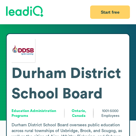
Start free
Durham District
School Board
Education Administration
Ontario,
1001-5000
Programs
Canada
Employees
Durham District School Board oversees public education 
across rural townships of Uxbridge, Brock, and Scugog, as 