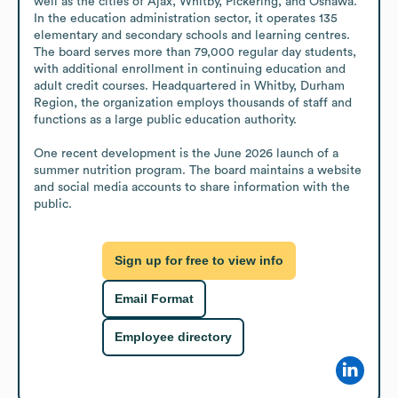
well as the cities of Ajax, Whitby, Pickering, and Oshawa. 
In the education administration sector, it operates 135 
elementary and secondary schools and learning centres. 
The board serves more than 79,000 regular day students, 
with additional enrollment in continuing education and 
adult credit courses. Headquartered in Whitby, Durham 
Region, the organization employs thousands of staff and 
functions as a large public education authority.

One recent development is the June 2026 launch of a 
summer nutrition program. The board maintains a website 
and social media accounts to share information with the 
public.
Sign up for free to view info
Email Format
Employee directory