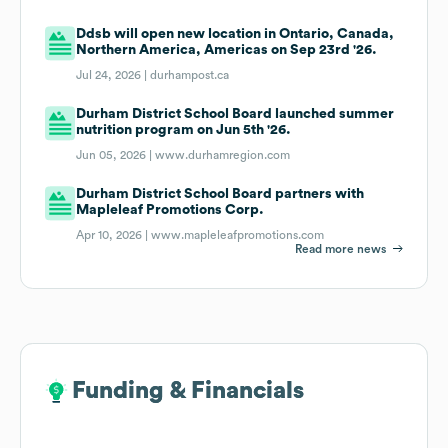
Ddsb will open new location in Ontario, Canada,
Northern America, Americas on Sep 23rd '26.
Jul 24, 2026 |
durhampost.ca
Durham District School Board launched summer
nutrition program on Jun 5th '26.
Jun 05, 2026 |
www.durhamregion.com
Durham District School Board partners with
Mapleleaf Promotions Corp.
Apr 10, 2026 |
www.mapleleafpromotions.com
Read more news
Funding & Financials
Funding & Financials