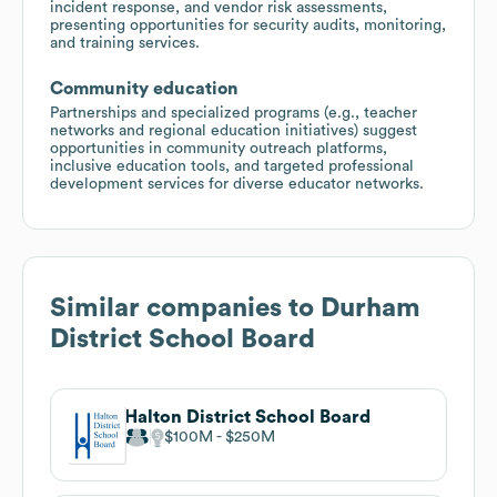
incident response, and vendor risk assessments,
presenting opportunities for security audits, monitoring,
and training services.
Community education
Partnerships and specialized programs (e.g., teacher
networks and regional education initiatives) suggest
opportunities in community outreach platforms,
inclusive education tools, and targeted professional
development services for diverse educator networks.
Similar companies to
Durham
District School Board
Halton District School Board
$100M
$250M