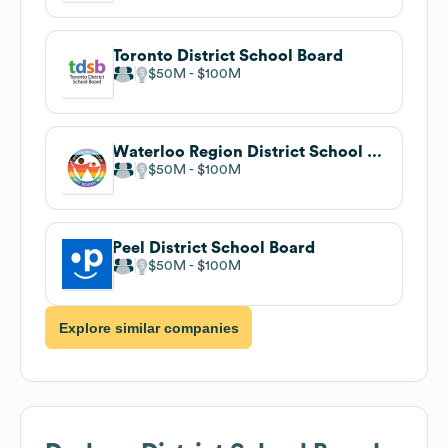
Toronto District School Board
$50M
$100M
Waterloo Region District School Board
$50M
$100M
Peel District School Board
$50M
$100M
Explore similar companies