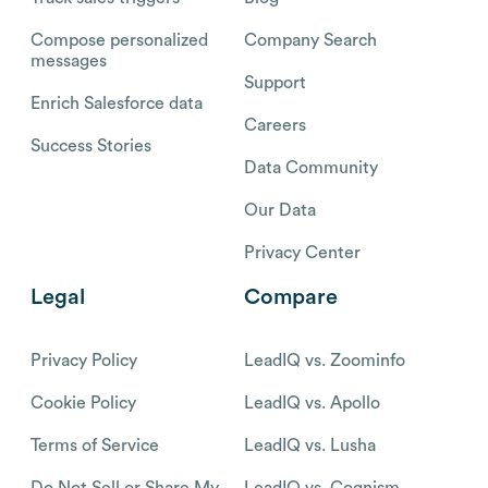
Compose personalized
Company Search
messages
Support
Enrich Salesforce data
Careers
Success Stories
Data Community
Our Data
Privacy Center
Legal
Compare
Privacy Policy
LeadIQ vs. Zoominfo
Cookie Policy
LeadIQ vs. Apollo
Terms of Service
LeadIQ vs. Lusha
Do Not Sell or Share My
LeadIQ vs. Cognism