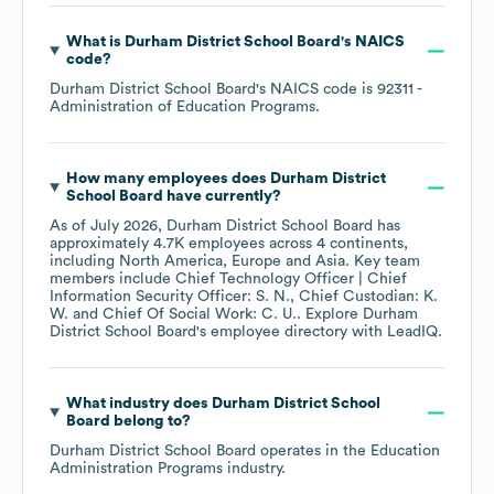
What is
Durham District School Board
's
NAICS
code
?
Durham District School Board
's
NAICS code is
92311
-
Administration of Education Programs
.
How many employees does
Durham District
School Board
have currently?
As of
July 2026
,
Durham District School Board
has
approximately
4.7K
employees across
4 continents,
including
North America
Europe
Asia
. Key team
members include
Chief Technology Officer | Chief
Information Security Officer: S. N.
Chief Custodian: K.
W.
Chief Of Social Work: C. U.
. Explore
Durham
District School Board
's employee directory
with LeadIQ.
What industry does
Durham District School
Board
belong to?
Durham District School Board
operates in the
Education
Administration Programs
industry.