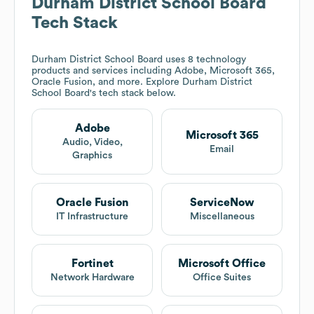
Durham District School Board
Tech Stack
Durham District School Board
uses 8 technology
products and services including Adobe, Microsoft 365,
Oracle Fusion, and more. Explore
Durham District
School Board
's tech stack below.
Adobe
Microsoft 365
Audio, Video,
Email
Graphics
Oracle Fusion
ServiceNow
IT Infrastructure
Miscellaneous
Fortinet
Microsoft Office
Network Hardware
Office Suites