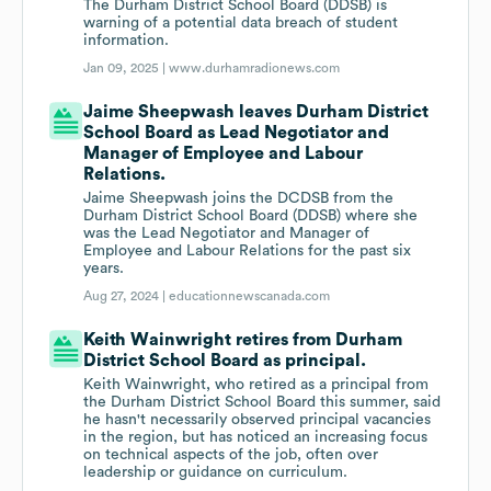
The Durham District School Board (DDSB) is
warning of a potential data breach of student
information.
Jan 09, 2025 |
www.durhamradionews.com
Jaime Sheepwash leaves Durham District
School Board as Lead Negotiator and
Manager of Employee and Labour
Relations.
Jaime Sheepwash joins the DCDSB from the
Durham District School Board (DDSB) where she
was the Lead Negotiator and Manager of
Employee and Labour Relations for the past six
years.
Aug 27, 2024 |
educationnewscanada.com
Keith Wainwright retires from Durham
District School Board as principal.
Keith Wainwright, who retired as a principal from
the Durham District School Board this summer, said
he hasn't necessarily observed principal vacancies
in the region, but has noticed an increasing focus
on technical aspects of the job, often over
leadership or guidance on curriculum.