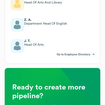
Head Of Arts And Library
Z. A.
Department Head Of English
J. T.
Head Of Arts
Go to Employee Directory
Ready to create more
pipeline?