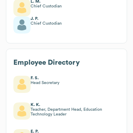
L. M.
Chief Custodian
J. P.
Chief Custodian
Employee Directory
F. S.
Head Secretary
K. K.
Teacher, Department Head, Education
Technology Leader
E. P.