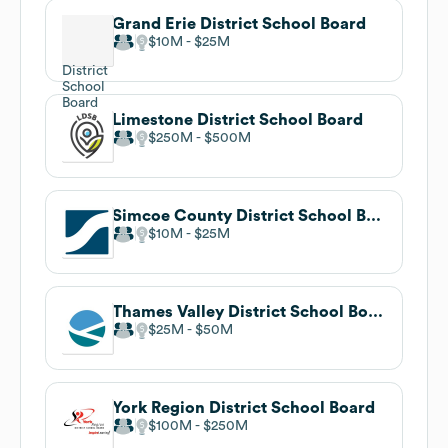
Grand Erie District School Board
$10M
$25M
Limestone District School Board
$250M
$500M
Simcoe County District School Board
$10M
$25M
Thames Valley District School Board
$25M
$50M
York Region District School Board
$100M
$250M