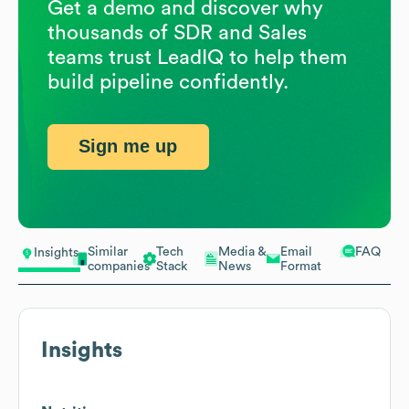
Get a demo and discover why
thousands of SDR and Sales
teams trust LeadIQ to help them
build pipeline confidently.
Sign me up
Similar
Tech
Media &
Email
FAQ
Insights
companies
Stack
News
Format
Insights