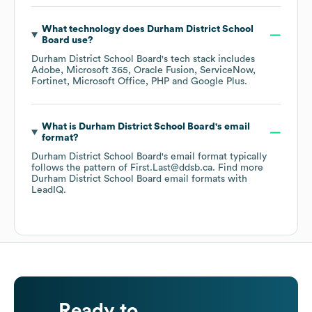
What technology does
Durham District School
Board
use?
Durham District School Board
's tech stack includes
Adobe
Microsoft 365
Oracle Fusion
ServiceNow
Fortinet
Microsoft Office
PHP
Google Plus
.
What is
Durham District School Board
's email
format?
Durham District School Board
's email format typically
follows the pattern of First.Last@ddsb.ca.
Find more
Durham District School Board
email formats
with
LeadIQ.
Ready to