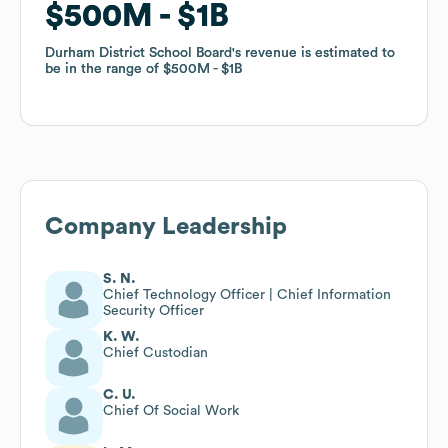
$500M
$500M
$1B
$1B
Durham District School Board
Durham District School Board
's revenue is estimated to
's revenue is estimated to
be in the range of
be in the range of
$500M
$500M
$1B
$1B
Company Leadership
S. N.
Chief Technology Officer | Chief Information
Security Officer
K. W.
Chief Custodian
C. U.
Chief Of Social Work