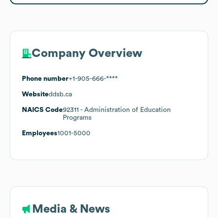
Company Overview
Phone number
+1-905-666-****
Website
ddsb.ca
NAICS Code
92311
- Administration of Education
Programs
Employees
1001-5000
Media & News