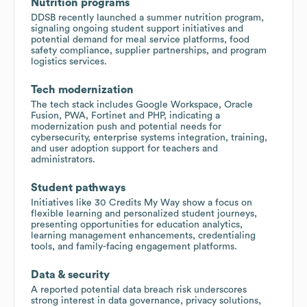
Nutrition programs
DDSB recently launched a summer nutrition program,
signaling ongoing student support initiatives and
potential demand for meal service platforms, food
safety compliance, supplier partnerships, and program
logistics services.
Tech modernization
The tech stack includes Google Workspace, Oracle
Fusion, PWA, Fortinet and PHP, indicating a
modernization push and potential needs for
cybersecurity, enterprise systems integration, training,
and user adoption support for teachers and
administrators.
Student pathways
Initiatives like 30 Credits My Way show a focus on
flexible learning and personalized student journeys,
presenting opportunities for education analytics,
learning management enhancements, credentialing
tools, and family-facing engagement platforms.
Data & security
A reported potential data breach risk underscores
strong interest in data governance, privacy solutions,