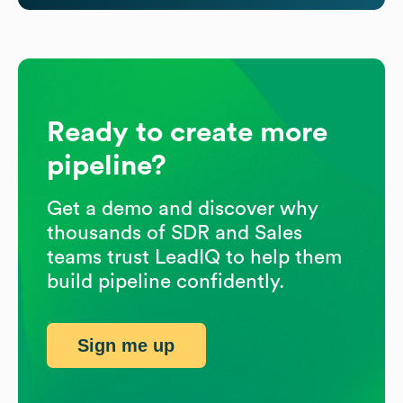
Ready to create more
pipeline?
Get a demo and discover why
thousands of SDR and Sales
teams trust LeadIQ to help them
build pipeline confidently.
Sign me up