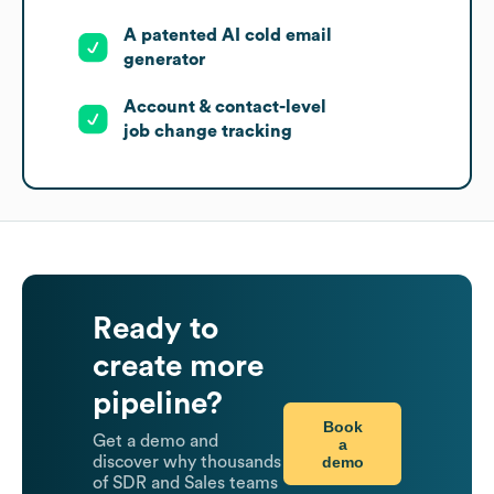
A patented AI cold email
generator
Account & contact-level
job change tracking
Ready to
create more
pipeline?
Book
Get a demo and
a
demo
discover why thousands
of SDR and Sales teams