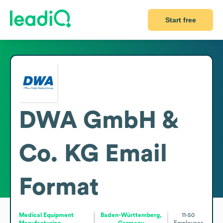
Start free
DWA GmbH &
Co. KG
Email
Format
Medical Equipment
Baden-Württemberg,
11-50
Manufacturing
Germany
Employees