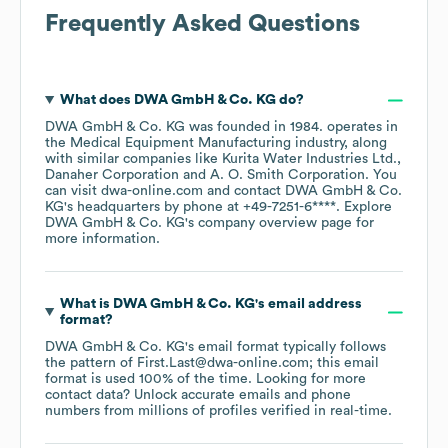
Frequently Asked Questions
What does
DWA GmbH & Co. KG
do?
DWA GmbH & Co. KG
was founded in
1984
.
operates in
the
Medical Equipment Manufacturing
industry
, along
with similar companies like
Kurita Water Industries Ltd.
Danaher Corporation
A. O. Smith Corporation
. You
can visit
dwa-online.com
contact
DWA GmbH & Co.
KG
's headquarters by phone at
+49-7251-6****
. Explore
DWA GmbH & Co. KG
's company overview page
for
more information.
What is
DWA GmbH & Co. KG
's email address
format?
DWA GmbH & Co. KG
's email format typically follows
the pattern of First.Last@dwa-online.com; this email
format is used 100% of the time.
Looking for more
contact data? Unlock accurate emails and phone
numbers from millions of profiles verified in real-time.