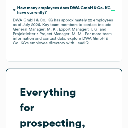
How many employees does
DWA GmbH & Co. KG
have currently?
DWA GmbH & Co. KG
has approximately
22
employees
as of
July 2026
.
Key team members to contact include
General Manager: M. K.
Export Manager: T. G.
Projektleiter / Project Manager: M. M.
. For more team
information and contact data, explore
DWA GmbH &
Co. KG
's employee directory
with LeadIQ.
Everything
for
prospecting,