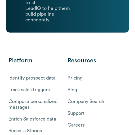
trust
LeadIQ to help them
build pipeline
confidently.
Platform
Resources
Identify prospect data
Pricing
Track sales triggers
Blog
Compose personalized
Company Search
messages
Support
Enrich Salesforce data
Careers
Success Stories