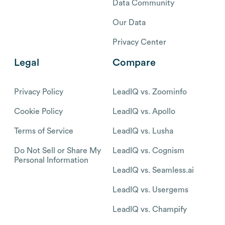
Data Community
Our Data
Privacy Center
Legal
Compare
Privacy Policy
LeadIQ vs. Zoominfo
Cookie Policy
LeadIQ vs. Apollo
Terms of Service
LeadIQ vs. Lusha
Do Not Sell or Share My
LeadIQ vs. Cognism
Personal Information
LeadIQ vs. Seamless.ai
LeadIQ vs. Usergems
LeadIQ vs. Champify