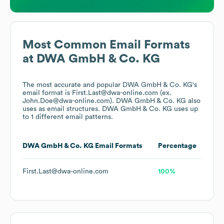
Most Common Email Formats
at
DWA GmbH & Co. KG
The most accurate and popular
DWA GmbH & Co. KG
's
email format is First.Last@dwa-online.com (ex.
John.Doe@dwa-online.com).
DWA GmbH & Co. KG
also
uses
as email structures.
DWA GmbH & Co. KG
uses up
to 1 different email patterns.
DWA GmbH & Co. KG
Email Formats
Percentage
First.Last@dwa-online.com
100%