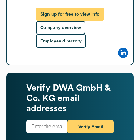
Sign up for free to view info
Company overview
Employee directory
Verify
DWA GmbH &
Co. KG
email
addresses
Verify Email