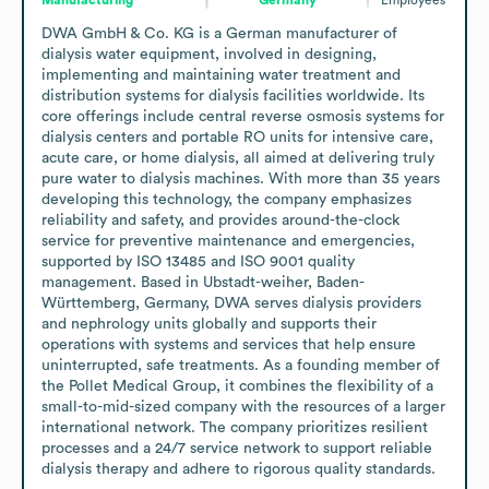
DWA GmbH & Co. KG is a German manufacturer of 
dialysis water equipment, involved in designing, 
implementing and maintaining water treatment and 
distribution systems for dialysis facilities worldwide. Its 
core offerings include central reverse osmosis systems for 
dialysis centers and portable RO units for intensive care, 
acute care, or home dialysis, all aimed at delivering truly 
pure water to dialysis machines. With more than 35 years 
developing this technology, the company emphasizes 
reliability and safety, and provides around-the-clock 
service for preventive maintenance and emergencies, 
supported by ISO 13485 and ISO 9001 quality 
management. Based in Ubstadt-weiher, Baden-
Württemberg, Germany, DWA serves dialysis providers 
and nephrology units globally and supports their 
operations with systems and services that help ensure 
uninterrupted, safe treatments. As a founding member of 
the Pollet Medical Group, it combines the flexibility of a 
small-to-mid-sized company with the resources of a larger 
international network. The company prioritizes resilient 
processes and a 24/7 service network to support reliable 
dialysis therapy and adhere to rigorous quality standards.