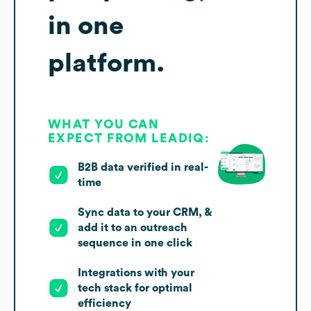
in one
platform.
WHAT YOU CAN
EXPECT FROM LEADIQ:
B2B data verified in real-
time
Sync data to your CRM, &
add it to an outreach
sequence in one click
Integrations with your
tech stack for optimal
efficiency