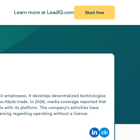
Learn more at LeadIQ.com
Start free
0 employees. It develops decentralized technologies 
s://dydx.trade. In 2026, media coverage reported that 
s with its platform. The company's activities have 
arning regarding operating without a license.