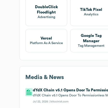
DoubleClick
TikTok Pixel
Floodlight
Analytics
Advertising
Google Tag
Vercel
Manager
Platform As A Service
Tag Management
Media & News
dYdX Chain v5.1 Opens Door To Permissio
dYdX Chain v5.1 Opens Door To Permissionless Mar
Jul 22, 2026 |
bitcoinist.com