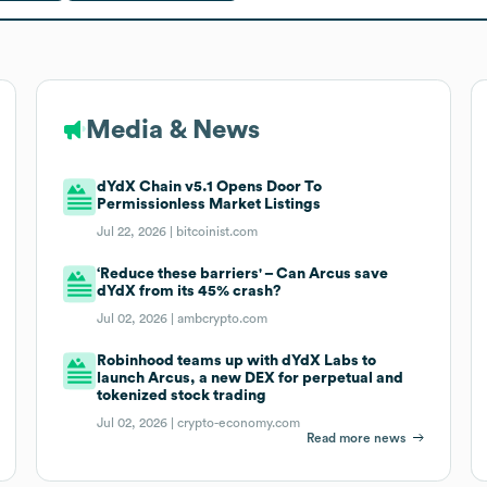
Media & News
dYdX Chain v5.1 Opens Door To
Permissionless Market Listings
Jul 22, 2026 |
bitcoinist.com
‘Reduce these barriers' – Can Arcus save
dYdX from its 45% crash?
Jul 02, 2026 |
ambcrypto.com
Robinhood teams up with dYdX Labs to
launch Arcus, a new DEX for perpetual and
tokenized stock trading
Jul 02, 2026 |
crypto-economy.com
Read more news