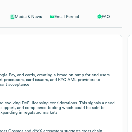
Email Format
FAQ
Media & News
ogle Pay, and cards, creating a broad on ramp for end users.
nt processors, card issuers, and KYC AML providers to
hant acceptance.
nd evolving DeFi licensing considerations. This signals a need
g support, and compliance tooling which could be sold to
expanding in regulated markets.
across Cosmos and dYdX ecosystem suggests cross chain