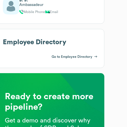
B. S.
Ambassadeur
Mobile Phone
Email
Employee Directory
Go to Employee Directory
Ready to create more
pipeline?
Get a demo and discover why