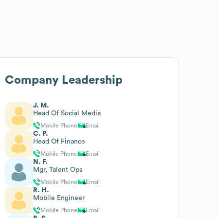
Company Leadership
J. M.
Head Of Social Media
Mobile Phone
Email
C. P.
Head Of Finance
Mobile Phone
Email
N. F.
Mgr, Talent Ops
Mobile Phone
Email
R. H.
Mobile Engineer
Mobile Phone
Email