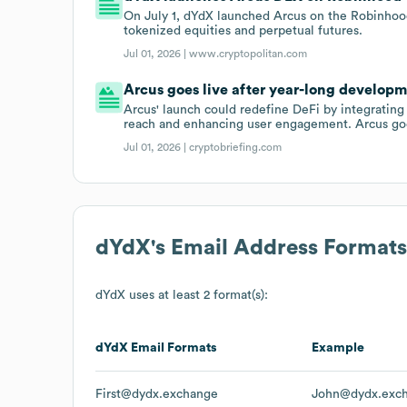
On July 1, dYdX launched Arcus on the Robinhood
tokenized equities and perpetual futures.
Jul 01, 2026 |
www.cryptopolitan.com
Arcus goes live after year-long develop
Arcus' launch could redefine DeFi by integrating 
reach and enhancing user engagement. Arcus goe
Jul 01, 2026 |
cryptobriefing.com
dYdX
's Email Address Formats
dYdX
uses at least 2 format(s):
dYdX
Email Formats
Example
First@dydx.exchange
John@dydx.exc