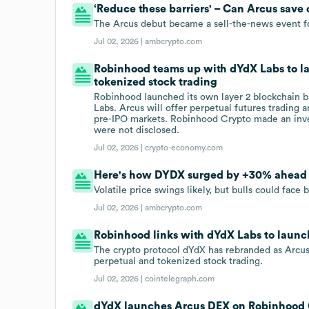
‘Reduce these barriers' – Can Arcus save
The Arcus debut became a sell-the-news event 
Jul 02, 2026 |
ambcrypto.com
Robinhood teams up with dYdX Labs to l
tokenized stock trading
Robinhood launched its own layer 2 blockchain 
Labs. Arcus will offer perpetual futures trading
pre-IPO markets. Robinhood Crypto made an inve
were not disclosed.
Jul 02, 2026 |
crypto-economy.com
Here's how DYDX surged by +30% ahead
Volatile price swings likely, but bulls could face
Jul 02, 2026 |
ambcrypto.com
Robinhood links with dYdX Labs to laun
The crypto protocol dYdX has rebranded as Arcus
perpetual and tokenized stock trading.
Jul 02, 2026 |
cointelegraph.com
dYdX launches Arcus DEX on Robinhood 