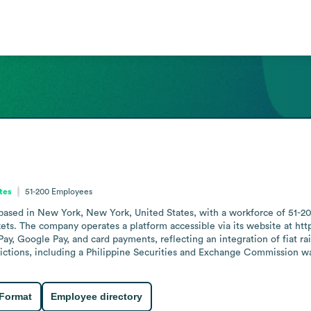
tes
51-200
Employees
sed in New York, New York, United States, with a workforce of 51-20
ets. The company operates a platform accessible via its website at http
y, Google Pay, and card payments, reflecting an integration of fiat rail
sdictions, including a Philippine Securities and Exchange Commission w
 Format
Employee directory