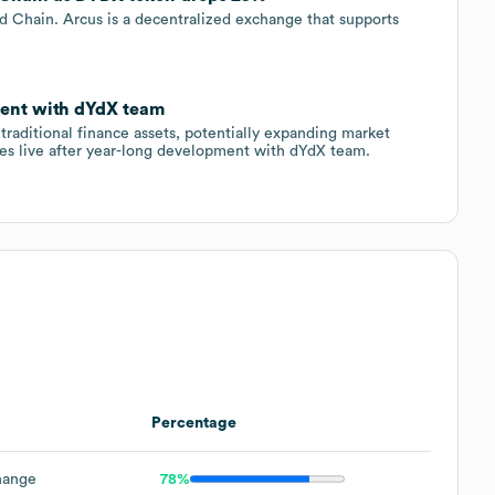
 Chain. Arcus is a decentralized exchange that supports
ment with dYdX team
traditional finance assets, potentially expanding market
s live after year-long development with dYdX team.
Percentage
hange
78%