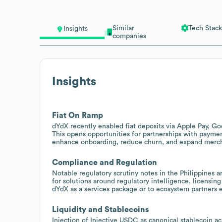
Similar
Tech Stack
Insights
companies
Insights
Fiat On Ramp
dYdX recently enabled fiat deposits via Apple Pay, Go
This opens opportunities for partnerships with payme
enhance onboarding, reduce churn, and expand merc
Compliance and Regulation
Notable regulatory scrutiny notes in the Philippines a
for solutions around regulatory intelligence, licensin
dYdX as a services package or to ecosystem partners 
Liquidity and Stablecoins
Injection of Injective USDC as canonical stablecoin 