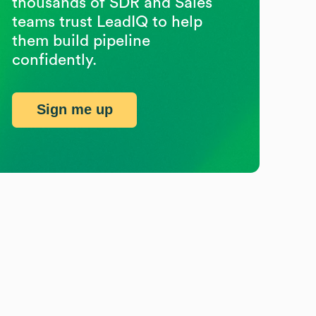
thousands of SDR and Sales
teams trust LeadIQ to help
them build pipeline
confidently.
Sign me up