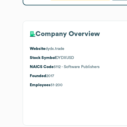
Company Overview
Website
dydx.trade
Stock Symbol
DYDXUSD
NAICS Code
5112
- Software Publishers
Founded
2017
Employees
51-200