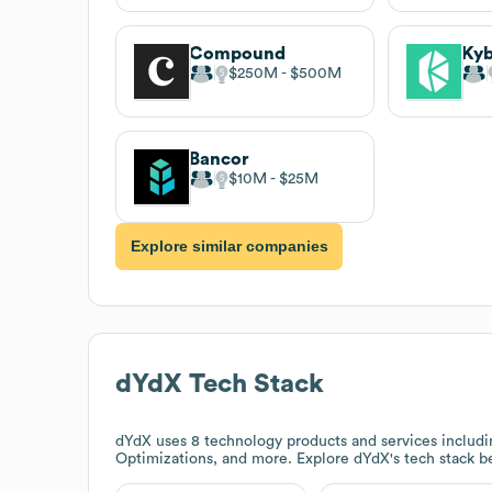
Compound
Kyb
$250M
$500M
Bancor
$10M
$25M
Explore similar companies
dYdX
Tech Stack
dYdX
uses 8 technology products and services includi
Optimizations, and more. Explore
dYdX
's tech stack b