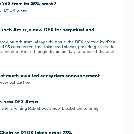
 dYdX from its 45% crash?
for DYDX token
aunch Arcus, a new DEX for perpetual and
based on Arbitrum, alongside Arcus, the DEX created by dYdX
 and 95 commission-free tokenized stocks, providing access to
stment in Arcus, though the amounts and terms of the deal
 of much-awaited ecosystem announcement
 buyer exhaustion.
ch new DEX Arcus
 and is joining Robinhood's new blockchain to bring
Chain as DYDX token drops 23%