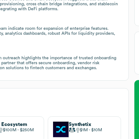
 provisioning, cross chain bridge integrations, and stablecoin
tegrating with DeFi platforms.
eam indicate room for expansion of enterprise features.
y, analytics dashboards, robust APIs for liquidity providers,
am outreach highlights the importance of trusted onboarding
 a partner that offers secure onboarding, vendor risk
tion solutions to fintech customers and exchanges.
 Ecosystem
Synthetix
$100M
$250M
$1M
$10M