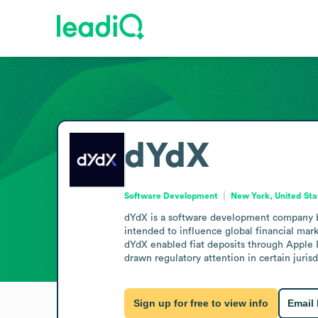
dYdX
Software Development
New York, United Sta
dYdX is a software development company ba
intended to influence global financial mark
dYdX enabled fiat deposits through Apple Pa
drawn regulatory attention in certain juri
Sign up for free to view info
Email