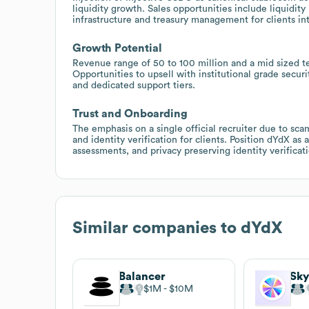
liquidity growth. Sales opportunities include liquidity
infrastructure and treasury management for clients in
Growth Potential
Revenue range of 50 to 100 million and a mid sized t
Opportunities to upsell with institutional grade securit
and dedicated support tiers.
Trust and Onboarding
The emphasis on a single official recruiter due to sc
and identity verification for clients. Position dYdX as
assessments, and privacy preserving identity verifica
Similar companies to
dYdX
Balancer
Sky
$1M
$10M