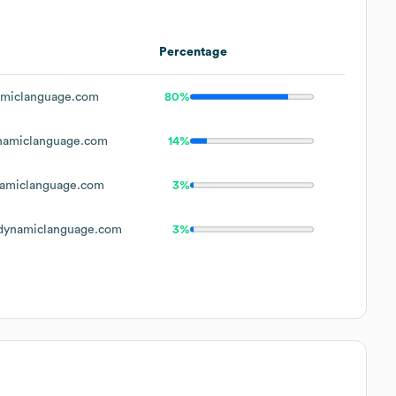
Percentage
miclanguage.com
80%
amiclanguage.com
14%
amiclanguage.com
3%
ynamiclanguage.com
3%