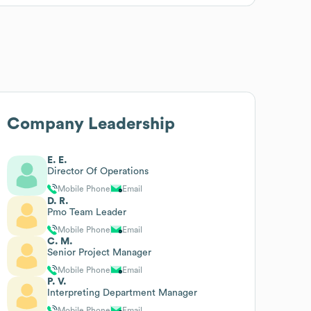
Company Leadership
E. E.
Director Of Operations
Mobile Phone
Email
D. R.
Pmo Team Leader
Mobile Phone
Email
C. M.
Senior Project Manager
Mobile Phone
Email
P. V.
Interpreting Department Manager
Mobile Phone
Email