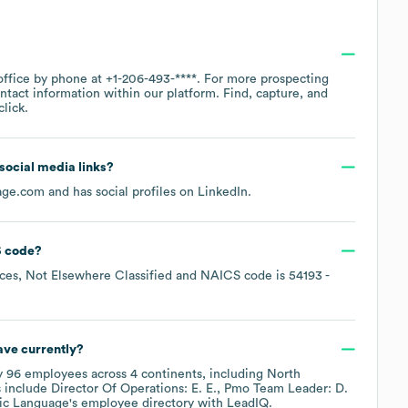
office by phone at
+1-206-493-****
. For more prospecting
ntact information within our platform. Find, capture, and
lick.
 social media links?
age.com
and has social profiles on
LinkedIn
.
 code
?
ices, Not Elsewhere Classified
NAICS code is
54193
-
ve currently?
y
96
employees across
4 continents, including
North
 include
Director Of Operations: E. E.
Pmo Team Leader: D.
ic Language
's employee directory
with LeadIQ.