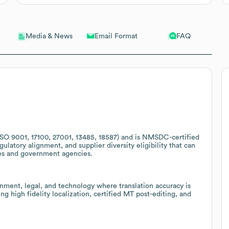
Email Format
FAQ
Media & News
ISO 9001, 17100, 27001, 13485, 18587) and is NMSDC-certified
gulatory alignment, and supplier diversity eligibility that can
ies and government agencies.
rnment, legal, and technology where translation accuracy is
ing high fidelity localization, certified MT post-editing, and