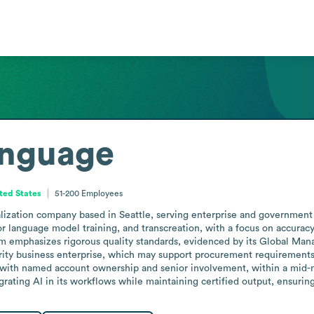
nguage
ted States
51-200
Employees
ization company based in Seattle, serving enterprise and government cli
for language model training, and transcreation, with a focus on accuracy 
m emphasizes rigorous quality standards, evidenced by its Global Mana
ity business enterprise, which may support procurement requirements fo
, with named account ownership and senior involvement, within a mid-ma
grating AI in its workflows while maintaining certified output, ensur