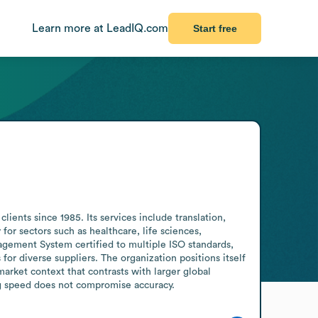
Learn more at LeadIQ.com
Start free
ents since 1985. Its services include translation, 
for sectors such as healthcare, life sciences, 
gement System certified to multiple ISO standards, 
r diverse suppliers. The organization positions itself 
rket context that contrasts with larger global 
ing speed does not compromise accuracy.