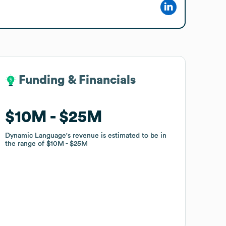
Funding & Financials
Funding & Financials
$10M
$10M
$25M
$25M
Dynamic Language
Dynamic Language
's revenue is estimated to be in
's revenue is estimated to be in
the range of
the range of
$10M
$10M
$25M
$25M