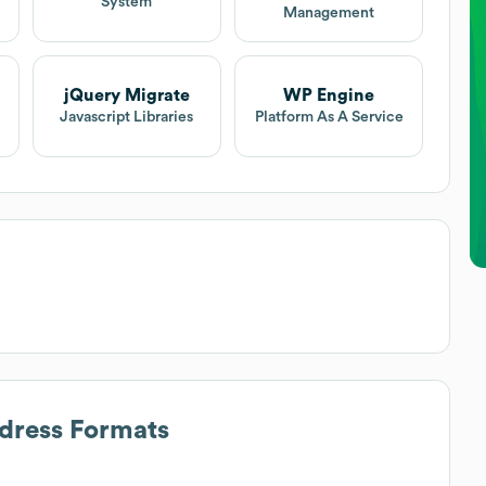
System
Management
jQuery Migrate
WP Engine
Javascript Libraries
Platform As A Service
ddress Formats