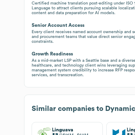
Certified machine translation post-editing under ISO 
Language to attract clients pursuing scalable localizat
content and data preparation for AI models.
Senior Account Access
Every client receives named account ownership and sen
and procurement teams that value direct senior engag
constraints.
Growth Readiness
As a mid-market LSP with a Seattle base and a diverse
healthcare, and technology client wins leveraging supp
management system credibility to increase RFP responsi
services, and transcreation.
Similar companies to
Dynamic
Linguava
Lin