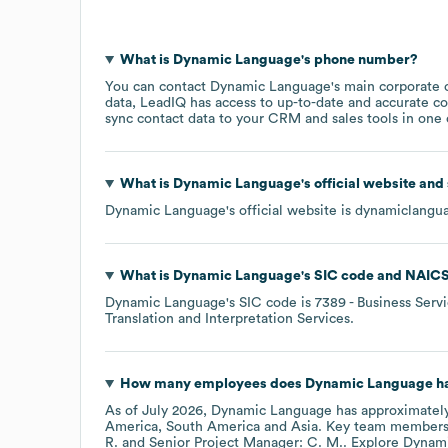
What is
Dynamic Language
's phone number?
You can contact
Dynamic Language
's main corporate 
data, LeadIQ has access to up-to-date and accurate co
sync contact data to your CRM and sales tools in one c
What is
Dynamic Language
's official website and
Dynamic Language
's official website is
dynamiclangu
What is
Dynamic Language
's
SIC code
NAICS
Dynamic Language
's
SIC code is
7389
- Business Serv
Translation and Interpretation Services
.
How many employees does
Dynamic Language
ha
As of
July 2026
,
Dynamic Language
has approximatel
America
South America
Asia
. Key team members
R.
Senior Project Manager: C. M.
. Explore
Dynam