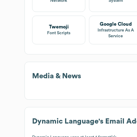
Network
System
Google Cloud
Twemoji
Infrastructure As A
Font Scripts
Service
Media & News
Dynamic Language
's Email A