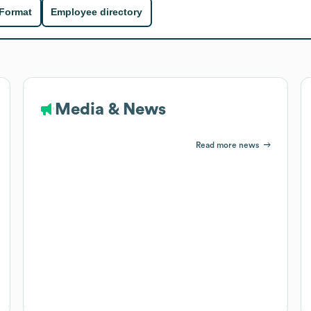
 Format
Employee directory
Media & News
Read more news