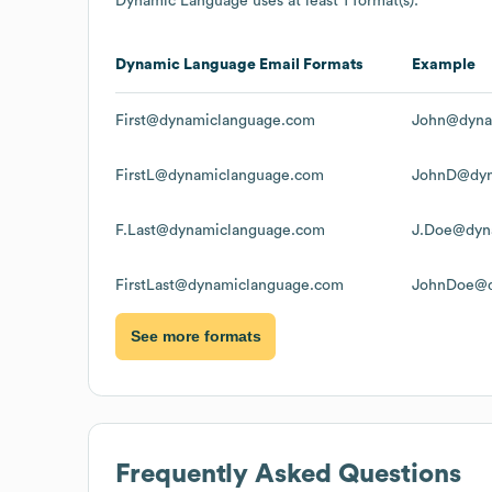
Dynamic Language
uses at least 1 format(s):
Dynamic Language
Email Formats
Example
First@dynamiclanguage.com
John@dyna
FirstL@dynamiclanguage.com
JohnD@dyn
F.Last@dynamiclanguage.com
J.Doe@dyn
FirstLast@dynamiclanguage.com
JohnDoe@d
See more formats
Frequently Asked Questions