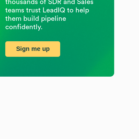
thousands of SDR and Sales
teams trust LeadIQ to help
them build pipeline
confidently.
Sign me up