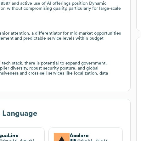
18587 and active use of AI offerings position Dynamic
ion without compromising quality, particularly for large-scale
ior attention, a differentiator for mid-market opportunities
ement and predictable service levels within budget
 tech stack, there is potential to expand government,
lier diversity, robust security posture, and global
veness and cross-sell services like localization, data
 Language
guaLinx
Acclaro