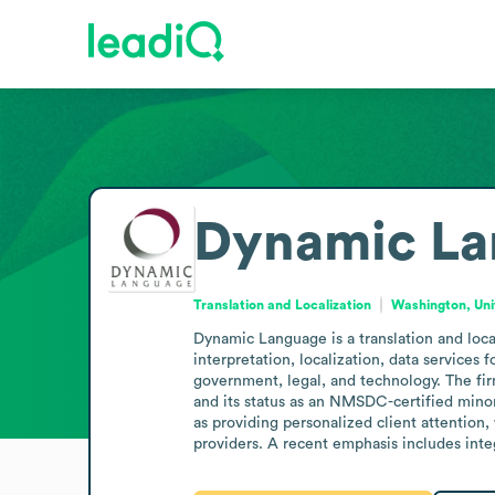
Dynamic La
Translation and Localization
Washington, Uni
Dynamic Language is a translation and local
interpretation, localization, data services 
government, legal, and technology. The fir
and its status as an NMSDC-certified minor
as providing personalized client attention
providers. A recent emphasis includes inte