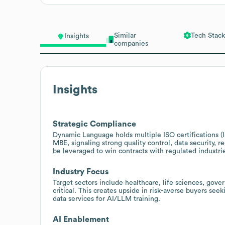
Similar
Tech Stack
Insights
companies
Insights
Strategic Compliance
Dynamic Language holds multiple ISO certifications (
MBE, signaling strong quality control, data security, re
be leveraged to win contracts with regulated industr
Industry Focus
Target sectors include healthcare, life sciences, gove
critical. This creates upside in risk-averse buyers seek
data services for AI/LLM training.
AI Enablement