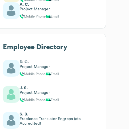
A. C.
Project Manager
Mobile Phone
Email
Employee Directory
D. C.
Project Manager
Mobile Phone
Email
J. S.
Project Manager
Mobile Phone
Email
S. B.
Freelance Translator Eng>spa (ata
Accredited)