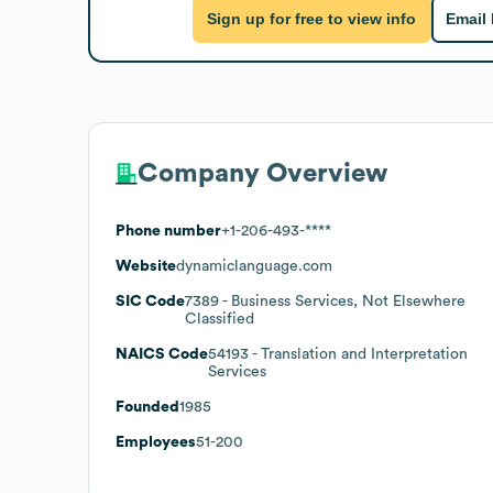
Sign up for free to view info
Email
Company Overview
Phone number
+1-206-493-****
Website
dynamiclanguage.com
SIC Code
7389
- Business Services, Not Elsewhere
Classified
NAICS Code
54193
- Translation and Interpretation
Services
Founded
1985
Employees
51-200