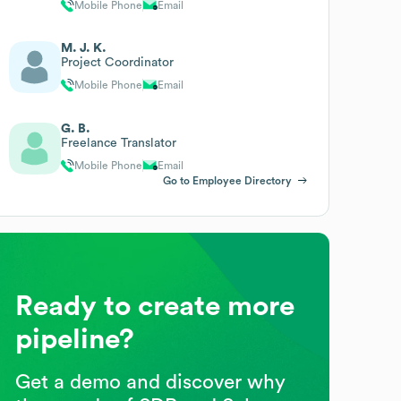
Mobile Phone
Email
M. J. K.
Project Coordinator
Mobile Phone
Email
G. B.
Freelance Translator
Mobile Phone
Email
Go to Employee Directory
Ready to create more
pipeline?
Get a demo and discover why