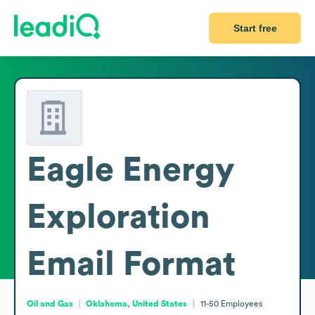
Start free
Eagle Energy
Exploration
Email Format
Oil and Gas
Oklahoma, United States
11-50
Employees