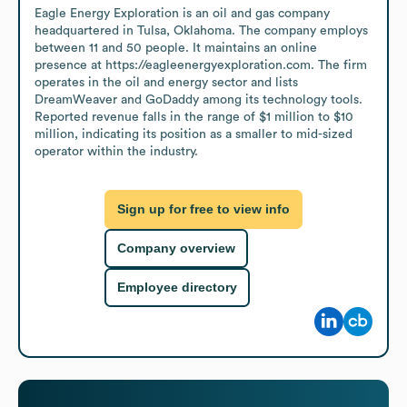
Eagle Energy Exploration is an oil and gas company 
headquartered in Tulsa, Oklahoma. The company employs 
between 11 and 50 people. It maintains an online 
presence at https://eagleenergyexploration.com. The firm 
operates in the oil and energy sector and lists 
DreamWeaver and GoDaddy among its technology tools. 
Reported revenue falls in the range of $1 million to $10 
million, indicating its position as a smaller to mid-sized 
operator within the industry.
Sign up for free to view info
Company overview
Employee directory