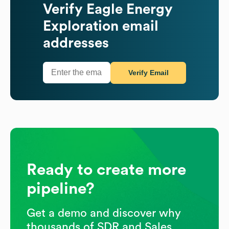
Verify
Eagle Energy
Exploration
email
addresses
Verify Email
Ready to create more
pipeline?
Get a demo and discover why
thousands of SDR and Sales