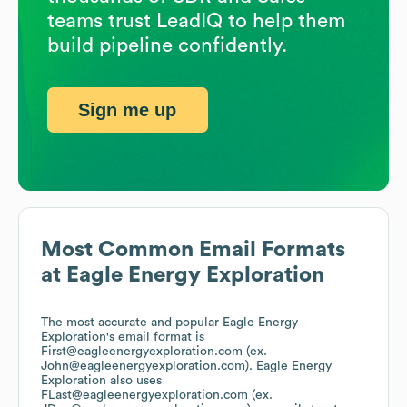
teams trust LeadIQ to help them
build pipeline confidently.
Sign me up
Most Common Email Formats
at
Eagle Energy Exploration
The most accurate and popular
Eagle Energy
Exploration
's email format is
First@eagleenergyexploration.com (ex.
John@eagleenergyexploration.com).
Eagle Energy
Exploration
also uses
FLast@eagleenergyexploration.com (ex.