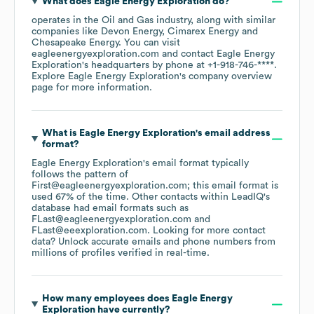
What does
Eagle Energy Exploration
do?
operates in the
Oil and Gas
industry
, along with similar
companies like
Devon Energy
Cimarex Energy
Chesapeake Energy
. You can visit
eagleenergyexploration.com
contact
Eagle Energy
Exploration
's headquarters by phone at
+1-918-746-****
.
Explore
Eagle Energy Exploration
's company overview
page
for more information.
What is
Eagle Energy Exploration
's email address
format?
Eagle Energy Exploration
's email format typically
follows the pattern of
First@eagleenergyexploration.com; this email format is
used 67% of the time.
Other contacts within LeadIQ's
database had email formats such as
FLast@eagleenergyexploration.com
FLast@eeexploration.com
.
Looking for more contact
data? Unlock accurate emails and phone numbers from
millions of profiles verified in real-time.
How many employees does
Eagle Energy
Exploration
have currently?