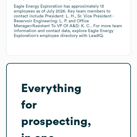
Eagle Energy Exploration
has approximately
13
employees
as of
July 2026
.
Key team members to
contact include
President: L. H.
Sr. Vice President -
Reservoir Engineering: L. P.
Office
Manager/Assistant To VP Of A&D: K. C.
. For more team
information and contact data, explore
Eagle Energy
Exploration
's employee directory
with LeadIQ.
Everything
for
prospecting,