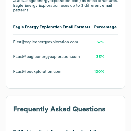
JDoe@eagleenergyexploration.com)
as email structures.
Eagle Energy Exploration
uses up to 3 different email
patterns.
Eagle Energy Exploration
Email Formats
Percentage
First@eagleenergyexploration.com
67%
FLast@eagleenergyexploration.com
33%
FLast@eeexploration.com
100%
Frequently Asked Questions