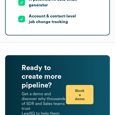
generator
Account & contact-level
job change tracking
Ready to
create more
pipeline?
Book
Get a demo and
a
demo
discover why thousands
of SDR and Sales teams
trust
LeadIQ to help them