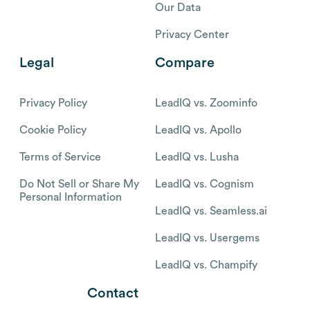
Our Data
Privacy Center
Legal
Compare
Privacy Policy
LeadIQ vs. Zoominfo
Cookie Policy
LeadIQ vs. Apollo
Terms of Service
LeadIQ vs. Lusha
Do Not Sell or Share My
LeadIQ vs. Cognism
Personal Information
LeadIQ vs. Seamless.ai
LeadIQ vs. Usergems
LeadIQ vs. Champify
Contact