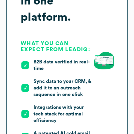
in one
platform.
WHAT YOU CAN
EXPECT FROM LEADIQ:
B2B data verified in real-
time
Sync data to your CRM, &
add it to an outreach
sequence in one click
Integrations with your
tech stack for optimal
efficiency
A patented AI cold email