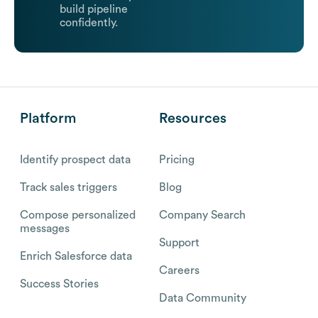
build pipeline
confidently.
Platform
Resources
Identify prospect data
Pricing
Track sales triggers
Blog
Compose personalized
Company Search
messages
Support
Enrich Salesforce data
Careers
Success Stories
Data Community