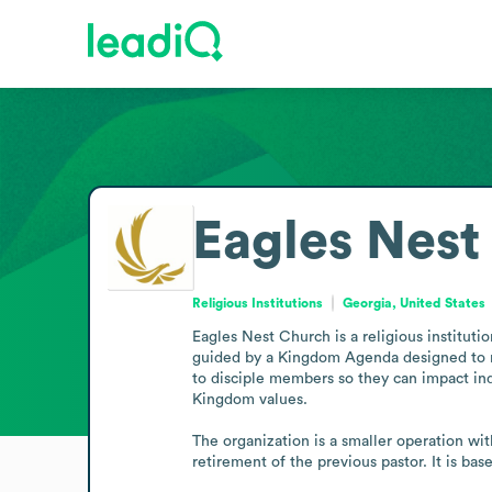
Eagles Nest
Religious Institutions
Georgia, United States
Eagles Nest Church is a religious instituti
guided by a Kingdom Agenda designed to refl
to disciple members so they can impact indi
Kingdom values.

The organization is a smaller operation wit
retirement of the previous pastor. It is ba