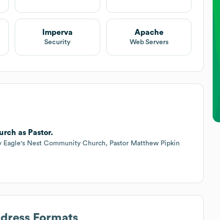
Imperva
Apache
Security
Web Servers
urch as Pastor.
ny Eagle's Nest Community Church, Pastor Matthew Pipkin
ddress Formats