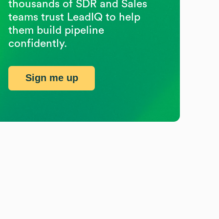
thousands of SDR and Sales
teams trust LeadIQ to help
them build pipeline
confidently.
Sign me up