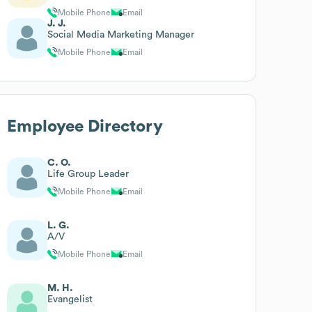
Mobile Phone
Email
J. J.
Social Media Marketing Manager
Mobile Phone
Email
Employee Directory
C. O.
Life Group Leader
Mobile Phone
Email
L. G.
A/V
Mobile Phone
Email
M. H.
Evangelist