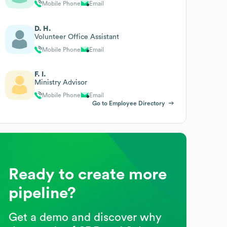
Mobile Phone
Email
D. H.
Volunteer Office Assistant
Mobile Phone
Email
F. I.
Ministry Advisor
Mobile Phone
Email
Go to Employee Directory
Ready to create more
pipeline?
Get a demo and discover why