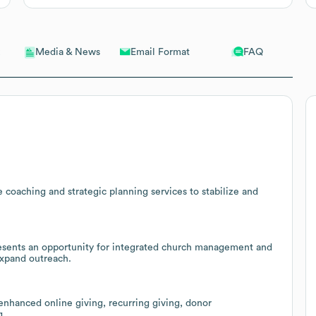
Email Format
FAQ
Media & News
 coaching and strategic planning services to stabilize and
resents an opportunity for integrated church management and
expand outreach.
enhanced online giving, recurring giving, donor
g.