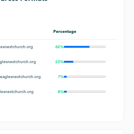
Percentage
esnestchurch.org
62%
lesnestchurch.org
23%
aglesnestchurch.org
7%
esnestchurch.org
8%