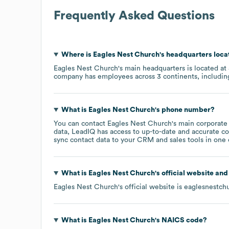
Frequently Asked Questions
Where is
Eagles Nest Church
's headquarters loc
Eagles Nest Church
's main headquarters is located at
company has employees across
3 continents, includi
What is
Eagles Nest Church
's phone number?
You can contact
Eagles Nest Church
's main corporate
data, LeadIQ has access to up-to-date and accurate co
sync contact data to your CRM and sales tools in one c
What is
Eagles Nest Church
's official website an
Eagles Nest Church
's official website is
eaglesnestch
What is
Eagles Nest Church
's
NAICS code
?