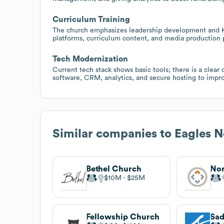
Curriculum Training
The church emphasizes leadership development and K
platforms, curriculum content, and media production 
Tech Modernization
Current tech stack shows basic tools; there is a cle
software, CRM, analytics, and secure hosting to impr
Similar companies to
Eagles N
Bethel Church
$10M
$25M
Fellowship Church