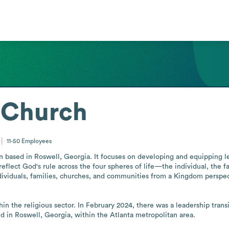
 Church
11-50
Employees
on based in Roswell, Georgia. It focuses on developing and equipping le
ect God's rule across the four spheres of life—the individual, the fami
viduals, families, churches, and communities from a Kingdom perspectiv
hin the religious sector. In February 2024, there was a leadership trans
sed in Roswell, Georgia, within the Atlanta metropolitan area.