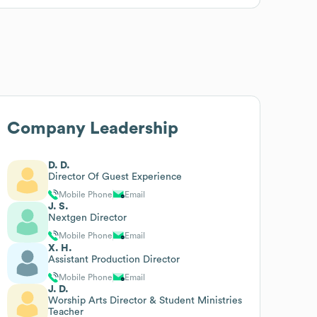
Company Leadership
D. D.
Director Of Guest Experience
Mobile Phone
Email
J. S.
Nextgen Director
Mobile Phone
Email
X. H.
Assistant Production Director
Mobile Phone
Email
J. D.
Worship Arts Director & Student Ministries
Teacher