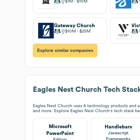
$1M
$10M
Gateway Church
Vic
$10M
$25M
Explore similar companies
Eagles Nest Church
Tech Stac
Eagles Nest Church
uses 8 technology products and se
and more. Explore
Eagles Nest Church
's tech stack b
Microsoft
Handlebars
PowerPoint
Javascript
Frameworks
Editors