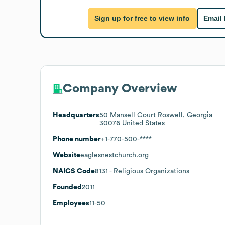
Sign up for free to view info
Email
Company Overview
Headquarters
50 Mansell Court Roswell, Georgia
30076 United States
Phone number
+1-770-500-****
Website
eaglesnestchurch.org
NAICS Code
8131
- Religious Organizations
Founded
2011
Employees
11-50