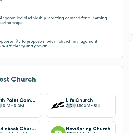
ingdom led discipleship, creating demand for eLearning
partnerships.
ar opportunity to propose modern church management
ove efficiency and growth.
est Church
North Point Community Church
Life.Church
$1M
$10M
$500M
$1B
Saddleback Church
NewSpring Church