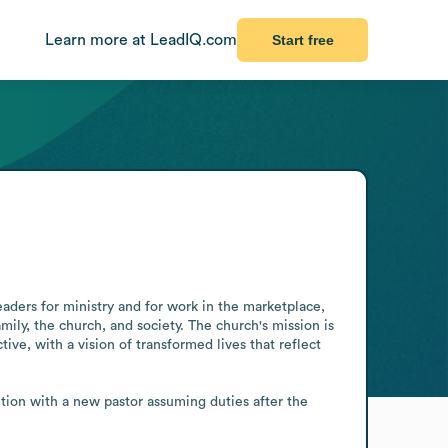
Learn more at LeadIQ.com
Start free
aders for ministry and for work in the marketplace, 
ly, the church, and society. The church's mission is 
e, with a vision of transformed lives that reflect 
ition with a new pastor assuming duties after the 