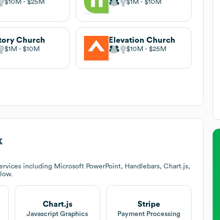
$10M
$25M
$1M
$10M
tory Church
Elevation Church
$1M
$10M
$10M
$25M
k
rvices including Microsoft PowerPoint, Handlebars, Chart.js,
elow.
Chart.js
Stripe
Javascript Graphics
Payment Processing