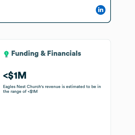
Funding & Financials
Funding & Financials
$1M
$1M
Eagles Nest Church
Eagles Nest Church
's revenue is estimated to be in
's revenue is estimated to be in
the range of
the range of
$1M
$1M