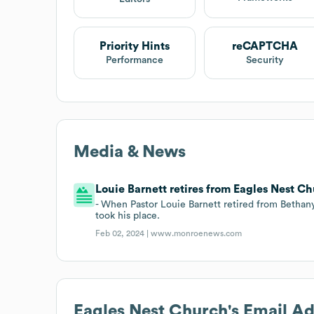
Priority Hints
reCAPTCHA
Performance
Security
Media & News
Louie Barnett retires from Eagles Nest Ch
- When Pastor Louie Barnett retired from Betha
took his place.
Feb 02, 2024 |
www.monroenews.com
Eagles Nest Church
's Email A