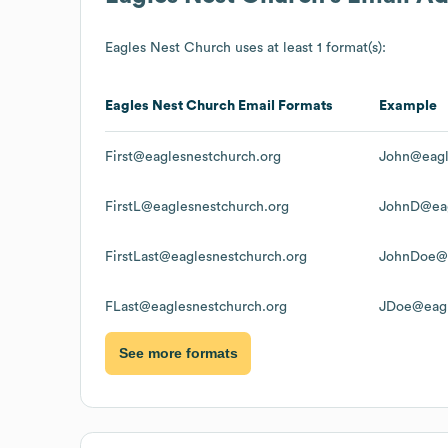
Eagles Nest Church
uses at least 1 format(s):
Eagles Nest Church
Email Formats
Example
First@eaglesnestchurch.org
John@eagl
FirstL@eaglesnestchurch.org
JohnD@eag
FirstLast@eaglesnestchurch.org
JohnDoe@e
FLast@eaglesnestchurch.org
JDoe@eagl
See more formats