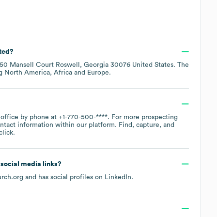
ated?
50 Mansell Court Roswell, Georgia 30076 United States
. The
ng
North America
Africa
Europe
.
 office by phone at
+1-770-500-****
. For more prospecting
ntact information within our platform. Find, capture, and
lick.
d social media links?
urch.org
and has social profiles on
LinkedIn
.