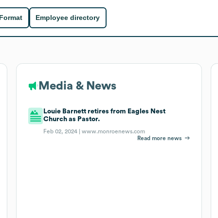
 Format
Employee directory
Media & News
Louie Barnett retires from Eagles Nest
Church as Pastor.
Feb 02, 2024 |
www.monroenews.com
Read more news