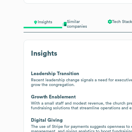
Similar
Tech Stack
Insights
companies
Insights
Leadership Transition
Recent leadership change signals a need for executive
grow the congregation.
Growth Enablement
With a small staff and modest revenue, the church p
fundraising solutions that streamline operations and 
Digital Giving
The use of Stripe for payments suggests openness to 
management, and giving analytics to boost fundraisin