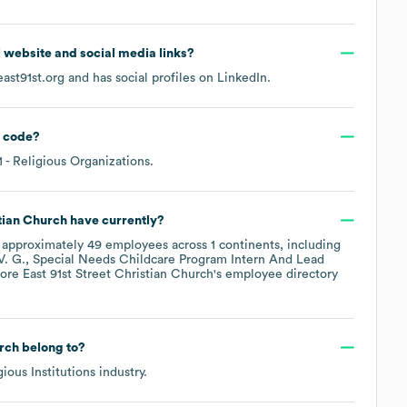
al website and social media links?
east91st.org
and has social profiles on
LinkedIn
.
 code
?
1
- Religious Organizations
.
stian Church
have currently?
 approximately
49
employees across
1 continents, including
V. G.
Special Needs Childcare Program Intern And Lead
lore
East 91st Street Christian Church
's employee directory
urch
belong to?
gious Institutions
industry.