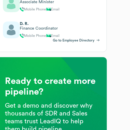
Associate Minister
Mobile Phone
Email
D. R.
Finance Coordinator
Mobile Phone
Email
Go to Employee Directory
Ready to create more
pipeline?
Get a demo and discover why
thousands of SDR and Sales
teams trust LeadIQ to help
them build pipeline