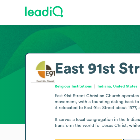
East 91st St
Religious Institutions
Indiana, United States
East 91st Street Christian Church operates 
movement, with a founding dating back to 1
it relocated to East 91st Street about 1977, 
It serves a local congregation in the Indian
transform the world for Jesus Christ, while 