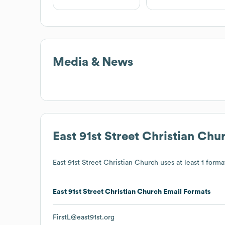
Media & News
East 91st Street Christian Chu
East 91st Street Christian Church
uses at least 1 format
East 91st Street Christian Church
Email Formats
FirstL@east91st.org