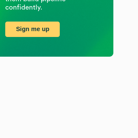
confidently.
Sign me up