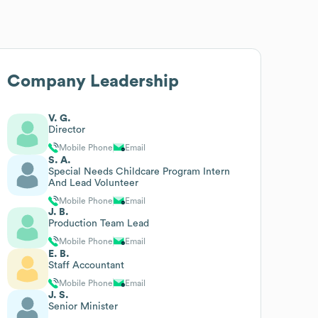
Company Leadership
V. G.
Director
Mobile Phone
Email
S. A.
Special Needs Childcare Program Intern
And Lead Volunteer
Mobile Phone
Email
J. B.
Production Team Lead
Mobile Phone
Email
E. B.
Staff Accountant
Mobile Phone
Email
J. S.
Senior Minister