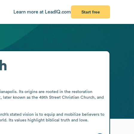
Learn more at LeadIQ.com
Start free
ch
apolis. Its origins are rooted in the restoration 
 later known as the 49th Street Christian Church, and 
ch’s stated vision is to equip and mobilize believers to 
d. Its values highlight biblical truth and love.