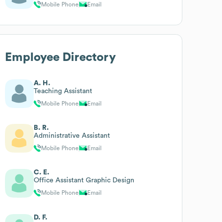
Mobile Phone
Email
Employee Directory
A. H.
Teaching Assistant
Mobile Phone
Email
B. R.
Administrative Assistant
Mobile Phone
Email
C. E.
Office Assistant Graphic Design
Mobile Phone
Email
D. F.