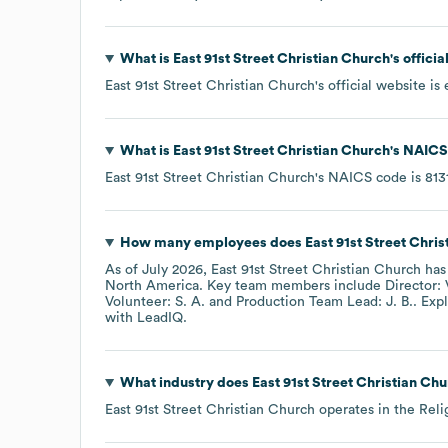
What is
East 91st Street Christian Church
's offici
East 91st Street Christian Church
's official website is
What is
East 91st Street Christian Church
's
NAICS
East 91st Street Christian Church
's
NAICS code is
813
How many employees does
East 91st Street Chri
As of
July 2026
,
East 91st Street Christian Church
has
North America
. Key team members include
Director: 
Volunteer: S. A.
Production Team Lead: J. B.
. Exp
with LeadIQ.
What industry does
East 91st Street Christian Ch
East 91st Street Christian Church
operates in the
Reli