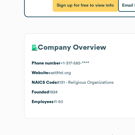
Sign up for free to view info
Email
Company Overview
Phone number
+1-317-585-****
Website
east91st.org
NAICS Code
8131
- Religious Organizations
Founded
1924
Employees
11-50