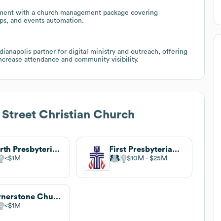
ement with a church management package covering
ups, and events automation.
ndianapolis partner for digital ministry and outreach, offering
increase attendance and community visibility.
t Street Christian Church
Fourth Presbyterian Church
First Presbyterian Church
$1M
$10M
$25M
Cornerstone Church
$1M