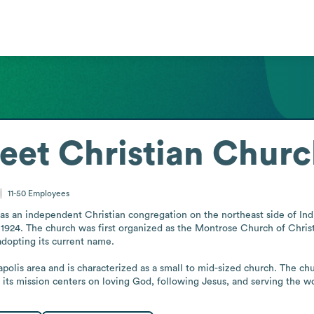
reet Christian Chur
11-50
Employees
as an independent Christian congregation on the northeast side of Indian
924. The church was first organized as the Montrose Church of Christ,
adopting its current name.

apolis area and is characterized as a small to mid-sized church. The chur
its mission centers on loving God, following Jesus, and serving the worl