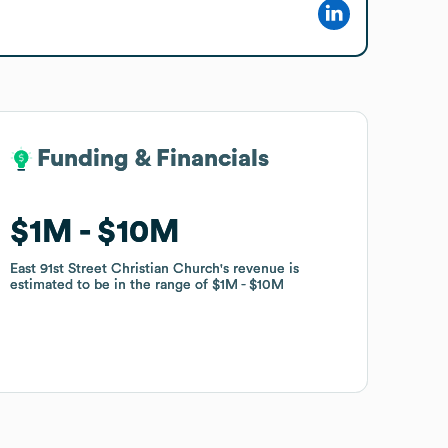
Funding & Financials
Funding & Financials
$1M
$1M
$10M
$10M
East 91st Street Christian Church
East 91st Street Christian Church
's revenue is
's revenue is
estimated to be in the range of
estimated to be in the range of
$1M
$1M
$10M
$10M