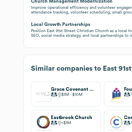
Church Management Modernization
Improve operational efficiency and volunteer engag
attendance tracking, volunteer scheduling, small gro
Local Growth Partnerships
Position East 91st Street Christian Church as a local I
SEO, social media strategy, and local partnerships to 
Similar companies to
East 91s
Grace Covenant Church
$1M
$10M
Eastbrook Church
$1M