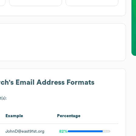
rch
's Email Address Formats
(s):
Example
Percentage
JohnD@east91st.org
82%