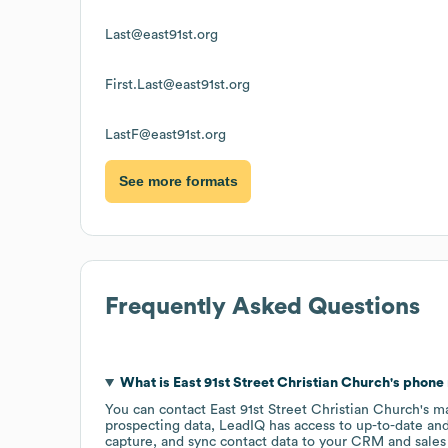
Last@east91st.org
First.Last@east91st.org
LastF@east91st.org
See more formats
Frequently Asked Questions
What is
East 91st Street Christian Church
's phon
You can contact
East 91st Street Christian Church
's m
prospecting data, LeadIQ has access to up-to-date and
capture, and sync contact data to your CRM and sales t