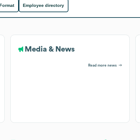
 Format
Employee directory
Media & News
Read more news