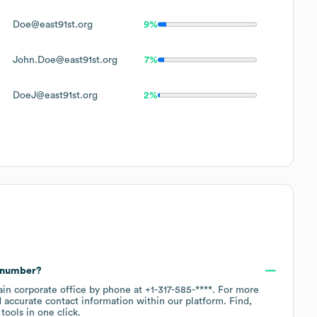
Doe@east91st.org
9%
John.Doe@east91st.org
7%
DoeJ@east91st.org
2%
e number?
ain corporate office by phone at
+1-317-585-****
. For more
 accurate contact information within our platform. Find,
ools in one click.