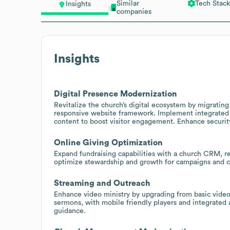
Similar
Tech Stack
Insights
companies
Insights
Digital Presence Modernization
Revitalize the church’s digital ecosystem by migrat
responsive website framework. Implement integrated o
content to boost visitor engagement. Enhance securit
Online Giving Optimization
Expand fundraising capabilities with a church CRM, re
optimize stewardship and growth for campaigns and 
Streaming and Outreach
Enhance video ministry by upgrading from basic video
sermons, with mobile friendly players and integrated
guidance.