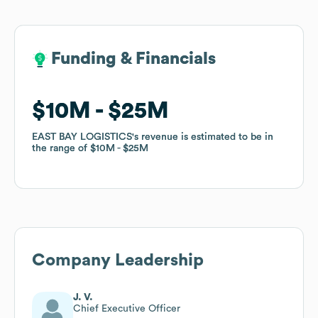
Funding & Financials
Funding & Financials
$10M
$10M
$25M
$25M
EAST BAY LOGISTICS
EAST BAY LOGISTICS
's revenue is estimated to be in
's revenue is estimated to be in
the range of
the range of
$10M
$10M
$25M
$25M
Company Leadership
J. V.
Chief Executive Officer