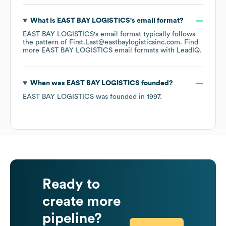
What is
EAST BAY LOGISTICS
's email format?
EAST BAY LOGISTICS
's email format typically follows
the pattern of First.Last@eastbaylogisticsinc.com.
Find
more
EAST BAY LOGISTICS
email formats
with LeadIQ.
When was
EAST BAY LOGISTICS
founded?
EAST BAY LOGISTICS
was founded in
1997
.
Ready to
create more
pipeline?