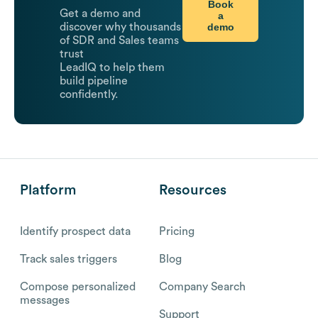
Book
Get a demo and
a
demo
discover why thousands
of SDR and Sales teams
trust
LeadIQ to help them
build pipeline
confidently.
Platform
Resources
Identify prospect data
Pricing
Track sales triggers
Blog
Compose personalized
Company Search
messages
Support