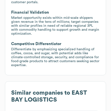
customer portals.
Financial Validation
Market opportunity exists within mid-scale shippers
given revenue in the tens of millions; target companies
with similar profiles in need of reliable regional 3PL
with commodity handling to support growth and margin
optimization.
Competitive Differentiator
Differentiate by emphasizing specialized handling of
coffee, cocoa, and sugar, with potential adds like
climate-controlled storage, security, and compliance for
food-grade products to attract customers seeking sector
expertise.
Similar companies to
EAST
BAY LOGISTICS