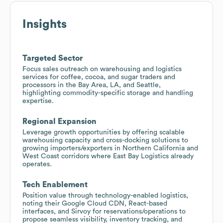
Insights
Targeted Sector
Focus sales outreach on warehousing and logistics
services for coffee, cocoa, and sugar traders and
processors in the Bay Area, LA, and Seattle,
highlighting commodity-specific storage and handling
expertise.
Regional Expansion
Leverage growth opportunities by offering scalable
warehousing capacity and cross-docking solutions to
growing importers/exporters in Northern California and
West Coast corridors where East Bay Logistics already
operates.
Tech Enablement
Position value through technology-enabled logistics,
noting their Google Cloud CDN, React-based
interfaces, and Sirvoy for reservations/operations to
propose seamless visibility, inventory tracking, and