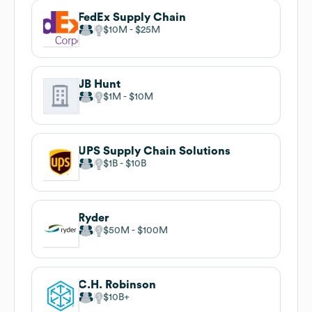
FedEx Supply Chain
$10M
$25M
JB Hunt
$1M
$10M
UPS Supply Chain Solutions
$1B
$10B
Ryder
$50M
$100M
C.H. Robinson
$10B