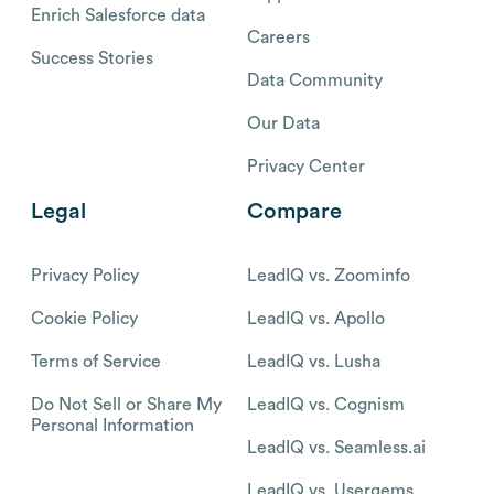
Enrich Salesforce data
Careers
Success Stories
Data Community
Our Data
Privacy Center
Legal
Compare
Privacy Policy
LeadIQ vs. Zoominfo
Cookie Policy
LeadIQ vs. Apollo
Terms of Service
LeadIQ vs. Lusha
Do Not Sell or Share My
LeadIQ vs. Cognism
Personal Information
LeadIQ vs. Seamless.ai
LeadIQ vs. Usergems