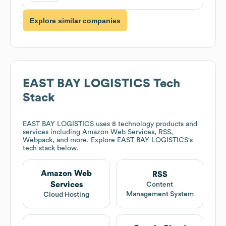
Explore similar companies
EAST BAY LOGISTICS
Tech
Stack
EAST BAY LOGISTICS
uses 8 technology products and
services including Amazon Web Services, RSS,
Webpack, and more. Explore
EAST BAY LOGISTICS
's
tech stack below.
Amazon Web
RSS
Services
Content
Management System
Cloud Hosting