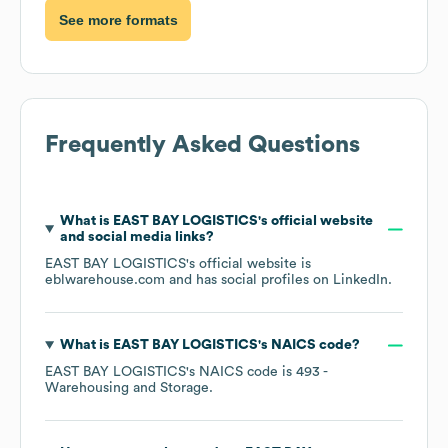
See more formats
Frequently Asked Questions
What is
EAST BAY LOGISTICS
's official website
and social media links?
EAST BAY LOGISTICS
's official website is
eblwarehouse.com
and has social profiles on
LinkedIn
.
What is
EAST BAY LOGISTICS
's
NAICS code
?
EAST BAY LOGISTICS
's
NAICS code is
493
-
Warehousing and Storage
.