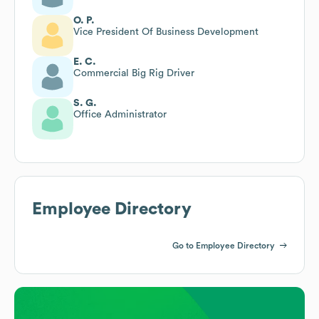
O. P.
Vice President Of Business Development
E. C.
Commercial Big Rig Driver
S. G.
Office Administrator
Employee Directory
Go to Employee Directory