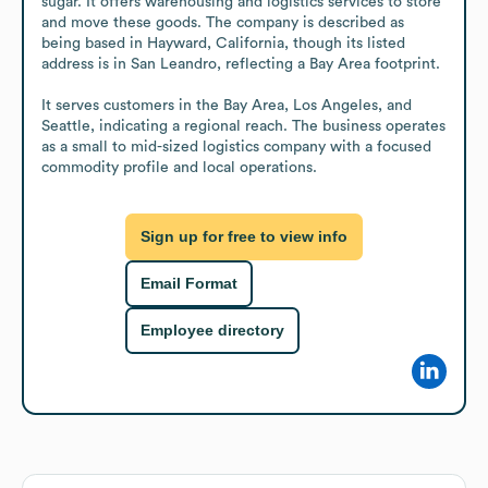
sugar. It offers warehousing and logistics services to store 
and move these goods. The company is described as 
being based in Hayward, California, though its listed 
address is in San Leandro, reflecting a Bay Area footprint.

It serves customers in the Bay Area, Los Angeles, and 
Seattle, indicating a regional reach. The business operates 
as a small to mid-sized logistics company with a focused 
commodity profile and local operations.
Sign up for free to view info
Email Format
Employee directory