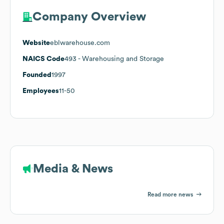
Company Overview
Website
eblwarehouse.com
NAICS Code
493
- Warehousing and Storage
Founded
1997
Employees
11-50
Media & News
Read more news