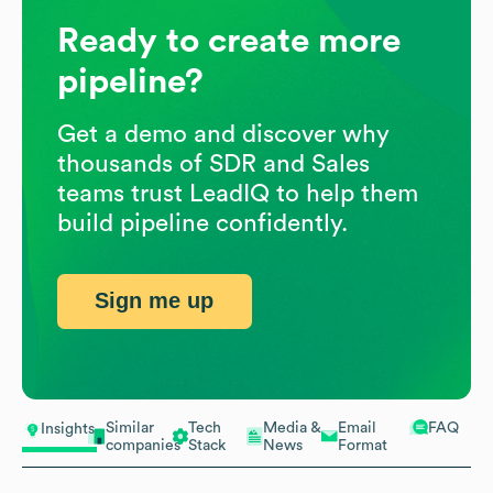
Ready to create more
pipeline?
Get a demo and discover why
thousands of SDR and Sales
teams trust LeadIQ to help them
build pipeline confidently.
Sign me up
Similar
Tech
Media &
Email
FAQ
Insights
companies
Stack
News
Format