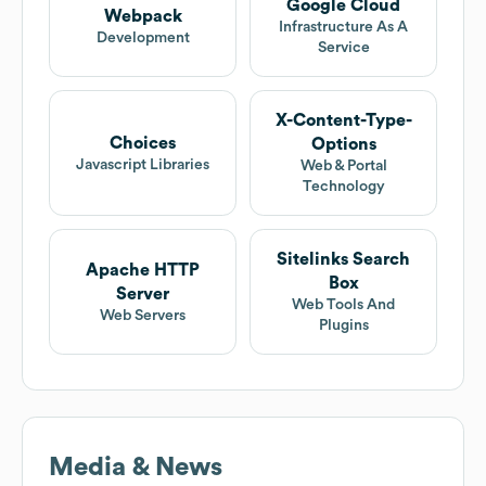
Google Cloud
Webpack
Infrastructure As A
Development
Service
X-Content-Type-
Choices
Options
Javascript Libraries
Web & Portal
Technology
Sitelinks Search
Apache HTTP
Box
Server
Web Tools And
Web Servers
Plugins
Media & News