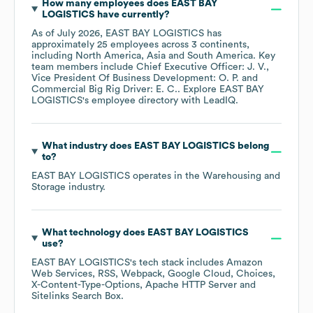
How many employees does
EAST BAY
LOGISTICS
have currently?
As of
July 2026
,
EAST BAY LOGISTICS
has
approximately
25
employees across
3 continents,
including
North America
Asia
South America
. Key
team members include
Chief Executive Officer: J. V.
Vice President Of Business Development: O. P.
Commercial Big Rig Driver: E. C.
. Explore
EAST BAY
LOGISTICS
's employee directory
with LeadIQ.
What industry does
EAST BAY LOGISTICS
belong
to?
EAST BAY LOGISTICS
operates in the
Warehousing and
Storage
industry.
What technology does
EAST BAY LOGISTICS
use?
EAST BAY LOGISTICS
's tech stack includes
Amazon
Web Services
RSS
Webpack
Google Cloud
Choices
X-Content-Type-Options
Apache HTTP Server
Sitelinks Search Box
.