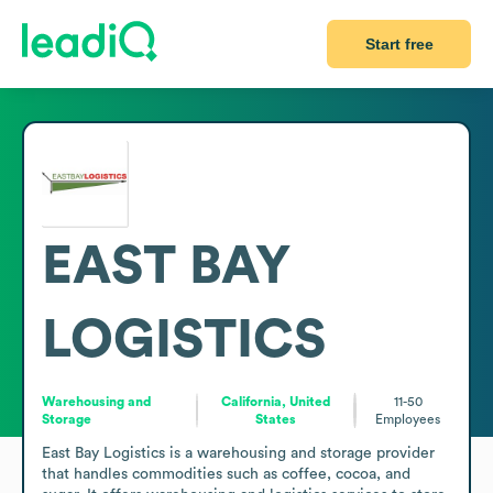
Start free
EAST BAY
LOGISTICS
Warehousing and
California, United
11-50
Storage
States
Employees
East Bay Logistics is a warehousing and storage provider 
that handles commodities such as coffee, cocoa, and 