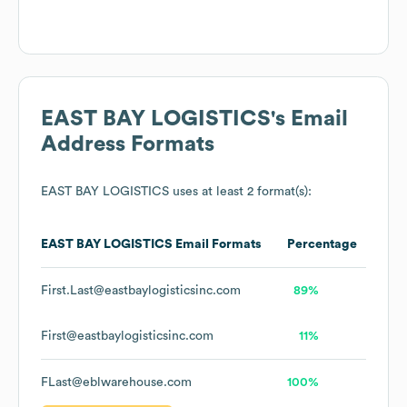
EAST BAY LOGISTICS
's Email
Address Formats
EAST BAY LOGISTICS
uses at least 2 format(s):
EAST BAY LOGISTICS
Email Formats
Percentage
First.Last@eastbaylogisticsinc.com
89%
First@eastbaylogisticsinc.com
11%
FLast@eblwarehouse.com
100%