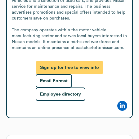
vehicles and a selection of used cars, and provides Nissan 
service for maintenance and repairs. The business 
advertises promotions and special offers intended to help 
customers save on purchases.

The company operates within the motor vehicle 
manufacturing sector and serves local buyers interested in 
Nissan models. It maintains a mid-sized workforce and 
maintains an online presence at eastcharlottenissan.com.
Sign up for free to view info
Email Format
Employee directory