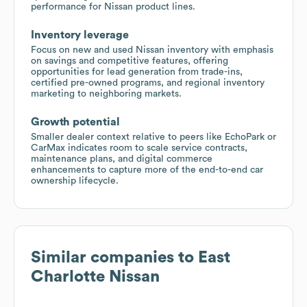
performance for Nissan product lines.
Inventory leverage
Focus on new and used Nissan inventory with emphasis
on savings and competitive features, offering
opportunities for lead generation from trade-ins,
certified pre-owned programs, and regional inventory
marketing to neighboring markets.
Growth potential
Smaller dealer context relative to peers like EchoPark or
CarMax indicates room to scale service contracts,
maintenance plans, and digital commerce
enhancements to capture more of the end-to-end car
ownership lifecycle.
Similar companies to
East
Charlotte Nissan