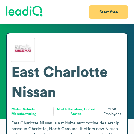
Start free
East Charlotte
Nissan
Motor Vehicle
North Carolina, United
11-50
Manufacturing
States
Employees
East Charlotte Nissan is a midsize automotive dealership 
based in Charlotte, North Carolina. It offers new Nissan 