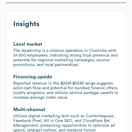
Insights
Local market
The dealership is a midsize operation in Charlotte with
51-200 employees, indicating strong local presence and
potential for regional marketing campaigns, service
promotions, and local partnerships.
Financing upside
Reported revenue in the $25M-$50M range suggests
solid cash flow and potential for bundled finance offers,
loyalty programs, and vehicle service package upsells to
increase average order value.
Multi-channel
Utilizes digital marketing tech such as Contentsquare,
Facebook Pixel, All in One SEO, and Cloudflare Bot
Management, presenting opportunities to optimize ad
spend, retarget visitors, and measure funnel