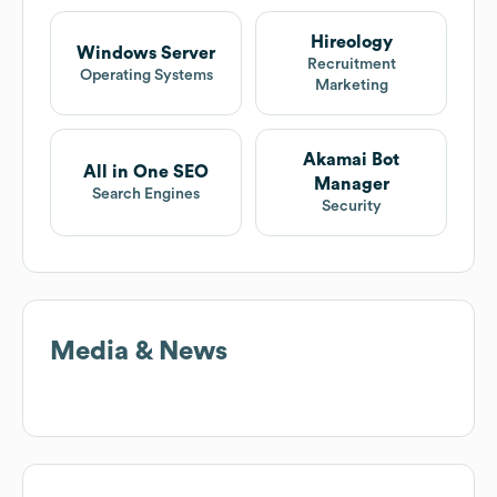
Hireology
Windows Server
Recruitment
Operating Systems
Marketing
Akamai Bot
All in One SEO
Manager
Search Engines
Security
Media & News