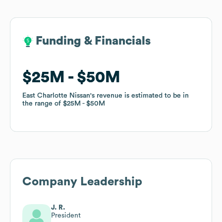
Funding & Financials
Funding & Financials
$25M
$25M
$50M
$50M
East Charlotte Nissan
East Charlotte Nissan
's revenue is estimated to be in
's revenue is estimated to be in
the range of
the range of
$25M
$25M
$50M
$50M
Company Leadership
J. R.
President