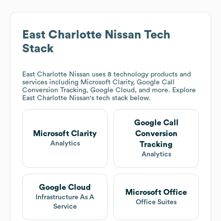
East Charlotte Nissan
Tech
Stack
East Charlotte Nissan
uses 8 technology products and
services including Microsoft Clarity, Google Call
Conversion Tracking, Google Cloud, and more. Explore
East Charlotte Nissan
's tech stack below.
Google Call
Microsoft Clarity
Conversion
Analytics
Tracking
Analytics
Google Cloud
Microsoft Office
Infrastructure As A
Office Suites
Service