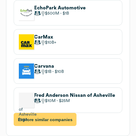
EchoPark Automotive
$500M
$1B
CarMax
$10B
Carvana
$1B
$10B
Fred Anderson Nissan of Asheville
$10M
$25M
Explore similar companies