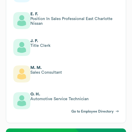
E. F.
Position In Sales Professional East Charlotte
Nissan
J. P.
Title Clerk
M. M.
Sales Consultant
O. H.
Automotive Service Technician
Go to Employee Directory