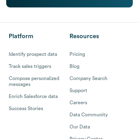
Platform
Resources
Identify prospect data
Pricing
Track sales triggers
Blog
Compose personalized
Company Search
messages
Support
Enrich Salesforce data
Careers
Success Stories
Data Community
Our Data
Privacy Center