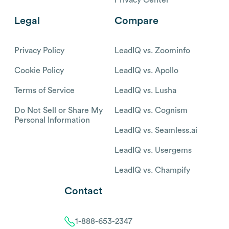
Legal
Compare
Privacy Policy
LeadIQ vs. Zoominfo
Cookie Policy
LeadIQ vs. Apollo
Terms of Service
LeadIQ vs. Lusha
Do Not Sell or Share My
LeadIQ vs. Cognism
Personal Information
LeadIQ vs. Seamless.ai
LeadIQ vs. Usergems
LeadIQ vs. Champify
Contact
1-888-653-2347