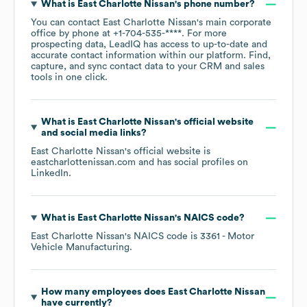
What is
East Charlotte Nissan
's phone number?
You can contact
East Charlotte Nissan
's main corporate
office by phone at
+1-704-535-****
. For more
prospecting data, LeadIQ has access to up-to-date and
accurate contact information within our platform. Find,
capture, and sync contact data to your CRM and sales
tools in one click.
What is
East Charlotte Nissan
's official website
and social media links?
East Charlotte Nissan
's official website is
eastcharlottenissan.com
and has social profiles on
LinkedIn
.
What is
East Charlotte Nissan
's
NAICS code
?
East Charlotte Nissan
's
NAICS code is
3361
- Motor
Vehicle Manufacturing
.
How many employees does
East Charlotte Nissan
have currently?