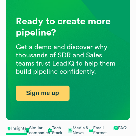
Ready to create more
pipeline?
Get a demo and discover why
thousands of SDR and Sales
teams trust LeadIQ to help them
build pipeline confidently.
Sign me up
Similar
Tech
Media &
Email
FAQ
Insights
companies
Stack
News
Format