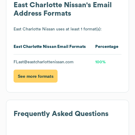
East Charlotte Nissan
's Email
Address Formats
East Charlotte Nissan
uses at least 1 format(s):
East Charlotte Nissan
Email Formats
Percentage
FLast@eastcharlottenissan.com
100%
See more formats
Frequently Asked Questions