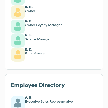
B. C.
Owner
K. B.
Owner Loyalty Manager
G. S.
Service Manager
R. D.
Parts Manager
Employee Directory
A. R.
Executive Sales Representative