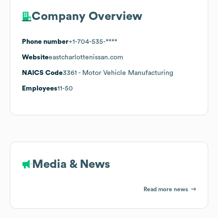
Company Overview
Phone number
+1-704-535-****
Website
eastcharlottenissan.com
NAICS Code
3361
- Motor Vehicle Manufacturing
Employees
11-50
Media & News
Read more news