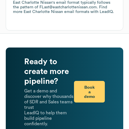
East Charlotte Nissan
's email format typically follows
the pattern of FLast@eastcharlottenissan.com.
Find
more
East Charlotte Nissan
email formats
with LeadIQ.
Ready to
create more
pipeline?
Book
Get a demo and
a
demo
discover why thousands
of SDR and Sales teams
trust
LeadIQ to help them
build pipeline
confidently.