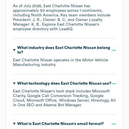
As of
July 2026
,
East Charlotte Nissan
has
approximately
50
employees across
1 continents,
including
North America
. Key team members include
President: J. R.
Owner: B. C.
Owner Loyalty
Manager: K. B.
. Explore
East Charlotte Nissan
's
employee directory
with LeadIQ.
What industry does
East Charlotte Nissan
belong
to?
East Charlotte Nissan
operates in the
Motor Vehicle
Manufacturing
industry.
What technology does
East Charlotte Nissan
use?
East Charlotte Nissan
's tech stack includes
Microsoft
Clarity
Google Call Conversion Tracking
Google
Cloud
Microsoft Office
Windows Server
Hireology
All
in One SEO
Akamai Bot Manager
.
What is
East Charlotte Nissan
's email format?