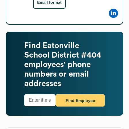
Email format
Find
Eatonville
School District #404
employees' phone
numbers or email
addresses
Find Employee