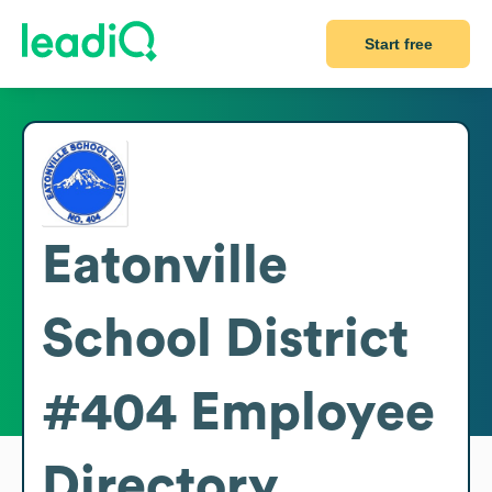
Start free
Eatonville
School District
#404
Employee
Directory