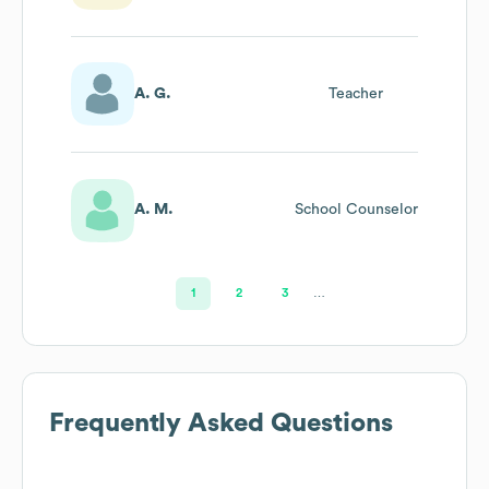
A. G.
Teacher
A. M.
School Counselor
1
2
3
…
Frequently Asked Questions