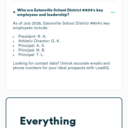
Who are
Eatonville School District #404
's key
employees and leadership?
As of
July 2026
,
Eatonville School District #404
's key
employees include:
President: R. A.
Athletic Director: G. K.
Principal: A. S.
Principal: N. B.
Principal: T. L.
Looking for contact data? Unlock accurate emails and
phone numbers for your ideal prospects with LeadIQ.
Everything