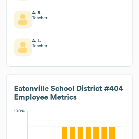
A. B.
Teacher
A. L.
Teacher
Eatonville School District #404
Employee Metrics
100%