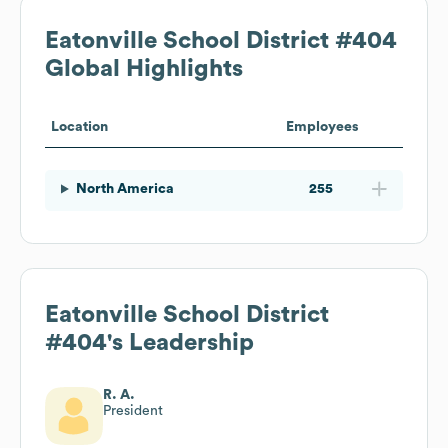
Eatonville School District #404
Global Highlights
Location
Employees
North America
255
Eatonville School District
#404
's Leadership
R. A.
President