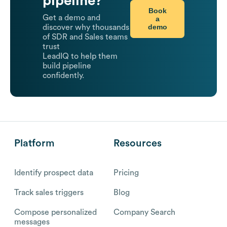
pipeline?
Book
Get a demo and
a
demo
discover why thousands
of SDR and Sales teams
trust
LeadIQ to help them
build pipeline
confidently.
Platform
Resources
Identify prospect data
Pricing
Track sales triggers
Blog
Compose personalized
Company Search
messages