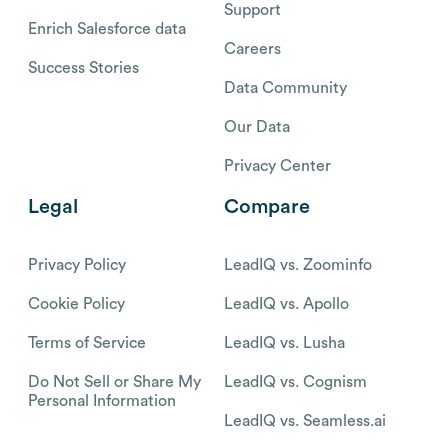
Support
Enrich Salesforce data
Careers
Success Stories
Data Community
Our Data
Privacy Center
Legal
Compare
Privacy Policy
LeadIQ vs. Zoominfo
Cookie Policy
LeadIQ vs. Apollo
Terms of Service
LeadIQ vs. Lusha
Do Not Sell or Share My
LeadIQ vs. Cognism
Personal Information
LeadIQ vs. Seamless.ai