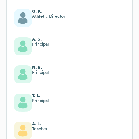
G. K.
Athletic Director
A. S.
Principal
N. B.
Principal
T. L.
Principal
A. L.
Teacher