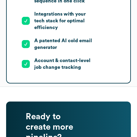
sequence in one click
Integrations with your
tech stack for optimal
efficiency
A patented AI cold email
generator
Account & contact-level
job change tracking
Ready to
create more