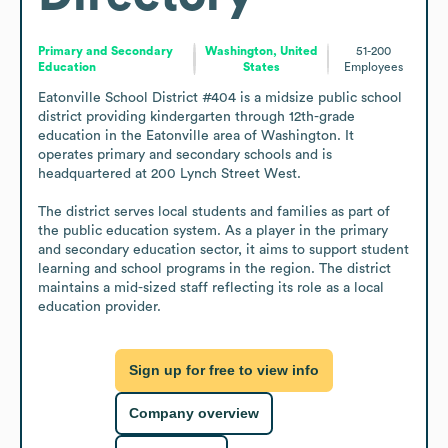
Primary and Secondary
Washington, United
51-200
Education
States
Employees
Eatonville School District #404 is a midsize public school 
district providing kindergarten through 12th-grade 
education in the Eatonville area of Washington. It 
operates primary and secondary schools and is 
headquartered at 200 Lynch Street West.

The district serves local students and families as part of 
the public education system. As a player in the primary 
and secondary education sector, it aims to support student 
learning and school programs in the region. The district 
maintains a mid-sized staff reflecting its role as a local 
education provider.
Sign up for free to view info
Company overview