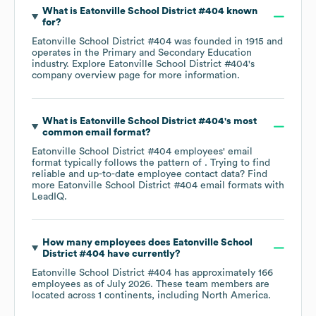
What is
Eatonville School District #404
known
for?
Eatonville School District #404
was founded in
1915
operates in the
Primary and Secondary Education
industry
. Explore
Eatonville School District #404
's
company overview page
for more information.
What is
Eatonville School District #404
's most
common email format?
Eatonville School District #404
employees' email
format typically follows the pattern of . Trying to find
reliable and up-to-date employee contact data? Find
more
Eatonville School District #404
email formats
with
LeadIQ.
How many employees does
Eatonville School
District #404
have currently?
Eatonville School District #404
has approximately
166
employees as of
July 2026
. These team members are
located across
1 continents, including
North America
.