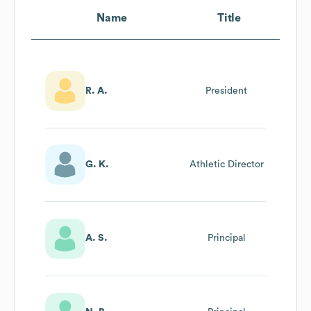
Name
Title
R. A.
President
G. K.
Athletic Director
A. S.
Principal