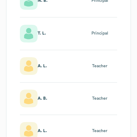
N. B.
Principal
T. L.
Principal
A. L.
Teacher
A. B.
Teacher
A. L.
Teacher