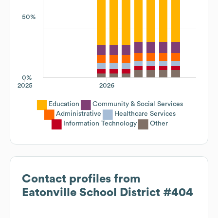
50%
0%
2025
2026
Education
Community & Social Services
Administrative
Healthcare Services
Information Technology
Other
Contact profiles from
Eatonville School District #404