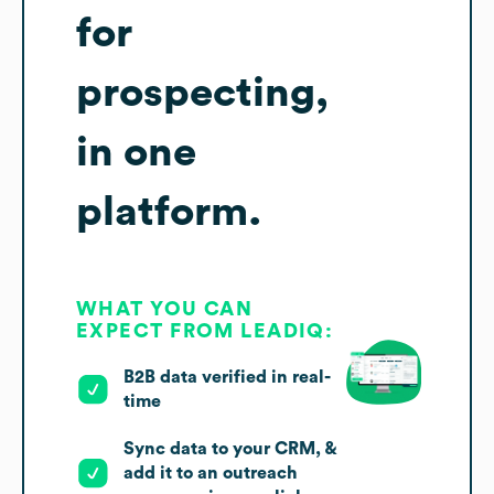
for
prospecting,
in one
platform.
WHAT YOU CAN
EXPECT FROM LEADIQ:
B2B data verified in real-
time
Sync data to your CRM, &
add it to an outreach