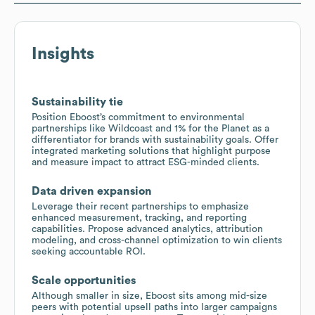
Insights
Sustainability tie
Position Eboost’s commitment to environmental
partnerships like Wildcoast and 1% for the Planet as a
differentiator for brands with sustainability goals. Offer
integrated marketing solutions that highlight purpose
and measure impact to attract ESG-minded clients.
Data driven expansion
Leverage their recent partnerships to emphasize
enhanced measurement, tracking, and reporting
capabilities. Propose advanced analytics, attribution
modeling, and cross-channel optimization to win clients
seeking accountable ROI.
Scale opportunities
Although smaller in size, Eboost sits among mid-size
peers with potential upsell paths into larger campaigns