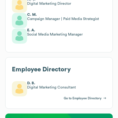
Digital Marketing Director
C. M.
Campaign Manager | Paid Media Strategist
E. A.
Social Media Marketing Manager
Employee Directory
D. B.
Digital Marketing Consultant
Go to Employee Directory