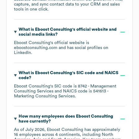
capture, and sync contact data to your CRM and sales
tools in one click.
What is
Eboost Consulting
's official website and
social media links?
Eboost Consulting
's official website is
eboostconsulting.com
and has social profiles on
LinkedIn
.
What is
Eboost Consulting
's
SIC code
NAICS
code
?
Eboost Consulting
's
SIC code is
8742
- Management
Consulting Services
NAICS code is
541613
-
Marketing Consulting Services
.
How many employees does
Eboost Consulting
have currently?
As of
July 2026
,
Eboost Consulting
has approximately
16
employees across
4 continents, including
North