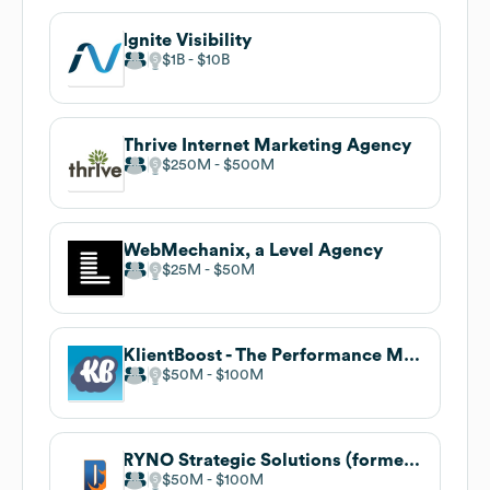
Ignite Visibility
$1B
$10B
Thrive Internet Marketing Agency
$250M
$500M
WebMechanix, a Level Agency
$25M
$50M
KlientBoost - The Performance Marketing Agency
$50M
$100M
RYNO Strategic Solutions (formerly Blue Corona)
$50M
$100M