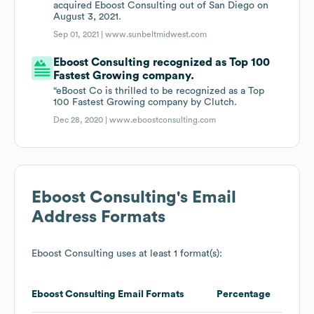
acquired Eboost Consulting out of San Diego on
August 3, 2021.
Sep 01, 2021 |
www.sunbeltmidwest.com
Eboost Consulting recognized as Top 100
Fastest Growing company.
“eBoost Co is thrilled to be recognized as a Top
100 Fastest Growing company by Clutch.
Dec 28, 2020 |
www.eboostconsulting.com
Eboost Consulting
's Email
Address Formats
Eboost Consulting
uses at least 1 format(s):
Eboost Consulting
Email Formats
Percentage