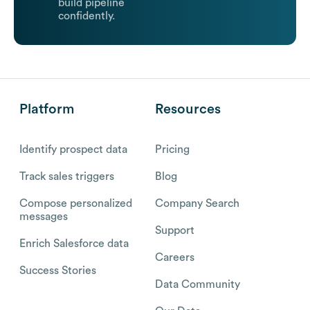
build pipeline
confidently.
Platform
Resources
Identify prospect data
Pricing
Track sales triggers
Blog
Compose personalized
Company Search
messages
Support
Enrich Salesforce data
Careers
Success Stories
Data Community