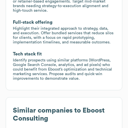
or retainer-based engagements. Target mid-market
brands needing strategy-to-execution alignment and
high-touch service.
Full-stack offering
Highlight their integrated approach to strategy, data,
and execution. Offer bundled services that reduce silos
for clients, with a focus on rapid prototyping,
implementation timelines, and measurable outcomes.
Tech stack fit
Identify prospects using similar platforms (WordPress,
Google Search Console, analytics, and ad pixels) who
could benefit from Eboost’s optimization and technical
marketing services. Propose audits and quick-win
improvements to demonstrate value.
Similar companies to
Eboost
Consulting