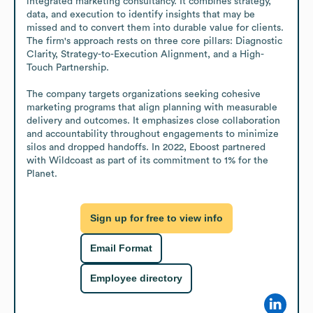
integrated marketing consultancy. It combines strategy, 
data, and execution to identify insights that may be 
missed and to convert them into durable value for clients. 
The firm's approach rests on three core pillars: Diagnostic 
Clarity, Strategy-to-Execution Alignment, and a High-
Touch Partnership. 

The company targets organizations seeking cohesive 
marketing programs that align planning with measurable 
delivery and outcomes. It emphasizes close collaboration 
and accountability throughout engagements to minimize 
silos and dropped handoffs. In 2022, Eboost partnered 
with Wildcoast as part of its commitment to 1% for the 
Planet.
Sign up for free to view info
Email Format
Employee directory