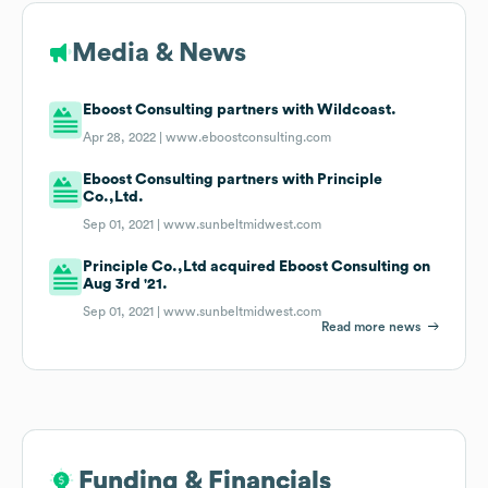
Media & News
Eboost Consulting partners with Wildcoast.
Apr 28, 2022 |
www.eboostconsulting.com
Eboost Consulting partners with Principle
Co.,Ltd.
Sep 01, 2021 |
www.sunbeltmidwest.com
Principle Co.,Ltd acquired Eboost Consulting on
Aug 3rd '21.
Sep 01, 2021 |
www.sunbeltmidwest.com
Read more news
Funding & Financials
Funding & Financials