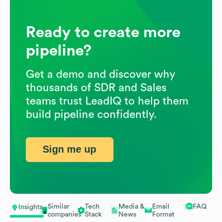
Ready to create more
pipeline?
Get a demo and discover why
thousands of SDR and Sales
teams trust LeadIQ to help them
build pipeline confidently.
Sign me up
Similar
Tech
Media &
Email
FAQ
Insights
companies
Stack
News
Format