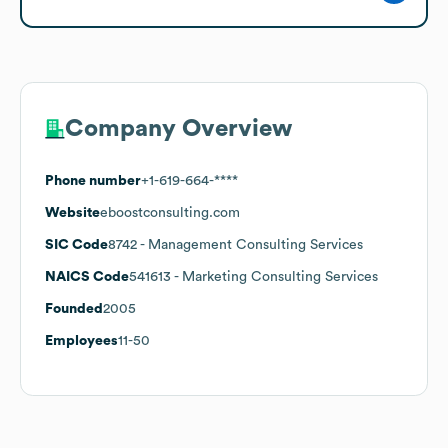
Company Overview
Phone number
+1-619-664-****
Website
eboostconsulting.com
SIC Code
8742
- Management Consulting Services
NAICS Code
541613
- Marketing Consulting Services
Founded
2005
Employees
11-50