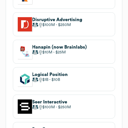
Disruptive Advertising
$100M
$250M
Hanapin (now Brainlabs)
$10M
$25M
Logical Position
$1B
$10B
Seer Interactive
$100M
$250M