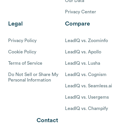
Our Data
Privacy Center
Legal
Compare
Privacy Policy
LeadIQ vs. Zoominfo
Cookie Policy
LeadIQ vs. Apollo
Terms of Service
LeadIQ vs. Lusha
Do Not Sell or Share My
LeadIQ vs. Cognism
Personal Information
LeadIQ vs. Seamless.ai
LeadIQ vs. Usergems
LeadIQ vs. Champify
Contact