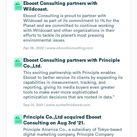
Eboost Consulting partners with
Wildcoast.
Eboost Consulting is proud to partner with
Wildcoast as part of its commitment to 1% for the
Planet and are committed to continue working
with Wildcoast and other organizations in their
efforts to tackle its planet’s most pressing
environmental issues.
Apr 28, 2022 |
www.eboostconsulting.com
Eboost Consulting partners with Principle
Co.,Ltd.
This exciting partnership with Principle enables
Eboost to better service its clients by expanding its
capabilities in measurement, tracking, and
reporting, giving its media buyers even greater
tools to make ever-more sophisticated
optimization decisions that are rooted in data.”
Sep 01, 2021 |
www.sunbeltmidwest.com
Principle Co.,Ltd acquired Eboost
Consulting on Aug 3rd '21.
Principle America Co., a subsidiary of Tokyo-based
digital marketing company, Principle Company