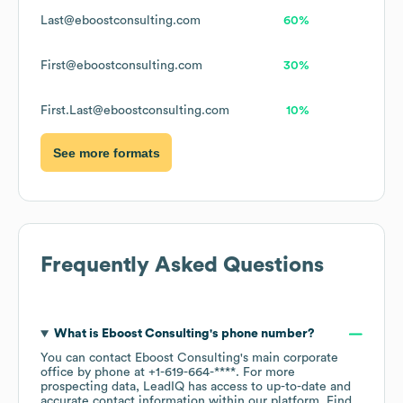
Last@eboostconsulting.com
60%
First@eboostconsulting.com
30%
First.Last@eboostconsulting.com
10%
See more formats
Frequently Asked Questions
What is
Eboost Consulting
's phone number?
You can contact
Eboost Consulting
's main corporate
office by phone at
+1-619-664-****
. For more
prospecting data, LeadIQ has access to up-to-date and
accurate contact information within our platform. Find,