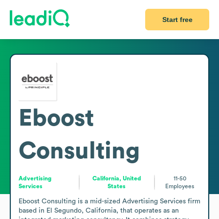
Start free
Eboost
Consulting
Advertising
California, United
11-50
Services
States
Employees
Eboost Consulting is a mid-sized Advertising Services firm 
based in El Segundo, California, that operates as an 