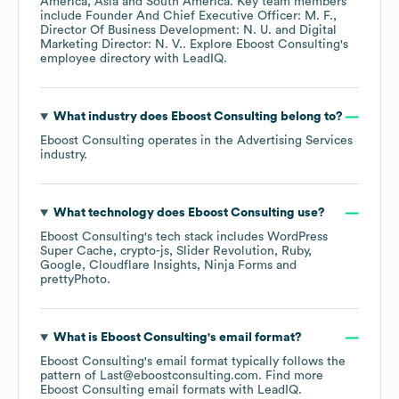
America
Asia
South America
. Key team members
include
Founder And Chief Executive Officer: M. F.
Director Of Business Development: N. U.
Digital
Marketing Director: N. V.
. Explore
Eboost Consulting
's
employee directory
with LeadIQ.
What industry does
Eboost Consulting
belong to?
Eboost Consulting
operates in the
Advertising Services
industry.
What technology does
Eboost Consulting
use?
Eboost Consulting
's tech stack includes
WordPress
Super Cache
crypto-js
Slider Revolution
Ruby
Google
Cloudflare Insights
Ninja Forms
prettyPhoto
.
What is
Eboost Consulting
's email format?
Eboost Consulting
's email format typically follows the
pattern of Last@eboostconsulting.com.
Find more
Eboost Consulting
email formats
with LeadIQ.