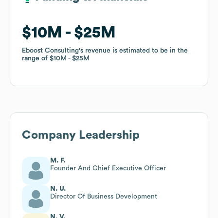
$10M
$10M
$25M
$25M
Eboost Consulting
Eboost Consulting
's revenue is estimated to be in the
's revenue is estimated to be in the
range of
range of
$10M
$10M
$25M
$25M
Company Leadership
M. F.
Founder And Chief Executive Officer
N. U.
Director Of Business Development
N. V.