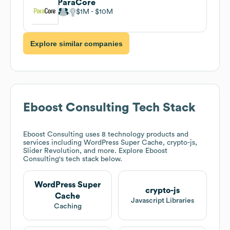
ParaCore
$1M
$10M
Explore similar companies
Eboost Consulting
Tech Stack
Eboost Consulting
uses 8 technology products and
services including WordPress Super Cache, crypto-js,
Slider Revolution, and more. Explore
Eboost
Consulting
's tech stack below.
WordPress Super
crypto-js
Cache
Javascript Libraries
Caching