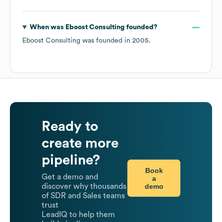
When was
Eboost Consulting
founded?
Eboost Consulting
was founded in
2005
.
Ready to
create more
pipeline?
Book
Get a demo and
a
demo
discover why thousands
of SDR and Sales teams
trust
LeadIQ to help them