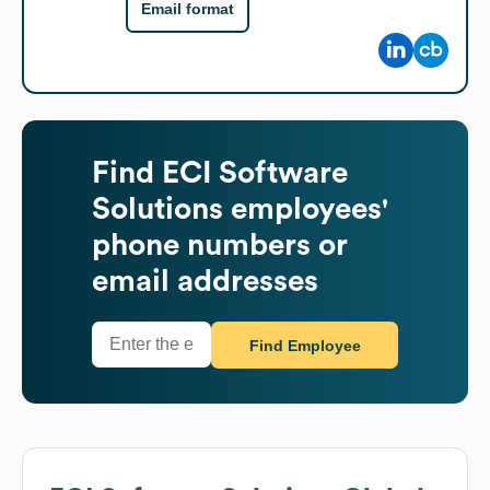
Email format
Find
ECI Software
Solutions
employees'
phone numbers or
email addresses
Find Employee