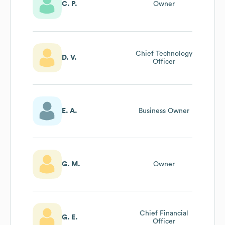
C. P.
Owner
Chief Technology
D. V.
Officer
E. A.
Business Owner
G. M.
Owner
Chief Financial
G. E.
Officer