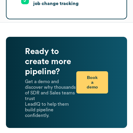
job change tracking
Ready to
create more
pipeline?
Book
Get a demo and
a
demo
discover why thousands
of SDR and Sales teams
trust
LeadIQ to help them
build pipeline
confidently.