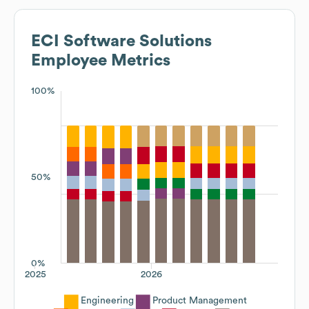
ECI Software Solutions
Employee Metrics
100%
50%
0%
2025
2026
Engineering
Product Management