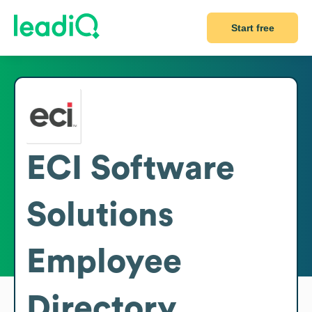
Start free
ECI Software
Solutions
Employee
Directory