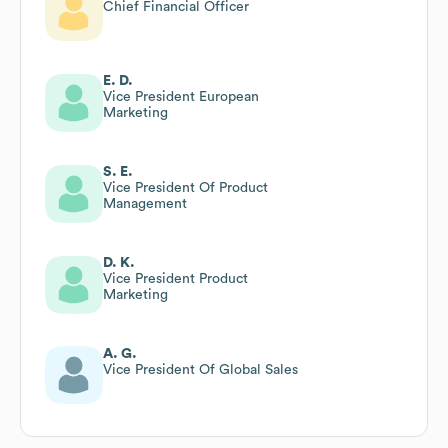
Chief Financial Officer
E. D.
Vice President European
Marketing
S. E.
Vice President Of Product
Management
D. K.
Vice President Product
Marketing
A. G.
Vice President Of Global Sales