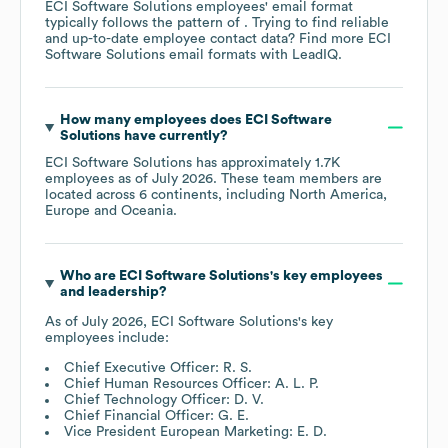
ECI Software Solutions
employees' email format
typically follows the pattern of . Trying to find reliable
and up-to-date employee contact data? Find more
ECI
Software Solutions
email formats
with LeadIQ.
How many employees does
ECI Software
Solutions
have currently?
ECI Software Solutions
has approximately
1.7K
employees as of
July 2026
. These team members are
located across
6 continents, including
North America
Europe
Oceania
.
Who are
ECI Software Solutions
's key employees
and leadership?
As of
July 2026
,
ECI Software Solutions
's key
employees include:
Chief Executive Officer: R. S.
Chief Human Resources Officer: A. L. P.
Chief Technology Officer: D. V.
Chief Financial Officer: G. E.
Vice President European Marketing: E. D.