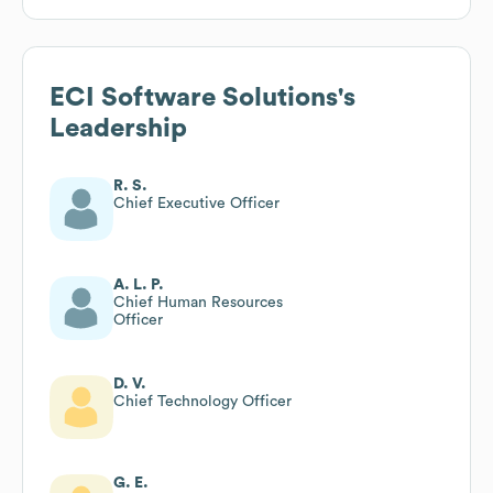
ECI Software Solutions
's
Leadership
R. S.
Chief Executive Officer
A. L. P.
Chief Human Resources
Officer
D. V.
Chief Technology Officer
G. E.