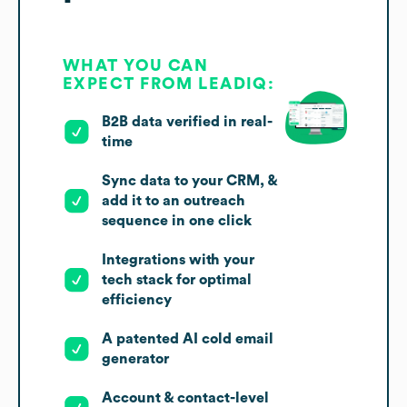
WHAT YOU CAN
EXPECT FROM LEADIQ:
B2B data verified in real-
time
Sync data to your CRM, &
add it to an outreach
sequence in one click
Integrations with your
tech stack for optimal
efficiency
A patented AI cold email
generator
Account & contact-level