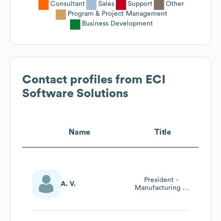
Consultant
Sales
Support
Other
Program & Project Management
Business Development
Contact profiles from
ECI
Software Solutions
Name
Title
President -
A. V.
Manufacturing &
Residential Home
Construction
Divisions Europe