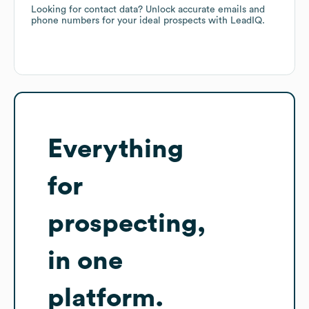
Looking for contact data? Unlock accurate emails and
phone numbers for your ideal prospects with LeadIQ.
Everything
for
prospecting,
in one
platform.