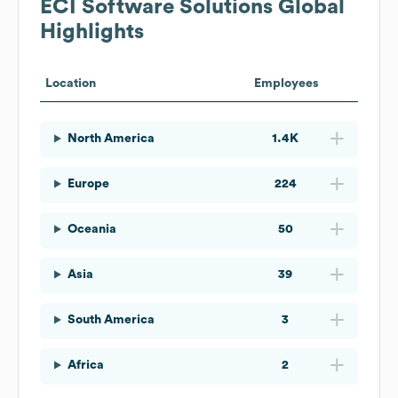
ECI Software Solutions
Global
Highlights
Location
Employees
North America
1.4K
Europe
224
Oceania
50
Asia
39
South America
3
Africa
2