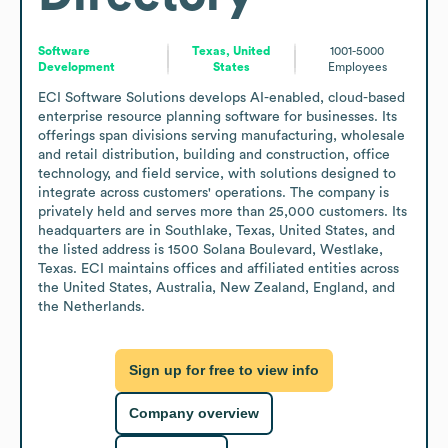
Software
Texas, United
1001-5000
Development
States
Employees
ECI Software Solutions develops AI-enabled, cloud-based 
enterprise resource planning software for businesses. Its 
offerings span divisions serving manufacturing, wholesale 
and retail distribution, building and construction, office 
technology, and field service, with solutions designed to 
integrate across customers' operations. The company is 
privately held and serves more than 25,000 customers. Its 
headquarters are in Southlake, Texas, United States, and 
the listed address is 1500 Solana Boulevard, Westlake, 
Texas. ECI maintains offices and affiliated entities across 
the United States, Australia, New Zealand, England, and 
the Netherlands.
Sign up for free to view info
Company overview