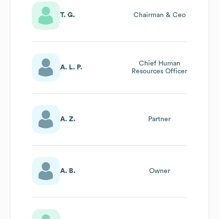
T. G.
Chairman & Ceo
Chief Human
A. L. P.
Resources Officer
A. Z.
Partner
A. B.
Owner