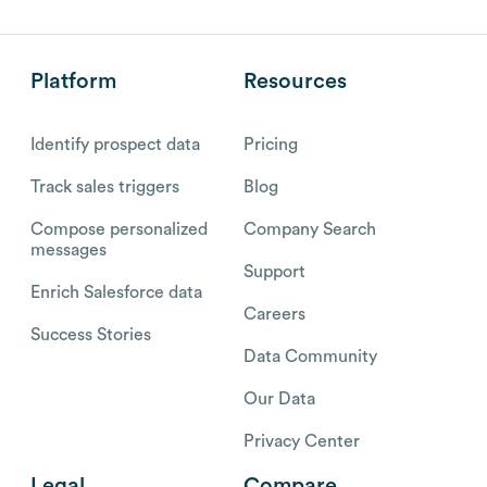
Platform
Resources
Identify prospect data
Pricing
Track sales triggers
Blog
Compose personalized
Company Search
messages
Support
Enrich Salesforce data
Careers
Success Stories
Data Community
Our Data
Privacy Center
Legal
Compare