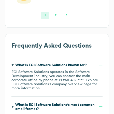
1
2
3
…
Frequently Asked Questions
What is
ECI Software Solutions
known for?
ECI Software Solutions
operates in the
Software
Development
industry
; you can contact the main
corporate office by phone at
+1-260-482-****
. Explore
ECI Software Solutions
's company overview page
for
more information.
What is
ECI Software Solutions
's most common
email format?