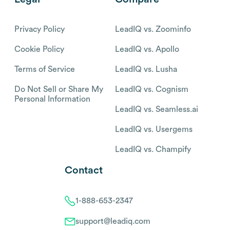
Privacy Policy
LeadIQ vs. Zoominfo
Cookie Policy
LeadIQ vs. Apollo
Terms of Service
LeadIQ vs. Lusha
Do Not Sell or Share My
LeadIQ vs. Cognism
Personal Information
LeadIQ vs. Seamless.ai
LeadIQ vs. Usergems
LeadIQ vs. Champify
Contact
1-888-653-2347
support@leadiq.com