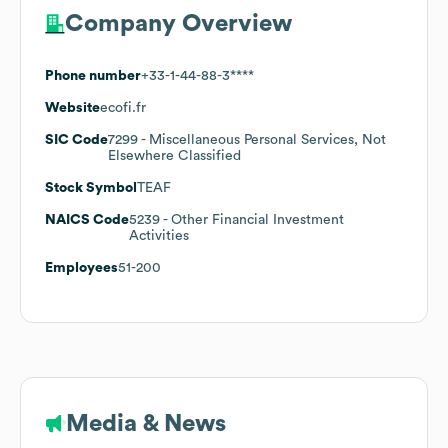
Company Overview
Phone number
+33-1-44-88-3****
Website
ecofi.fr
SIC Code
7299
- Miscellaneous Personal Services, Not
Elsewhere Classified
Stock Symbol
TEAF
NAICS Code
5239
- Other Financial Investment
Activities
Employees
51-200
Media & News