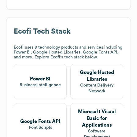
Ecofi
Tech Stack
Ecofi
uses 8 technology products and services including
Power BI, Google Hosted Libraries, Google Fonts API,
and more. Explore
Ecofi
's tech stack below.
Google Hosted
Power BI
Libraries
Business Intelligence
Content Delivery
Network
Microsoft Visual
Basic for
Google Fonts API
Applications
Font Scripts
Software