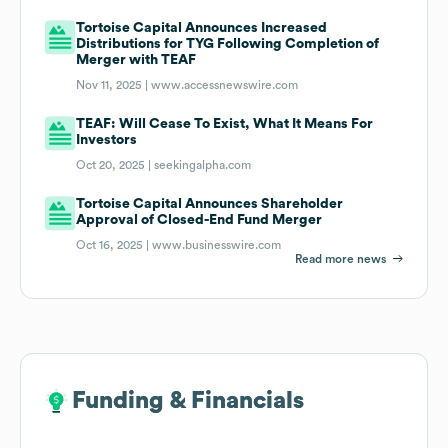
Tortoise Capital Announces Increased
Distributions for TYG Following Completion of
Merger with TEAF
Nov 11, 2025 |
www.accessnewswire.com
TEAF: Will Cease To Exist, What It Means For
Investors
Oct 20, 2025 |
seekingalpha.com
Tortoise Capital Announces Shareholder
Approval of Closed-End Fund Merger
Oct 16, 2025 |
www.businesswire.com
Read more news
Funding & Financials
Funding & Financials