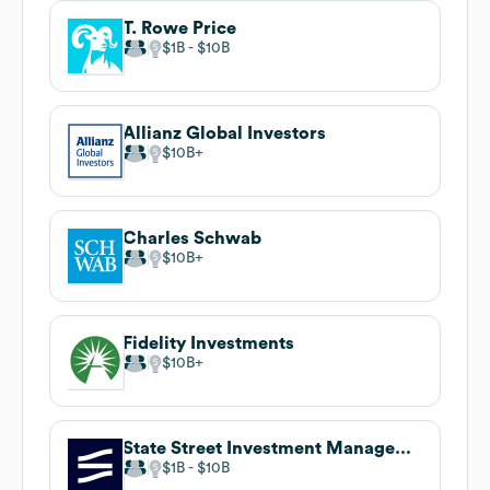
T. Rowe Price
$1B
$10B
Allianz Global Investors
$10B
Charles Schwab
$10B
Fidelity Investments
$10B
State Street Investment Management
$1B
$10B