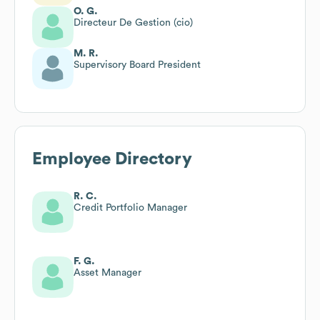
O. G.
Directeur De Gestion (cio)
M. R.
Supervisory Board President
Employee Directory
R. C.
Credit Portfolio Manager
F. G.
Asset Manager