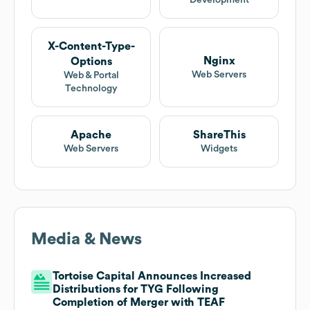
Development
X-Content-Type-
Nginx
Options
Web Servers
Web & Portal
Technology
Apache
ShareThis
Web Servers
Widgets
Media & News
Tortoise Capital Announces Increased
Distributions for TYG Following
Completion of Merger with TEAF