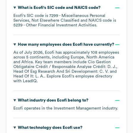
What is
Ecofi
's
SIC code
NAICS code
?
Ecofi
's
SIC code is
7299
- Miscellaneous Personal
Services, Not Elsewhere Classified
NAICS code is
5239
- Other Financial Investment Activities
.
How many employees does
Ecofi
have currently?
As of
July 2026
,
Ecofi
has approximately
108
employees
across
5 continents, including
Europe
North America
Africa
. Key team members include
Cio Gestion
Obligataire Crédit / Responsable Analyse Crédit: D. J.
Head Of Esg Research And Sri Development: C. V.
Head Of It: L. A.
. Explore
Ecofi
's employee directory
with LeadIQ.
What industry does
Ecofi
belong to?
Ecofi
operates in the
Investment Management
industry.
What technology does
Ecofi
use?