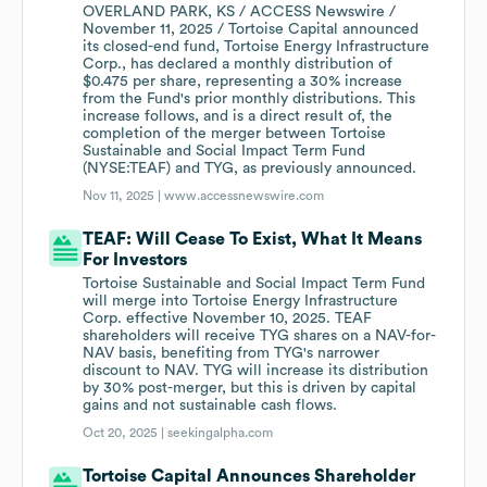
OVERLAND PARK, KS / ACCESS Newswire /
November 11, 2025 / Tortoise Capital announced
its closed-end fund, Tortoise Energy Infrastructure
Corp., has declared a monthly distribution of
$0.475 per share, representing a 30% increase
from the Fund's prior monthly distributions. This
increase follows, and is a direct result of, the
completion of the merger between Tortoise
Sustainable and Social Impact Term Fund
(NYSE:TEAF) and TYG, as previously announced.
Nov 11, 2025 |
www.accessnewswire.com
TEAF: Will Cease To Exist, What It Means
For Investors
Tortoise Sustainable and Social Impact Term Fund
will merge into Tortoise Energy Infrastructure
Corp. effective November 10, 2025. TEAF
shareholders will receive TYG shares on a NAV-for-
NAV basis, benefiting from TYG's narrower
discount to NAV. TYG will increase its distribution
by 30% post-merger, but this is driven by capital
gains and not sustainable cash flows.
Oct 20, 2025 |
seekingalpha.com
Tortoise Capital Announces Shareholder