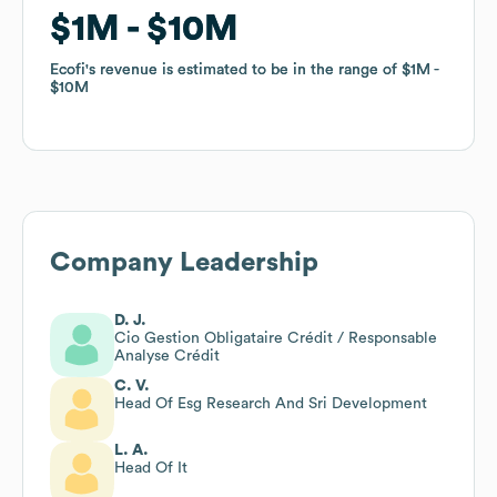
$1M
$1M
$10M
$10M
Ecofi
Ecofi
's revenue is estimated to be in the range of
's revenue is estimated to be in the range of
$1M
$1M
$10M
$10M
Company Leadership
D. J.
Cio Gestion Obligataire Crédit / Responsable
Analyse Crédit
C. V.
Head Of Esg Research And Sri Development
L. A.
Head Of It