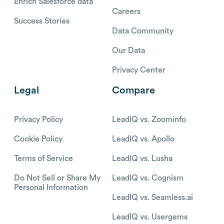
Enrich Salesforce data
Careers
Success Stories
Data Community
Our Data
Privacy Center
Legal
Compare
Privacy Policy
LeadIQ vs. Zoominfo
Cookie Policy
LeadIQ vs. Apollo
Terms of Service
LeadIQ vs. Lusha
Do Not Sell or Share My
LeadIQ vs. Cognism
Personal Information
LeadIQ vs. Seamless.ai
LeadIQ vs. Usergems