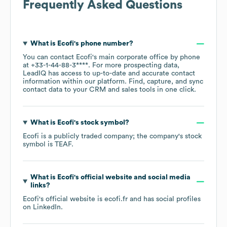
Frequently Asked Questions
What is
Ecofi
's phone number?
You can contact
Ecofi
's main corporate office by phone
at
+33-1-44-88-3****
. For more prospecting data,
LeadIQ has access to up-to-date and accurate contact
information within our platform. Find, capture, and sync
contact data to your CRM and sales tools in one click.
What is
Ecofi
's stock symbol?
Ecofi
is a publicly traded company; the company's stock
symbol is
TEAF
.
What is
Ecofi
's official website and social media
links?
Ecofi
's official website is
ecofi.fr
and has social profiles
on
LinkedIn
.