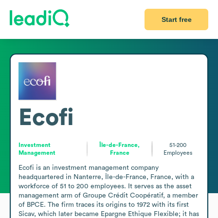
Start free
Ecofi
Investment
Île-de-France,
51-200
Management
France
Employees
Ecofi is an investment management company 
headquartered in Nanterre, Île-de-France, France, with a 
workforce of 51 to 200 employees. It serves as the asset 
management arm of Groupe Crédit Coopératif, a member 
of BPCE. The firm traces its origins to 1972 with its first 
Sicav, which later became Epargne Ethique Flexible; it has 