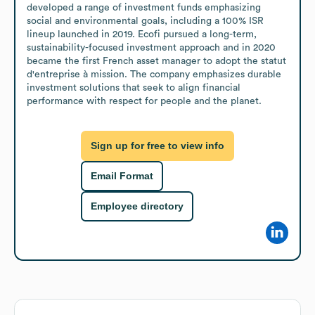
developed a range of investment funds emphasizing 
social and environmental goals, including a 100% ISR 
lineup launched in 2019. Ecofi pursued a long-term, 
sustainability-focused investment approach and in 2020 
became the first French asset manager to adopt the statut 
d'entreprise à mission. The company emphasizes durable 
investment solutions that seek to align financial 
performance with respect for people and the planet.
Sign up for free to view info
Email Format
Employee directory