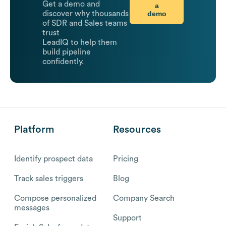
Get a demo and
a
demo
discover why thousands
of SDR and Sales teams
trust
LeadIQ to help them
build pipeline
confidently.
Platform
Resources
Identify prospect data
Pricing
Track sales triggers
Blog
Compose personalized
Company Search
messages
Support