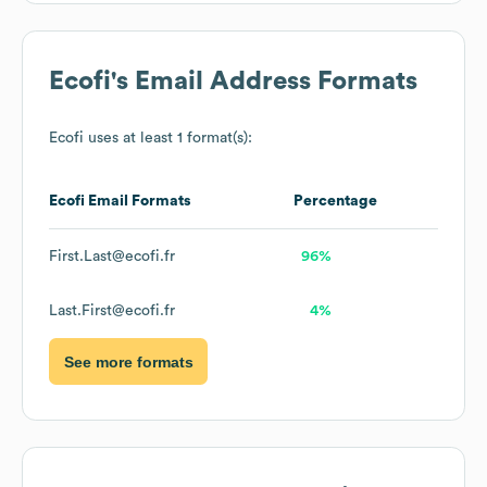
Ecofi
's Email Address Formats
Ecofi
uses at least 1 format(s):
Ecofi
Email Formats
Percentage
First.Last@ecofi.fr
96%
Last.First@ecofi.fr
4%
See more formats