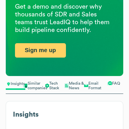
Get a demo and discover why
thousands of SDR and Sales
teams trust LeadIQ to help them
build pipeline confidently.
Sign me up
Similar
Tech
Media &
Email
FAQ
Insights
companies
Stack
News
Format
Insights