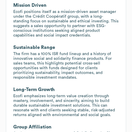
Mission Driven
Ecofi positions itself as a mission-driven asset manager
under the Crédit Coopératif group, with a long-
standing focus on sustainable and ethical investing. This
suggests a sales opportunity to partner with ESG-
conscious institutions seeking aligned product
capabilities and social impact credentials.
Sustainable Range
The firm has a 100% ISR fund lineup and a history of
innovative social and solidarity finance products. For
sales teams, this highlights potential cross-sell
opportunities with funds designed for clients
prioritizing sustainability, impact outcomes, and
responsible investment mandates.
Long-Term Growth
Ecofi emphasizes long-term value creation through
mastery, involvement, and sincerity, aiming to build
durable sustainable investment solutions. This can
resonate with end clients seeking stable, risk-adjusted
returns aligned with environmental and social goals.
Group Affiliation