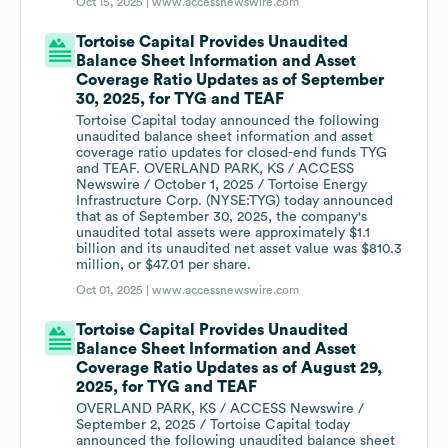
Oct 15, 2025 |
www.accessnewswire.com
Tortoise Capital Provides Unaudited
Balance Sheet Information and Asset
Coverage Ratio Updates as of September
30, 2025, for TYG and TEAF
Tortoise Capital today announced the following
unaudited balance sheet information and asset
coverage ratio updates for closed-end funds TYG
and TEAF. OVERLAND PARK, KS / ACCESS
Newswire / October 1, 2025 / Tortoise Energy
Infrastructure Corp. (NYSE:TYG) today announced
that as of September 30, 2025, the company's
unaudited total assets were approximately $1.1
billion and its unaudited net asset value was $810.3
million, or $47.01 per share.
Oct 01, 2025 |
www.accessnewswire.com
Tortoise Capital Provides Unaudited
Balance Sheet Information and Asset
Coverage Ratio Updates as of August 29,
2025, for TYG and TEAF
OVERLAND PARK, KS / ACCESS Newswire /
September 2, 2025 / Tortoise Capital today
announced the following unaudited balance sheet