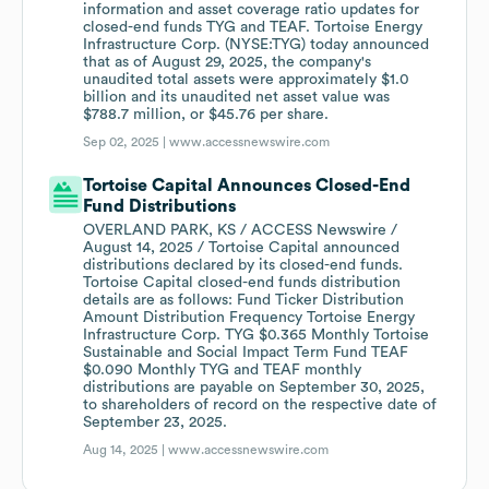
information and asset coverage ratio updates for
closed-end funds TYG and TEAF. Tortoise Energy
Infrastructure Corp. (NYSE:TYG) today announced
that as of August 29, 2025, the company's
unaudited total assets were approximately $1.0
billion and its unaudited net asset value was
$788.7 million, or $45.76 per share.
Sep 02, 2025 |
www.accessnewswire.com
Tortoise Capital Announces Closed-End
Fund Distributions
OVERLAND PARK, KS / ACCESS Newswire /
August 14, 2025 / Tortoise Capital announced
distributions declared by its closed-end funds.
Tortoise Capital closed-end funds distribution
details are as follows: Fund Ticker Distribution
Amount Distribution Frequency Tortoise Energy
Infrastructure Corp. TYG $0.365 Monthly Tortoise
Sustainable and Social Impact Term Fund TEAF
$0.090 Monthly TYG and TEAF monthly
distributions are payable on September 30, 2025,
to shareholders of record on the respective date of
September 23, 2025.
Aug 14, 2025 |
www.accessnewswire.com