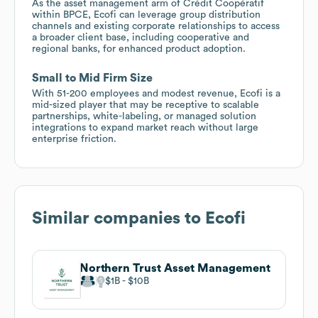
As the asset management arm of Crédit Coopératif
within BPCE, Ecofi can leverage group distribution
channels and existing corporate relationships to access
a broader client base, including cooperative and
regional banks, for enhanced product adoption.
Small to Mid Firm Size
With 51-200 employees and modest revenue, Ecofi is a
mid-sized player that may be receptive to scalable
partnerships, white-labeling, or managed solution
integrations to expand market reach without large
enterprise friction.
Similar companies to
Ecofi
Northern Trust Asset Management
$1B
$10B