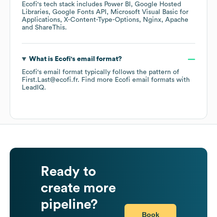
Ecofi
's tech stack includes
Power BI
Google Hosted
Libraries
Google Fonts API
Microsoft Visual Basic for
Applications
X-Content-Type-Options
Nginx
Apache
ShareThis
.
What is
Ecofi
's email format?
Ecofi
's email format typically follows the pattern of
First.Last@ecofi.fr.
Find more
Ecofi
email formats
with
LeadIQ.
Ready to
create more
pipeline?
Book