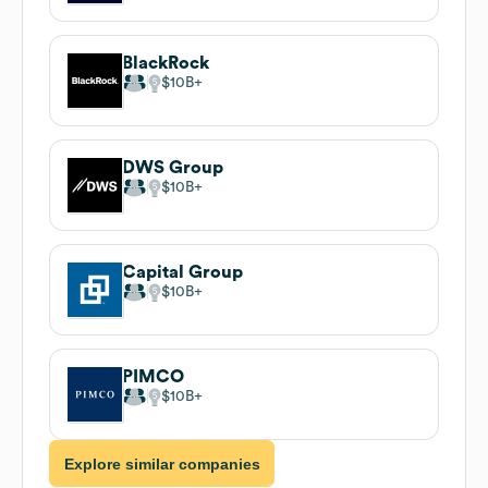
BlackRock
$10B
DWS Group
$10B
Capital Group
$10B
PIMCO
$10B
Explore similar companies