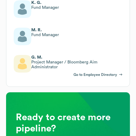
K. G.
Fund Manager
M. R.
Fund Manager
G. M.
Project Manager / Bloomberg Aim
Administrator
Go to Employee Directory
Ready to create more
pipeline?