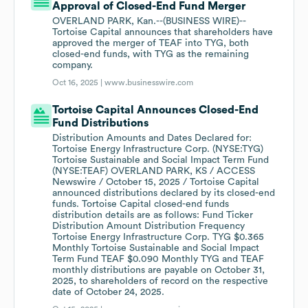
Approval of Closed-End Fund Merger
OVERLAND PARK, Kan.--(BUSINESS WIRE)--
Tortoise Capital announces that shareholders have
approved the merger of TEAF into TYG, both
closed-end funds, with TYG as the remaining
company.
Oct 16, 2025 |
www.businesswire.com
Tortoise Capital Announces Closed-End
Fund Distributions
Distribution Amounts and Dates Declared for:
Tortoise Energy Infrastructure Corp. (NYSE:TYG)
Tortoise Sustainable and Social Impact Term Fund
(NYSE:TEAF) OVERLAND PARK, KS / ACCESS
Newswire / October 15, 2025 / Tortoise Capital
announced distributions declared by its closed-end
funds. Tortoise Capital closed-end funds
distribution details are as follows: Fund Ticker
Distribution Amount Distribution Frequency
Tortoise Energy Infrastructure Corp. TYG $0.365
Monthly Tortoise Sustainable and Social Impact
Term Fund TEAF $0.090 Monthly TYG and TEAF
monthly distributions are payable on October 31,
2025, to shareholders of record on the respective
date of October 24, 2025.