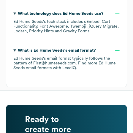
What technology does
Ed Hume Seeds
use?
Ed Hume Seeds
's tech stack includes
oEmbed
Cart
Functionality
Font Awesome
Twemoji
jQuery Migrate
Lodash
Priority Hints
Gravity Forms
.
What is
Ed Hume Seeds
's email format?
Ed Hume Seeds
's email format typically follows the
pattern of First@humeseeds.com.
Find more
Ed Hume
Seeds
email formats
with LeadIQ.
Ready to
create more