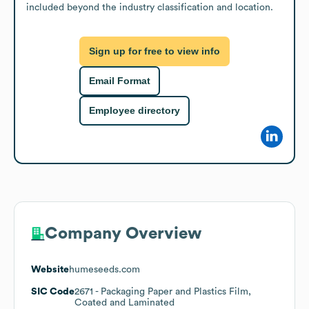
included beyond the industry classification and location.
Sign up for free to view info
Email Format
Employee directory
Company Overview
Website
humeseeds.com
SIC Code
2671
- Packaging Paper and Plastics Film,
Coated and Laminated