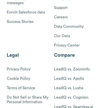
messages
Support
Enrich Salesforce data
Careers
Success Stories
Data Community
Our Data
Privacy Center
Legal
Compare
Privacy Policy
LeadIQ vs. Zoominfo
Cookie Policy
LeadIQ vs. Apollo
Terms of Service
LeadIQ vs. Lusha
Do Not Sell or Share My
LeadIQ vs. Cognism
Personal Information
LeadIQ vs. Seamless.ai