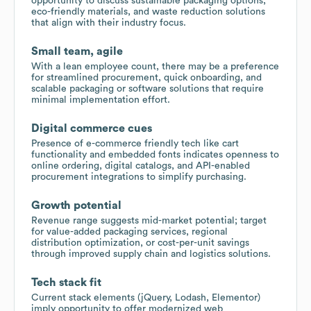
opportunity to discuss sustainable packaging options,
eco-friendly materials, and waste reduction solutions
that align with their industry focus.
Small team, agile
With a lean employee count, there may be a preference
for streamlined procurement, quick onboarding, and
scalable packaging or software solutions that require
minimal implementation effort.
Digital commerce cues
Presence of e-commerce friendly tech like cart
functionality and embedded fonts indicates openness to
online ordering, digital catalogs, and API-enabled
procurement integrations to simplify purchasing.
Growth potential
Revenue range suggests mid-market potential; target
for value-added packaging services, regional
distribution optimization, or cost-per-unit savings
through improved supply chain and logistics solutions.
Tech stack fit
Current stack elements (jQuery, Lodash, Elementor)
imply opportunity to offer modernized web