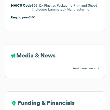
NAICS Code
326112
- Plastics Packaging Film and Sheet
(including Laminated) Manufacturing
Employees
2-10
Media & News
Read more news
Funding & Financials
Funding & Financials