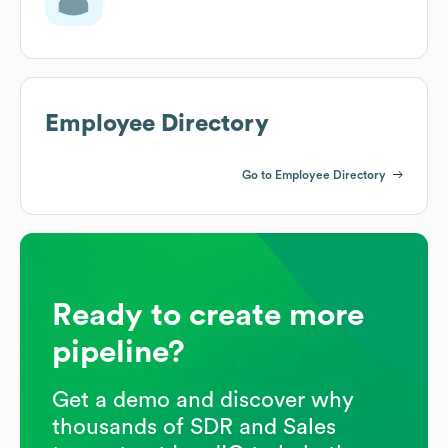
Employee Directory
Go to Employee Directory
Ready to create more
pipeline?
Get a demo and discover why
thousands of SDR and Sales