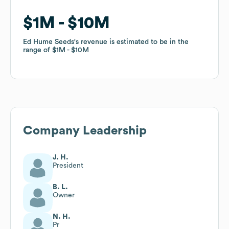
$1M
$1M
$10M
$10M
Ed Hume Seeds
Ed Hume Seeds
's revenue is estimated to be in the
's revenue is estimated to be in the
range of
range of
$1M
$1M
$10M
$10M
Company Leadership
J. H.
President
B. L.
Owner
N. H.
Pr