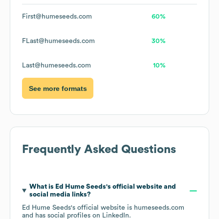
First@humeseeds.com
60%
FLast@humeseeds.com
30%
Last@humeseeds.com
10%
See more formats
Frequently Asked Questions
What is
Ed Hume Seeds
's official website and
social media links?
Ed Hume Seeds
's official website is
humeseeds.com
and has social profiles on
LinkedIn
.