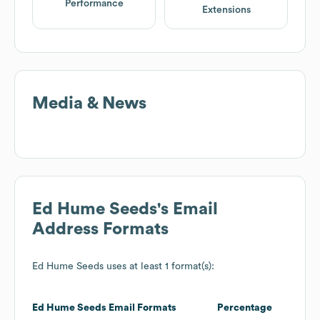
Performance
Extensions
Media & News
Ed Hume Seeds
's Email
Address Formats
Ed Hume Seeds
uses at least 1 format(s):
Ed Hume Seeds
Email Formats
Percentage