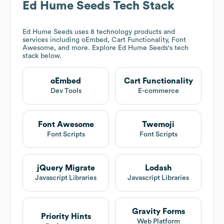
Ed Hume Seeds
Tech Stack
Ed Hume Seeds
uses 8 technology products and
services including oEmbed, Cart Functionality, Font
Awesome, and more. Explore
Ed Hume Seeds
's tech
stack below.
oEmbed
Cart Functionality
Dev Tools
E-commerce
Font Awesome
Twemoji
Font Scripts
Font Scripts
jQuery Migrate
Lodash
Javascript Libraries
Javascript Libraries
Gravity Forms
Priority Hints
Web Platform