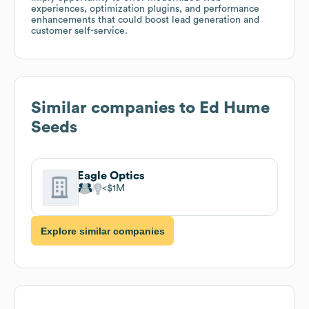
experiences, optimization plugins, and performance
enhancements that could boost lead generation and
customer self-service.
Similar companies to
Ed Hume
Seeds
Eagle Optics
$1M
Explore similar companies