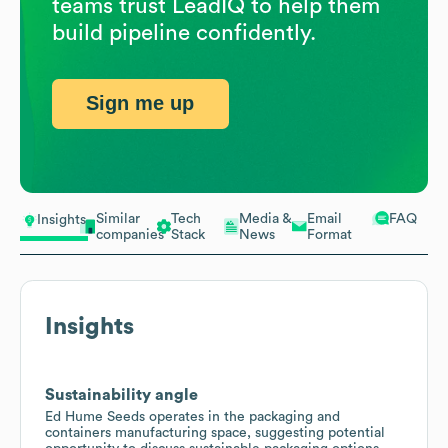
teams trust LeadIQ to help them
build pipeline confidently.
Sign me up
Similar
Tech
Media &
Email
FAQ
Insights
companies
Stack
News
Format
Insights
Sustainability angle
Ed Hume Seeds operates in the packaging and
containers manufacturing space, suggesting potential