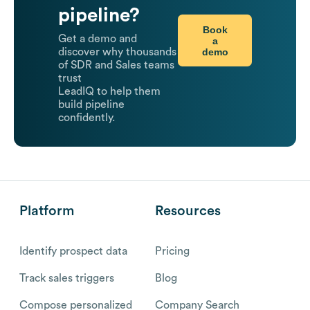
pipeline?
Book
Get a demo and
a
demo
discover why thousands
of SDR and Sales teams
trust
LeadIQ to help them
build pipeline
confidently.
Platform
Resources
Identify prospect data
Pricing
Track sales triggers
Blog
Compose personalized
Company Search