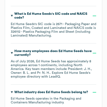
What is
Ed Hume Seeds
's
SIC code
NAICS
code
?
Ed Hume Seeds
's
SIC code is
2671
- Packaging Paper and
Plastics Film, Coated and Laminated
NAICS code is
326112
- Plastics Packaging Film and Sheet (including
Laminated) Manufacturing
.
How many employees does
Ed Hume Seeds
have
currently?
As of
July 2026
,
Ed Hume Seeds
has approximately
8
employees across
1 continents, including
North
America
. Key team members include
President: J. H.
Owner: B. L.
Pr: N. H.
. Explore
Ed Hume Seeds
's
employee directory
with LeadIQ.
What industry does
Ed Hume Seeds
belong to?
Ed Hume Seeds
operates in the
Packaging and
Containers Manufacturing
industry.