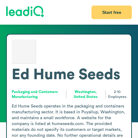
Start free
Ed Hume Seeds
Packaging and Containers
Washington,
2-10
Manufacturing
United States
Employees
Ed Hume Seeds operates in the packaging and containers 
manufacturing sector. It is based in Puyallup, Washington, 
and maintains a small workforce. A website for the 
company is listed at humeseeds.com. The provided 
materials do not specify its customers or target markets, 
nor any founding date. No further operational details are 