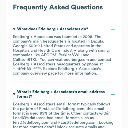
Frequently Asked Questions
What does
Edelberg + Associates
do?
Edelberg + Associates
was founded in
2008
.
The
company's main headquarters is located in
Dacula,
Georgia 30019 United States
operates in the
Hospitals and Health Care
industry
, along with similar
companies like
AECOM
Perkins&Will
CallisonRTKL
. You can visit
edelberg.com
contact
Edelberg + Associates
's headquarters by phone at
+1-404-891-****
. Explore
Edelberg + Associates
's
company overview page
for more information.
What is
Edelberg + Associates
's email address
format?
Edelberg + Associates
's email format typically follows
the pattern of First.Last@edelberg.com; this email
format is used 85% of the time.
Other contacts within
LeadIQ's database had email formats such as
First@edelberg.com
FLast@edelberg.com
.
Looking
for more contact data? Unlock accurate emails and