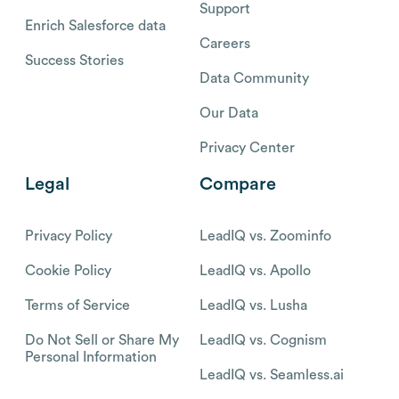
Support
Enrich Salesforce data
Careers
Success Stories
Data Community
Our Data
Privacy Center
Legal
Compare
Privacy Policy
LeadIQ vs. Zoominfo
Cookie Policy
LeadIQ vs. Apollo
Terms of Service
LeadIQ vs. Lusha
Do Not Sell or Share My
LeadIQ vs. Cognism
Personal Information
LeadIQ vs. Seamless.ai