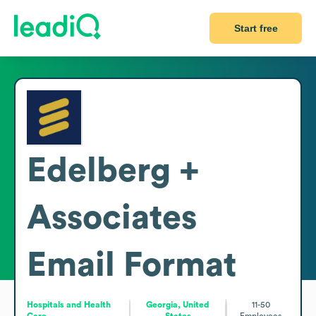
Start free
Edelberg +
Associates
Email Format
Hospitals and Health
Georgia, United
11-50
Care
States
Employees