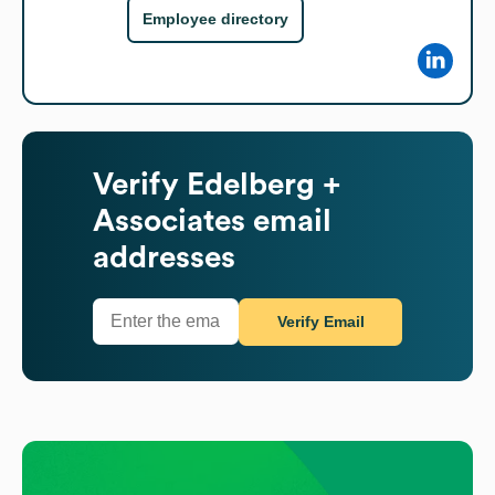
Employee directory
Verify
Edelberg +
Associates
email
addresses
Verify Email