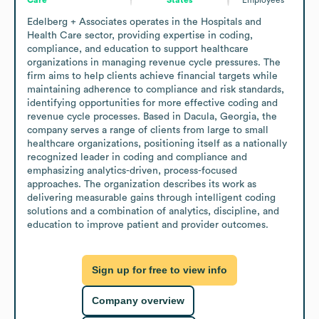
Edelberg + Associates operates in the Hospitals and 
Health Care sector, providing expertise in coding, 
compliance, and education to support healthcare 
organizations in managing revenue cycle pressures. The 
firm aims to help clients achieve financial targets while 
maintaining adherence to compliance and risk standards, 
identifying opportunities for more effective coding and 
revenue cycle processes. Based in Dacula, Georgia, the 
company serves a range of clients from large to small 
healthcare organizations, positioning itself as a nationally 
recognized leader in coding and compliance and 
emphasizing analytics-driven, process-focused 
approaches. The organization describes its work as 
delivering measurable gains through intelligent coding 
solutions and a combination of analytics, discipline, and 
education to improve patient and provider outcomes.
Sign up for free to view info
Company overview