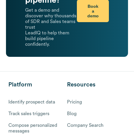
pipeline?
Book
Get a demo and
a
demo
discover why thousands
of SDR and Sales teams
trust
LeadIQ to help them
build pipeline
confidently.
Platform
Resources
Identify prospect data
Pricing
Track sales triggers
Blog
Compose personalized
Company Search
messages