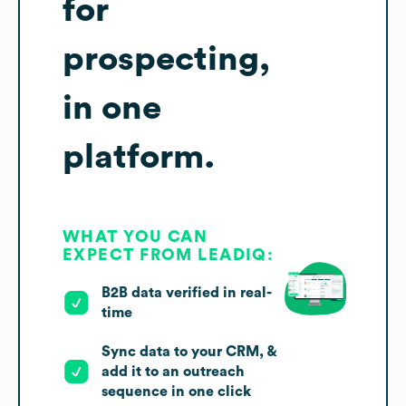
for
prospecting,
in one
platform.
WHAT YOU CAN
EXPECT FROM LEADIQ:
B2B data verified in real-
time
Sync data to your CRM, &
add it to an outreach
sequence in one click