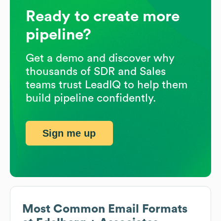
Ready to create more
pipeline?
Get a demo and discover why
thousands of SDR and Sales
teams trust LeadIQ to help them
build pipeline confidently.
Sign me up
Most Common Email Formats