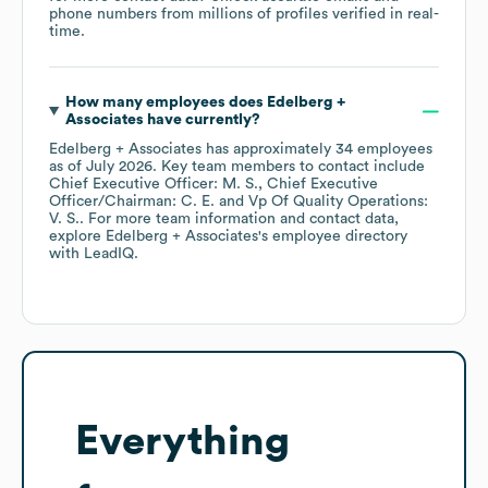
phone numbers from millions of profiles verified in real-
time.
How many employees does
Edelberg +
Associates
have currently?
Edelberg + Associates
has approximately
34
employees
as of
July 2026
.
Key team members to contact include
Chief Executive Officer: M. S.
Chief Executive
Officer/Chairman: C. E.
Vp Of Quality Operations:
V. S.
. For more team information and contact data,
explore
Edelberg + Associates
's employee directory
with LeadIQ.
Everything