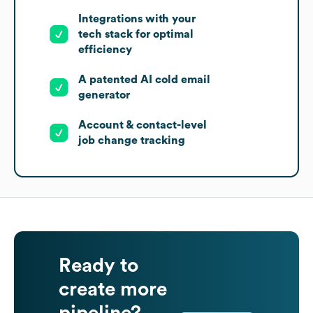
Integrations with your
tech stack for optimal
efficiency
A patented AI cold email
generator
Account & contact-level
job change tracking
Ready to
create more