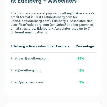
at
Edelberg + Associates
The most accurate and popular
Edelberg + Associates
's
email format is First.Last@edelberg.com (ex.
John.Doe@edelberg.com).
Edelberg + Associates
also
uses
First@edelberg.com (ex. John@edelberg.com)
as
email structures.
Edelberg + Associates
uses up to 3
different email patterns.
Edelberg + Associates
Email Formats
Percentage
First.Last@edelberg.com
85%
First@edelberg.com
12%
FLast@edelberg.com
3%