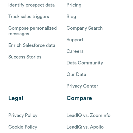
Identify prospect data
Pricing
Track sales triggers
Blog
Compose personalized
Company Search
messages
Support
Enrich Salesforce data
Careers
Success Stories
Data Community
Our Data
Privacy Center
Legal
Compare
Privacy Policy
LeadIQ vs. Zoominfo
Cookie Policy
LeadIQ vs. Apollo