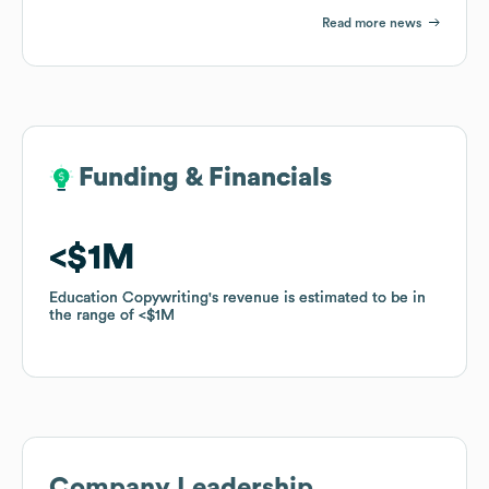
Read more news
Funding & Financials
Funding & Financials
$1M
$1M
Education Copywriting
Education Copywriting
's revenue is estimated to be in
's revenue is estimated to be in
the range of
the range of
$1M
$1M
Company Leadership