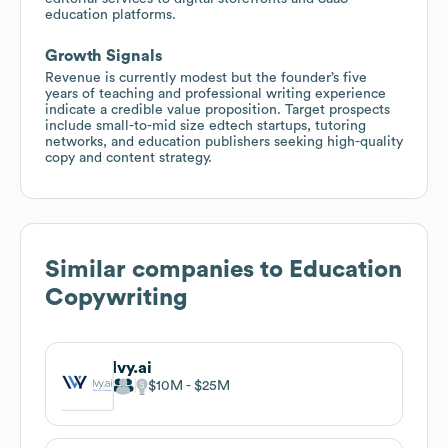
education platforms.
Growth Signals
Revenue is currently modest but the founder’s five
years of teaching and professional writing experience
indicate a credible value proposition. Target prospects
include small-to-mid size edtech startups, tutoring
networks, and education publishers seeking high-quality
copy and content strategy.
Similar companies to
Education
Copywriting
Ivy.ai
$10M
$25M