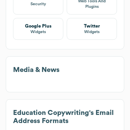
Web Tools And
Security
Plugins
Google Plus
Twitter
Widgets
Widgets
Media & News
Education Copywriting
's Email
Address Formats