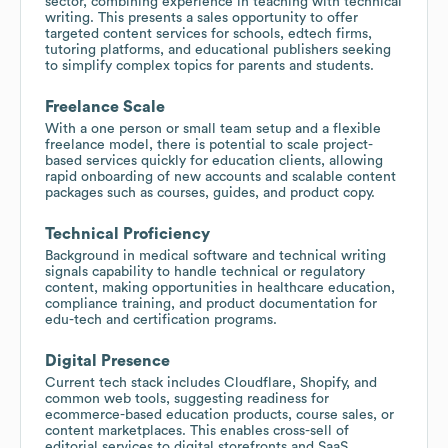
sector, combining experience in teaching with technical
writing. This presents a sales opportunity to offer
targeted content services for schools, edtech firms,
tutoring platforms, and educational publishers seeking
to simplify complex topics for parents and students.
Freelance Scale
With a one person or small team setup and a flexible
freelance model, there is potential to scale project-
based services quickly for education clients, allowing
rapid onboarding of new accounts and scalable content
packages such as courses, guides, and product copy.
Technical Proficiency
Background in medical software and technical writing
signals capability to handle technical or regulatory
content, making opportunities in healthcare education,
compliance training, and product documentation for
edu-tech and certification programs.
Digital Presence
Current tech stack includes Cloudflare, Shopify, and
common web tools, suggesting readiness for
ecommerce-based education products, course sales, or
content marketplaces. This enables cross-sell of
editorial services to digital storefronts and SaaS