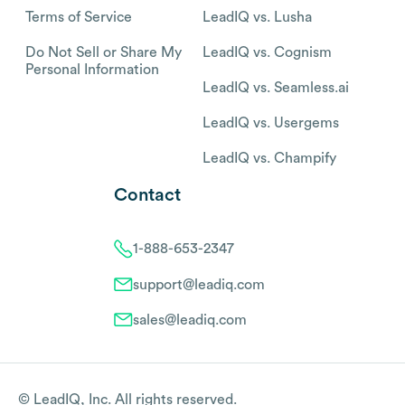
Terms of Service
LeadIQ vs. Lusha
Do Not Sell or Share My
LeadIQ vs. Cognism
Personal Information
LeadIQ vs. Seamless.ai
LeadIQ vs. Usergems
LeadIQ vs. Champify
Contact
1-888-653-2347
support@leadiq.com
sales@leadiq.com
© LeadIQ, Inc. All rights reserved.