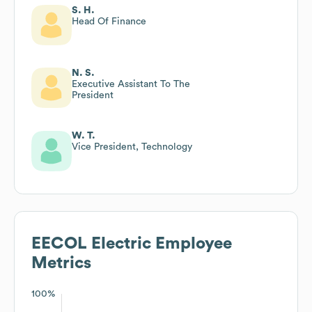
S. H.
Head Of Finance
N. S.
Executive Assistant To The
President
W. T.
Vice President, Technology
EECOL Electric
Employee
Metrics
100%