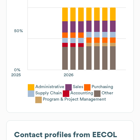
50%
0%
2025
2026
Administrative
Sales
Purchasing
Supply Chain
Accounting
Other
Program & Project Management
Contact profiles from
EECOL