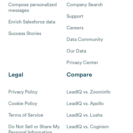
Compose personalized
Company Search
messages
Support
Enrich Salesforce data
Careers
Success Stories
Data Community
Our Data
Privacy Center
Legal
Compare
Privacy Policy
LeadIQ vs. Zoominfo
Cookie Policy
LeadIQ vs. Apollo
Terms of Service
LeadIQ vs. Lusha
Do Not Sell or Share My
LeadIQ vs. Cognism
Personal Information