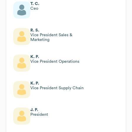
T. C.
Ceo
R. S.
Vice President Sales &
Marketing
K. P.
Vice President Operations
K. P.
Vice President Supply Chain
J. P.
President