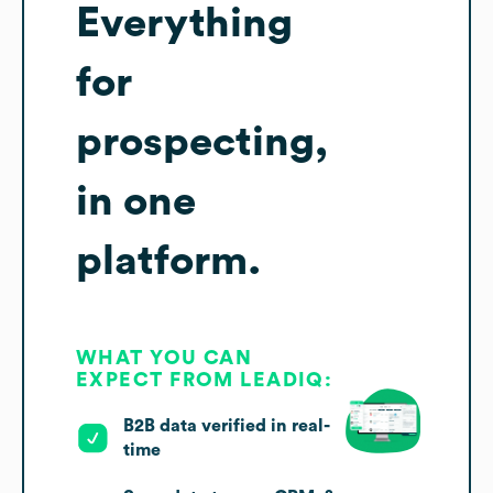
Everything
for
prospecting,
in one
platform.
WHAT YOU CAN
EXPECT FROM LEADIQ:
B2B data verified in real-
time