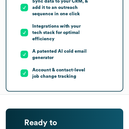
Sync data to your CRM, &
add it to an outreach
sequence in one click
Integrations with your
tech stack for optimal
efficiency
A patented AI cold email
generator
Account & contact-level
job change tracking
Ready to