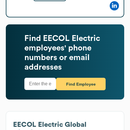
Find
EECOL Electric
employees' phone
numbers or email
addresses
Find Employee
EECOL Electric
Global