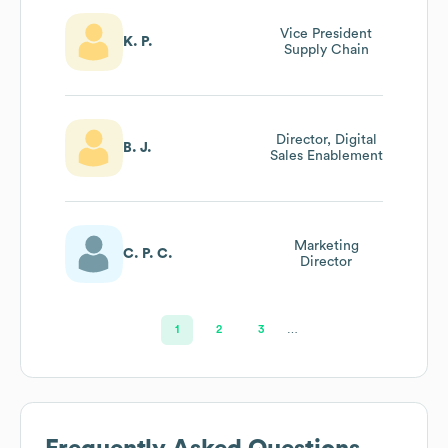
Vice President
K. P.
Supply Chain
Director, Digital
B. J.
Sales Enablement
Marketing
C. P. C.
Director
1
2
3
…