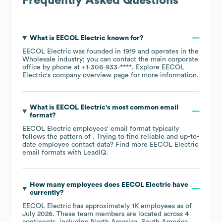
Frequently Asked Questions
What is
EECOL Electric
known for?
EECOL Electric
was founded in
1919
operates in the
Wholesale
industry
; you can contact the main corporate
office by phone at
+1-306-933-****
. Explore
EECOL
Electric
's company overview page
for more information.
What is
EECOL Electric
's most common email
format?
EECOL Electric
employees' email format typically
follows the pattern of . Trying to find reliable and up-to-
date employee contact data? Find more
EECOL Electric
email formats
with LeadIQ.
How many employees does
EECOL Electric
have
currently?
EECOL Electric
has approximately
1K
employees as of
July 2026
. These team members are located across
4
continents, including
North America
South America