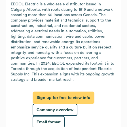
EECOL Electric is a wholesale distributor based in 
Calgary, Alberta, with roots dating to 1919 and a network 
spanning more than 60 locations across Canada. The 
company provides material and technical support to the 
construction, industrial, and residential sectors, 
addressing electrical needs in automation, utilities, 
lighting, data communication, wire and cable, power 
distribution, and renewable energy. Its operations 
emphasize service quality and a culture built on respect, 
integrity, and honesty, with a focus on delivering a 
positive experience for customers, partners, and 
communities. In 2024, EECOL expanded its footprint into 
Toronto through the acquisition of Independent Electric 
Supply Inc. This expansion aligns with its ongoing growth 
strategy and broader market reach.
Sign up for free to view info
Company overview
Email format