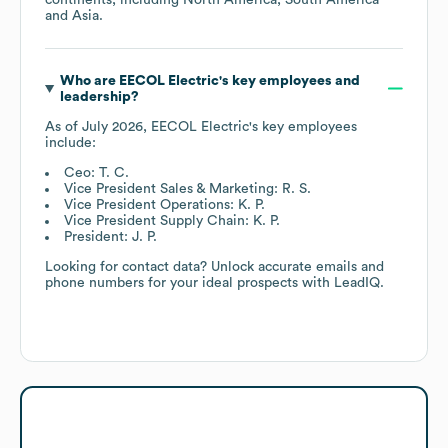
Asia
.
Who are
EECOL Electric
's key employees and
leadership?
As of
July 2026
,
EECOL Electric
's key employees
include:
Ceo: T. C.
Vice President Sales & Marketing: R. S.
Vice President Operations: K. P.
Vice President Supply Chain: K. P.
President: J. P.
Looking for contact data? Unlock accurate emails and
phone numbers for your ideal prospects with LeadIQ.