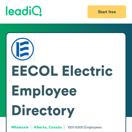
Start free
EECOL Electric
Employee
Directory
Wholesale
Alberta, Canada
1001-5000
Employees