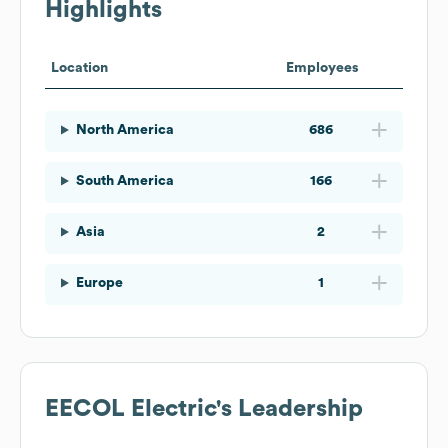
Highlights
Location
Employees
North America
686
South America
166
Asia
2
Europe
1
EECOL Electric
's Leadership