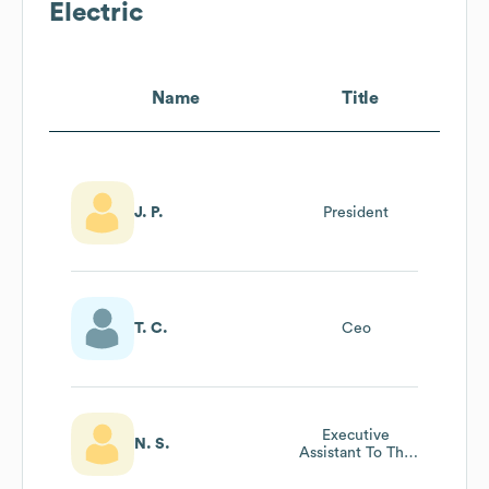
Electric
Name
Title
J. P.
President
T. C.
Ceo
Executive
N. S.
Assistant To The
President