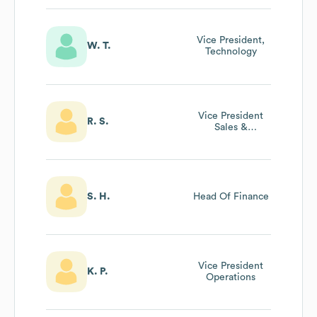
Vice President,
W. T.
Technology
Vice President
R. S.
Sales &
Marketing
S. H.
Head Of Finance
Vice President
K. P.
Operations