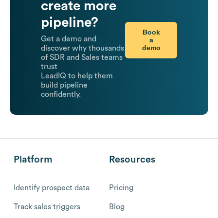
create more
pipeline?
Book
Get a demo and
a
demo
discover why thousands
of SDR and Sales teams
trust
LeadIQ to help them
build pipeline
confidently.
Platform
Resources
Identify prospect data
Pricing
Track sales triggers
Blog