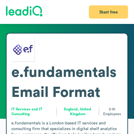
Start free
e.fundamentals
Email Format
IT Services and IT
England, United
2-10
Consulting
Kingdom
Employees
e.fundamentals is a London-based IT services and 
consulting firm that specializes in digital shelf analytics 