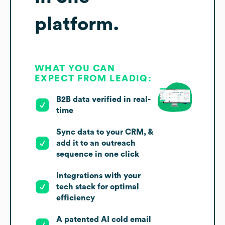
platform.
WHAT YOU CAN
EXPECT FROM LEADIQ:
B2B data verified in real-
time
Sync data to your CRM, &
add it to an outreach
sequence in one click
Integrations with your
tech stack for optimal
efficiency
A patented AI cold email