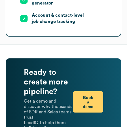
generator
Account & contact-level
job change tracking
Ready to
create more
pipeline?
Book
Get a demo and
a
demo
discover why thousands
of SDR and Sales teams
trust
LeadIQ to help them