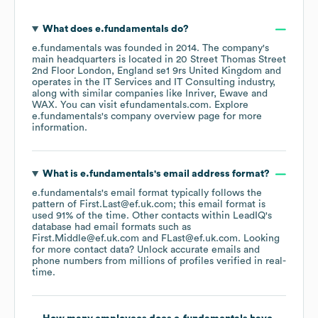
What does
e.fundamentals
do?
e.fundamentals
was founded in
2014
.
The company's
main headquarters is located in
20 Street Thomas Street
2nd Floor London, England se1 9rs United Kingdom
operates in the
IT Services and IT Consulting
industry
,
along with similar companies like
Inriver
Ewave
WAX
. You can visit
efundamentals.com
. Explore
e.fundamentals
's company overview page
for more
information.
What is
e.fundamentals
's email address format?
e.fundamentals
's email format typically follows the
pattern of First.Last@ef.uk.com; this email format is
used 91% of the time.
Other contacts within LeadIQ's
database had email formats such as
First.Middle@ef.uk.com
FLast@ef.uk.com
.
Looking
for more contact data? Unlock accurate emails and
phone numbers from millions of profiles verified in real-
time.