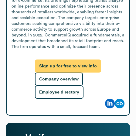
for e-commerce. Its offerings help leading brands analyze 
online performance and optimize their presence across 
thousands of retailers worldwide, enabling faster insights 
and scalable execution. The company targets enterprise 
customers seeking comprehensive visibility into their e-
commerce activity to support growth across Europe and 
beyond. In 2022, CommerceIQ acquired e.fundamentals, a 
development that broadened its retail footprint and reach. 
The firm operates with a small, focused team.
Sign up for free to view info
Company overview
Employee directory