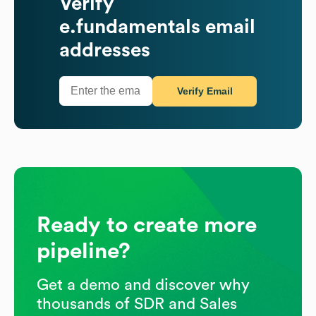
Verify
e.fundamentals
email
addresses
Verify Email
Ready to create more
pipeline?
Get a demo and discover why
thousands of SDR and Sales