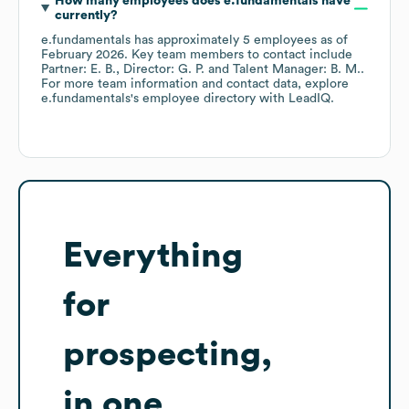
How many employees does
e.fundamentals
have
currently?
e.fundamentals
has approximately
5
employees
as of
February 2026
.
Key team members to contact include
Partner: E. B.
Director: G. P.
Talent Manager: B. M.
.
For more team information and contact data, explore
e.fundamentals
's employee directory
with LeadIQ.
Everything
for
prospecting,
in one