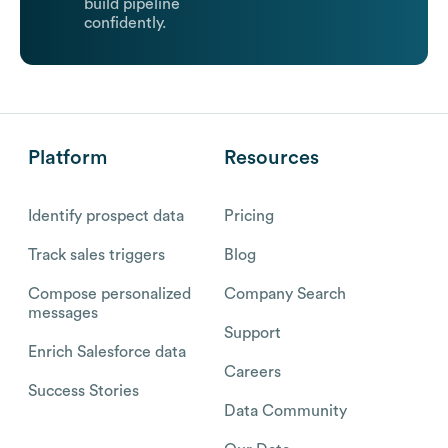
build pipeline
confidently.
Platform
Resources
Identify prospect data
Pricing
Track sales triggers
Blog
Compose personalized
Company Search
messages
Support
Enrich Salesforce data
Careers
Success Stories
Data Community