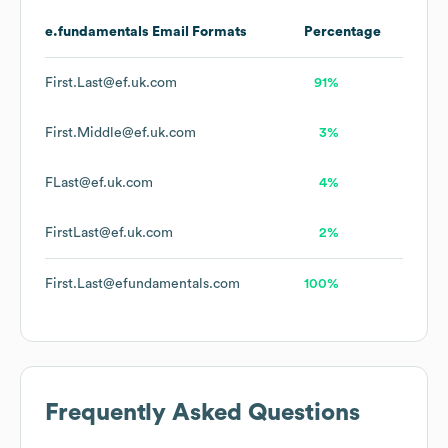
e.fundamentals
Email Formats
Percentage
First.Last@ef.uk.com
91%
First.Middle@ef.uk.com
3%
FLast@ef.uk.com
4%
FirstLast@ef.uk.com
2%
First.Last@efundamentals.com
100%
Frequently Asked Questions