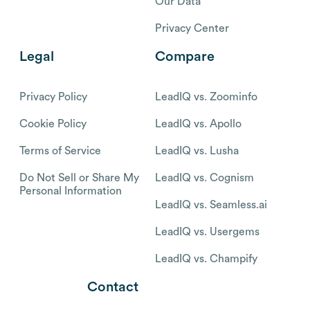
Our Data
Privacy Center
Legal
Compare
Privacy Policy
LeadIQ vs. Zoominfo
Cookie Policy
LeadIQ vs. Apollo
Terms of Service
LeadIQ vs. Lusha
Do Not Sell or Share My
LeadIQ vs. Cognism
Personal Information
LeadIQ vs. Seamless.ai
LeadIQ vs. Usergems
LeadIQ vs. Champify
Contact