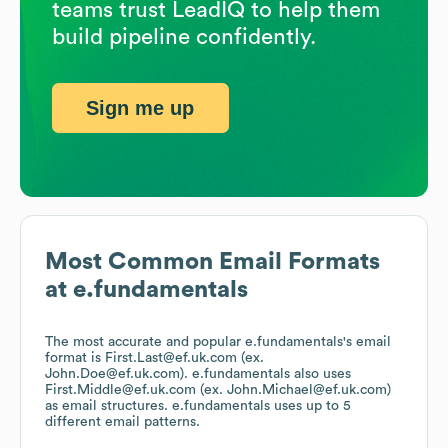
teams trust LeadIQ to help them
build pipeline confidently.
Sign me up
Most Common Email Formats
at
e.fundamentals
The most accurate and popular
e.fundamentals
's email
format is First.Last@ef.uk.com (ex.
John.Doe@ef.uk.com).
e.fundamentals
also uses
First.Middle@ef.uk.com (ex. John.Michael@ef.uk.com)
as email structures.
e.fundamentals
uses up to 5
different email patterns.