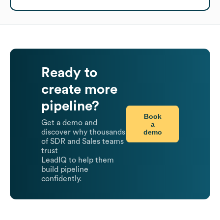
Ready to
create more
pipeline?
Book
Get a demo and
a
demo
discover why thousands
of SDR and Sales teams
trust
LeadIQ to help them
build pipeline
confidently.