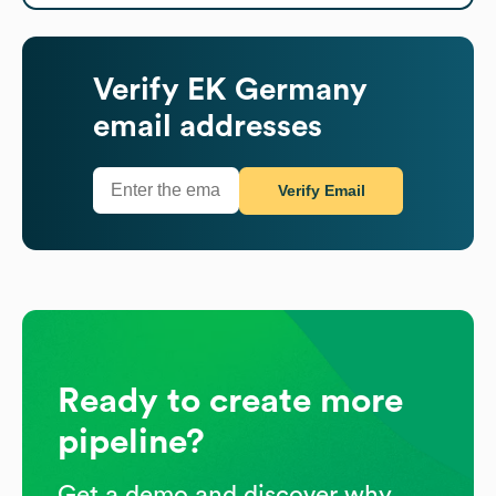
Verify
EK Germany
email addresses
Verify Email
Ready to create more
pipeline?
Get a demo and discover why