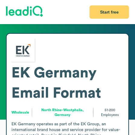
Start free
EK Germany
Email Format
North Rhine-Westphalia,
51-200
Wholesale
Germany
Employees
EK Germany operates as part of the EK Group, an 
international brand house and service provider for value-