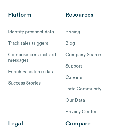
Platform
Resources
Identify prospect data
Pricing
Track sales triggers
Blog
Compose personalized
Company Search
messages
Support
Enrich Salesforce data
Careers
Success Stories
Data Community
Our Data
Privacy Center
Legal
Compare