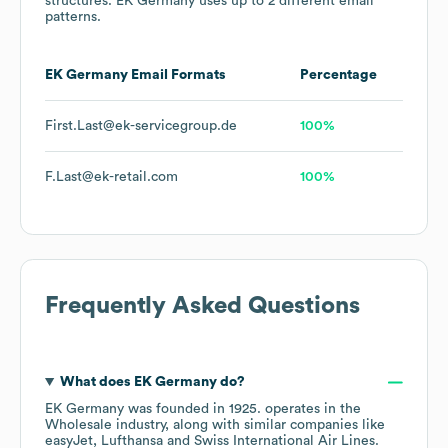
structures.
EK Germany
uses up to 2 different email
patterns.
EK Germany
Email Formats
Percentage
First.Last@ek-servicegroup.de
100%
F.Last@ek-retail.com
100%
Frequently Asked Questions
What does
EK Germany
do?
EK Germany
was founded in
1925
.
operates in the
Wholesale
industry
, along with similar companies like
easyJet
Lufthansa
Swiss International Air Lines
.