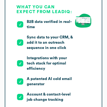
WHAT YOU CAN
EXPECT FROM LEADIQ:
B2B data verified in real-
time
Sync data to your CRM, &
add it to an outreach
sequence in one click
Integrations with your
tech stack for optimal
efficiency
A patented AI cold email
generator
Account & contact-level
job change tracking