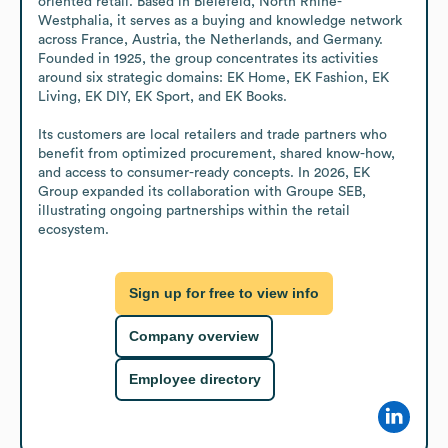
oriented retail. Based in Bielefeld, North Rhine-
Westphalia, it serves as a buying and knowledge network 
across France, Austria, the Netherlands, and Germany. 
Founded in 1925, the group concentrates its activities 
around six strategic domains: EK Home, EK Fashion, EK 
Living, EK DIY, EK Sport, and EK Books.

Its customers are local retailers and trade partners who 
benefit from optimized procurement, shared know-how, 
and access to consumer-ready concepts. In 2026, EK 
Group expanded its collaboration with Groupe SEB, 
illustrating ongoing partnerships within the retail 
ecosystem.
Sign up for free to view info
Company overview
Employee directory