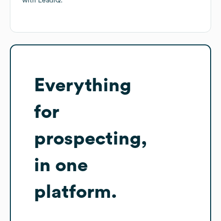
with LeadIQ.
Everything
for
prospecting,
in one
platform.