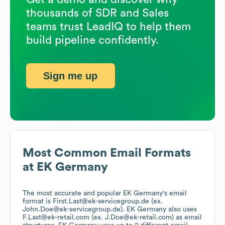
thousands of SDR and Sales
teams trust LeadIQ to help them
build pipeline confidently.
Sign me up
Most Common Email Formats
at
EK Germany
The most accurate and popular
EK Germany
's email
format is First.Last@ek-servicegroup.de (ex.
John.Doe@ek-servicegroup.de).
EK Germany
also uses
F.Last@ek-retail.com (ex. J.Doe@ek-retail.com)
as email