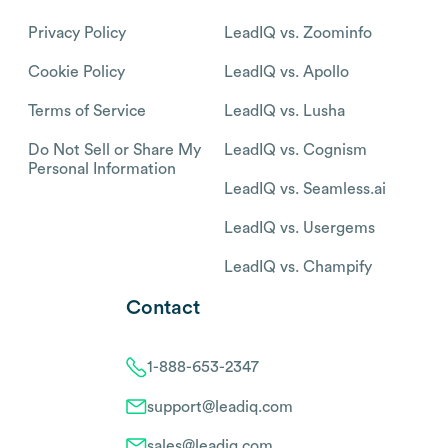
Privacy Policy
LeadIQ vs. Zoominfo
Cookie Policy
LeadIQ vs. Apollo
Terms of Service
LeadIQ vs. Lusha
Do Not Sell or Share My
LeadIQ vs. Cognism
Personal Information
LeadIQ vs. Seamless.ai
LeadIQ vs. Usergems
LeadIQ vs. Champify
Contact
1-888-653-2347
support@leadiq.com
sales@leadiq.com