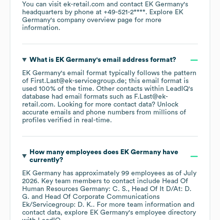
You can visit
ek-retail.com
contact
EK Germany
's
headquarters by phone at
+49-521-2****
. Explore
EK
Germany
's company overview page
for more
information.
What is
EK Germany
's email address format?
EK Germany
's email format typically follows the pattern
of First.Last@ek-servicegroup.de; this email format is
used 100% of the time.
Other contacts within LeadIQ's
database had email formats such as
F.Last@ek-
retail.com
.
Looking for more contact data? Unlock
accurate emails and phone numbers from millions of
profiles verified in real-time.
How many employees does
EK Germany
have
currently?
EK Germany
has approximately
99
employees
as of
July
2026
.
Key team members to contact include
Head Of
Human Resources Germany: C. S.
Head Of It D/At: D.
G.
Head Of Corporate Communications
Ek/Servicegroup: D. K.
. For more team information and
contact data, explore
EK Germany
's employee directory