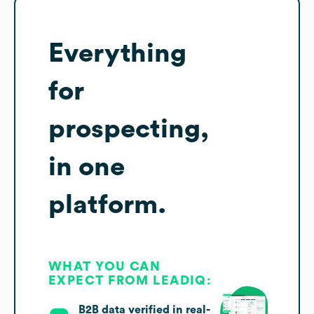
Everything
for
prospecting,
in one
platform.
WHAT YOU CAN
EXPECT FROM LEADIQ:
B2B data verified in real-