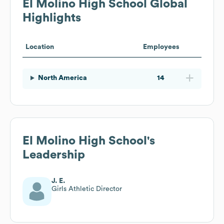
El Molino High School
Global
Highlights
Location
Employees
North America
14
El Molino High School
's
Leadership
J. E.
Girls Athletic Director