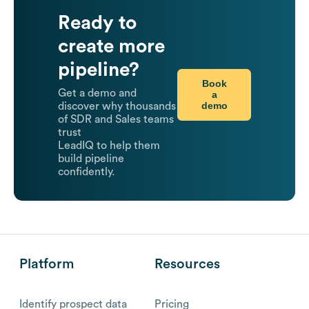
Ready to
create more
pipeline?
Book
Get a demo and
a
demo
discover why thousands
of SDR and Sales teams
trust
LeadIQ to help them
build pipeline
confidently.
Platform
Resources
Identify prospect data
Pricing