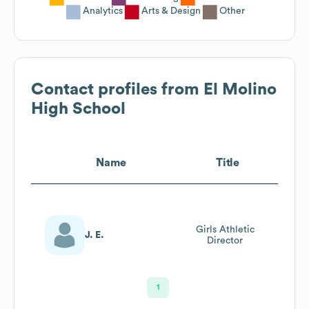
Analytics
Arts & Design
Other
Contact profiles from
El Molino
High School
Name
Title
Girls Athletic
J. E.
Director
1