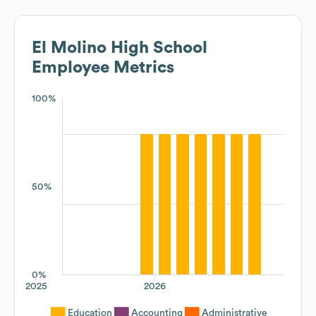
El Molino High School
Employee Metrics
100%
50%
0%
2025
2026
Education
Accounting
Administrative