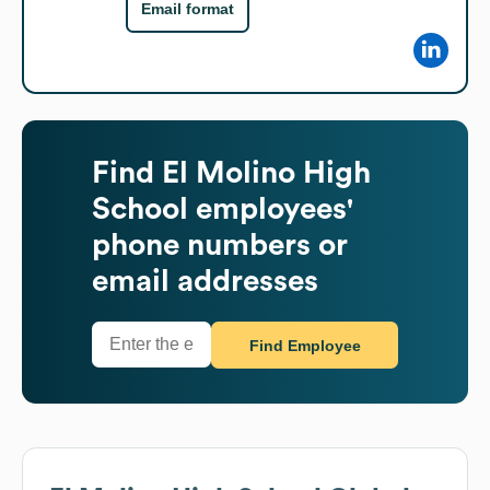
Email format
Find
El Molino High
School
employees'
phone numbers or
email addresses
Find Employee