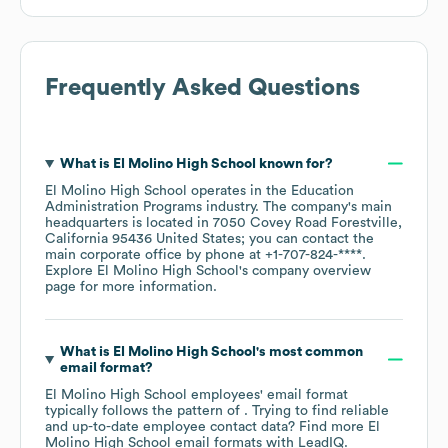
Frequently Asked Questions
What is
El Molino High School
known for?
El Molino High School
operates in the
Education
Administration Programs
industry
. The company's main
headquarters is located in
7050 Covey Road Forestville,
California 95436 United States
; you can contact the
main corporate office by phone at
+1-707-824-****
.
Explore
El Molino High School
's company overview
page
for more information.
What is
El Molino High School
's most common
email format?
El Molino High School
employees' email format
typically follows the pattern of . Trying to find reliable
and up-to-date employee contact data? Find more
El
Molino High School
email formats
with LeadIQ.