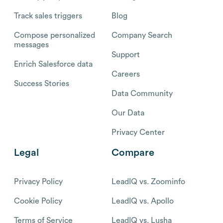
Track sales triggers
Blog
Compose personalized
Company Search
messages
Support
Enrich Salesforce data
Careers
Success Stories
Data Community
Our Data
Privacy Center
Legal
Compare
Privacy Policy
LeadIQ vs. Zoominfo
Cookie Policy
LeadIQ vs. Apollo
Terms of Service
LeadIQ vs. Lusha