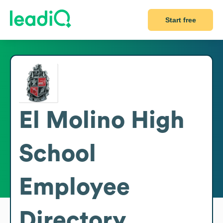
Start free
El Molino High
School
Employee
Directory