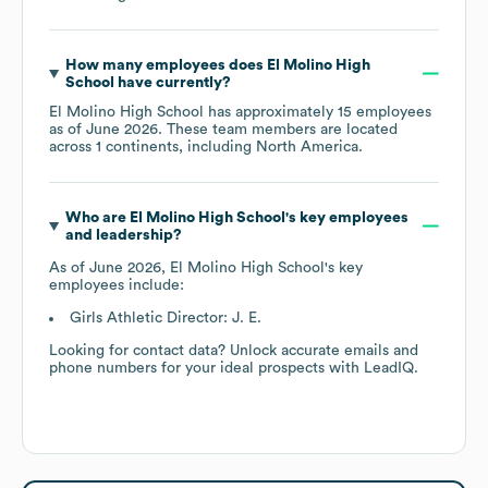
How many employees does
El Molino High
School
have currently?
El Molino High School
has approximately
15
employees
as of
June 2026
. These team members are located
across
1 continents, including
North America
.
Who are
El Molino High School
's key employees
and leadership?
As of
June 2026
,
El Molino High School
's key
employees include:
Girls Athletic Director: J. E.
Looking for contact data? Unlock accurate emails and
phone numbers for your ideal prospects with LeadIQ.