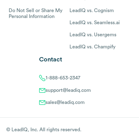
Do Not Sell or Share My
LeadIQ vs. Cognism
Personal Information
LeadIQ vs. Seamless.ai
LeadIQ vs. Usergems
LeadIQ vs. Champify
Contact
1-888-653-2347
support@leadiq.com
sales@leadiq.com
© LeadIQ, Inc. All rights reserved.