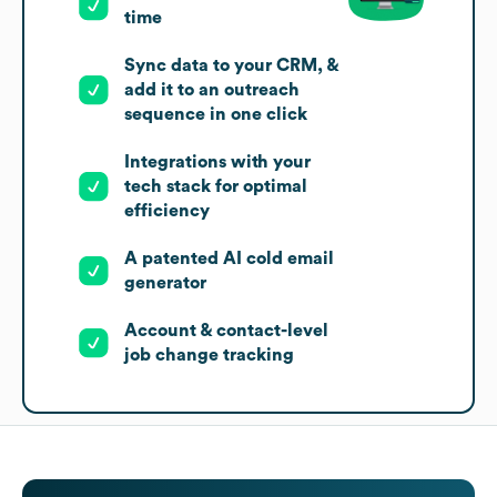
time
Sync data to your CRM, &
add it to an outreach
sequence in one click
Integrations with your
tech stack for optimal
efficiency
A patented AI cold email
generator
Account & contact-level
job change tracking