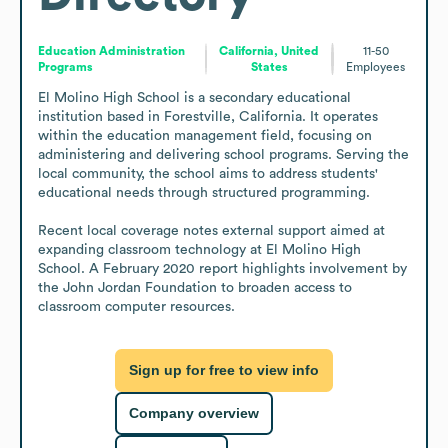
Education Administration
California, United
11-50
Programs
States
Employees
El Molino High School is a secondary educational 
institution based in Forestville, California. It operates 
within the education management field, focusing on 
administering and delivering school programs. Serving the 
local community, the school aims to address students' 
educational needs through structured programming.

Recent local coverage notes external support aimed at 
expanding classroom technology at El Molino High 
School. A February 2020 report highlights involvement by 
the John Jordan Foundation to broaden access to 
classroom computer resources.
Sign up for free to view info
Company overview