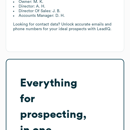
Owner: M. K.
Director: A. H.
Director Of Sales: J. B.
Accounts Manager: D. H.
Looking for contact data? Unlock accurate emails and
phone numbers for your ideal prospects with LeadIQ.
Everything
for
prospecting,
in one