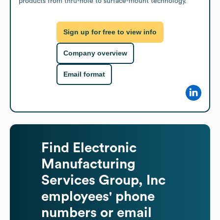
products from thru-hole to surface-mount technology.
Sign up for free to view info
Company overview
Email format
Find
Electronic
Manufacturing
Services Group, Inc
employees' phone
numbers or email