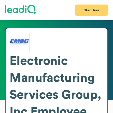
Start free
Electronic
Manufacturing
Services Group,
Inc
Employee