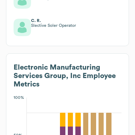
C. R.
Slective Soler Operator
Electronic Manufacturing
Services Group, Inc
Employee
Metrics
100%