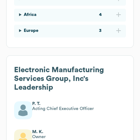
Africa
4
Europe
3
Electronic Manufacturing
Services Group, Inc
's
Leadership
P. T.
Acting Chief Executive Officer
M. K.
Owner