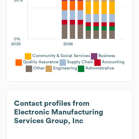
50%
0%
2025
2026
Community & Social Services
Business
Quality Assurance
Supply Chain
Accounting
Other
Engineering
Administrative
Contact profiles from
Electronic Manufacturing
Services Group, Inc