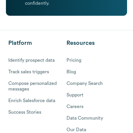
confidently.
Platform
Resources
Identify prospect data
Pricing
Track sales triggers
Blog
Compose personalized
Company Search
messages
Support
Enrich Salesforce data
Careers
Success Stories
Data Community
Our Data