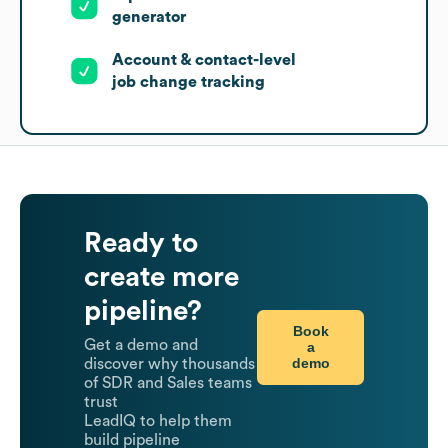
generator
Account & contact-level
job change tracking
Ready to
create more
pipeline?
Book
Get a demo and
a
demo
discover why thousands
of SDR and Sales teams
trust
LeadIQ to help them
build pipeline