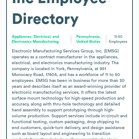
Directory
Appliances, Electrical, and
Pennsylvania,
11-50
Electronics Manufacturing
United States
Employees
Electronic Manufacturing Services Group, Inc. (EMSG) 
operates as a contract manufacturer in the appliances, 
electrical, and electronics manufacturing industry. The 
company is located in York, Pennsylvania, at 951 
Monocacy Road, 17404, and has a workforce of 11 to 50 
employees. EMSG has been in business for more than 30 
years and describes itself as an award-winning provider of 
electronic manufacturing services. It offers the latest 
surface mount technology for high-speed production and 
accuracy, along with thru-hole technology and detailed 
hand assembly to support prototyping through high-
volume production. Support services include in-circuit and 
functional testing, custom packaging, drop shipping to 
end customers, quick-turn delivery, and design assistance 
such as board layout and engineering to transition 