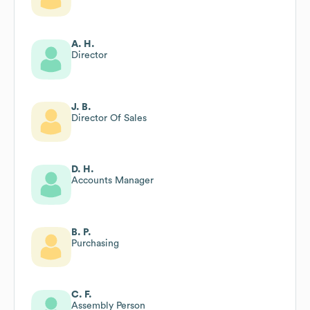
A. H.
Director
J. B.
Director Of Sales
D. H.
Accounts Manager
B. P.
Purchasing
C. F.
Assembly Person