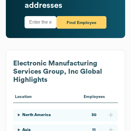
addresses
Find Employee
Electronic Manufacturing
Services Group, Inc
Global
Highlights
Location
Employees
North America
30
Asia
11