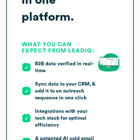
platform.
WHAT YOU CAN
EXPECT FROM LEADIQ:
B2B data verified in real-
time
Sync data to your CRM, &
add it to an outreach
sequence in one click
Integrations with your
tech stack for optimal
efficiency
A patented AI cold email