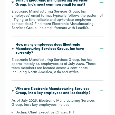
What is
Electronic Manufacturing Services
Group, Inc
's most common email format?
Electronic Manufacturing Services Group, Inc
employees' email format typically follows the pattern of
. Trying to find reliable and up-to-date employee
contact data? Find more
Electronic Manufacturing
Services Group, Inc
email formats
with LeadIQ.
How many employees does
Electronic
Manufacturing Services Group, Inc
have
currently?
Electronic Manufacturing Services Group, Inc
has
approximately
35
employees as of
July 2026
. These
team members are located across
4 continents,
including
North America
Asia
Africa
.
Who are
Electronic Manufacturing Services
Group, Inc
's key employees and leadership?
As of
July 2026
,
Electronic Manufacturing Services
Group, Inc
's key employees include:
Acting Chief Executive Officer: P. T.