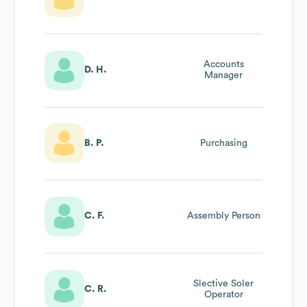
Accounts
D. H.
Manager
B. P.
Purchasing
C. F.
Assembly Person
Slective Soler
C. R.
Operator