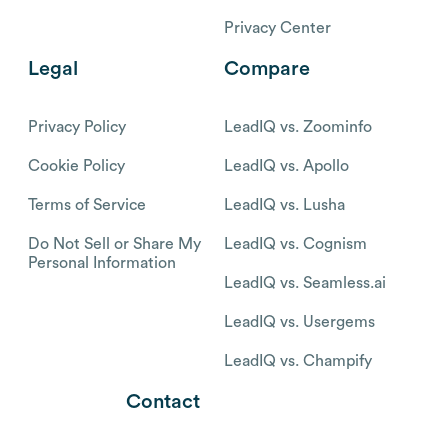
Privacy Center
Legal
Compare
Privacy Policy
LeadIQ vs. Zoominfo
Cookie Policy
LeadIQ vs. Apollo
Terms of Service
LeadIQ vs. Lusha
Do Not Sell or Share My
LeadIQ vs. Cognism
Personal Information
LeadIQ vs. Seamless.ai
LeadIQ vs. Usergems
LeadIQ vs. Champify
Contact