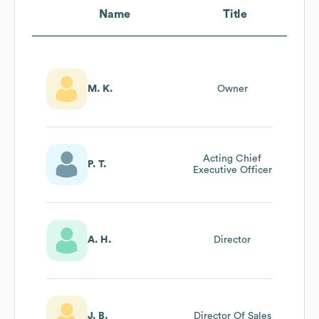
Name
Title
M. K.
Owner
Acting Chief
P. T.
Executive Officer
A. H.
Director
J. B.
Director Of Sales