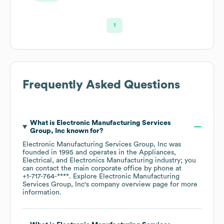
1
Frequently Asked Questions
What is
Electronic Manufacturing Services
Group, Inc
known for?
Electronic Manufacturing Services Group, Inc
was
founded in
1995
operates in the
Appliances,
Electrical, and Electronics Manufacturing
industry
; you
can contact the main corporate office by phone at
+1-717-764-****
. Explore
Electronic Manufacturing
Services Group, Inc
's company overview page
for more
information.