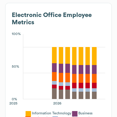
Electronic Office
Employee
Metrics
100%
50%
0%
2025
2026
Information Technology
Business