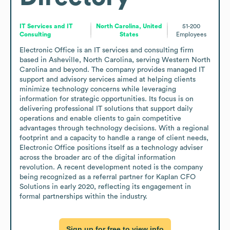
IT Services and IT
North Carolina, United
51-200
Consulting
States
Employees
Electronic Office is an IT services and consulting firm 
based in Asheville, North Carolina, serving Western North 
Carolina and beyond. The company provides managed IT 
support and advisory services aimed at helping clients 
minimize technology concerns while leveraging 
information for strategic opportunities. Its focus is on 
delivering professional IT solutions that support daily 
operations and enable clients to gain competitive 
advantages through technology decisions. With a regional 
footprint and a capacity to handle a range of client needs, 
Electronic Office positions itself as a technology adviser 
across the broader arc of the digital information 
revolution. A recent development noted is the company 
being recognized as a referral partner for Kaplan CFO 
Solutions in early 2020, reflecting its engagement in 
formal partnerships within the industry.
Sign up for free to view info