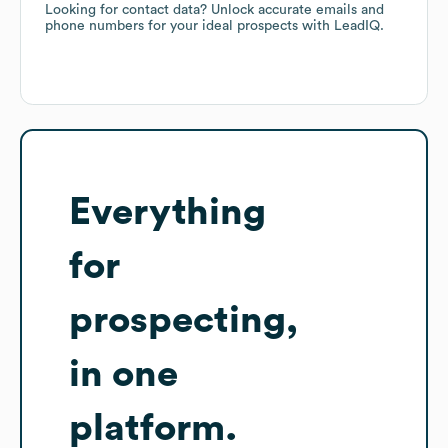
Looking for contact data? Unlock accurate emails and
phone numbers for your ideal prospects with LeadIQ.
Everything
for
prospecting,
in one
platform.