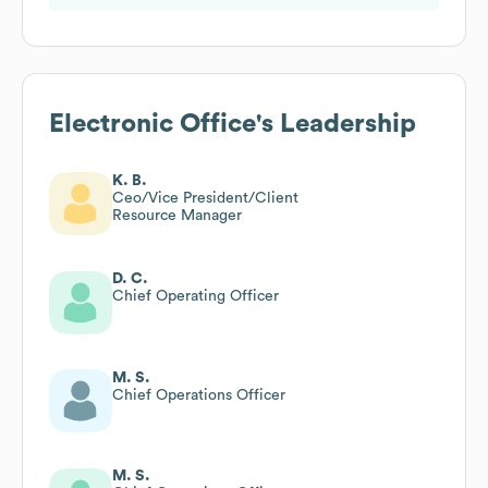
Electronic Office
's Leadership
K. B.
Ceo/Vice President/Client
Resource Manager
D. C.
Chief Operating Officer
M. S.
Chief Operations Officer
M. S.