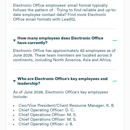
Electronic Office
employees' email format typically
follows the pattern of . Trying to find reliable and up-to-
date employee contact data? Find more
Electronic
Office
email formats
with LeadIQ.
How many employees does
Electronic Office
have currently?
Electronic Office
has approximately
62
employees as of
June 2026
. These team members are located across
5
continents, including
North America
Asia
Africa
.
Who are
Electronic Office
's key employees and
leadership?
As of
June 2026
,
Electronic Office
's key employees
include:
Ceo/Vice President/Client Resource Manager: K. B.
Chief Operating Officer: D. C.
Chief Operations Officer: M. S.
Chief Operations Officer: M. S.
Chief Operating Officer: J. B.