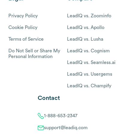
Privacy Policy
LeadIQ vs. Zoominfo
Cookie Policy
LeadIQ vs. Apollo
Terms of Service
LeadIQ vs. Lusha
Do Not Sell or Share My
LeadIQ vs. Cognism
Personal Information
LeadIQ vs. Seamless.ai
LeadIQ vs. Usergems
LeadIQ vs. Champify
Contact
1-888-653-2347
support@leadiq.com