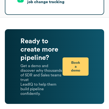
job change tracking
Ready to
create more
pipeline?
Book
Get a demo and
a
demo
discover why thousands
of SDR and Sales teams
trust
LeadIQ to help them
build pipeline
confidently.