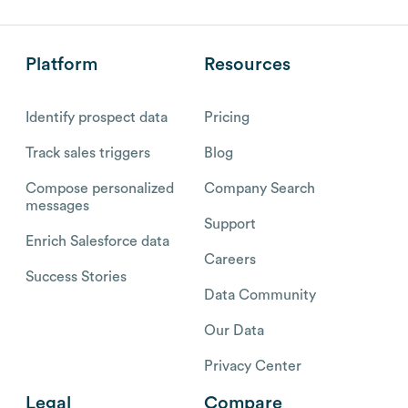
Platform
Resources
Identify prospect data
Pricing
Track sales triggers
Blog
Compose personalized
Company Search
messages
Support
Enrich Salesforce data
Careers
Success Stories
Data Community
Our Data
Privacy Center
Legal
Compare