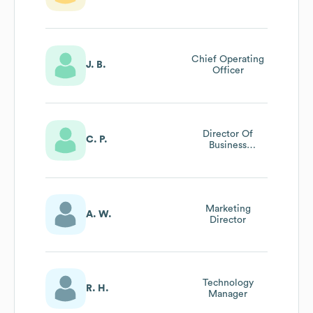
Chief Operating
J. B.
Officer
Director Of
C. P.
Business
Development
Marketing
A. W.
Director
Technology
R. H.
Manager