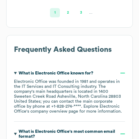
1
2
3
…
Frequently Asked Questions
What is
Electronic Office
known for?
Electronic Office
was founded in
1981
operates in
the
IT Services and IT Consulting
industry
. The
company's main headquarters is located in
1400
Sweeten Creek Road Asheville, North Carolina 28803
United States
; you can contact the main corporate
office by phone at
+1-828-274-****
. Explore
Electronic
Office
's company overview page
for more information.
What is
Electronic Office
's most common email
format?