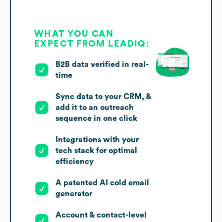
WHAT YOU CAN
EXPECT FROM LEADIQ:
B2B data verified in real-
time
Sync data to your CRM, &
add it to an outreach
sequence in one click
Integrations with your
tech stack for optimal
efficiency
A patented AI cold email
generator
Account & contact-level