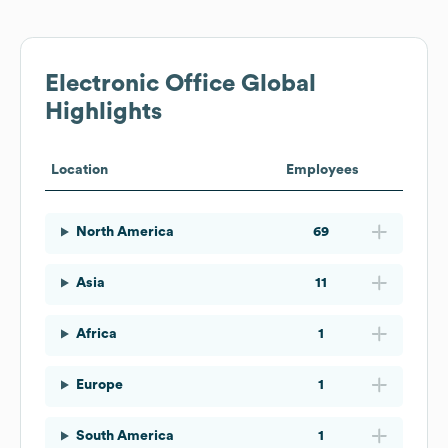
Electronic Office
Global
Highlights
Location
Employees
North America
69
Asia
11
Africa
1
Europe
1
South America
1