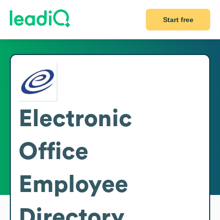
Start free
Electronic
Office
Employee
Directory