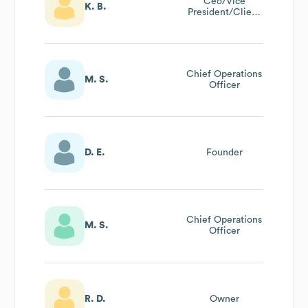
Ceo/Vice
K. B.
President/Client
Resource
Manager
Chief Operations
M. S.
Officer
D. E.
Founder
Chief Operations
M. S.
Officer
R. D.
Owner