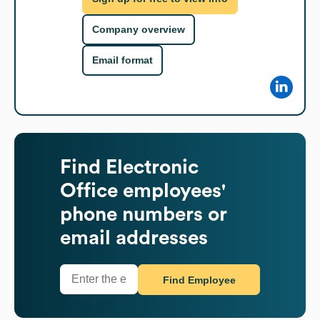
Company overview
Email format
Find
Electronic
Office
employees'
phone numbers or
email addresses
Find Employee