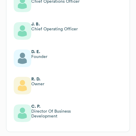
Chief Operations Officer
J. B.
Chief Operating Officer
D. E.
Founder
R. D.
Owner
C. P.
Director Of Business
Development