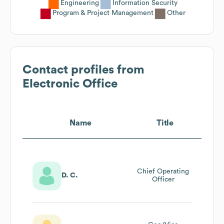
Engineering
Information Security
Program & Project Management
Other
Contact profiles from
Electronic Office
Name
Title
Chief Operating
D. C.
Officer