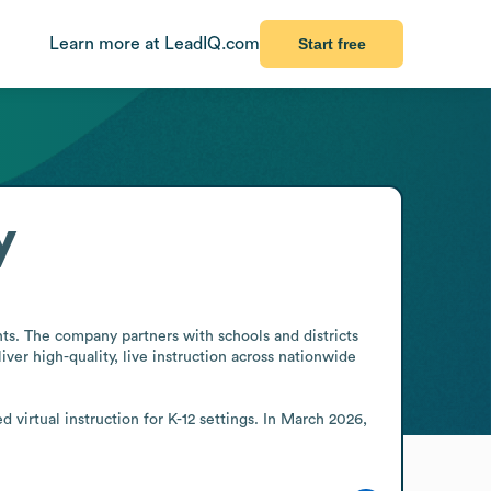
Learn more at LeadIQ.com
Start free
y
nts. The company partners with schools and districts 
ver high-quality, live instruction across nationwide 
virtual instruction for K-12 settings. In March 2026, 