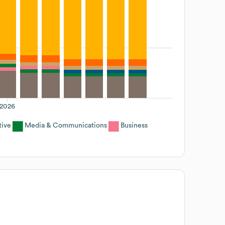
2026
tive
Media & Communications
Business