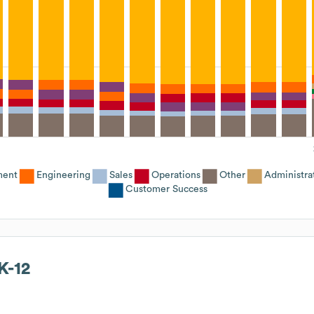
ment
Engineering
Sales
Operations
Other
Administra
Customer Success
K-12