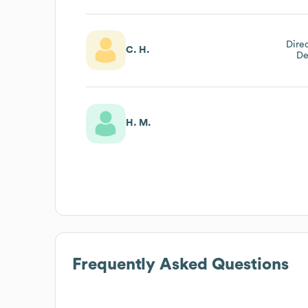
Dire
C. H.
De
H. M.
Frequently Asked Questions