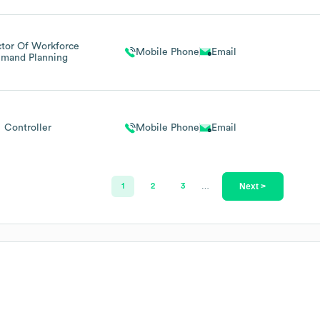
ctor Of Workforce
Mobile Phone
Email
mand Planning
Controller
Mobile Phone
Email
Next >
1
2
3
…