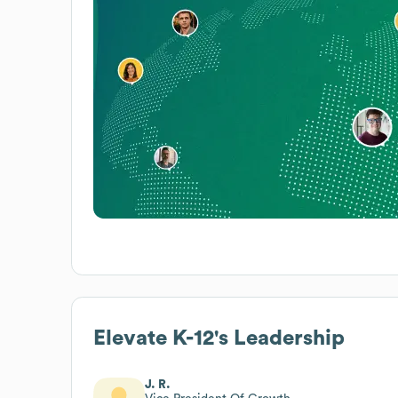
Elevate K-12
's Leadership
J. R.