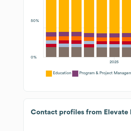
50%
0%
2025
Education
Program & Project Manage
Contact profiles from
Elevate 