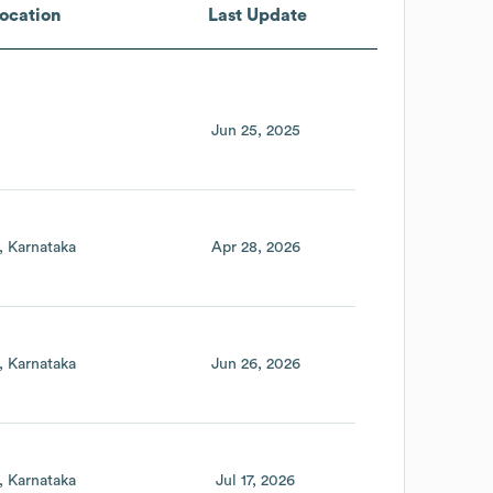
ocation
Last Update
Jun 25, 2025
Karnataka
Apr 28, 2026
Karnataka
Jun 26, 2026
Karnataka
Jul 17, 2026