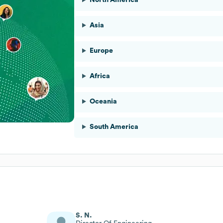
Asia
Europe
Africa
Oceania
South America
S. N.