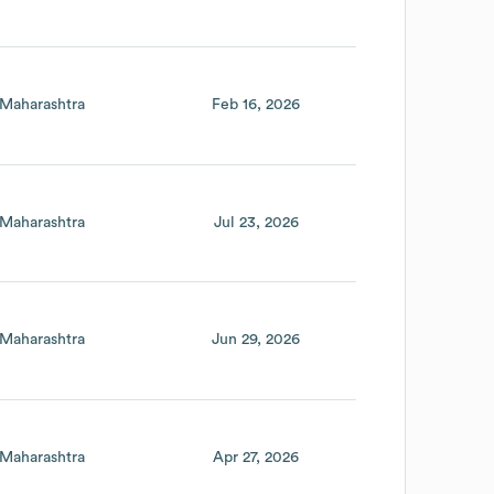
Maharashtra
Feb 16, 2026
Maharashtra
Jul 23, 2026
Maharashtra
Jun 29, 2026
Maharashtra
Apr 27, 2026