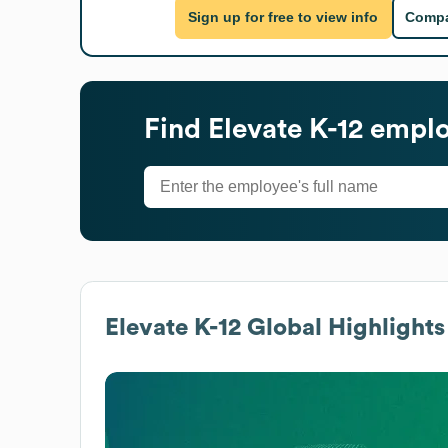
Sign up for free to view info
Compa
Find
Elevate K-12
employ
Elevate K-12
Global Highlights