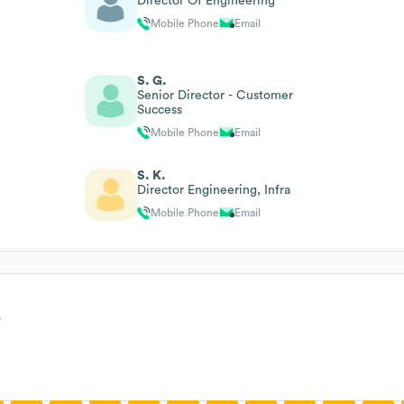
Director Of Engineering
Mobile Phone
Email
S. G.
Senior Director - Customer
Success
Mobile Phone
Email
S. K.
Director Engineering, Infra
Mobile Phone
Email
s