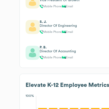
Vice President Of Growth
Mobile Phone
Email
S. J.
Director Of Engineering
Mobile Phone
Email
P. B.
Director Of Accounting
Mobile Phone
Email
Elevate K-12
Employee Metric
100%