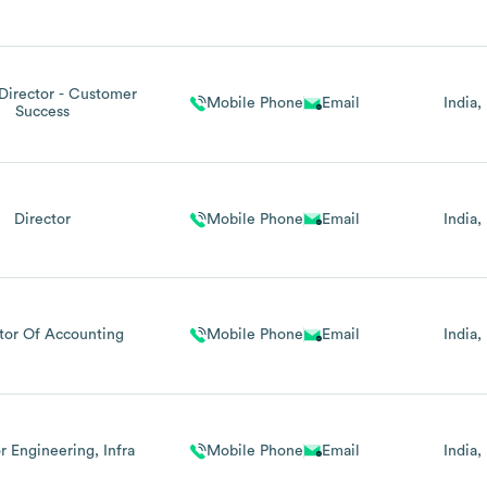
Director - Customer
Mobile Phone
Email
India
Success
Director
Mobile Phone
Email
India
tor Of Accounting
Mobile Phone
Email
India
r Engineering, Infra
Mobile Phone
Email
India