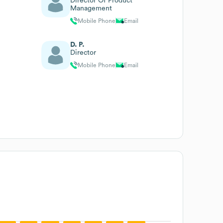
Director Of Product
Management
Mobile Phone
Email
D. P.
Director
Mobile Phone
Email