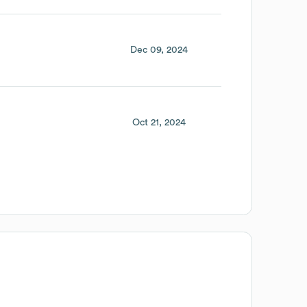
Dec 09, 2024
Oct 21, 2024