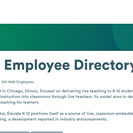
2
Employee Director
501-1000
Employees
 in Chicago, Illinois, focused on delivering live teaching to K-12 stude
instruction into classrooms through live teachers. Its model aims to deli
eaching for learners.

r, Elevate K-12 positions itself as a source of live, classroom-embedded 
ning, a development reported in industry announcements.