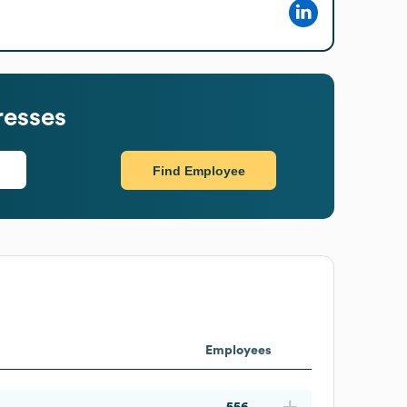
resses
Find Employee
Employees
556