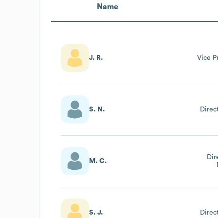
Name
J. R.
Vice P
S. N.
Direc
Dir
M. C.
S. J.
Direc