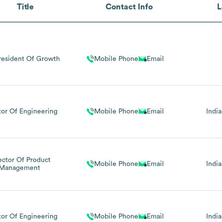
Title
Contact Info
L
resident Of Growth
Mobile Phone
Email
tor Of Engineering
Mobile Phone
Email
India
ector Of Product
Mobile Phone
Email
India
Management
tor Of Engineering
Mobile Phone
Email
India