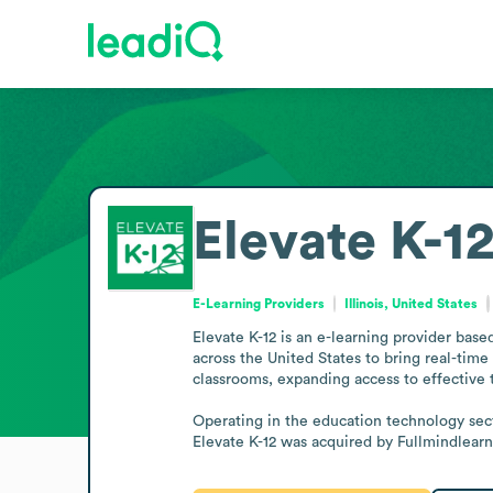
Elevate K-1
E-Learning Providers
Illinois, United States
Elevate K-12 is an e-learning provider based
across the United States to bring real-time 
classrooms, expanding access to effective t
Operating in the education technology secto
Elevate K-12 was acquired by Fullmindlear