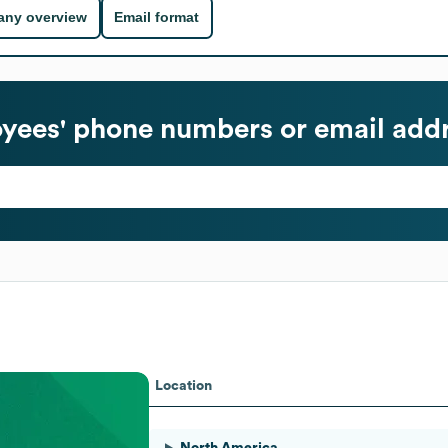
ny overview
Email format
ees' phone numbers or email add
Location
North America