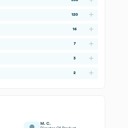
120
16
7
3
2
M. C.