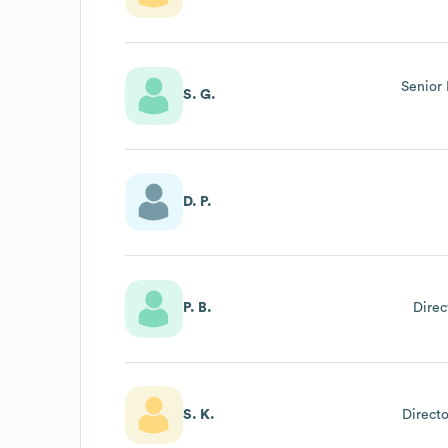
Senior 
S. G.
D. P.
P. B.
Direc
S. K.
Directo