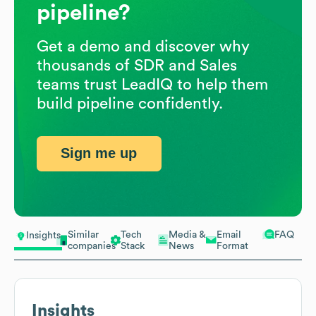
pipeline?
Get a demo and discover why
thousands of SDR and Sales
teams trust LeadIQ to help them
build pipeline confidently.
Sign me up
Similar
Tech
Media &
Email
FAQ
Insights
companies
Stack
News
Format
Insights