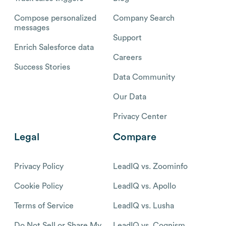
Compose personalized
Company Search
messages
Support
Enrich Salesforce data
Careers
Success Stories
Data Community
Our Data
Privacy Center
Legal
Compare
Privacy Policy
LeadIQ vs. Zoominfo
Cookie Policy
LeadIQ vs. Apollo
Terms of Service
LeadIQ vs. Lusha
Do Not Sell or Share My
LeadIQ vs. Cognism