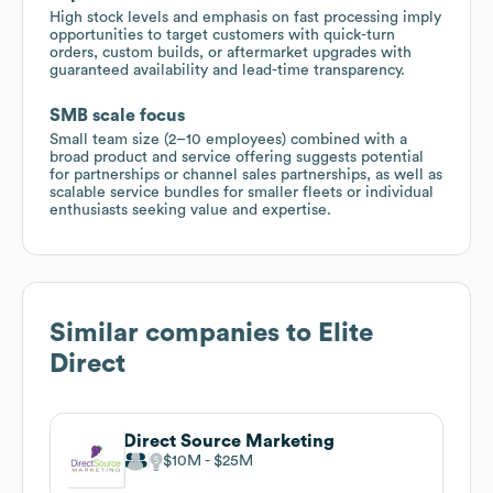
High stock levels and emphasis on fast processing imply
opportunities to target customers with quick-turn
orders, custom builds, or aftermarket upgrades with
guaranteed availability and lead-time transparency.
SMB scale focus
Small team size (2–10 employees) combined with a
broad product and service offering suggests potential
for partnerships or channel sales partnerships, as well as
scalable service bundles for smaller fleets or individual
enthusiasts seeking value and expertise.
Similar companies to
Elite
Direct
Direct Source Marketing
$10M
$25M