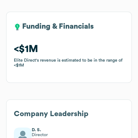
Funding & Financials
Funding & Financials
$1M
$1M
Elite Direct
Elite Direct
's revenue is estimated to be in the range of
's revenue is estimated to be in the range of
$1M
$1M
Company Leadership
D. S.
Director