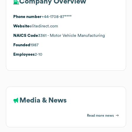
Company Overview
Phone number
+44-1708-87****
Website
elitedirect.com
NAICS Code
3361
- Motor Vehicle Manufacturing
Founded
1987
Employees
2-10
Media & News
Read more news