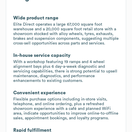
Wide product range
Elite Direct operates a large 67,000 square foot
warehouse and a 20,000 square foot retail store with a
showroom stocked with alloy wheels, tyres, exhausts,
brakes and suspension components, suggesting multiple
cross-sell opportunities across parts and services.
In-house service capacity
With a workshop featuring 19 ramps and 4 wheel
alignment bays plus 6 day-a-week diagnostic and
servicing capabilities, there is strong potential to upsell
maintenance, diagnostics, and performance
enhancements to existing customers.
Convenient experience
Flexible purchase options including in-store visits,
telephone, and online ordering, plus a refreshed
showroom experience with a café and planned WiFi
area, indicate opportunities to improve online-to-offline
sales, appointment bookings, and loyalty programs.
Rapid fulfillment