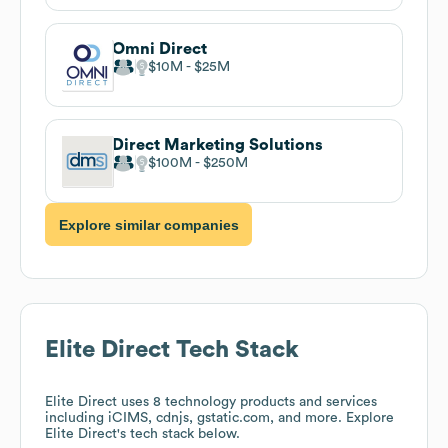
Omni Direct
$10M
$25M
Direct Marketing Solutions
$100M
$250M
Explore similar companies
Elite Direct
Tech Stack
Elite Direct
uses 8 technology products and services
including iCIMS, cdnjs, gstatic.com, and more. Explore
Elite Direct
's tech stack below.