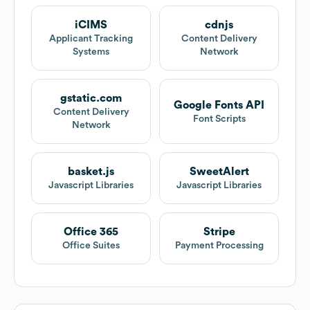
iCIMS
cdnjs
Applicant Tracking
Content Delivery
Systems
Network
gstatic.com
Google Fonts API
Content Delivery
Font Scripts
Network
basket.js
SweetAlert
Javascript Libraries
Javascript Libraries
Office 365
Stripe
Office Suites
Payment Processing