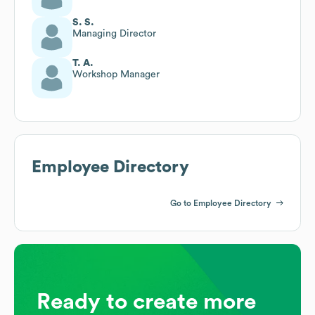
S. S.
Managing Director
T. A.
Workshop Manager
Employee Directory
Go to Employee Directory
Ready to create more