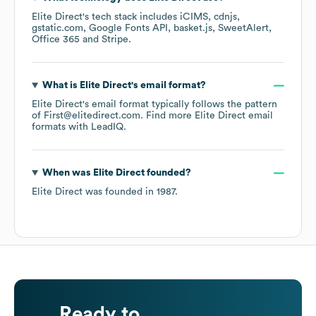
Elite Direct
's tech stack includes
iCIMS
cdnjs
gstatic.com
Google Fonts API
basket.js
SweetAlert
Office 365
Stripe
.
What is
Elite Direct
's email format?
Elite Direct
's email format typically follows the pattern
of First@elitedirect.com.
Find more
Elite Direct
email
formats
with LeadIQ.
When was
Elite Direct
founded?
Elite Direct
was founded in
1987
.
Ready to