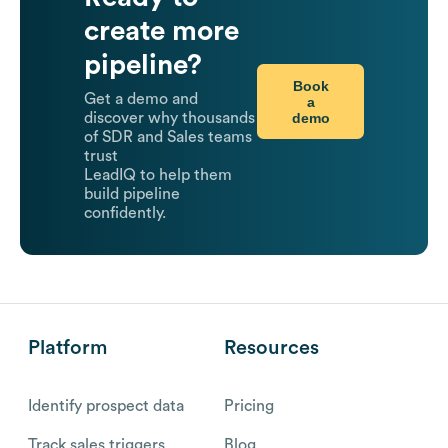
create more
pipeline?
Book
Get a demo and
a
demo
discover why thousands
of SDR and Sales teams
trust
LeadIQ to help them
build pipeline
confidently.
Platform
Resources
Identify prospect data
Pricing
Track sales triggers
Blog