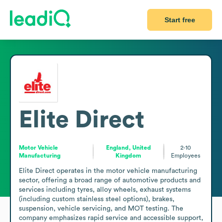
Start free
Elite Direct
Motor Vehicle
England, United
2-10
Manufacturing
Kingdom
Employees
Elite Direct operates in the motor vehicle manufacturing 
sector, offering a broad range of automotive products and 
services including tyres, alloy wheels, exhaust systems 
(including custom stainless steel options), brakes, 
suspension, vehicle servicing, and MOT testing. The 
company emphasizes rapid service and accessible support, 