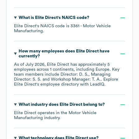
What is
Elite Direct
's
NAICS code
?
Elite Direct
's
NAICS code is
3361
- Motor Vehicle
Manufacturing
.
How many employees does
Elite Direct
have
currently?
As of
July 2026
,
Elite Direct
has approximately
5
employees across
1 continents, including
Europe
. Key
team members include
Director: D. S.
Managing
Director: S. S.
Workshop Manager: T. A.
. Explore
Elite Direct
's employee directory
with LeadIQ.
What industry does
Elite Direct
belong to?
Elite Direct
operates in the
Motor Vehicle
Manufacturing
industry.
What technology does
Elite Direct
use?