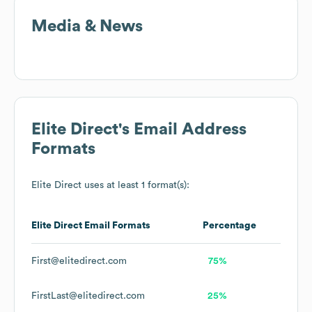
Media & News
Elite Direct
's Email Address
Formats
Elite Direct
uses at least 1 format(s):
Elite Direct
Email Formats
Percentage
First@elitedirect.com
75%
FirstLast@elitedirect.com
25%