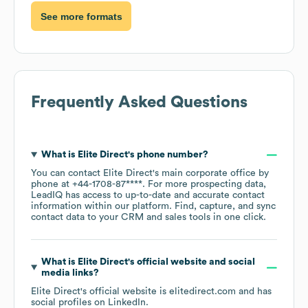
See more formats
Frequently Asked Questions
What is
Elite Direct
's phone number?
You can contact
Elite Direct
's main corporate office by
phone at
+44-1708-87****
. For more prospecting data,
LeadIQ has access to up-to-date and accurate contact
information within our platform. Find, capture, and sync
contact data to your CRM and sales tools in one click.
What is
Elite Direct
's official website and social
media links?
Elite Direct
's official website is
elitedirect.com
and has
social profiles on
LinkedIn
.