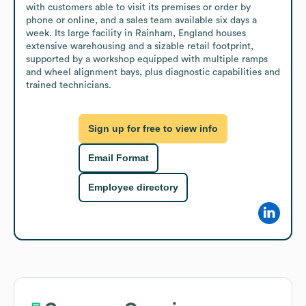
with customers able to visit its premises or order by 
phone or online, and a sales team available six days a 
week. Its large facility in Rainham, England houses 
extensive warehousing and a sizable retail footprint, 
supported by a workshop equipped with multiple ramps 
and wheel alignment bays, plus diagnostic capabilities and 
trained technicians.
Sign up for free to view info
Email Format
Employee directory