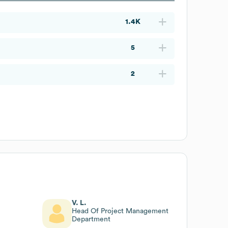
1.4K
5
2
V. L.
Head Of Project Management
Department