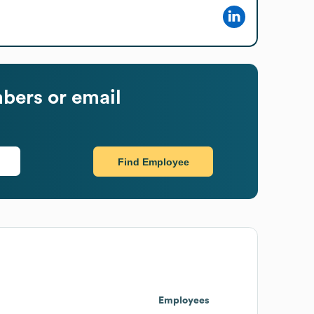
bers or email
Find Employee
Employees