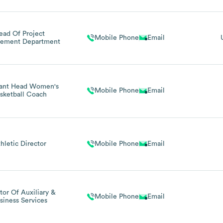
ead Of Project
Mobile Phone
Email
ement Department
tant Head Women's
Mobile Phone
Email
sketball Coach
hletic Director
Mobile Phone
Email
tor Of Auxiliary &
Mobile Phone
Email
siness Services