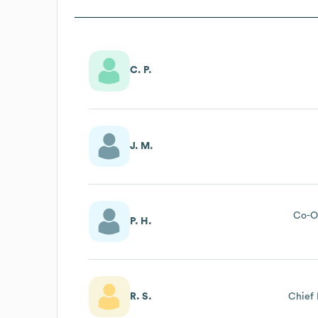
C. P.
J. M.
Co-O
P. H.
R. S.
Chief 