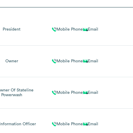
President
Mobile Phone
Email
Owner
Mobile Phone
Email
wner Of Stateline
Mobile Phone
Email
Powerwash
Information Officer
Mobile Phone
Email