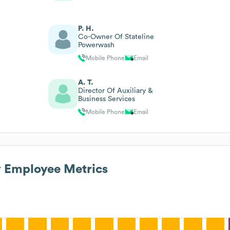
P. H.
Co-Owner Of Stateline
Powerwash
Mobile Phone
Email
A. T.
Director Of Auxiliary &
Business Services
Mobile Phone
Email
y
Employee Metrics