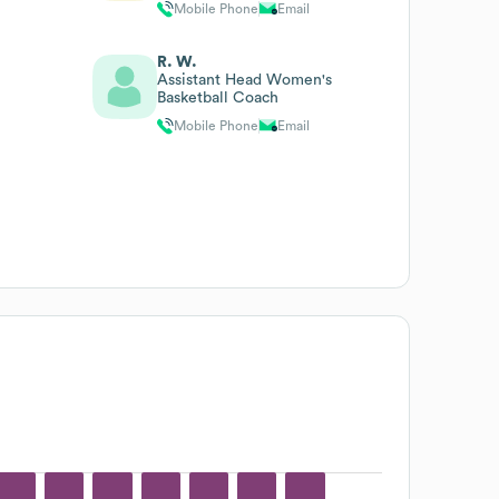
Mobile Phone
Email
R. W.
Assistant Head Women's
Basketball Coach
Mobile Phone
Email