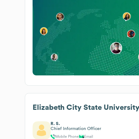
Elizabeth City State Universit
R. S.
Chief Information Officer
Mobile Phone
Email