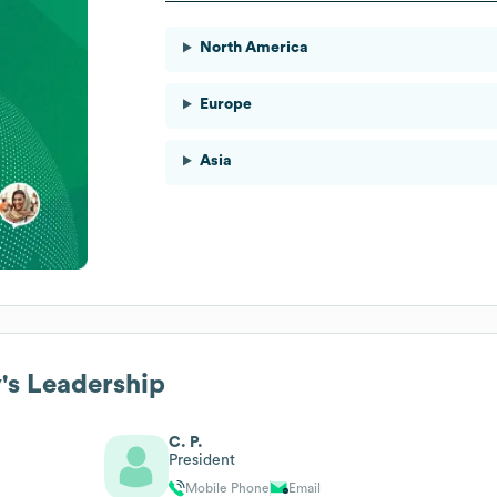
North America
Europe
Asia
y
's Leadership
C. P.
President
Mobile Phone
Email