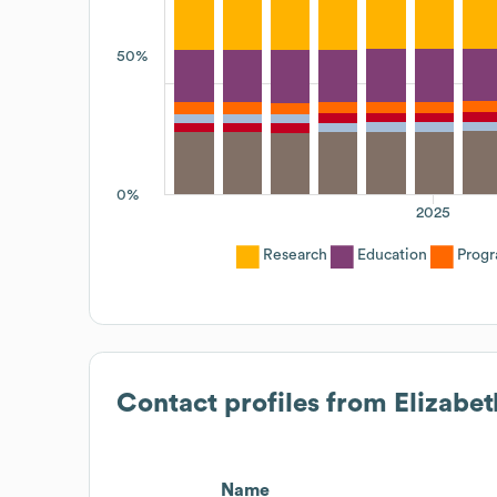
50%
0%
2025
Research
Education
Prog
Contact profiles from
Elizabet
Name