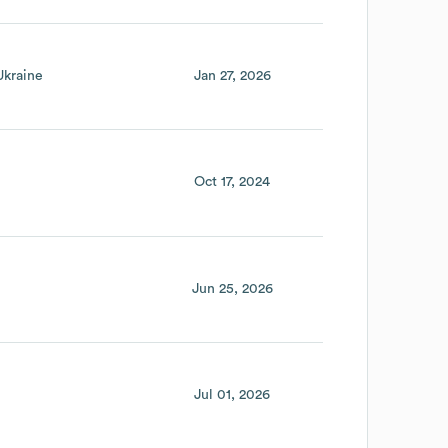
Ukraine
Jan 27, 2026
Oct 17, 2024
Jun 25, 2026
Jul 01, 2026