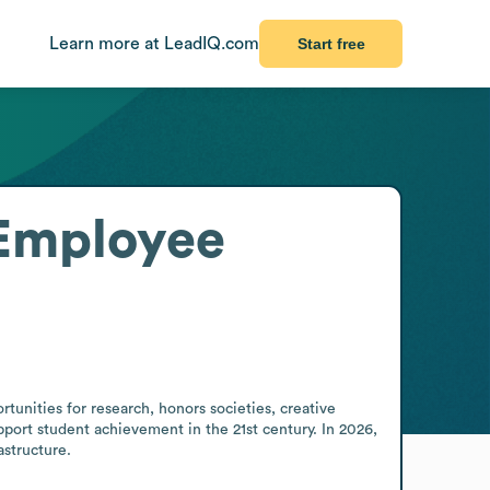
Learn more at LeadIQ.com
Start free
Employee
nities for research, honors societies, creative 
ort student achievement in the 21st century. In 2026, 
structure.