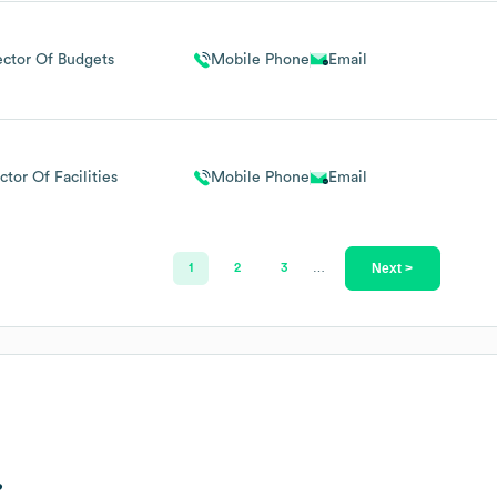
ector Of Budgets
Mobile Phone
Email
ctor Of Facilities
Mobile Phone
Email
Next >
1
2
3
…
?