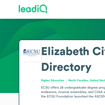
Elizabeth Ci
Directory
Higher Education
North Carolina, United Sta
ECSU offers 28 undergraduate degree progra
endeavors, musical ensembles, and CIAA spo
the ECSU Foundation launched the ASCEND