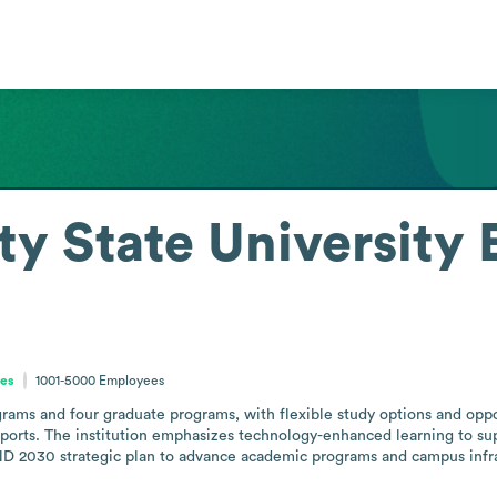
ty State University
tes
1001-5000
Employees
ms and four graduate programs, with flexible study options and opportu
rts. The institution emphasizes technology-enhanced learning to supp
 2030 strategic plan to advance academic programs and campus infra