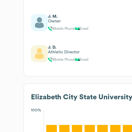
J. M.
Owner
Mobile Phone
Email
J. D.
Athletic Director
Mobile Phone
Email
Elizabeth City State Universit
100%