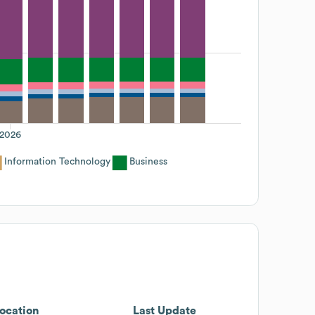
2026
Information Technology
Business
ocation
Last Update