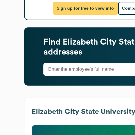
Sign up for free to view info
Compa
Find
Elizabeth City Stat
addresses
Elizabeth City State Universit