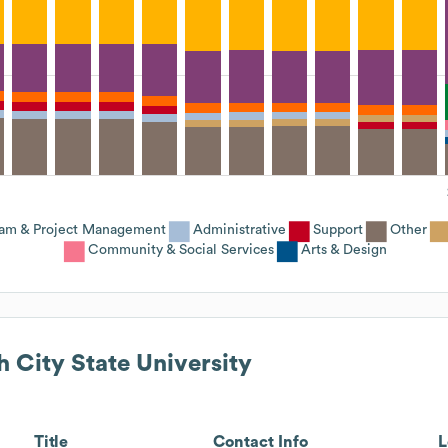
ram & Project Management
Administrative
Support
Other
Community & Social Services
Arts & Design
h City State University
Title
Contact Info
L