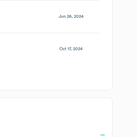
Jun 26, 2024
Oct 17, 2024