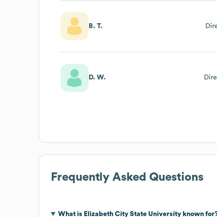
B. T.
Dir
D. W.
Dire
Frequently Asked Questions
What is
Elizabeth City State University
known for