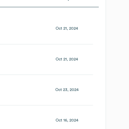
Oct 21, 2024
Oct 21, 2024
Oct 23, 2024
Oct 16, 2024