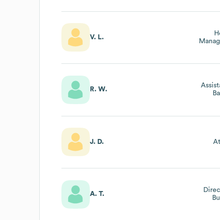
H
V. L.
Manag
Assis
R. W.
Ba
J. D.
At
Direc
A. T.
Bu