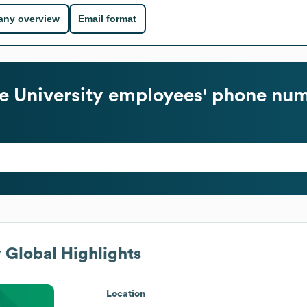
ny overview
Email format
e University
employees' phone num
y
Global Highlights
Location