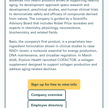
advances into health products aimed at supporting healthy 
aging. Its development approach spans research and 
development, preclinical studies, and human clinical trials 
to demonstrate safety and efficacy of compounds derived 
from nature. The company is guided by a Scientific 
Advisory Board that includes Nobel Prize laureates and 
experts in chemistry, physiology, neuroscience, 
biochemistry, and related fields.

Basis, the company’s first product, is a proprietary two-
ingredient formulation shown in clinical studies to raise 
NAD+ levels, a molecule essential for energy production, 
DNA maintenance, and circadian regulation. In March 
2025, Elysium Health launched COFACTOR, a collagen 
supplement designed to support collagen production and 
address aging-related declines.
Sign up for free to view info
Company overview
Employee directory