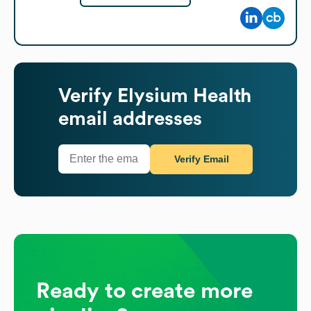
Verify
Elysium Health
email addresses
Verify Email
Ready to create more