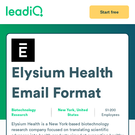
Start free
Elysium Health
Email Format
Biotechnology
New York, United
51-200
Research
States
Employees
Elysium Health is a New York-based biotechnology 
research company focused on translating scientific 