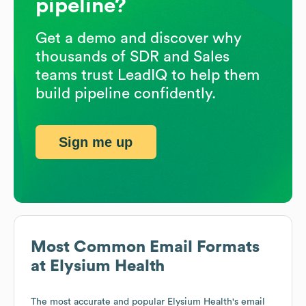
pipeline?
Get a demo and discover why
thousands of SDR and Sales
teams trust LeadIQ to help them
build pipeline confidently.
Sign me up
Most Common Email Formats
at
Elysium Health
The most accurate and popular
Elysium Health
's email