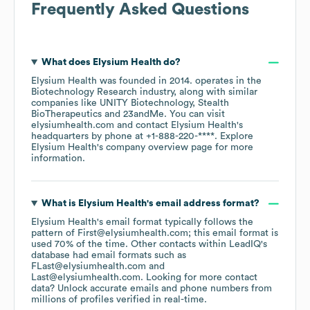
Frequently Asked Questions
What does
Elysium Health
do?
Elysium Health
was founded in
2014
.
operates in the
Biotechnology Research
industry
, along with similar
companies like
UNITY Biotechnology
Stealth
BioTherapeutics
23andMe
. You can visit
elysiumhealth.com
contact
Elysium Health
's
headquarters by phone at
+1-888-220-****
. Explore
Elysium Health
's company overview page
for more
information.
What is
Elysium Health
's email address format?
Elysium Health
's email format typically follows the
pattern of First@elysiumhealth.com; this email format is
used 70% of the time.
Other contacts within LeadIQ's
database had email formats such as
FLast@elysiumhealth.com
Last@elysiumhealth.com
.
Looking for more contact
data? Unlock accurate emails and phone numbers from
millions of profiles verified in real-time.