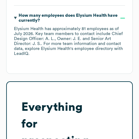
How many employees does
Elysium Health
have
currently?
Elysium Health
has approximately
81
employees
as of
July 2026
.
Key team members to contact include
Chief
Design Officer: A. L.
Owner: J. E.
Senior Art
Director: J. S.
. For more team information and contact
data, explore
Elysium Health
's employee directory
with
LeadIQ.
Everything
for