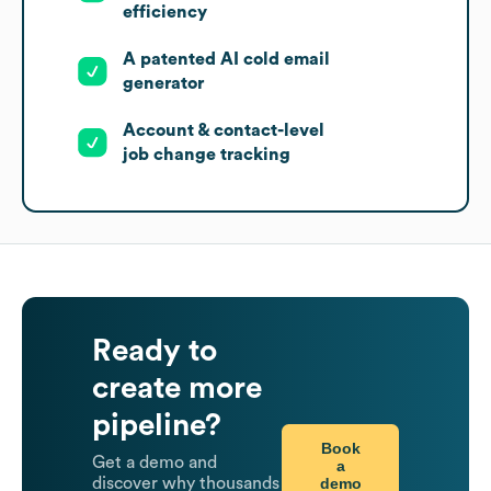
efficiency
A patented AI cold email
generator
Account & contact-level
job change tracking
Ready to
create more
pipeline?
Book
Get a demo and
a
demo
discover why thousands