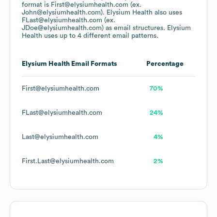
format is First@elysiumhealth.com (ex.
John@elysiumhealth.com).
Elysium Health
also uses
FLast@elysiumhealth.com (ex.
JDoe@elysiumhealth.com)
as email structures.
Elysium
Health
uses up to 4 different email patterns.
Elysium Health
Email Formats
Percentage
First@elysiumhealth.com
70%
FLast@elysiumhealth.com
24%
Last@elysiumhealth.com
4%
First.Last@elysiumhealth.com
2%