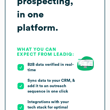
prospecting,
in one
platform.
WHAT YOU CAN
EXPECT FROM LEADIQ:
B2B data verified in real-
time
Sync data to your CRM, &
add it to an outreach
sequence in one click
Integrations with your
tech stack for optimal