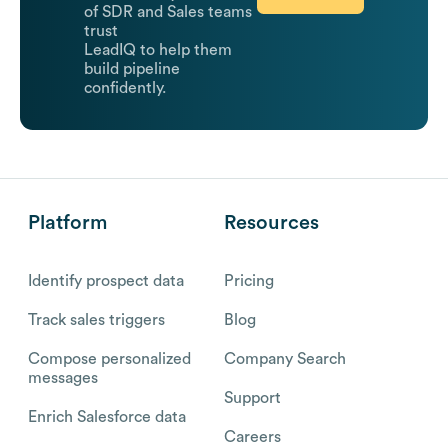
of SDR and Sales teams
trust
LeadIQ to help them
build pipeline
confidently.
Platform
Resources
Identify prospect data
Pricing
Track sales triggers
Blog
Compose personalized
Company Search
messages
Support
Enrich Salesforce data
Careers