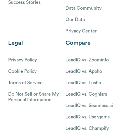
Success Stories
Data Community
Our Data
Privacy Center
Legal
Compare
Privacy Policy
LeadIQ vs. Zoominfo
Cookie Policy
LeadIQ vs. Apollo
Terms of Service
LeadIQ vs. Lusha
Do Not Sell or Share My
LeadIQ vs. Cognism
Personal Information
LeadIQ vs. Seamless.ai
LeadIQ vs. Usergems
LeadIQ vs. Champify