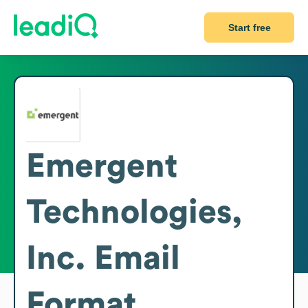
Start free
Emergent
Technologies,
Inc.
Email
Format