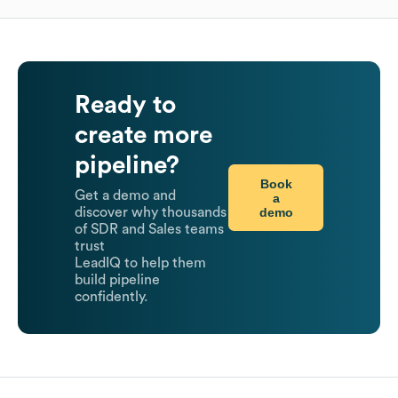
Ready to
create more
pipeline?
Book
Get a demo and
a
demo
discover why thousands
of SDR and Sales teams
trust
LeadIQ to help them
build pipeline
confidently.