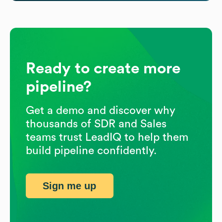
Ready to create more
pipeline?
Get a demo and discover why
thousands of SDR and Sales
teams trust LeadIQ to help them
build pipeline confidently.
Sign me up