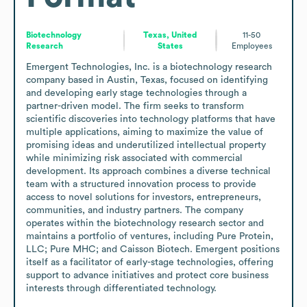
Biotechnology
Texas, United
11-50
Research
States
Employees
Emergent Technologies, Inc. is a biotechnology research 
company based in Austin, Texas, focused on identifying 
and developing early stage technologies through a 
partner-driven model. The firm seeks to transform 
scientific discoveries into technology platforms that have 
multiple applications, aiming to maximize the value of 
promising ideas and underutilized intellectual property 
while minimizing risk associated with commercial 
development. Its approach combines a diverse technical 
team with a structured innovation process to provide 
access to novel solutions for investors, entrepreneurs, 
communities, and industry partners. The company 
operates within the biotechnology research sector and 
maintains a portfolio of ventures, including Pure Protein, 
LLC; Pure MHC; and Caisson Biotech. Emergent positions 
itself as a facilitator of early-stage technologies, offering 
support to advance initiatives and protect core business 
interests through differentiated technology.