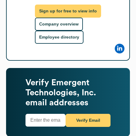
Sign up for free to view info
Company overview
Employee directory
Verify
Emergent
Technologies, Inc.
email addresses
Verify Email