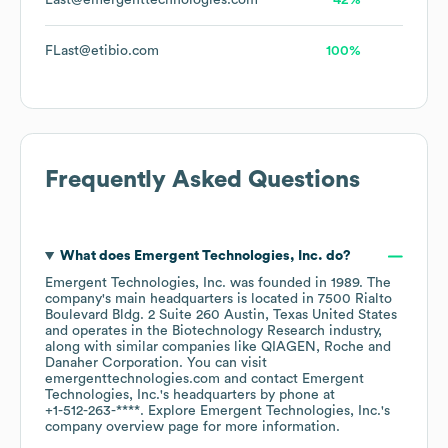
Last@emergenttechnologies.com
42%
FLast@etibio.com
100%
Frequently Asked Questions
What does
Emergent Technologies, Inc.
do?
Emergent Technologies, Inc.
was founded in
1989
.
The
company's main headquarters is located in
7500 Rialto
Boulevard Bldg. 2 Suite 260 Austin, Texas United States
operates in the
Biotechnology Research
industry
,
along with similar companies like
QIAGEN
Roche
Danaher Corporation
. You can visit
emergenttechnologies.com
contact
Emergent
Technologies, Inc.
's headquarters by phone at
+1-512-263-****
. Explore
Emergent Technologies, Inc.
's
company overview page
for more information.