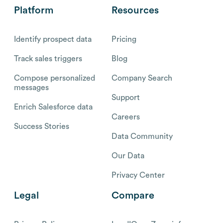
Platform
Resources
Identify prospect data
Pricing
Track sales triggers
Blog
Compose personalized
Company Search
messages
Support
Enrich Salesforce data
Careers
Success Stories
Data Community
Our Data
Privacy Center
Legal
Compare