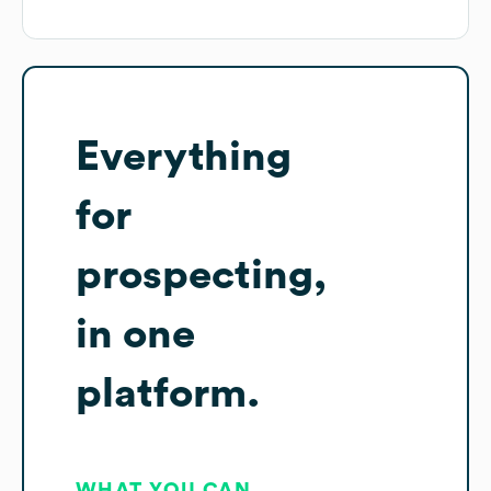
Everything
for
prospecting,
in one
platform.
WHAT YOU CAN