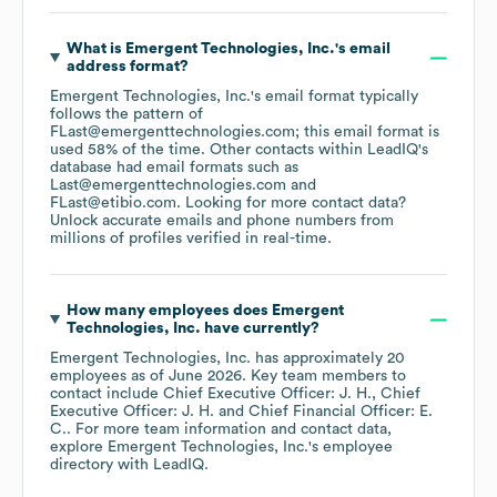
What is
Emergent Technologies, Inc.
's email
address format?
Emergent Technologies, Inc.
's email format typically
follows the pattern of
FLast@emergenttechnologies.com; this email format is
used 58% of the time.
Other contacts within LeadIQ's
database had email formats such as
Last@emergenttechnologies.com
FLast@etibio.com
.
Looking for more contact data?
Unlock accurate emails and phone numbers from
millions of profiles verified in real-time.
How many employees does
Emergent
Technologies, Inc.
have currently?
Emergent Technologies, Inc.
has approximately
20
employees
as of
June 2026
.
Key team members to
contact include
Chief Executive Officer: J. H.
Chief
Executive Officer: J. H.
Chief Financial Officer: E.
C.
. For more team information and contact data,
explore
Emergent Technologies, Inc.
's employee
directory
with LeadIQ.