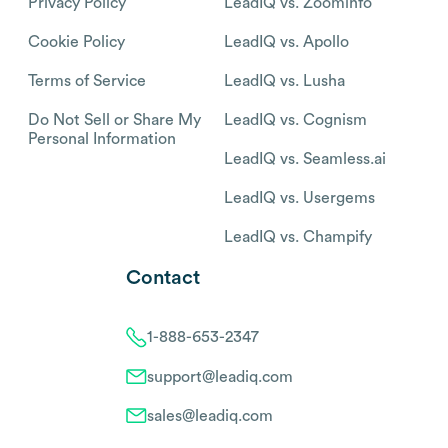
Privacy Policy
LeadIQ vs. Zoominfo
Cookie Policy
LeadIQ vs. Apollo
Terms of Service
LeadIQ vs. Lusha
Do Not Sell or Share My
LeadIQ vs. Cognism
Personal Information
LeadIQ vs. Seamless.ai
LeadIQ vs. Usergems
LeadIQ vs. Champify
Contact
1-888-653-2347
support@leadiq.com
sales@leadiq.com