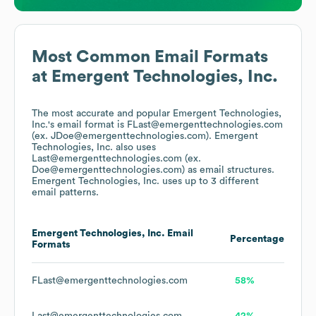
Most Common Email Formats
at
Emergent Technologies, Inc.
The most accurate and popular
Emergent Technologies,
Inc.
's email format is FLast@emergenttechnologies.com
(ex. JDoe@emergenttechnologies.com).
Emergent
Technologies, Inc.
also uses
Last@emergenttechnologies.com (ex.
Doe@emergenttechnologies.com)
as email structures.
Emergent Technologies, Inc.
uses up to 3 different
email patterns.
Emergent Technologies, Inc.
Email
Percentage
Formats
FLast@emergenttechnologies.com
58%