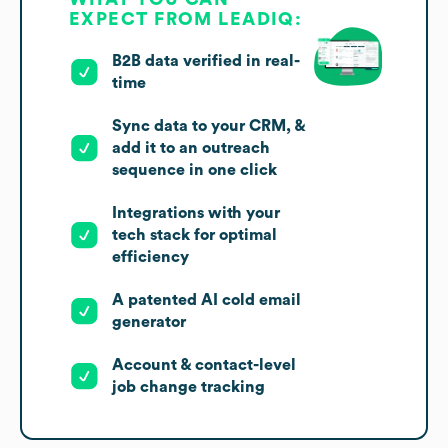
EXPECT FROM LEADIQ:
B2B data verified in real-
time
Sync data to your CRM, &
add it to an outreach
sequence in one click
Integrations with your
tech stack for optimal
efficiency
A patented AI cold email
generator
Account & contact-level
job change tracking