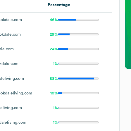
Percentage
okdale.com
46%
okdale.com
29%
ale.com
24%
kdale.com
1%
leliving.com
88%
okdaleliving.com
10%
eliving.com
1%
aleliving.com
1%