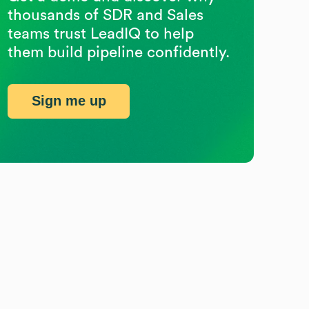
thousands of SDR and Sales
teams trust LeadIQ to help
them build pipeline confidently.
Sign me up