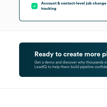
Account & contact-level job change
tracking
Ready to create more p
Get a demo and discover why thousands of
LeadIQ to help them build pipeline confide