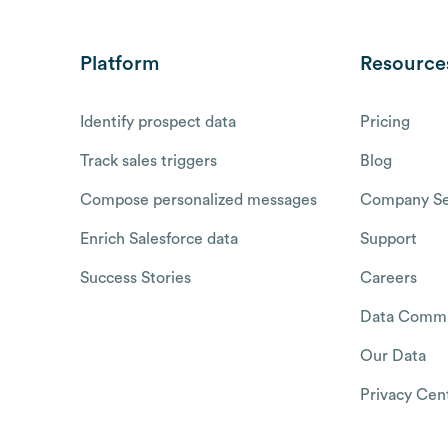
Platform
Resource
Identify prospect data
Pricing
Track sales triggers
Blog
Compose personalized messages
Company Se
Enrich Salesforce data
Support
Success Stories
Careers
Data Commu
Our Data
Privacy Cen