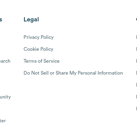
s
Legal
Privacy Policy
Cookie Policy
arch
Terms of Service
Do Not Sell or Share My Personal Information
nity
ter