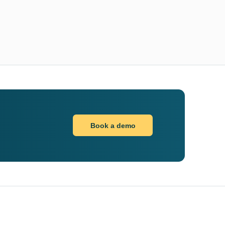
Book a demo