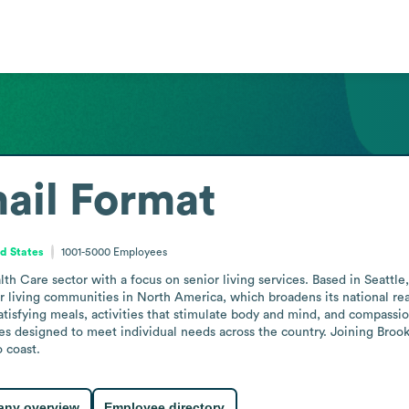
ail Format
d States
1001-5000
Employees
th Care sector with a focus on senior living services. Based in Seattle
ior living communities in North America, which broadens its national re
tisfying meals, activities that stimulate body and mind, and compassion
es designed to meet individual needs across the country. Joining Brook
o coast.
ny overview
Employee directory