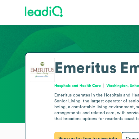
Emeritus
Em
Hospitals and Health Care
Washington, Unite
Emeritus operates in the Hospitals and Heal
Senior Living, the largest operator of sen
being, a comfortable living environment, sa
arrangements and related care, with servic
that broadens options for residents coast t
Sign up for free to view info
Compa