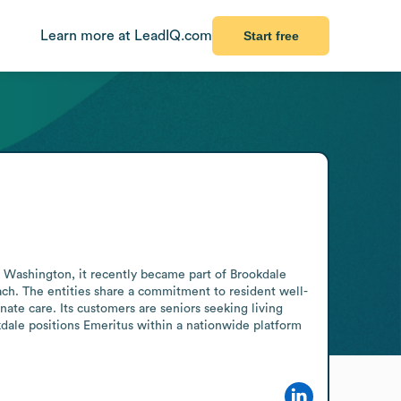
Learn more at LeadIQ.com
Start free
, Washington, it recently became part of Brookdale 
ach. The entities share a commitment to resident well-
ate care. Its customers are seniors seeking living 
dale positions Emeritus within a nationwide platform 