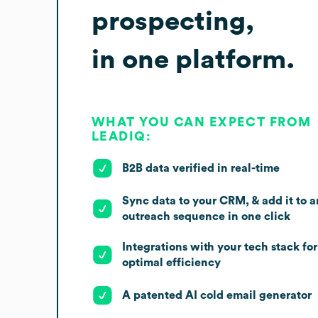
prospecting,
in one platform.
WHAT YOU CAN EXPECT FROM
LEADIQ:
B2B data verified in real-time
Sync data to your CRM, & add it to a
outreach sequence in one click
Integrations with your tech stack for
optimal efficiency
A patented AI cold email generator