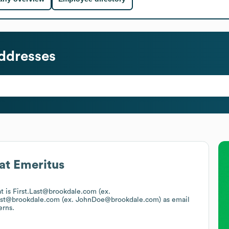
ddresses
at
Emeritus
at is First.Last@brookdale.com (ex.
ast@brookdale.com (ex. JohnDoe@brookdale.com)
as email
erns.