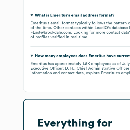
What is
Emeritus
's email address format?
Emeritus
's email format typically follows the pattern
of the time.
Other contacts within LeadIQ's database 
FLast@brookdale.com
.
Looking for more contact data
of profiles verified in real-time.
How many employees does
Emeritus
have curren
Emeritus
has approximately
1.8K
employees
as of
Jul
Executive Officer: D. H.
Chief Administrative Officer
information and contact data, explore
Emeritus
's emp
Everything for