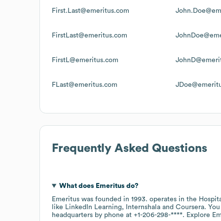
First.Last@emeritus.com
John.Doe@eme
FirstLast@emeritus.com
JohnDoe@eme
FirstL@emeritus.com
JohnD@emeri
FLast@emeritus.com
JDoe@emerit
Frequently Asked Questions
What does
Emeritus
do?
Emeritus
was founded in
1993
.
operates in the
Hospit
like
LinkedIn Learning
Internshala
Coursera
. You
headquarters by phone at
+1-206-298-****
. Explore
Em