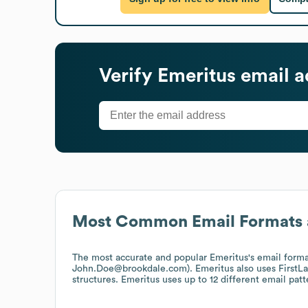
Verify
Emeritus
email a
Most Common Email Formats 
The most accurate and popular
Emeritus
's email form
John.Doe@brookdale.com).
Emeritus
also uses
FirstL
structures.
Emeritus
uses up to 12 different email patt