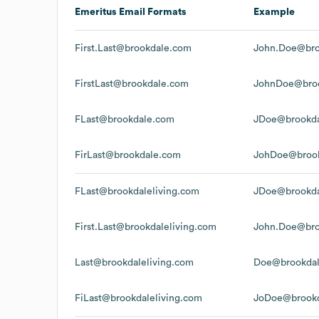
Emeritus
Email Formats
Example
First.Last@brookdale.com
John.Doe@bro
FirstLast@brookdale.com
JohnDoe@bro
FLast@brookdale.com
JDoe@brookd
FirLast@brookdale.com
JohDoe@broo
FLast@brookdaleliving.com
JDoe@brookda
First.Last@brookdaleliving.com
John.Doe@bro
Last@brookdaleliving.com
Doe@brookdal
FiLast@brookdaleliving.com
JoDoe@brookd