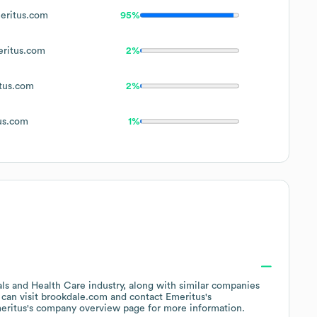
ritus.com
95%
ritus.com
2%
tus.com
2%
us.com
1%
als and Health Care
industry
, along with similar companies
 can visit
brookdale.com
contact
Emeritus
's
eritus
's company overview page
for more information.