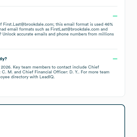
 of First.Last@brookdale.com; this email format is used 46%
had email formats such as
FirstLast@brookdale.com
? Unlock accurate emails and phone numbers from millions
tly?
y 2026
.
Key team members to contact include
Chief
: C. M.
Chief Financial Officer: D. Y.
. For more team
loyee directory
with LeadIQ.