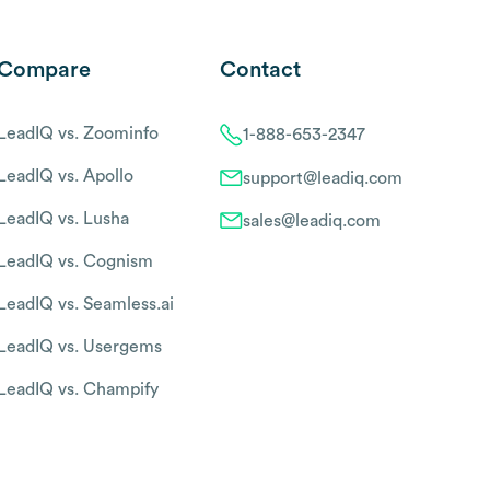
Compare
Contact
LeadIQ vs. Zoominfo
1-888-653-2347
LeadIQ vs. Apollo
support@leadiq.com
LeadIQ vs. Lusha
sales@leadiq.com
LeadIQ vs. Cognism
LeadIQ vs. Seamless.ai
LeadIQ vs. Usergems
LeadIQ vs. Champify