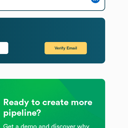
Verify Email
Ready to create more
pipeline?
Get a demo and discover why