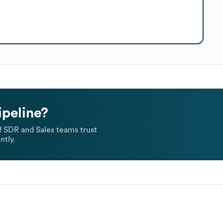
ipeline?
 SDR and Sales teams trust
ntly.