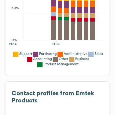
50%
0%
2025
2026
Support
Purchasing
Administrative
Sales
Accounting
Other
Business
Product Management
Contact profiles from
Emtek
Products