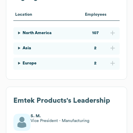
Location
Employees
North America
107
Asia
2
Europe
2
Emtek Products
's Leadership
S. M.
Vice President - Manufacturing