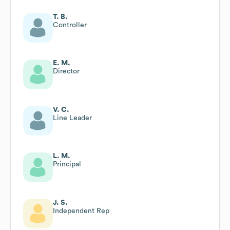
T. B.
Controller
E. M.
Director
V. C.
Line Leader
L. M.
Principal
J. S.
Independent Rep