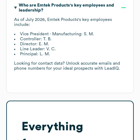
Who are
Emtek Products
's key employees and
leadership?
As of
July 2026
,
Emtek Products
's key employees
include:
Vice President - Manufacturing: S. M.
Controller: T. B.
Director: E. M.
Line Leader: V. C.
Principal: L. M.
Looking for contact data? Unlock accurate emails and
phone numbers for your ideal prospects with LeadIQ.
Everything