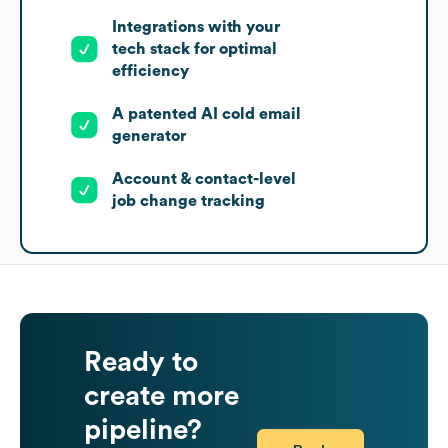
Integrations with your
tech stack for optimal
efficiency
A patented AI cold email
generator
Account & contact-level
job change tracking
Ready to
create more
pipeline?