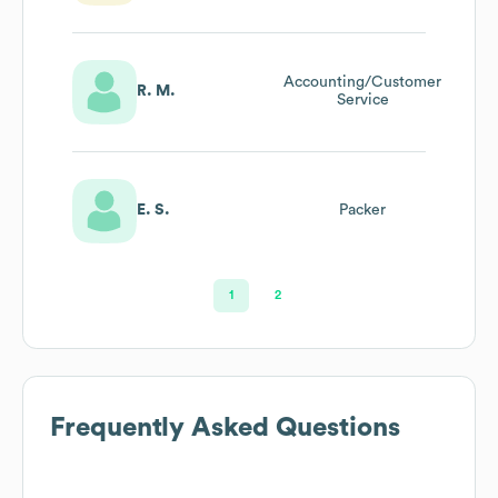
Accounting/Customer
R. M.
Service
E. S.
Packer
1
2
Frequently Asked Questions