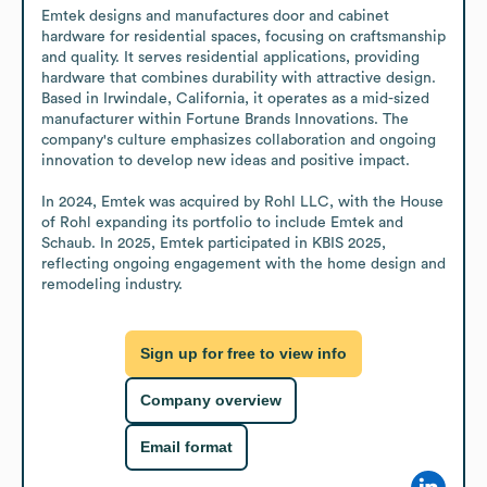
Emtek designs and manufactures door and cabinet 
hardware for residential spaces, focusing on craftsmanship 
and quality. It serves residential applications, providing 
hardware that combines durability with attractive design. 
Based in Irwindale, California, it operates as a mid-sized 
manufacturer within Fortune Brands Innovations. The 
company's culture emphasizes collaboration and ongoing 
innovation to develop new ideas and positive impact.

In 2024, Emtek was acquired by Rohl LLC, with the House 
of Rohl expanding its portfolio to include Emtek and 
Schaub. In 2025, Emtek participated in KBIS 2025, 
reflecting ongoing engagement with the home design and 
remodeling industry.
Sign up for free to view info
Company overview
Email format