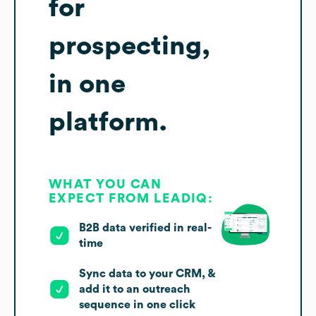
for
prospecting,
in one
platform.
WHAT YOU CAN
EXPECT FROM LEADIQ:
B2B data verified in real-
time
Sync data to your CRM, &
add it to an outreach
sequence in one click