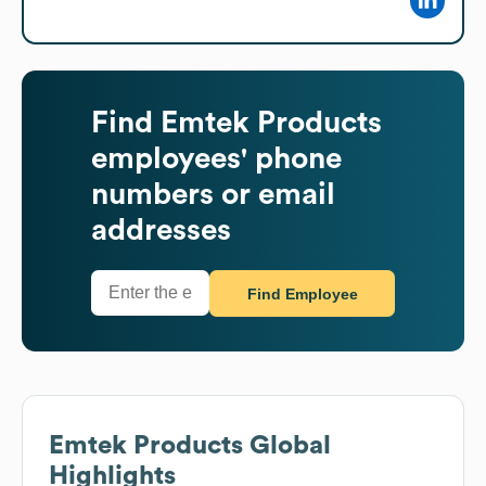
Find
Emtek Products
employees' phone
numbers or email
addresses
Find Employee
Emtek Products
Global
Highlights