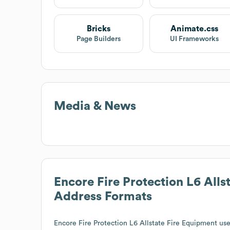
Bricks
Animate.css
Page Builders
UI Frameworks
Media & News
Encore Fire Protection L6 Alls
Address Formats
Encore Fire Protection L6 Allstate Fire Equipment
uses