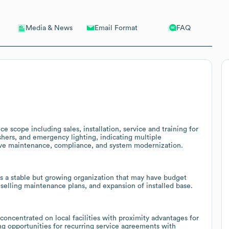
Email Format
FAQ
Media & News
e scope including sales, installation, service and training for
shers, and emergency lighting, indicating multiple
tive maintenance, compliance, and system modernization.
 a stable but growing organization that may have budget
s-selling maintenance plans, and expansion of installed base.
y concentrated on local facilities with proximity advantages for
ing opportunities for recurring service agreements with