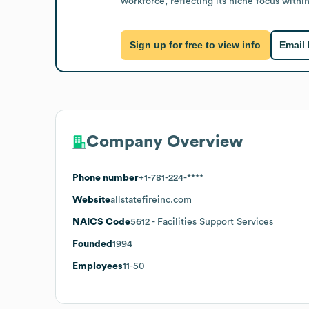
workforce, reflecting its niche focus within
Sign up for free to view info
Email
Company Overview
Phone number
+1-781-224-****
Website
allstatefireinc.com
NAICS Code
5612
- Facilities Support Services
Founded
1994
Employees
11-50