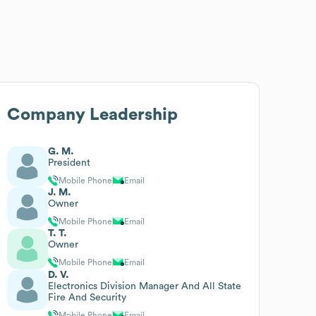
Company Leadership
G. M.
President
Mobile Phone
Email
J. M.
Owner
Mobile Phone
Email
T. T.
Owner
Mobile Phone
Email
D. V.
Electronics Division Manager And All State
Fire And Security
Mobile Phone
Email