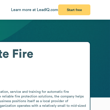
Learn more at LeadIQ.com
Start free
te Fire
ation, service and training for automatic fire 
reliable fire protection solutions, the company helps 
ness positions itself as a local provider of 
nization operates with a relatively small to mid-sized 