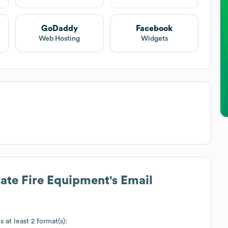
GoDaddy
Facebook
Web Hosting
Widgets
tate Fire Equipment
's Email
 at least 2 format(s):