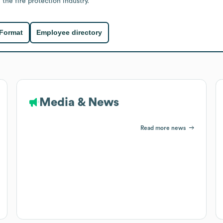
 the fire protection industry.
 Format
Employee directory
Media & News
Read more news