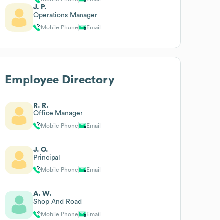
J. P.
Operations Manager
Mobile Phone
Email
Employee Directory
R. R.
Office Manager
Mobile Phone
Email
J. O.
Principal
Mobile Phone
Email
A. W.
Shop And Road
Mobile Phone
Email