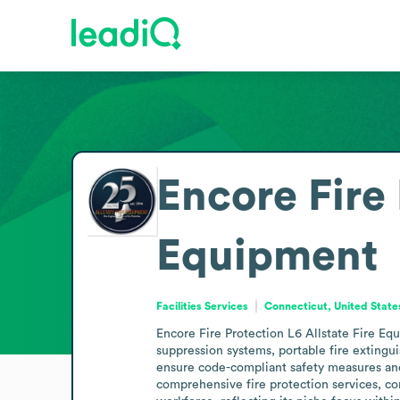
Encore Fire 
Equipment
Facilities Services
Connecticut, United State
Encore Fire Protection L6 Allstate Fire Equi
suppression systems, portable fire extingu
ensure code-compliant safety measures and pr
comprehensive fire protection services, co