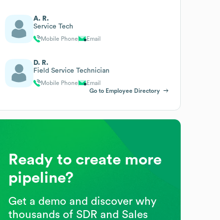
A. R.
Service Tech
Mobile Phone
Email
D. R.
Field Service Technician
Mobile Phone
Email
Go to Employee Directory
Ready to create more
pipeline?
Get a demo and discover why
thousands of SDR and Sales