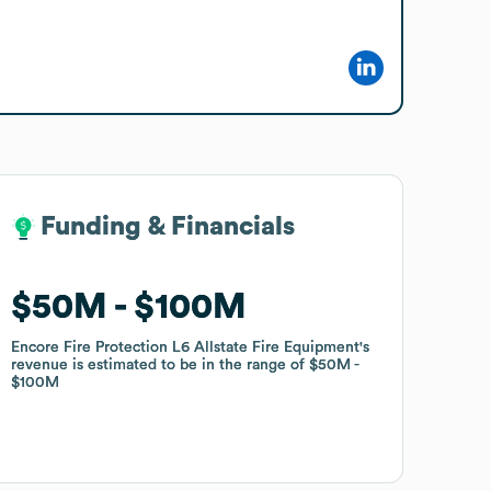
Funding & Financials
Funding & Financials
$50M
$50M
$100M
$100M
Encore Fire Protection L6 Allstate Fire Equipment
Encore Fire Protection L6 Allstate Fire Equipment
's
's
revenue is estimated to be in the range of
revenue is estimated to be in the range of
$50M
$50M
$100M
$100M