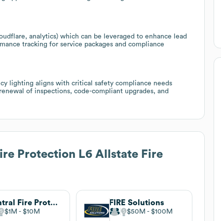
oudflare, analytics) which can be leveraged to enhance lead
mance tracking for service packages and compliance
y lighting aligns with critical safety compliance needs
de renewal of inspections, code-compliant upgrades, and
re Protection L6 Allstate Fire
Central Fire Protection
FIRE Solutions
$1M
$10M
$50M
$100M