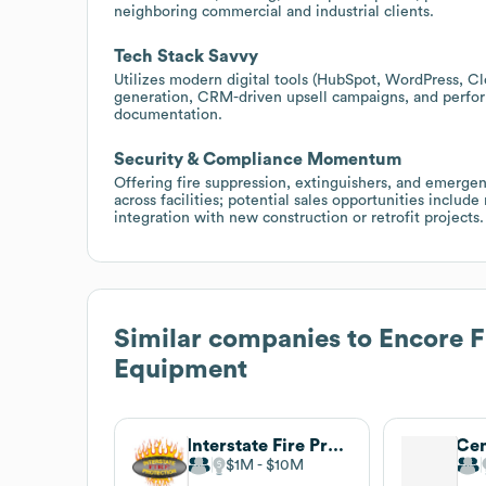
neighboring commercial and industrial clients.
Tech Stack Savvy
Utilizes modern digital tools (HubSpot, WordPress, Cl
generation, CRM-driven upsell campaigns, and perfor
documentation.
Security & Compliance Momentum
Offering fire suppression, extinguishers, and emergenc
across facilities; potential sales opportunities inclu
integration with new construction or retrofit projects.
Similar companies to
Encore Fi
Equipment
Interstate Fire Protection
$1M
$10M