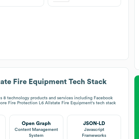
tate Fire Equipment
Tech Stack
s 8 technology products and services including Facebook
ore Fire Protection L6 Allstate Fire Equipment
's tech stack
Open Graph
JSON-LD
t
Content Management
Javascript
System
Frameworks