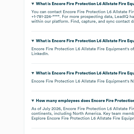
What is
Encore Fire Protection L6 Allstate Fire E
You can contact
Encore Fire Protection L6 Allstate F
+1-781-224-****
. For more prospecting data, LeadIQ ha
within our platform. Find, capture, and sync contact d
What is
Encore Fire Protection L6 Allstate Fire E
Encore Fire Protection L6 Allstate Fire Equipment
's o
LinkedIn
.
What is
Encore Fire Protection L6 Allstate Fire E
Encore Fire Protection L6 Allstate Fire Equipment
's
N
How many employees does
Encore Fire Protectio
As of
July 2026
,
Encore Fire Protection L6 Allstate F
continents, including
North America
. Key team memb
Explore
Encore Fire Protection L6 Allstate Fire Equi