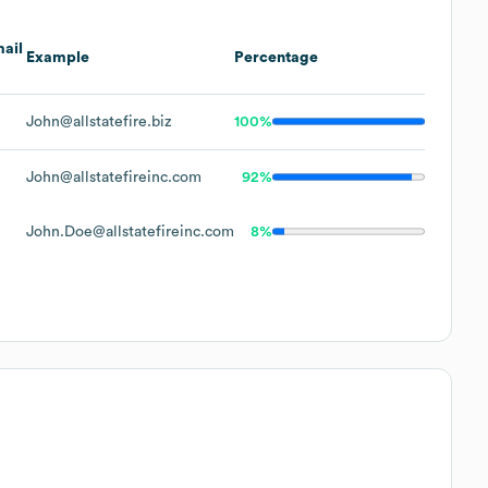
ail
Example
Percentage
John@allstatefire.biz
100%
John@allstatefireinc.com
92%
John.Doe@allstatefireinc.com
8%