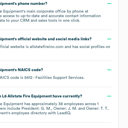
quipment
's phone number?
ire Equipment
's main corporate office by phone at
s access to up-to-date and accurate contact information
ata to your CRM and sales tools in one click.
quipment
's official website and social media links?
fficial website is
allstatefireinc.com
and has social profiles on
quipment
's
NAICS code
?
AICS code is
5612
- Facilities Support Services
.
n L6 Allstate Fire Equipment
have currently?
ire Equipment
has approximately
38
employees across
1
ers include
President: G. M.
Owner: J. M.
Owner: T. T.
.
pment
's employee directory
with LeadIQ.