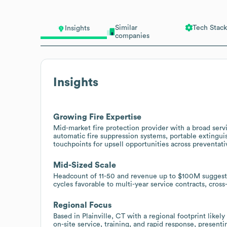
Similar
Tech Stack
Insights
companies
Insights
Growing Fire Expertise
Mid-market fire protection provider with a broad servic
automatic fire suppression systems, portable extingui
touchpoints for upsell opportunities across preventa
Mid-Sized Scale
Headcount of 11-50 and revenue up to $100M suggests
cycles favorable to multi-year service contracts, cros
Regional Focus
Based in Plainville, CT with a regional footprint likel
on-site service, training, and rapid response, present