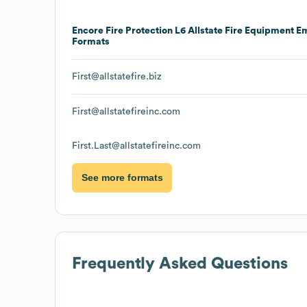
Encore Fire Protection L6 Allstate Fire Equipment
Em
Formats
First@allstatefire.biz
First@allstatefireinc.com
First.Last@allstatefireinc.com
See more formats
Frequently Asked Questions