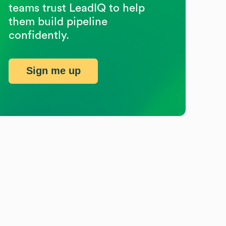
teams trust LeadIQ to help
them build pipeline
confidently.
Sign me up