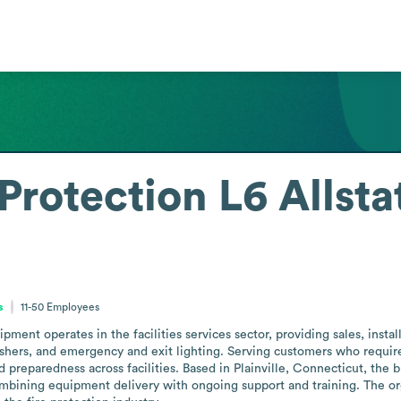
Protection L6 Allsta
s
11-50
Employees
pment operates in the facilities services sector, providing sales, install
ishers, and emergency and exit lighting. Serving customers who require 
eparedness across facilities. Based in Plainville, Connecticut, the busi
mbining equipment delivery with ongoing support and training. The orga