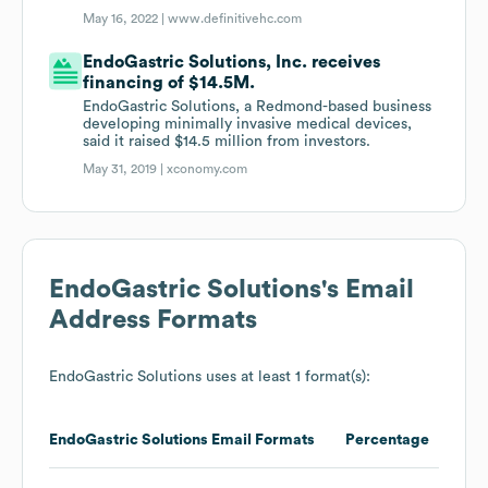
May 16, 2022 |
www.definitivehc.com
EndoGastric Solutions, Inc. receives
financing of $14.5M.
EndoGastric Solutions, a Redmond-based business
developing minimally invasive medical devices,
said it raised $14.5 million from investors.
May 31, 2019 |
xconomy.com
EndoGastric Solutions
's Email
Address Formats
EndoGastric Solutions
uses at least 1 format(s):
EndoGastric Solutions
Email Formats
Percentage