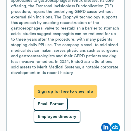
approaches to gastroesophageal reflux disease. Its core 
offering, the Transoral Incisionless Fundoplication (TIF) 
procedure, repairs the underlying GERD cause without 
external skin incisions. The EsophyX technology supports 
this approach by enabling reconstruction of the 
gastroesophageal valve to reestablish a barrier to stomach 
acids; studies suggest esophagitis can be reduced for up 
to three years after the procedure, with many patients 
stopping daily PPI use. The company, a small to mid-sized 
medical device maker, serves physicians such as surgeons 
and gastroenterologists and their GERD patients seeking 
less invasive remedies. In 2024, EndoGastric Solutions 
sold assets to Merit Medical Systems, a notable corporate 
development in its recent history.
Sign up for free to view info
Email Format
Employee directory