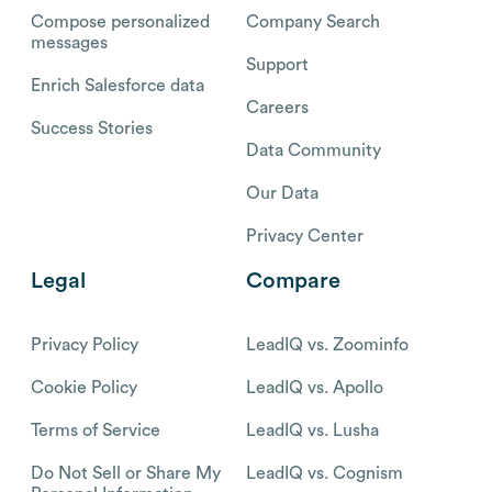
Compose personalized
Company Search
messages
Support
Enrich Salesforce data
Careers
Success Stories
Data Community
Our Data
Privacy Center
Legal
Compare
Privacy Policy
LeadIQ vs. Zoominfo
Cookie Policy
LeadIQ vs. Apollo
Terms of Service
LeadIQ vs. Lusha
Do Not Sell or Share My
LeadIQ vs. Cognism