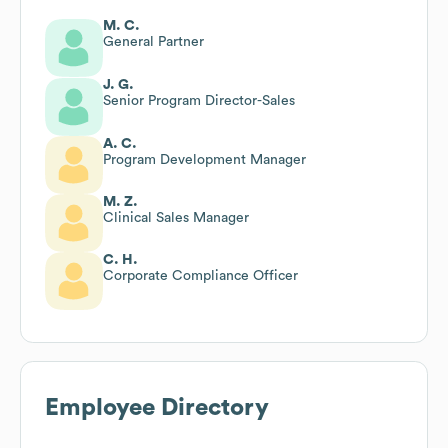
M. C.
General Partner
J. G.
Senior Program Director-Sales
A. C.
Program Development Manager
M. Z.
Clinical Sales Manager
C. H.
Corporate Compliance Officer
Employee Directory