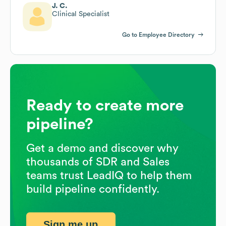
J. C.
Clinical Specialist
Go to Employee Directory
Ready to create more
pipeline?
Get a demo and discover why
thousands of SDR and Sales
teams trust LeadIQ to help them
build pipeline confidently.
Sign me up