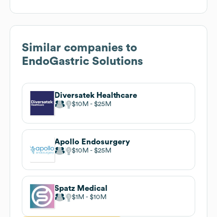
Similar companies to
EndoGastric Solutions
Diversatek Healthcare
$10M
$25M
Apollo Endosurgery
$10M
$25M
Spatz Medical
$1M
$10M