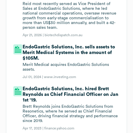
Reid most recently served as Vice President of
Sales at EndoGastric Solutions, where he led
national commercial operations, oversaw revenue
growth from early-stage commercialisation to
more than US$30 million annually, and built a 42-
person sales team.
Apr 21, 2026 |
biotechdispatch.com.au
EndoGastric Solutions, Inc. sells assets to
Merit Medical Systems in the amount of
$105M.
Merit Medical acquires EndoGastric Solutions
assets.
Jul 01, 2024 |
www.investing.com
EndoGastric Solutions, Inc. hired Brett
Reynolds as Chief Financial Officer on Jan
1st '19.
Brett Reynolds joins EndoGastric Solutions from
Resonetics, where he served as Chief Financial
Officer, driving financial strategy and performance
since 2019.
Apr 17, 2023 |
finance.yahoo.com