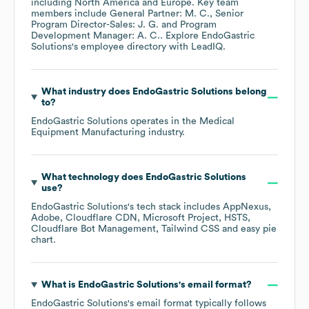
including
North America
Europe
. Key team
members include
General Partner: M. C.
Senior
Program Director-Sales: J. G.
Program
Development Manager: A. C.
. Explore
EndoGastric
Solutions
's employee directory
with LeadIQ.
What industry does
EndoGastric Solutions
belong
to?
EndoGastric Solutions
operates in the
Medical
Equipment Manufacturing
industry.
What technology does
EndoGastric Solutions
use?
EndoGastric Solutions
's tech stack includes
AppNexus
Adobe
Cloudflare CDN
Microsoft Project
HSTS
Cloudflare Bot Management
Tailwind CSS
easy pie
chart
.
What is
EndoGastric Solutions
's email format?
EndoGastric Solutions
's email format typically follows