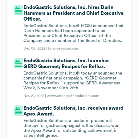
EndoGastric Solutions, Inc. hires Darin
Hammers as President and Chief Executive
Officer.
EndoGastric Solutions, Inc.® (EGS) announced that
Darin Hammers had been appointed to be
President and Chief Executive Officer of the
Company and a member of the Board of Directors.
Dec 06, 2022 |
finance.yahoo.com
EndoGastric Solutions, Inc. launches
GERD Gourmet; Recipes for Reflux.
EndoGastric Solutions, Inc.® today announced the
companies’ national campaign, “GERD Gourmet;
Recipes for Reflux,” supporting GERD Awareness
Week, November 20th-26th.
Nov 21, 2022 |
www.endogastricsolutions.com
EndoGastric Solutions, Inc. receives award
Apex Award.
EndoGastric Solutions, a leader in procedural
therapy for gastroesophageal reflux disease, won
the Apex Award for outstanding achievement in
sales intelligence.