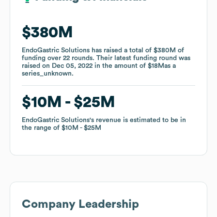
$380M
$380M
EndoGastric Solutions
EndoGastric Solutions
has raised a total of
has raised a total of
$380M
$380M
of
of
funding
funding
over
over
22
22
rounds
rounds
.
.
Their latest funding round was
Their latest funding round was
raised on
raised on
Dec 05, 2022
Dec 05, 2022
in the amount of
in the amount of
$18M
$18M
as a
as a
series_unknown
series_unknown
.
.
$10M
$10M
$25M
$25M
EndoGastric Solutions
EndoGastric Solutions
's revenue is estimated to be in
's revenue is estimated to be in
the range of
the range of
$10M
$10M
$25M
$25M
Company Leadership