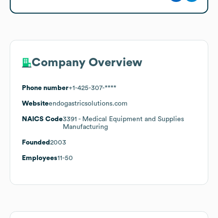
Company Overview
Phone number
+1-425-307-****
Website
endogastricsolutions.com
NAICS Code
3391
- Medical Equipment and Supplies
Manufacturing
Founded
2003
Employees
11-50