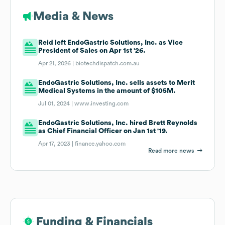
Media & News
Reid left EndoGastric Solutions, Inc. as Vice
President of Sales on Apr 1st '26.
Apr 21, 2026 |
biotechdispatch.com.au
EndoGastric Solutions, Inc. sells assets to Merit
Medical Systems in the amount of $105M.
Jul 01, 2024 |
www.investing.com
EndoGastric Solutions, Inc. hired Brett Reynolds
as Chief Financial Officer on Jan 1st '19.
Apr 17, 2023 |
finance.yahoo.com
Read more news
Funding & Financials
Funding & Financials