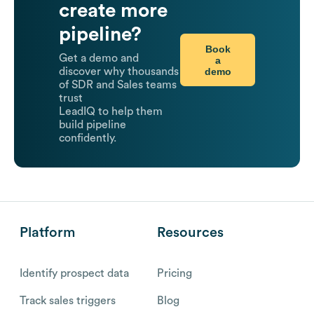
create more
pipeline?
Book
Get a demo and
a
demo
discover why thousands
of SDR and Sales teams
trust
LeadIQ to help them
build pipeline
confidently.
Platform
Resources
Identify prospect data
Pricing
Track sales triggers
Blog