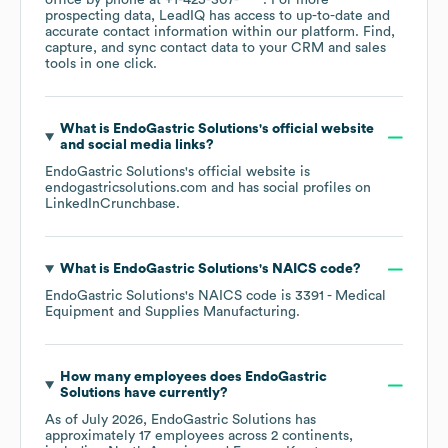
office by phone at
+1-425-307-****
. For more
prospecting data, LeadIQ has access to up-to-date and
accurate contact information within our platform. Find,
capture, and sync contact data to your CRM and sales
tools in one click.
What is
EndoGastric Solutions
's official website
and social media links?
EndoGastric Solutions
's official website is
endogastricsolutions.com
and has social profiles on
LinkedIn
Crunchbase
.
What is
EndoGastric Solutions
's
NAICS code
?
EndoGastric Solutions
's
NAICS code is
3391
- Medical
Equipment and Supplies Manufacturing
.
How many employees does
EndoGastric
Solutions
have currently?
As of
July 2026
,
EndoGastric Solutions
has
approximately
17
employees across
2 continents,