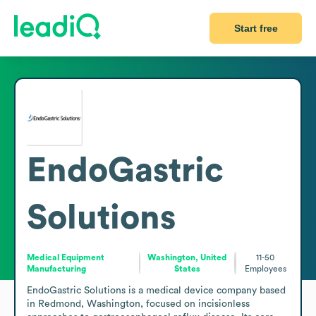
Start free
EndoGastric
Solutions
Medical Equipment
Washington, United
11-50
Manufacturing
States
Employees
EndoGastric Solutions is a medical device company based 
in Redmond, Washington, focused on incisionless 