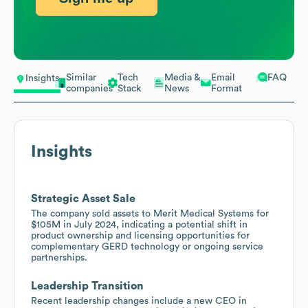
Similar
Tech
Media &
Email
FAQ
Insights
companies
Stack
News
Format
Insights
Strategic Asset Sale
The company sold assets to Merit Medical Systems for
$105M in July 2024, indicating a potential shift in
product ownership and licensing opportunities for
complementary GERD technology or ongoing service
partnerships.
Leadership Transition
Recent leadership changes include a new CEO in