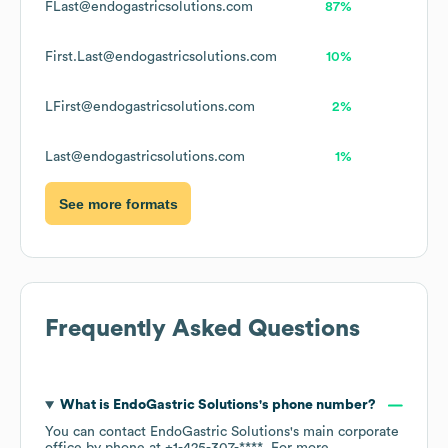
FLast@endogastricsolutions.com
87%
First.Last@endogastricsolutions.com
10%
LFirst@endogastricsolutions.com
2%
Last@endogastricsolutions.com
1%
See more formats
Frequently Asked Questions
What is
EndoGastric Solutions
's phone number?
You can contact
EndoGastric Solutions
's main corporate