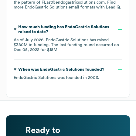
the pattern of FLast@endogastricsolutions.com.
Find
more
EndoGastric Solutions
email formats
with LeadIQ.
How much funding has
EndoGastric Solutions
raised to date?
As of
July 2026
,
EndoGastric Solutions
has raised
$380M
in funding.
The last funding round occurred on
Dec 05, 2022
for
$18M
.
When was
EndoGastric Solutions
founded?
EndoGastric Solutions
was founded in
2003
.
Ready to