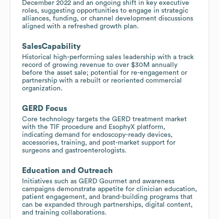
December 2022 and an ongoing shift in key executive
roles, suggesting opportunities to engage in strategic
alliances, funding, or channel development discussions
aligned with a refreshed growth plan.
SalesCapability
Historical high-performing sales leadership with a track
record of growing revenue to over $30M annually
before the asset sale; potential for re-engagement or
partnership with a rebuilt or reoriented commercial
organization.
GERD Focus
Core technology targets the GERD treatment market
with the TIF procedure and EsophyX platform,
indicating demand for endoscopy-ready devices,
accessories, training, and post-market support for
surgeons and gastroenterologists.
Education and Outreach
Initiatives such as GERD Gourmet and awareness
campaigns demonstrate appetite for clinician education,
patient engagement, and brand-building programs that
can be expanded through partnerships, digital content,
and training collaborations.