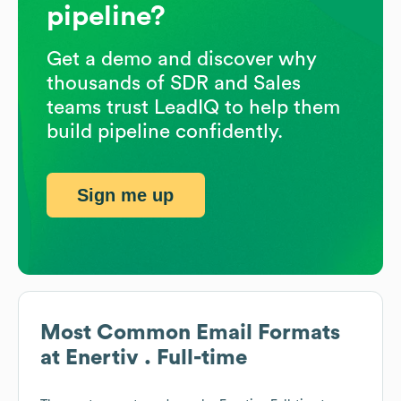
pipeline?
Get a demo and discover why
thousands of SDR and Sales
teams trust LeadIQ to help them
build pipeline confidently.
Sign me up
Most Common Email Formats
at
Enertiv . Full-time